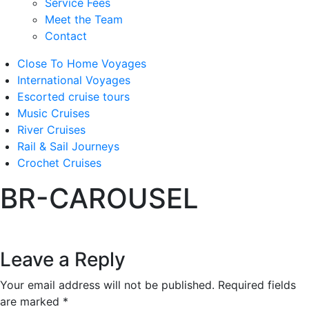
Service Fees
Meet the Team
Contact
Close To Home Voyages
International Voyages
Escorted cruise tours
Music Cruises
River Cruises
Rail & Sail Journeys
Crochet Cruises
BR-CAROUSEL
Leave a Reply
Your email address will not be published.
Required fields
are marked
*