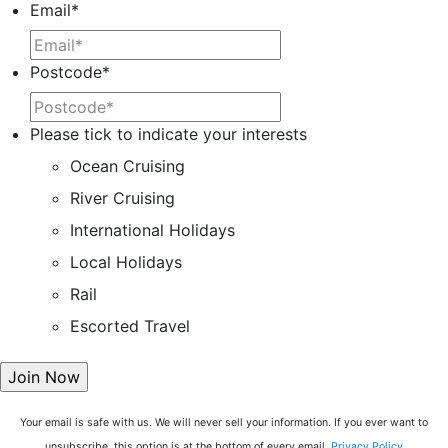
Email
*
Postcode
*
Please tick to indicate your interests
Ocean Cruising
River Cruising
International Holidays
Local Holidays
Rail
Escorted Travel
Your email is safe with us. We will never sell your information. If you ever want to
unsubscribe, this option is at the bottom of every email.
Privacy Policy