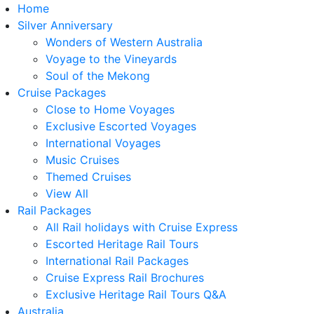
Home
Silver Anniversary
Wonders of Western Australia
Voyage to the Vineyards
Soul of the Mekong
Cruise Packages
Close to Home Voyages
Exclusive Escorted Voyages
International Voyages
Music Cruises
Themed Cruises
View All
Rail Packages
All Rail holidays with Cruise Express
Escorted Heritage Rail Tours
International Rail Packages
Cruise Express Rail Brochures
Exclusive Heritage Rail Tours Q&A
Australia