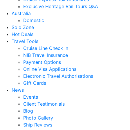
Exclusive Heritage Rail Tours Q&A
Australia
Domestic
Solo Zone
Hot Deals
Travel Tools
Cruise Line Check In
NIB Travel Insurance
Payment Options
Online Visa Applications
Electronic Travel Authorisations
Gift Cards
News
Events
Client Testimonials
Blog
Photo Gallery
Ship Reviews