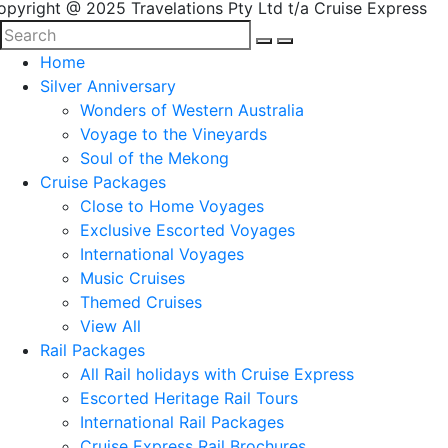
opyright @ 2025 Travelations Pty Ltd t/a Cruise Express
Home
Silver Anniversary
Wonders of Western Australia
Voyage to the Vineyards
Soul of the Mekong
Cruise Packages
Close to Home Voyages
Exclusive Escorted Voyages
International Voyages
Music Cruises
Themed Cruises
View All
Rail Packages
All Rail holidays with Cruise Express
Escorted Heritage Rail Tours
International Rail Packages
Cruise Express Rail Brochures