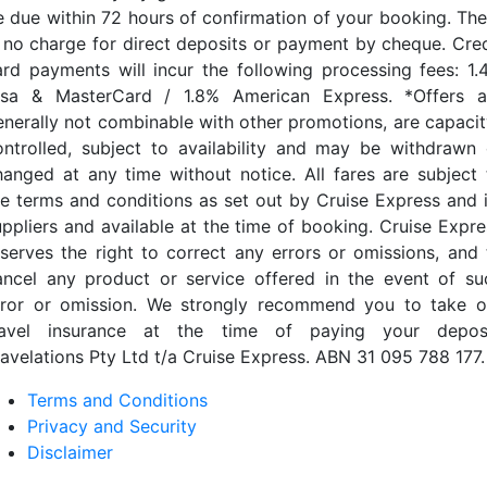
e due within 72 hours of confirmation of your booking. The
s no charge for direct deposits or payment by cheque. Cred
ard payments will incur the following processing fees: 1.
isa & MasterCard / 1.8% American Express. *Offers a
enerally not combinable with other promotions, are capacit
ontrolled, subject to availability and may be withdrawn 
hanged at any time without notice. All fares are subject 
he terms and conditions as set out by Cruise Express and i
uppliers and available at the time of booking. Cruise Expre
eserves the right to correct any errors or omissions, and 
ancel any product or service offered in the event of su
rror or omission. We strongly recommend you to take o
ravel insurance at the time of paying your deposi
ravelations Pty Ltd t/a Cruise Express. ABN 31 095 788 177.
Terms and Conditions
Privacy and Security
Disclaimer