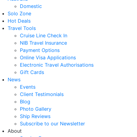
Domestic
Solo Zone
Hot Deals
Travel Tools
Cruise Line Check In
NIB Travel Insurance
Payment Options
Online Visa Applications
Electronic Travel Authorisations
Gift Cards
News
Events
Client Testimonials
Blog
Photo Gallery
Ship Reviews
Subscribe to our Newsletter
About