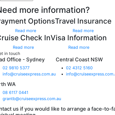
Need more information?
Payment Options
Travel Insurance
Read more
Read more
ruise Check In
Visa Information
Read more
Read more
et in touch
ad Office - Sydney
Central Coast NSW
02 9810 5377
02 4312 5160
info@cruiseexpress.com.au
info@cruiseexpress.com.
rth WA
08 6117 0441
grantb@cruiseexpress.com.au
tact us if you would like to arrange a face-to-f