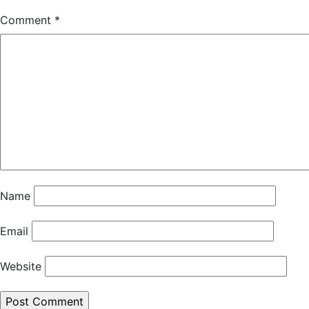
Comment
*
Name
Email
Website