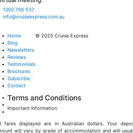
virtual meeting.
1300 766 537
info@cruiseexpress.com.au
Home
© 2025 Cruise Express
Blog
Newsletters
Reviews
Testimonials
Brochures
Subscribe
Contact
Terms and Conditions
Important Information
ll fares displayed are in Australian dollars. Your depos
mount will vary by grade of accommodation and will usual