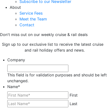
Subscribe to our Newsletter
About
Service Fees
Meet the Team
Contact
Don't miss out on our weekly cruise & rail deals
Sign up to our exclusive list to receive the latest cruise
and rail holiday offers and news.
Company
This field is for validation purposes and should be left
unchanged.
Name
*
First
Last