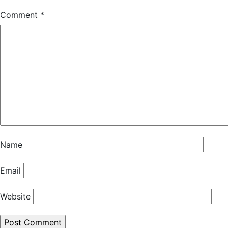
Comment
*
Name
Email
Website