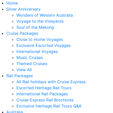
Home
Silver Anniversary
Wonders of Western Australia
Voyage to the Vineyards
Soul of the Mekong
Cruise Packages
Close to Home Voyages
Exclusive Escorted Voyages
International Voyages
Music Cruises
Themed Cruises
View All
Rail Packages
All Rail holidays with Cruise Express
Escorted Heritage Rail Tours
International Rail Packages
Cruise Express Rail Brochures
Exclusive Heritage Rail Tours Q&A
Australia