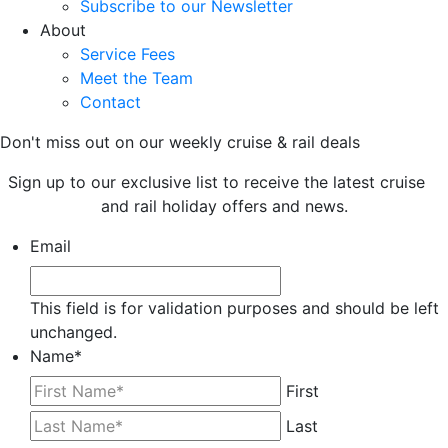
Subscribe to our Newsletter
About
Service Fees
Meet the Team
Contact
Don't miss out on our weekly cruise & rail deals
Sign up to our exclusive list to receive the latest cruise
and rail holiday offers and news.
Email
This field is for validation purposes and should be left
unchanged.
Name
*
First
Last