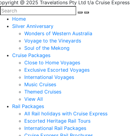
opyright @ 2025 Travelations Pty Ltd t/a Cruise Express
Home
Silver Anniversary
Wonders of Western Australia
Voyage to the Vineyards
Soul of the Mekong
Cruise Packages
Close to Home Voyages
Exclusive Escorted Voyages
International Voyages
Music Cruises
Themed Cruises
View All
Rail Packages
All Rail holidays with Cruise Express
Escorted Heritage Rail Tours
International Rail Packages
Cruise Express Rail Brochures