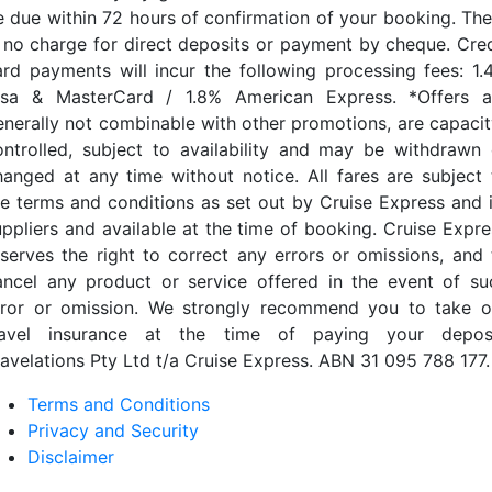
e due within 72 hours of confirmation of your booking. The
s no charge for direct deposits or payment by cheque. Cred
ard payments will incur the following processing fees: 1.
isa & MasterCard / 1.8% American Express. *Offers a
enerally not combinable with other promotions, are capacit
ontrolled, subject to availability and may be withdrawn 
hanged at any time without notice. All fares are subject 
he terms and conditions as set out by Cruise Express and i
uppliers and available at the time of booking. Cruise Expre
eserves the right to correct any errors or omissions, and 
ancel any product or service offered in the event of su
rror or omission. We strongly recommend you to take o
ravel insurance at the time of paying your deposi
ravelations Pty Ltd t/a Cruise Express. ABN 31 095 788 177.
Terms and Conditions
Privacy and Security
Disclaimer