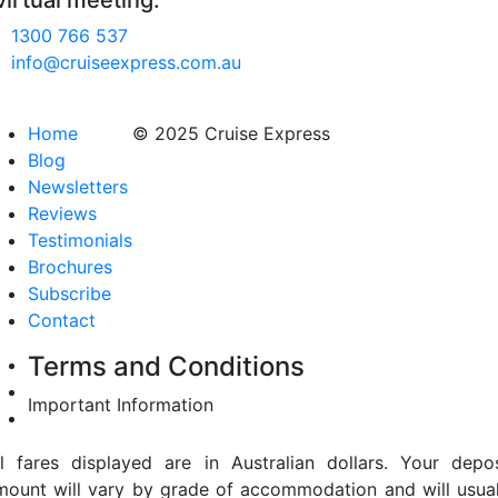
virtual meeting.
1300 766 537
info@cruiseexpress.com.au
Home
© 2025 Cruise Express
Blog
Newsletters
Reviews
Testimonials
Brochures
Subscribe
Contact
Terms and Conditions
Important Information
ll fares displayed are in Australian dollars. Your depos
mount will vary by grade of accommodation and will usual