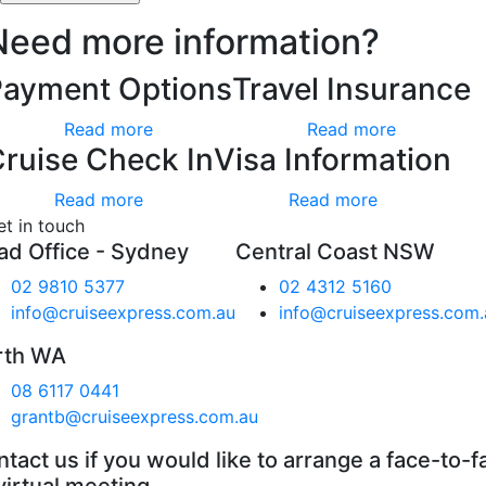
Need more information?
Payment Options
Travel Insurance
Read more
Read more
ruise Check In
Visa Information
Read more
Read more
et in touch
ad Office - Sydney
Central Coast NSW
02 9810 5377
02 4312 5160
info@cruiseexpress.com.au
info@cruiseexpress.com.
rth WA
08 6117 0441
grantb@cruiseexpress.com.au
tact us if you would like to arrange a face-to-f