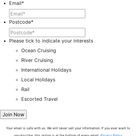
Email
*
Postcode
*
Please tick to indicate your interests
Ocean Cruising
River Cruising
International Holidays
Local Holidays
Rail
Escorted Travel
Your email is safe with us. We will never sell your information. If you ever want to
unsubscribe, this option is at the bottom of every email.
Privacy Policy