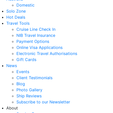
Domestic
Solo Zone
Hot Deals
Travel Tools
Cruise Line Check In
NIB Travel Insurance
Payment Options
Online Visa Applications
Electronic Travel Authorisations
Gift Cards
News
Events
Client Testimonials
Blog
Photo Gallery
Ship Reviews
Subscribe to our Newsletter
About