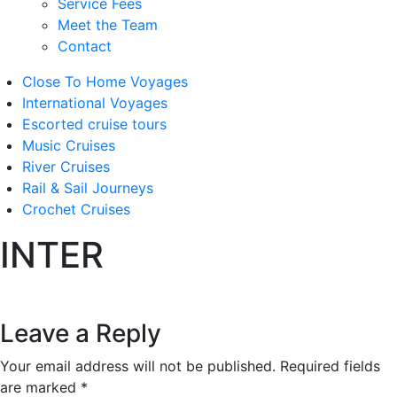
Service Fees
Meet the Team
Contact
Close To Home Voyages
International Voyages
Escorted cruise tours
Music Cruises
River Cruises
Rail & Sail Journeys
Crochet Cruises
INTER
Leave a Reply
Your email address will not be published.
Required fields
are marked
*