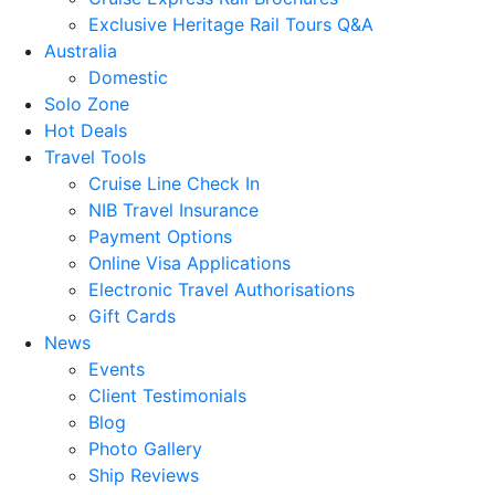
Exclusive Heritage Rail Tours Q&A
Australia
Domestic
Solo Zone
Hot Deals
Travel Tools
Cruise Line Check In
NIB Travel Insurance
Payment Options
Online Visa Applications
Electronic Travel Authorisations
Gift Cards
News
Events
Client Testimonials
Blog
Photo Gallery
Ship Reviews