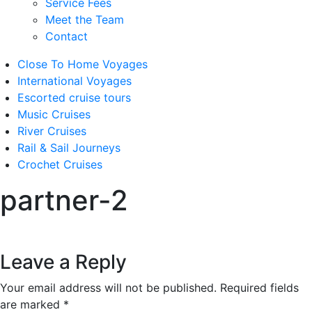
Service Fees
Meet the Team
Contact
Close To Home Voyages
International Voyages
Escorted cruise tours
Music Cruises
River Cruises
Rail & Sail Journeys
Crochet Cruises
partner-2
Leave a Reply
Your email address will not be published.
Required fields
are marked
*