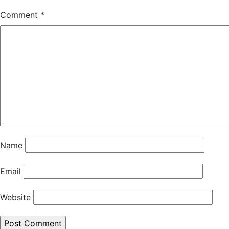
Comment
*
Name
Email
Website