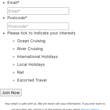
Email
*
Postcode
*
Please tick to indicate your interests
Ocean Cruising
River Cruising
International Holidays
Local Holidays
Rail
Escorted Travel
Your email is safe with us. We will never sell your information. If you ever want to
unsubscribe, this option is at the bottom of every email.
Privacy Policy