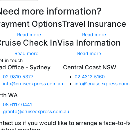
Need more information?
Payment Options
Travel Insurance
Read more
Read more
ruise Check In
Visa Information
Read more
Read more
et in touch
ad Office - Sydney
Central Coast NSW
02 9810 5377
02 4312 5160
info@cruiseexpress.com.au
info@cruiseexpress.com.
rth WA
08 6117 0441
grantb@cruiseexpress.com.au
tact us if you would like to arrange a face-to-f