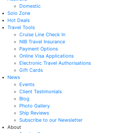
Domestic
Solo Zone
Hot Deals
Travel Tools
Cruise Line Check In
NIB Travel Insurance
Payment Options
Online Visa Applications
Electronic Travel Authorisations
Gift Cards
News
Events
Client Testimonials
Blog
Photo Gallery
Ship Reviews
Subscribe to our Newsletter
About