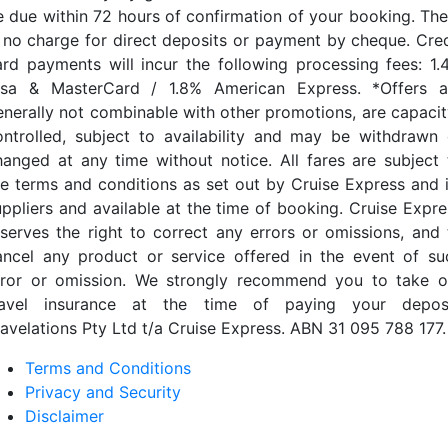
e due within 72 hours of confirmation of your booking. The
s no charge for direct deposits or payment by cheque. Cred
ard payments will incur the following processing fees: 1.
isa & MasterCard / 1.8% American Express. *Offers a
enerally not combinable with other promotions, are capacit
ontrolled, subject to availability and may be withdrawn 
hanged at any time without notice. All fares are subject 
he terms and conditions as set out by Cruise Express and i
uppliers and available at the time of booking. Cruise Expre
eserves the right to correct any errors or omissions, and 
ancel any product or service offered in the event of su
rror or omission. We strongly recommend you to take o
ravel insurance at the time of paying your deposi
ravelations Pty Ltd t/a Cruise Express. ABN 31 095 788 177.
Terms and Conditions
Privacy and Security
Disclaimer