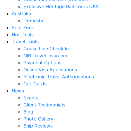
Exclusive Heritage Rail Tours Q&A
Australia
Domestic
Solo Zone
Hot Deals
Travel Tools
Cruise Line Check In
NIB Travel Insurance
Payment Options
Online Visa Applications
Electronic Travel Authorisations
Gift Cards
News
Events
Client Testimonials
Blog
Photo Gallery
Ship Reviews