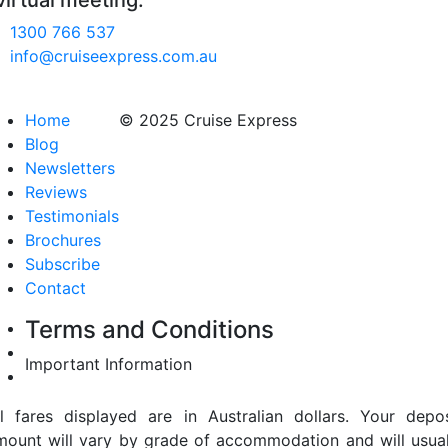
virtual meeting.
1300 766 537
info@cruiseexpress.com.au
Home
© 2025 Cruise Express
Blog
Newsletters
Reviews
Testimonials
Brochures
Subscribe
Contact
Terms and Conditions
Important Information
ll fares displayed are in Australian dollars. Your depos
mount will vary by grade of accommodation and will usual