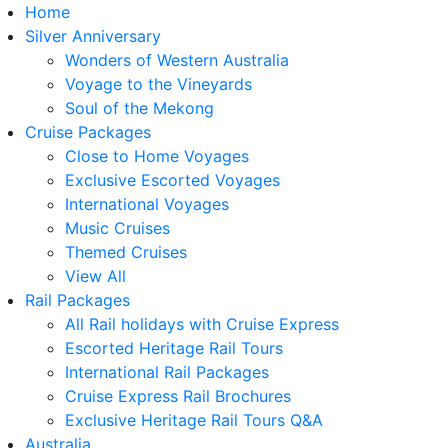
Home
Silver Anniversary
Wonders of Western Australia
Voyage to the Vineyards
Soul of the Mekong
Cruise Packages
Close to Home Voyages
Exclusive Escorted Voyages
International Voyages
Music Cruises
Themed Cruises
View All
Rail Packages
All Rail holidays with Cruise Express
Escorted Heritage Rail Tours
International Rail Packages
Cruise Express Rail Brochures
Exclusive Heritage Rail Tours Q&A
Australia