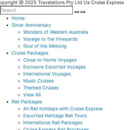
opyright @ 2025 Travelations Pty Ltd t/a Cruise Express
Home
Silver Anniversary
Wonders of Western Australia
Voyage to the Vineyards
Soul of the Mekong
Cruise Packages
Close to Home Voyages
Exclusive Escorted Voyages
International Voyages
Music Cruises
Themed Cruises
View All
Rail Packages
All Rail holidays with Cruise Express
Escorted Heritage Rail Tours
International Rail Packages
Cruise Express Rail Brochures