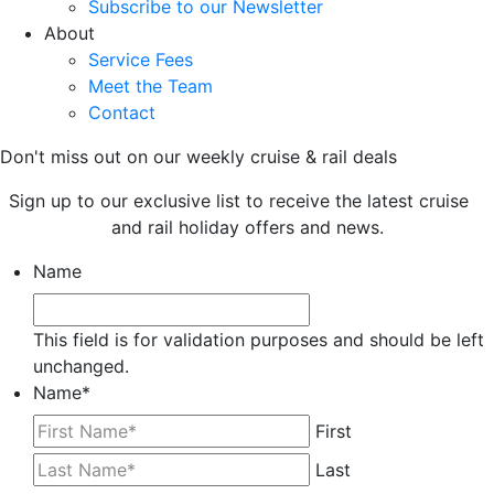
Subscribe to our Newsletter
About
Service Fees
Meet the Team
Contact
Don't miss out on our weekly cruise & rail deals
Sign up to our exclusive list to receive the latest cruise
and rail holiday offers and news.
Name
This field is for validation purposes and should be left
unchanged.
Name
*
First
Last