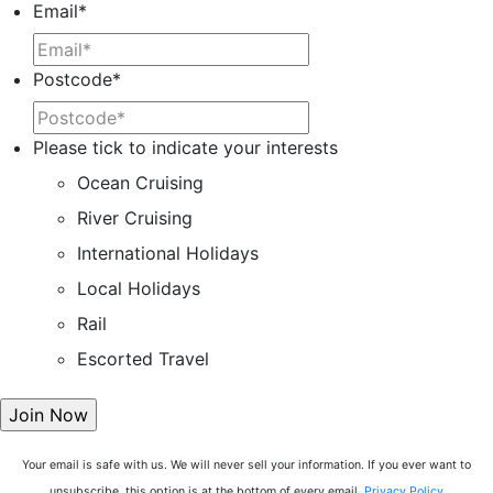
Email
*
Postcode
*
Please tick to indicate your interests
Ocean Cruising
River Cruising
International Holidays
Local Holidays
Rail
Escorted Travel
Your email is safe with us. We will never sell your information. If you ever want to
unsubscribe, this option is at the bottom of every email.
Privacy Policy