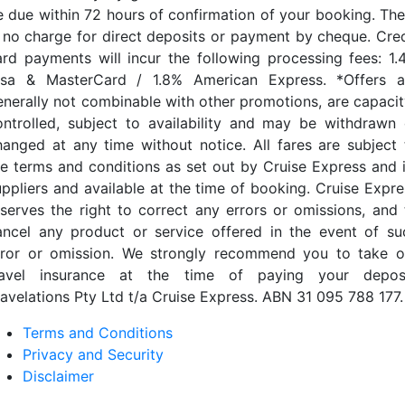
e due within 72 hours of confirmation of your booking. The
s no charge for direct deposits or payment by cheque. Cred
ard payments will incur the following processing fees: 1.
isa & MasterCard / 1.8% American Express. *Offers a
enerally not combinable with other promotions, are capacit
ontrolled, subject to availability and may be withdrawn 
hanged at any time without notice. All fares are subject 
he terms and conditions as set out by Cruise Express and i
uppliers and available at the time of booking. Cruise Expre
eserves the right to correct any errors or omissions, and 
ancel any product or service offered in the event of su
rror or omission. We strongly recommend you to take o
ravel insurance at the time of paying your deposi
ravelations Pty Ltd t/a Cruise Express. ABN 31 095 788 177.
Terms and Conditions
Privacy and Security
Disclaimer