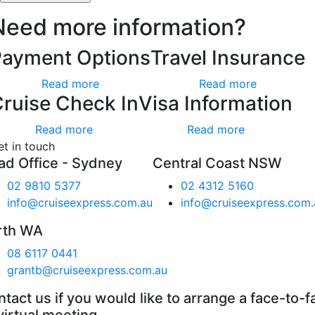
Need more information?
Payment Options
Travel Insurance
Read more
Read more
ruise Check In
Visa Information
Read more
Read more
et in touch
ad Office - Sydney
Central Coast NSW
02 9810 5377
02 4312 5160
info@cruiseexpress.com.au
info@cruiseexpress.com.
rth WA
08 6117 0441
grantb@cruiseexpress.com.au
tact us if you would like to arrange a face-to-f