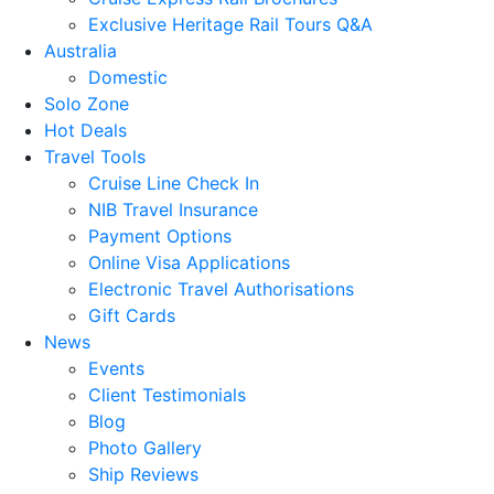
Exclusive Heritage Rail Tours Q&A
Australia
Domestic
Solo Zone
Hot Deals
Travel Tools
Cruise Line Check In
NIB Travel Insurance
Payment Options
Online Visa Applications
Electronic Travel Authorisations
Gift Cards
News
Events
Client Testimonials
Blog
Photo Gallery
Ship Reviews