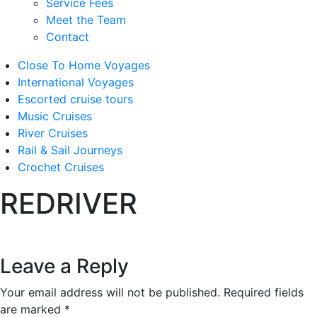
Service Fees
Meet the Team
Contact
Close To Home Voyages
International Voyages
Escorted cruise tours
Music Cruises
River Cruises
Rail & Sail Journeys
Crochet Cruises
REDRIVER
Leave a Reply
Your email address will not be published.
Required fields
are marked
*