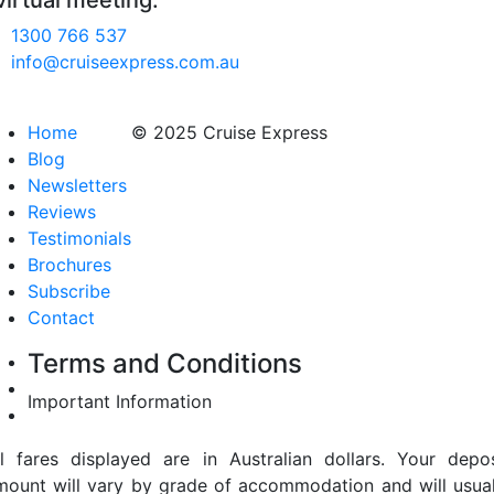
virtual meeting.
1300 766 537
info@cruiseexpress.com.au
Home
© 2025 Cruise Express
Blog
Newsletters
Reviews
Testimonials
Brochures
Subscribe
Contact
Terms and Conditions
Important Information
ll fares displayed are in Australian dollars. Your depos
mount will vary by grade of accommodation and will usual