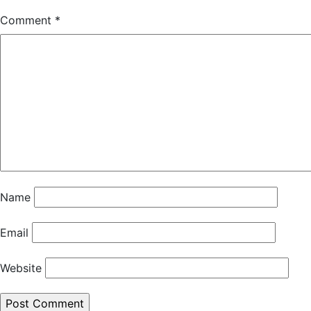
Comment
*
Name
Email
Website