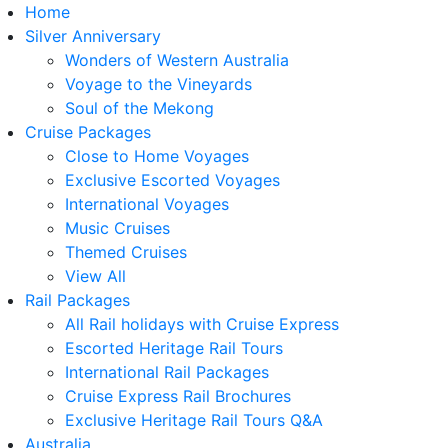
Home
Silver Anniversary
Wonders of Western Australia
Voyage to the Vineyards
Soul of the Mekong
Cruise Packages
Close to Home Voyages
Exclusive Escorted Voyages
International Voyages
Music Cruises
Themed Cruises
View All
Rail Packages
All Rail holidays with Cruise Express
Escorted Heritage Rail Tours
International Rail Packages
Cruise Express Rail Brochures
Exclusive Heritage Rail Tours Q&A
Australia