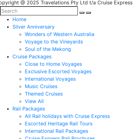
opyright @ 2025 Travelations Pty Ltd t/a Cruise Express
Home
Silver Anniversary
Wonders of Western Australia
Voyage to the Vineyards
Soul of the Mekong
Cruise Packages
Close to Home Voyages
Exclusive Escorted Voyages
International Voyages
Music Cruises
Themed Cruises
View All
Rail Packages
All Rail holidays with Cruise Express
Escorted Heritage Rail Tours
International Rail Packages
Cruise Express Rail Brochures