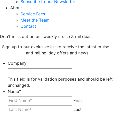
Subscribe to our Newsletter
About
Service Fees
Meet the Team
Contact
Don't miss out on our weekly cruise & rail deals
Sign up to our exclusive list to receive the latest cruise
and rail holiday offers and news.
Company
This field is for validation purposes and should be left
unchanged.
Name
*
First
Last