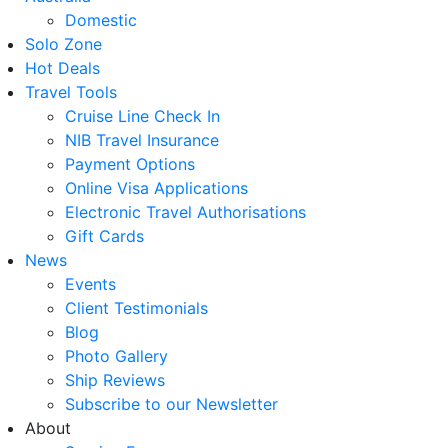
Domestic
Solo Zone
Hot Deals
Travel Tools
Cruise Line Check In
NIB Travel Insurance
Payment Options
Online Visa Applications
Electronic Travel Authorisations
Gift Cards
News
Events
Client Testimonials
Blog
Photo Gallery
Ship Reviews
Subscribe to our Newsletter
About