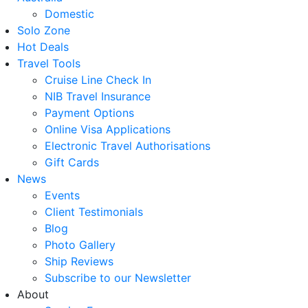
Domestic
Solo Zone
Hot Deals
Travel Tools
Cruise Line Check In
NIB Travel Insurance
Payment Options
Online Visa Applications
Electronic Travel Authorisations
Gift Cards
News
Events
Client Testimonials
Blog
Photo Gallery
Ship Reviews
Subscribe to our Newsletter
About