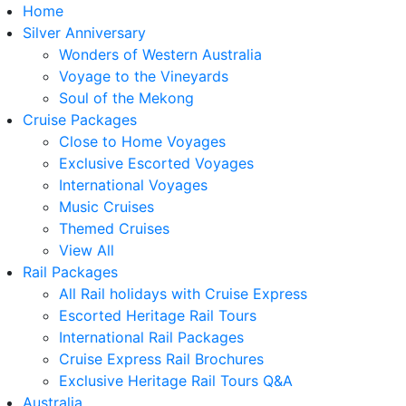
Home
Silver Anniversary
Wonders of Western Australia
Voyage to the Vineyards
Soul of the Mekong
Cruise Packages
Close to Home Voyages
Exclusive Escorted Voyages
International Voyages
Music Cruises
Themed Cruises
View All
Rail Packages
All Rail holidays with Cruise Express
Escorted Heritage Rail Tours
International Rail Packages
Cruise Express Rail Brochures
Exclusive Heritage Rail Tours Q&A
Australia