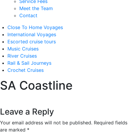
Service Fees
Meet the Team
Contact
Close To Home Voyages
International Voyages
Escorted cruise tours
Music Cruises
River Cruises
Rail & Sail Journeys
Crochet Cruises
SA Coastline
Leave a Reply
Your email address will not be published.
Required fields
are marked
*