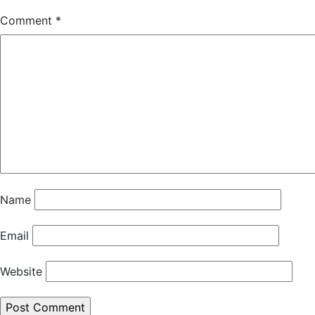
Comment
*
Name
Email
Website