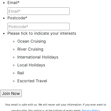
Email
*
Postcode
*
Please tick to indicate your interests
Ocean Cruising
River Cruising
International Holidays
Local Holidays
Rail
Escorted Travel
Your email is safe with us. We will never sell your information. If you ever want to
unsubscribe, this option is at the bottom of every email.
Privacy Policy