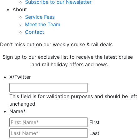
Subscribe to our Newsletter
About
Service Fees
Meet the Team
Contact
Don't miss out on our weekly cruise & rail deals
Sign up to our exclusive list to receive the latest cruise
and rail holiday offers and news.
X/Twitter
This field is for validation purposes and should be left
unchanged.
Name
*
First
Last