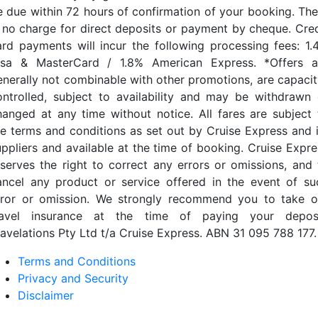
e due within 72 hours of confirmation of your booking. The
s no charge for direct deposits or payment by cheque. Cred
ard payments will incur the following processing fees: 1.
isa & MasterCard / 1.8% American Express. *Offers a
enerally not combinable with other promotions, are capacit
ontrolled, subject to availability and may be withdrawn 
hanged at any time without notice. All fares are subject 
he terms and conditions as set out by Cruise Express and i
uppliers and available at the time of booking. Cruise Expre
eserves the right to correct any errors or omissions, and 
ancel any product or service offered in the event of su
rror or omission. We strongly recommend you to take o
ravel insurance at the time of paying your deposi
ravelations Pty Ltd t/a Cruise Express. ABN 31 095 788 177.
Terms and Conditions
Privacy and Security
Disclaimer