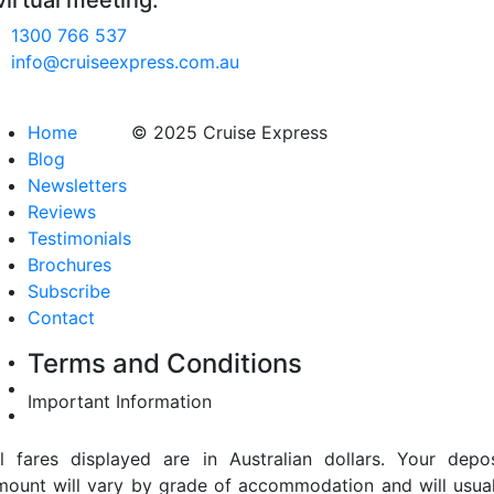
virtual meeting.
1300 766 537
info@cruiseexpress.com.au
Home
© 2025 Cruise Express
Blog
Newsletters
Reviews
Testimonials
Brochures
Subscribe
Contact
Terms and Conditions
Important Information
ll fares displayed are in Australian dollars. Your depos
mount will vary by grade of accommodation and will usual