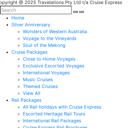
opyright @ 2025 Travelations Pty Ltd t/a Cruise Express
Home
Silver Anniversary
Wonders of Western Australia
Voyage to the Vineyards
Soul of the Mekong
Cruise Packages
Close to Home Voyages
Exclusive Escorted Voyages
International Voyages
Music Cruises
Themed Cruises
View All
Rail Packages
All Rail holidays with Cruise Express
Escorted Heritage Rail Tours
International Rail Packages
Cruise Express Rail Brochures