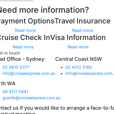
Need more information?
Payment Options
Travel Insurance
Read more
Read more
ruise Check In
Visa Information
Read more
Read more
et in touch
ad Office - Sydney
Central Coast NSW
02 9810 5377
02 4312 5160
info@cruiseexpress.com.au
info@cruiseexpress.com.
rth WA
08 6117 0441
grantb@cruiseexpress.com.au
tact us if you would like to arrange a face-to-f