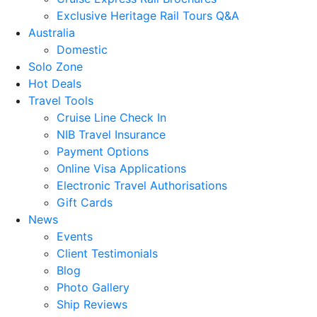
Exclusive Heritage Rail Tours Q&A
Australia
Domestic
Solo Zone
Hot Deals
Travel Tools
Cruise Line Check In
NIB Travel Insurance
Payment Options
Online Visa Applications
Electronic Travel Authorisations
Gift Cards
News
Events
Client Testimonials
Blog
Photo Gallery
Ship Reviews