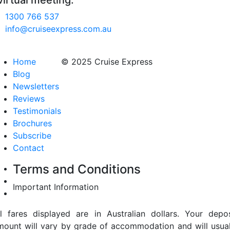
virtual meeting.
1300 766 537
info@cruiseexpress.com.au
Home
© 2025 Cruise Express
Blog
Newsletters
Reviews
Testimonials
Brochures
Subscribe
Contact
Terms and Conditions
Important Information
ll fares displayed are in Australian dollars. Your depos
mount will vary by grade of accommodation and will usual