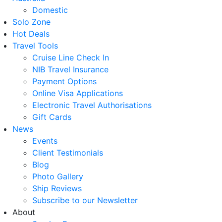
Domestic
Solo Zone
Hot Deals
Travel Tools
Cruise Line Check In
NIB Travel Insurance
Payment Options
Online Visa Applications
Electronic Travel Authorisations
Gift Cards
News
Events
Client Testimonials
Blog
Photo Gallery
Ship Reviews
Subscribe to our Newsletter
About