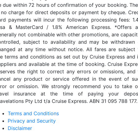
e due within 72 hours of confirmation of your booking. The
s no charge for direct deposits or payment by cheque. Cred
ard payments will incur the following processing fees: 1.
isa & MasterCard / 1.8% American Express. *Offers a
enerally not combinable with other promotions, are capacit
ontrolled, subject to availability and may be withdrawn 
hanged at any time without notice. All fares are subject 
he terms and conditions as set out by Cruise Express and i
uppliers and available at the time of booking. Cruise Expre
eserves the right to correct any errors or omissions, and 
ancel any product or service offered in the event of su
rror or omission. We strongly recommend you to take o
ravel insurance at the time of paying your deposi
ravelations Pty Ltd t/a Cruise Express. ABN 31 095 788 177.
Terms and Conditions
Privacy and Security
Disclaimer