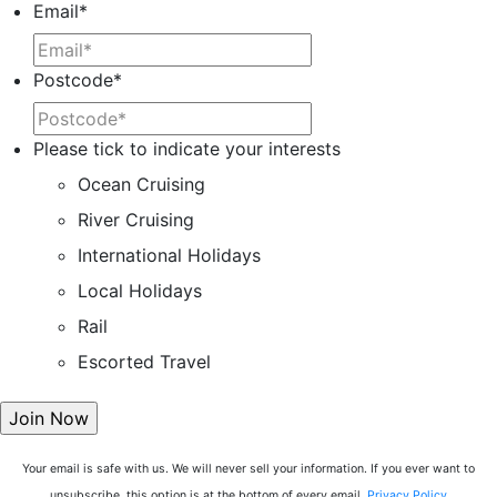
Email
*
Postcode
*
Please tick to indicate your interests
Ocean Cruising
River Cruising
International Holidays
Local Holidays
Rail
Escorted Travel
Your email is safe with us. We will never sell your information. If you ever want to
unsubscribe, this option is at the bottom of every email.
Privacy Policy