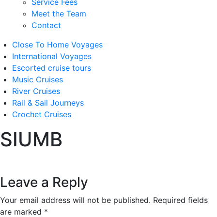
Service Fees
Meet the Team
Contact
Close To Home Voyages
International Voyages
Escorted cruise tours
Music Cruises
River Cruises
Rail & Sail Journeys
Crochet Cruises
SIUMB
Leave a Reply
Your email address will not be published.
Required fields
are marked
*