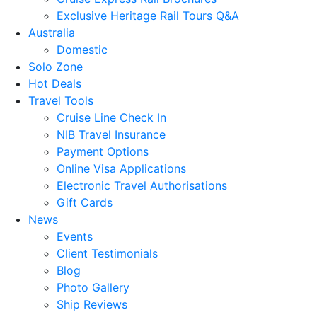
Exclusive Heritage Rail Tours Q&A
Australia
Domestic
Solo Zone
Hot Deals
Travel Tools
Cruise Line Check In
NIB Travel Insurance
Payment Options
Online Visa Applications
Electronic Travel Authorisations
Gift Cards
News
Events
Client Testimonials
Blog
Photo Gallery
Ship Reviews