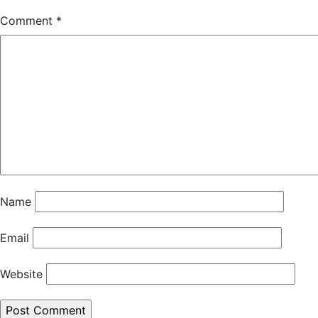
Comment
*
Name
Email
Website