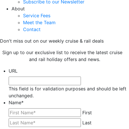
Subscribe to our Newsletter
About
Service Fees
Meet the Team
Contact
Don't miss out on our weekly cruise & rail deals
Sign up to our exclusive list to receive the latest cruise
and rail holiday offers and news.
URL
This field is for validation purposes and should be left
unchanged.
Name
*
First
Last