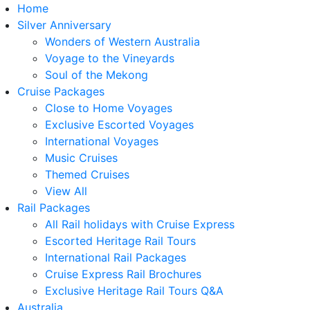
Home
Silver Anniversary
Wonders of Western Australia
Voyage to the Vineyards
Soul of the Mekong
Cruise Packages
Close to Home Voyages
Exclusive Escorted Voyages
International Voyages
Music Cruises
Themed Cruises
View All
Rail Packages
All Rail holidays with Cruise Express
Escorted Heritage Rail Tours
International Rail Packages
Cruise Express Rail Brochures
Exclusive Heritage Rail Tours Q&A
Australia