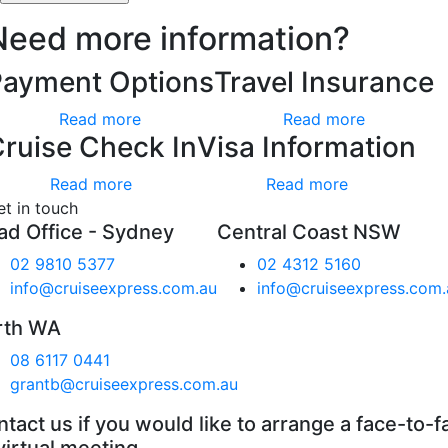
Need more information?
Payment Options
Travel Insurance
Read more
Read more
ruise Check In
Visa Information
Read more
Read more
et in touch
ad Office - Sydney
Central Coast NSW
02 9810 5377
02 4312 5160
info@cruiseexpress.com.au
info@cruiseexpress.com.
rth WA
08 6117 0441
grantb@cruiseexpress.com.au
tact us if you would like to arrange a face-to-f