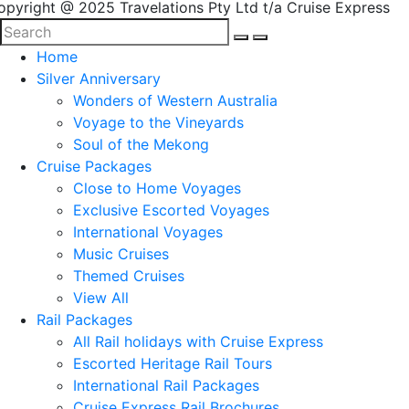
opyright @ 2025 Travelations Pty Ltd t/a Cruise Express
Home
Silver Anniversary
Wonders of Western Australia
Voyage to the Vineyards
Soul of the Mekong
Cruise Packages
Close to Home Voyages
Exclusive Escorted Voyages
International Voyages
Music Cruises
Themed Cruises
View All
Rail Packages
All Rail holidays with Cruise Express
Escorted Heritage Rail Tours
International Rail Packages
Cruise Express Rail Brochures