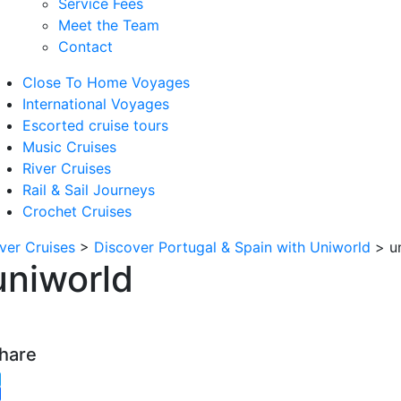
Service Fees
Meet the Team
Contact
Close To Home Voyages
International Voyages
Escorted cruise tours
Music Cruises
River Cruises
Rail & Sail Journeys
Crochet Cruises
iver Cruises
>
Discover Portugal & Spain with Uniworld
>
u
uniworld
hare
witter