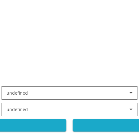
undefined
undefined