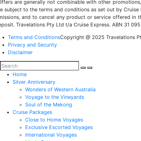
Offers are generally not combinable with other promotions,
re subject to the terms and conditions as set out by Cruise 
missions, and to cancel any product or service offered in 
eposit. Travelations Pty Ltd t/a Cruise Express. ABN 31 095
Terms and Conditions
Copyright @ 2025 Travelations Pt
Privacy and Security
Disclaimer
Home
Silver Anniversary
Wonders of Western Australia
Voyage to the Vineyards
Soul of the Mekong
Cruise Packages
Close to Home Voyages
Exclusive Escorted Voyages
International Voyages