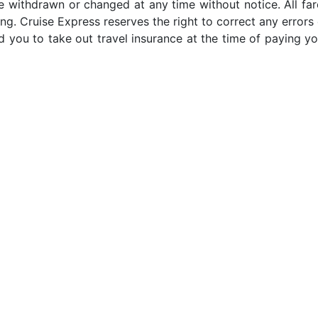
e withdrawn or changed at any time without notice. All far
ng. Cruise Express reserves the right to correct any errors 
 you to take out travel insurance at the time of paying yo