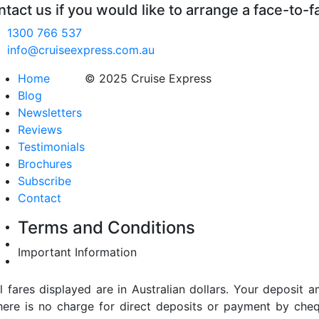
tact us if you would like to arrange a face-to-f
1300 766 537
info@cruiseexpress.com.au
Home
© 2025 Cruise Express
Blog
Newsletters
Reviews
Testimonials
Brochures
Subscribe
Contact
Terms and Conditions
Important Information
ll fares displayed are in Australian dollars. Your deposi
here is no charge for direct deposits or payment by cheq