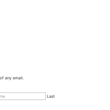
of any email.
Last