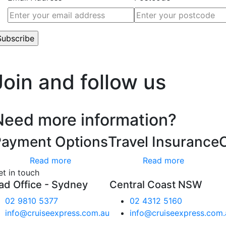
’t worry, we hate spam too.
Join and follow us
Need more information?
Payment Options
Travel Insurance
Read more
Read more
et in touch
ad Office - Sydney
Central Coast NSW
02 9810 5377
02 4312 5160
info@cruiseexpress.com.au
info@cruiseexpress.com.