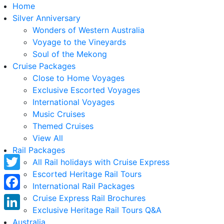
Home
Silver Anniversary
Wonders of Western Australia
Voyage to the Vineyards
Soul of the Mekong
Cruise Packages
Close to Home Voyages
Exclusive Escorted Voyages
International Voyages
Music Cruises
Themed Cruises
View All
Rail Packages
All Rail holidays with Cruise Express
Escorted Heritage Rail Tours
Twitter
International Rail Packages
Facebook
Cruise Express Rail Brochures
Exclusive Heritage Rail Tours Q&A
LinkedIn
Australia