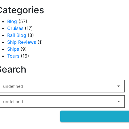
acebook
inkedIn
Categories
Blog
(57)
Cruises
(17)
Rail Blog
(8)
Ship Reviews
(1)
Ships
(9)
Tours
(16)
Search
undefined
undefined