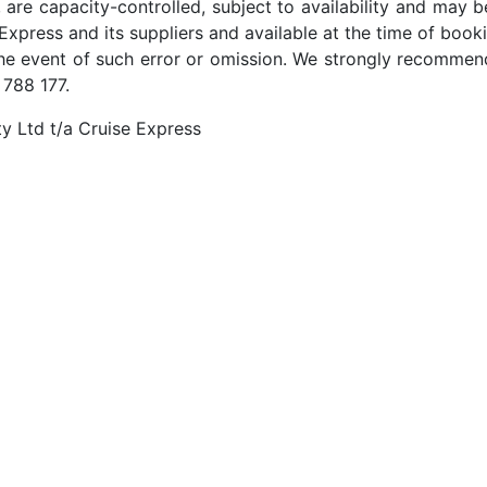
 are capacity-controlled, subject to availability and may b
Express and its suppliers and available at the time of booki
the event of such error or omission. We strongly recommend
 788 177.
y Ltd t/a Cruise Express