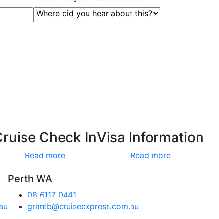
Cruise Check In
Visa Information
Read more
Read more
Perth WA
08 6117 0441
au
grantb@cruiseexpress.com.au