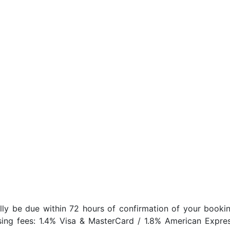
lly be due within 72 hours of confirmation of your bookin
sing fees: 1.4% Visa & MasterCard / 1.8% American Expres