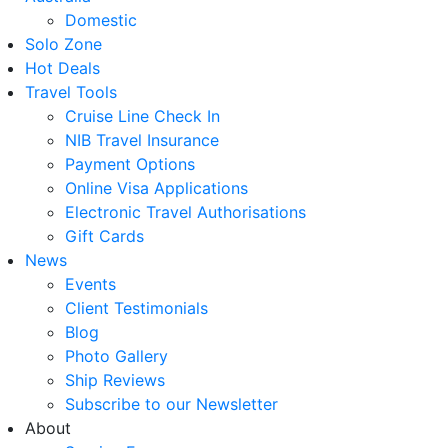
Domestic
Solo Zone
Hot Deals
Travel Tools
Cruise Line Check In
NIB Travel Insurance
Payment Options
Online Visa Applications
Electronic Travel Authorisations
Gift Cards
News
Events
Client Testimonials
Blog
Photo Gallery
Ship Reviews
Subscribe to our Newsletter
About