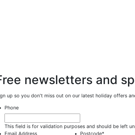
Free newsletters and sp
ign up so you don't miss out on our latest holiday offers a
Phone
This field is for validation purposes and should be left 
Email Address
Postcode
*