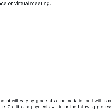
ace or virtual meeting.
t amount will vary by grade of accommodation and will usua
ue. Credit card payments will incur the following proces