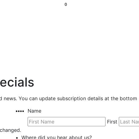
0
ecials
nd news. You can update subscription details at the bottom 
Name
First
unchanged.
Where did you hear about us?