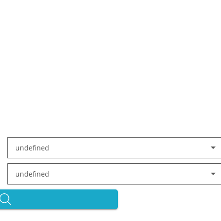
undefined
undefined