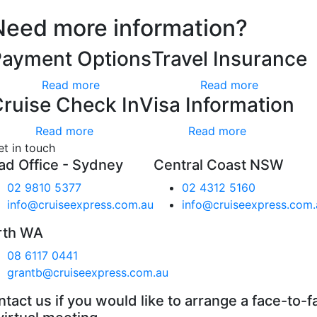
Need more information?
Payment Options
Travel Insurance
Read more
Read more
ruise Check In
Visa Information
Read more
Read more
et in touch
ad Office - Sydney
Central Coast NSW
02 9810 5377
02 4312 5160
info@cruiseexpress.com.au
info@cruiseexpress.com.
rth WA
08 6117 0441
grantb@cruiseexpress.com.au
tact us if you would like to arrange a face-to-f