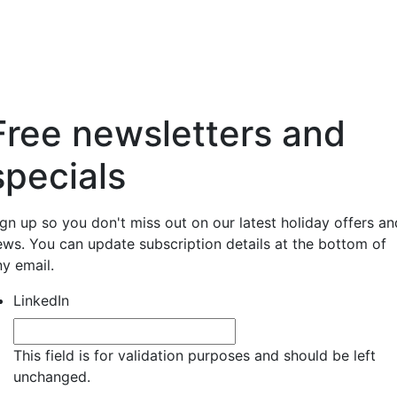
Free newsletters and
specials
ign up so you don't miss out on our latest holiday offers an
ews. You can update subscription details at the bottom of
ny email.
LinkedIn
This field is for validation purposes and should be left
unchanged.