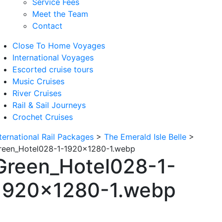
Service Fees
Meet the Team
Contact
Close To Home Voyages
International Voyages
Escorted cruise tours
Music Cruises
River Cruises
Rail & Sail Journeys
Crochet Cruises
nternational Rail Packages
>
The Emerald Isle Belle
>
reen_Hotel028-1-1920×1280-1.webp
Green_Hotel028-1-
1920×1280-1.webp