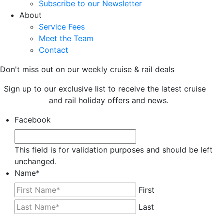
Subscribe to our Newsletter
About
Service Fees
Meet the Team
Contact
Don't miss out on our weekly cruise & rail deals
Sign up to our exclusive list to receive the latest cruise
and rail holiday offers and news.
Facebook
This field is for validation purposes and should be left
unchanged.
Name
*
First
Last