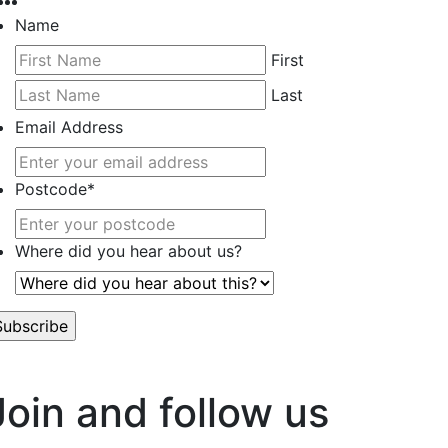
Name
First
Last
Email Address
Postcode
*
Where did you hear about us?
’t worry, we hate spam too.
Join and follow us