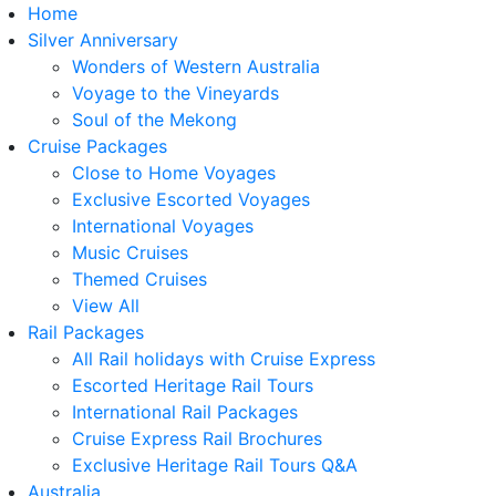
Home
Silver Anniversary
Wonders of Western Australia
Voyage to the Vineyards
Soul of the Mekong
Cruise Packages
Close to Home Voyages
Exclusive Escorted Voyages
International Voyages
Music Cruises
Themed Cruises
View All
Rail Packages
All Rail holidays with Cruise Express
Escorted Heritage Rail Tours
International Rail Packages
Cruise Express Rail Brochures
Exclusive Heritage Rail Tours Q&A
Australia