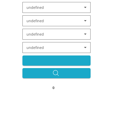
undefined
undefined
undefined
undefined
0