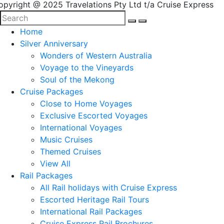
opyright @ 2025 Travelations Pty Ltd t/a Cruise Express
Home
Silver Anniversary
Wonders of Western Australia
Voyage to the Vineyards
Soul of the Mekong
Cruise Packages
Close to Home Voyages
Exclusive Escorted Voyages
International Voyages
Music Cruises
Themed Cruises
View All
Rail Packages
All Rail holidays with Cruise Express
Escorted Heritage Rail Tours
International Rail Packages
Cruise Express Rail Brochures