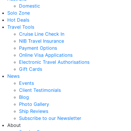
Domestic
Solo Zone
Hot Deals
Travel Tools
Cruise Line Check In
NIB Travel Insurance
Payment Options
Online Visa Applications
Electronic Travel Authorisations
Gift Cards
News
Events
Client Testimonials
Blog
Photo Gallery
Ship Reviews
Subscribe to our Newsletter
About