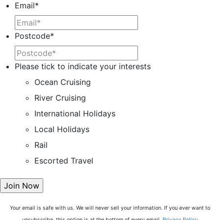
Email
*
Postcode
*
Please tick to indicate your interests
Ocean Cruising
River Cruising
International Holidays
Local Holidays
Rail
Escorted Travel
Your email is safe with us. We will never sell your information. If you ever want to
unsubscribe, this option is at the bottom of every email.
Privacy Policy