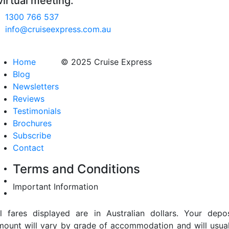
virtual meeting.
1300 766 537
info@cruiseexpress.com.au
Home
© 2025 Cruise Express
Blog
Newsletters
Reviews
Testimonials
Brochures
Subscribe
Contact
Terms and Conditions
Important Information
ll fares displayed are in Australian dollars. Your depos
mount will vary by grade of accommodation and will usual