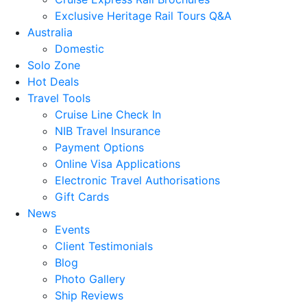
Exclusive Heritage Rail Tours Q&A
Australia
Domestic
Solo Zone
Hot Deals
Travel Tools
Cruise Line Check In
NIB Travel Insurance
Payment Options
Online Visa Applications
Electronic Travel Authorisations
Gift Cards
News
Events
Client Testimonials
Blog
Photo Gallery
Ship Reviews