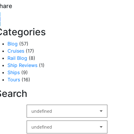
hare
witter
acebook
inkedIn
Categories
Blog
(57)
Cruises
(17)
Rail Blog
(8)
Ship Reviews
(1)
Ships
(9)
Tours
(16)
Search
undefined
undefined