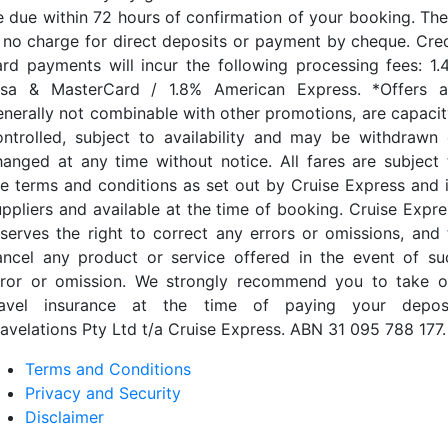
e due within 72 hours of confirmation of your booking. The
s no charge for direct deposits or payment by cheque. Cred
ard payments will incur the following processing fees: 1.
isa & MasterCard / 1.8% American Express. *Offers a
enerally not combinable with other promotions, are capacit
ontrolled, subject to availability and may be withdrawn 
hanged at any time without notice. All fares are subject 
he terms and conditions as set out by Cruise Express and i
uppliers and available at the time of booking. Cruise Expre
eserves the right to correct any errors or omissions, and 
ancel any product or service offered in the event of su
rror or omission. We strongly recommend you to take o
ravel insurance at the time of paying your deposi
ravelations Pty Ltd t/a Cruise Express. ABN 31 095 788 177.
Terms and Conditions
Privacy and Security
Disclaimer