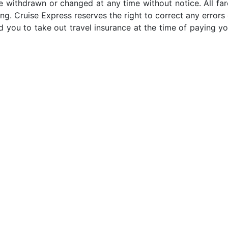
e withdrawn or changed at any time without notice. All far
ng. Cruise Express reserves the right to correct any errors 
 you to take out travel insurance at the time of paying yo