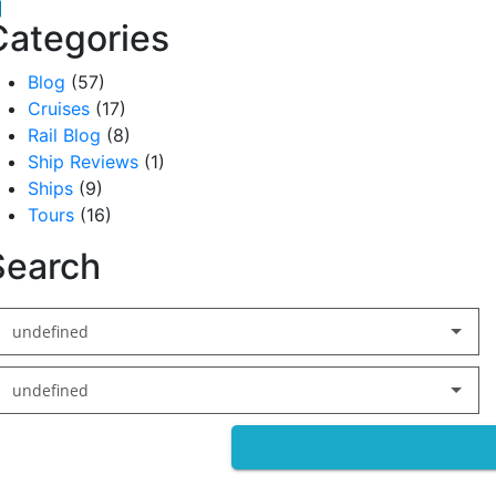
acebook
inkedIn
Categories
Blog
(57)
Cruises
(17)
Rail Blog
(8)
Ship Reviews
(1)
Ships
(9)
Tours
(16)
Search
undefined
undefined