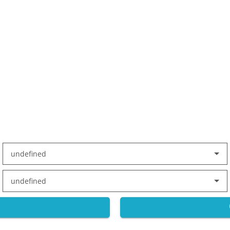
undefined
undefined