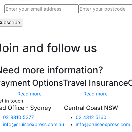
’t worry, we hate spam too.
Join and follow us
Need more information?
Payment Options
Travel Insurance
Read more
Read more
et in touch
ad Office - Sydney
Central Coast NSW
02 9810 5377
02 4312 5160
info@cruiseexpress.com.au
info@cruiseexpress.com.