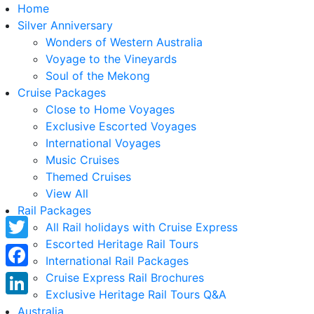
Home
Silver Anniversary
Wonders of Western Australia
Voyage to the Vineyards
Soul of the Mekong
Cruise Packages
Close to Home Voyages
Exclusive Escorted Voyages
International Voyages
Music Cruises
Themed Cruises
View All
Rail Packages
All Rail holidays with Cruise Express
Escorted Heritage Rail Tours
Twitter
International Rail Packages
Facebook
Cruise Express Rail Brochures
Exclusive Heritage Rail Tours Q&A
LinkedIn
Australia