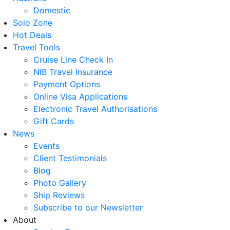
Domestic
Solo Zone
Hot Deals
Travel Tools
Cruise Line Check In
NIB Travel Insurance
Payment Options
Online Visa Applications
Electronic Travel Authorisations
Gift Cards
News
Events
Client Testimonials
Blog
Photo Gallery
Ship Reviews
Subscribe to our Newsletter
About