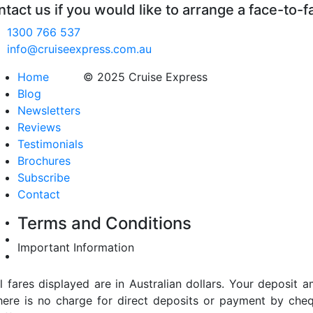
tact us if you would like to arrange a face-to-f
1300 766 537
info@cruiseexpress.com.au
Home
© 2025 Cruise Express
Blog
Newsletters
Reviews
Testimonials
Brochures
Subscribe
Contact
Terms and Conditions
Important Information
ll fares displayed are in Australian dollars. Your deposi
here is no charge for direct deposits or payment by cheq