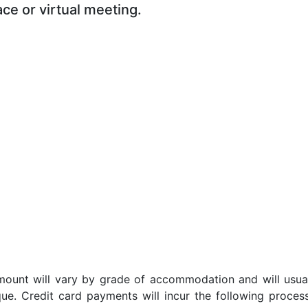
ace or virtual meeting.
t amount will vary by grade of accommodation and will usua
ue. Credit card payments will incur the following proces