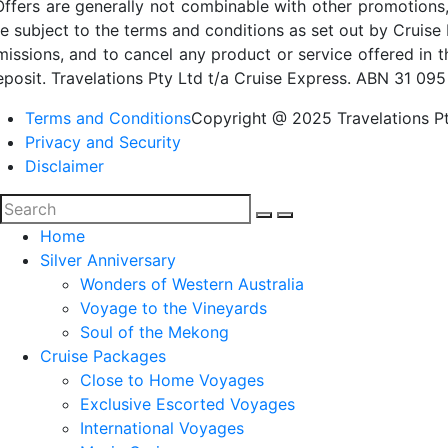
Offers are generally not combinable with other promotions,
re subject to the terms and conditions as set out by Cruise 
missions, and to cancel any product or service offered in 
eposit. Travelations Pty Ltd t/a Cruise Express. ABN 31 095
Terms and Conditions
Copyright @ 2025 Travelations Pt
Privacy and Security
Disclaimer
Home
Silver Anniversary
Wonders of Western Australia
Voyage to the Vineyards
Soul of the Mekong
Cruise Packages
Close to Home Voyages
Exclusive Escorted Voyages
International Voyages