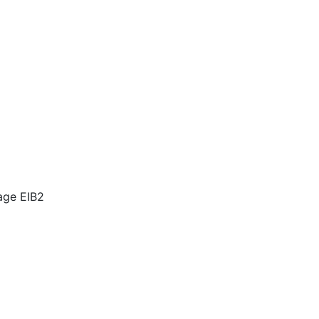
mage EIB2