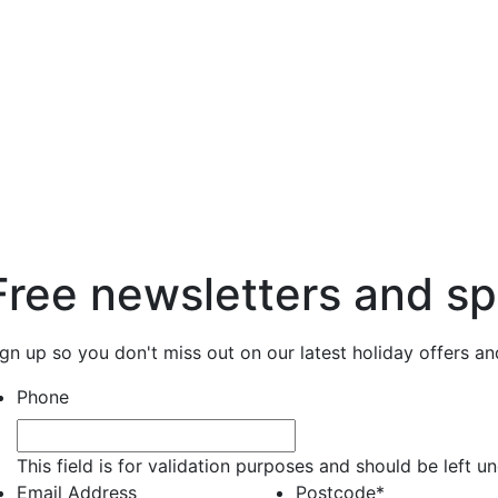
Free newsletters and sp
ign up so you don't miss out on our latest holiday offers a
Phone
This field is for validation purposes and should be left 
Email Address
Postcode
*