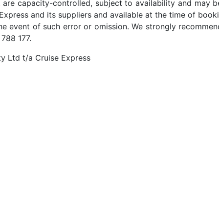
 are capacity-controlled, subject to availability and may b
Express and its suppliers and available at the time of booki
the event of such error or omission. We strongly recommend
 788 177.
y Ltd t/a Cruise Express