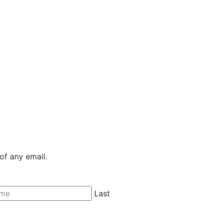
of any email.
Last