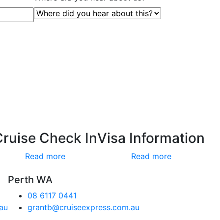
Cruise Check In
Visa Information
Read more
Read more
Perth WA
08 6117 0441
au
grantb@cruiseexpress.com.au