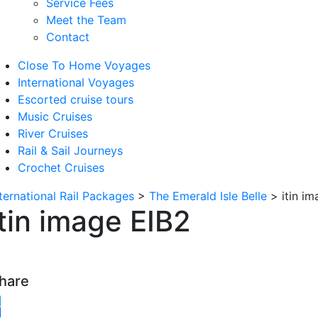
Service Fees
Meet the Team
Contact
Close To Home Voyages
International Voyages
Escorted cruise tours
Music Cruises
River Cruises
Rail & Sail Journeys
Crochet Cruises
nternational Rail Packages
>
The Emerald Isle Belle
>
itin i
itin image EIB2
hare
witter