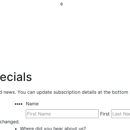
0
ecials
nd news. You can update subscription details at the bottom 
Name
First
unchanged.
Where did you hear about us?