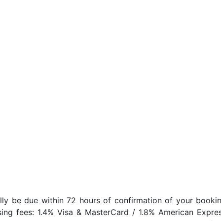
lly be due within 72 hours of confirmation of your bookin
sing fees: 1.4% Visa & MasterCard / 1.8% American Expres