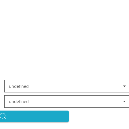
undefined
undefined