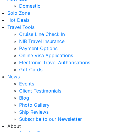
Domestic
Solo Zone
Hot Deals
Travel Tools
Cruise Line Check In
NIB Travel Insurance
Payment Options
Online Visa Applications
Electronic Travel Authorisations
Gift Cards
News
Events
Client Testimonials
Blog
Photo Gallery
Ship Reviews
Subscribe to our Newsletter
About