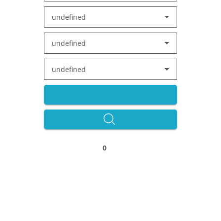
undefined
undefined
undefined
0