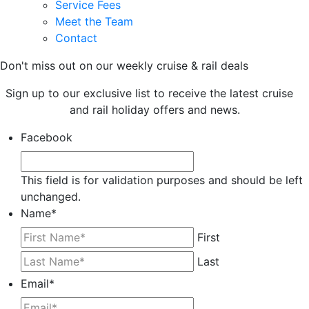
Service Fees
Meet the Team
Contact
Don't miss out on our weekly cruise & rail deals
Sign up to our exclusive list to receive the latest cruise
and rail holiday offers and news.
Facebook
This field is for validation purposes and should be left
unchanged.
Name
*
First
Last
Email
*