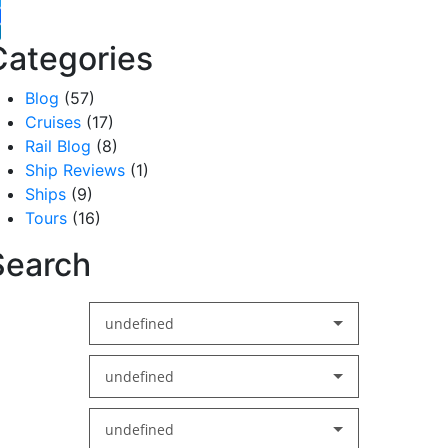
witter
acebook
inkedIn
Categories
Blog
(57)
Cruises
(17)
Rail Blog
(8)
Ship Reviews
(1)
Ships
(9)
Tours
(16)
Search
undefined
undefined
undefined