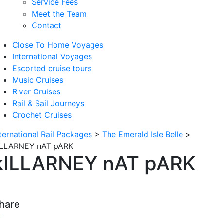
Service Fees
Meet the Team
Contact
Close To Home Voyages
International Voyages
Escorted cruise tours
Music Cruises
River Cruises
Rail & Sail Journeys
Crochet Cruises
nternational Rail Packages
>
The Emerald Isle Belle
>
ILLARNEY nAT pARK
kILLARNEY nAT pARK
hare