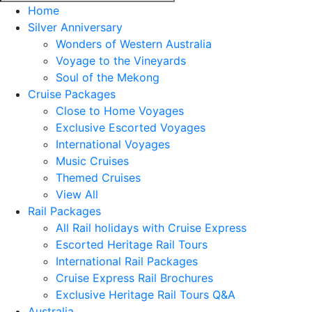
Home
Silver Anniversary
Wonders of Western Australia
Voyage to the Vineyards
Soul of the Mekong
Cruise Packages
Close to Home Voyages
Exclusive Escorted Voyages
International Voyages
Music Cruises
Themed Cruises
View All
Rail Packages
All Rail holidays with Cruise Express
Escorted Heritage Rail Tours
International Rail Packages
Cruise Express Rail Brochures
Exclusive Heritage Rail Tours Q&A
Australia