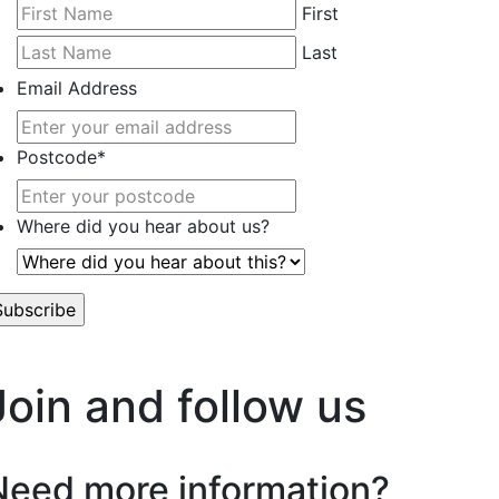
First
Last
Email Address
Postcode
*
Where did you hear about us?
’t worry, we hate spam too.
Join and follow us
Need more information?