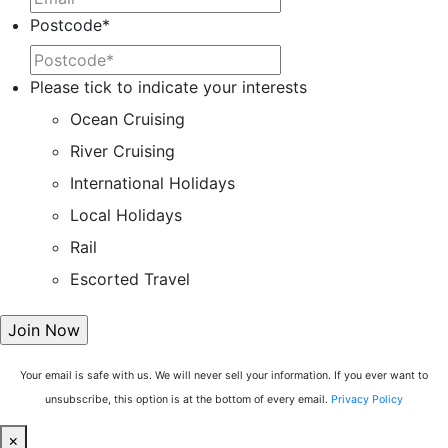
Postcode
*
Please tick to indicate your interests
Ocean Cruising
River Cruising
International Holidays
Local Holidays
Rail
Escorted Travel
Your email is safe with us. We will never sell your information. If you ever want to
unsubscribe, this option is at the bottom of every email.
Privacy Policy
×