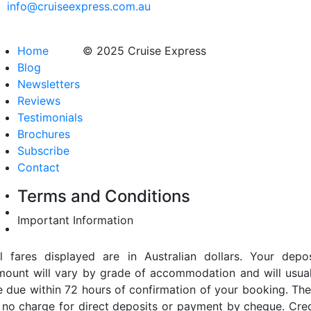
info@cruiseexpress.com.au
Home
© 2025 Cruise Express
Blog
Newsletters
Reviews
Testimonials
Brochures
Subscribe
Contact
Terms and Conditions
Important Information
ll fares displayed are in Australian dollars. Your depos
mount will vary by grade of accommodation and will usual
e due within 72 hours of confirmation of your booking. The
s no charge for direct deposits or payment by cheque. Cred