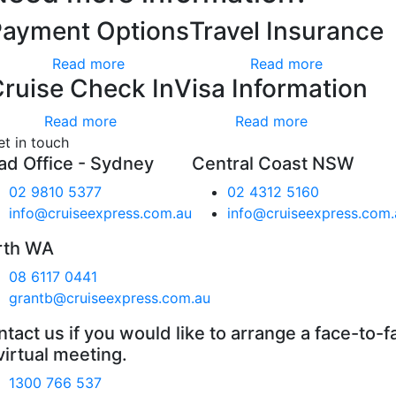
Payment Options
Travel Insurance
Read more
Read more
ruise Check In
Visa Information
Read more
Read more
et in touch
ad Office - Sydney
Central Coast NSW
02 9810 5377
02 4312 5160
info@cruiseexpress.com.au
info@cruiseexpress.com.
rth WA
08 6117 0441
grantb@cruiseexpress.com.au
tact us if you would like to arrange a face-to-f
virtual meeting.
1300 766 537