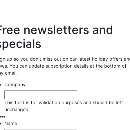
Free newsletters and
specials
ign up so you don't miss out on our latest holiday offers an
ews. You can update subscription details at the bottom of
ny email.
Company
This field is for validation purposes and should be left
unchanged.
Name