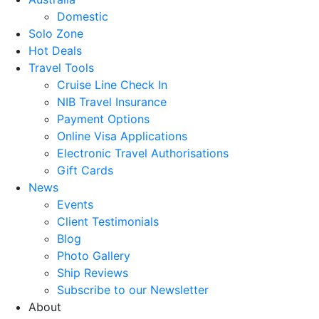
Domestic
Solo Zone
Hot Deals
Travel Tools
Cruise Line Check In
NIB Travel Insurance
Payment Options
Online Visa Applications
Electronic Travel Authorisations
Gift Cards
News
Events
Client Testimonials
Blog
Photo Gallery
Ship Reviews
Subscribe to our Newsletter
About