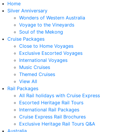
Home
Silver Anniversary
Wonders of Western Australia
Voyage to the Vineyards
Soul of the Mekong
Cruise Packages
Close to Home Voyages
Exclusive Escorted Voyages
International Voyages
Music Cruises
Themed Cruises
View All
Rail Packages
All Rail holidays with Cruise Express
Escorted Heritage Rail Tours
International Rail Packages
Cruise Express Rail Brochures
Exclusive Heritage Rail Tours Q&A
Australia