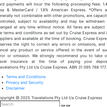
ard payments will incur the following processing fees: 1.
isa & MasterCard / 1.8% American Express. *Offers a
enerally not combinable with other promotions, are capacit
ontrolled, subject to availability and may be withdrawn 
hanged at any time without notice. All fares are subject 
he terms and conditions as set out by Cruise Express and i
uppliers and available at the time of booking. Cruise Expre
eserves the right to correct any errors or omissions, and 
ancel any product or service offered in the event of su
rror or omission. We strongly recommend you to take o
ravel insurance at the time of paying your deposi
ravelations Pty Ltd t/a Cruise Express. ABN 31 095 788 177.
Terms and Conditions
Privacy and Security
Disclaimer
opyright @ 2025 Travelations Pty Ltd t/a Cruise Express