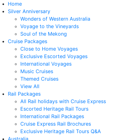
Home
Silver Anniversary
Wonders of Western Australia
Voyage to the Vineyards
Soul of the Mekong
Cruise Packages
Close to Home Voyages
Exclusive Escorted Voyages
International Voyages
Music Cruises
Themed Cruises
View All
Rail Packages
All Rail holidays with Cruise Express
Escorted Heritage Rail Tours
International Rail Packages
Cruise Express Rail Brochures
Exclusive Heritage Rail Tours Q&A
Australia