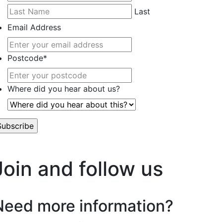
Last
Email Address
Postcode
*
Where did you hear about us?
’t worry, we hate spam too.
Join and follow us
Need more information?