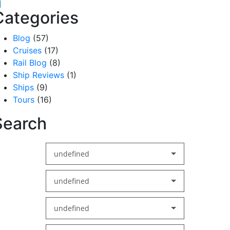
acebook
inkedIn
Categories
Blog
(57)
Cruises
(17)
Rail Blog
(8)
Ship Reviews
(1)
Ships
(9)
Tours
(16)
Search
undefined
undefined
undefined