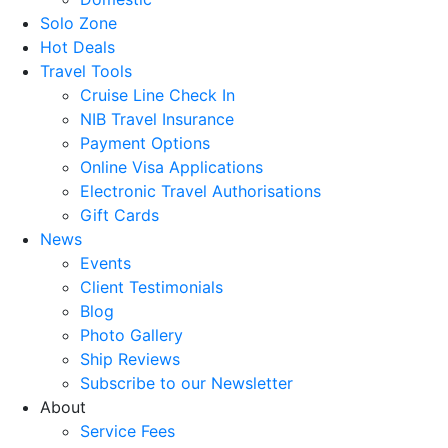
Solo Zone
Hot Deals
Travel Tools
Cruise Line Check In
NIB Travel Insurance
Payment Options
Online Visa Applications
Electronic Travel Authorisations
Gift Cards
News
Events
Client Testimonials
Blog
Photo Gallery
Ship Reviews
Subscribe to our Newsletter
About
Service Fees