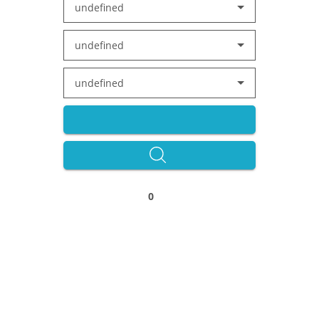
undefined
undefined
undefined
0