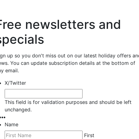
Free newsletters and
specials
ign up so you don't miss out on our latest holiday offers an
ews. You can update subscription details at the bottom of
ny email.
X/Twitter
This field is for validation purposes and should be left
unchanged.
Name
First