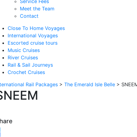
Service Fees
Meet the Team
Contact
Close To Home Voyages
International Voyages
Escorted cruise tours
Music Cruises
River Cruises
Rail & Sail Journeys
Crochet Cruises
nternational Rail Packages
>
The Emerald Isle Belle
>
SNEE
SNEEM
hare
witter