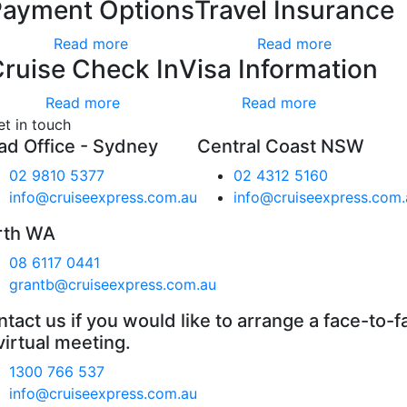
Payment Options
Travel Insurance
Read more
Read more
ruise Check In
Visa Information
Read more
Read more
et in touch
ad Office - Sydney
Central Coast NSW
02 9810 5377
02 4312 5160
info@cruiseexpress.com.au
info@cruiseexpress.com.
rth WA
08 6117 0441
grantb@cruiseexpress.com.au
tact us if you would like to arrange a face-to-f
virtual meeting.
1300 766 537
info@cruiseexpress.com.au