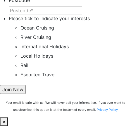
Postcode
*
Please tick to indicate your interests
Ocean Cruising
River Cruising
International Holidays
Local Holidays
Rail
Escorted Travel
Your email is safe with us. We will never sell your information. If you ever want to
unsubscribe, this option is at the bottom of every email.
Privacy Policy
×