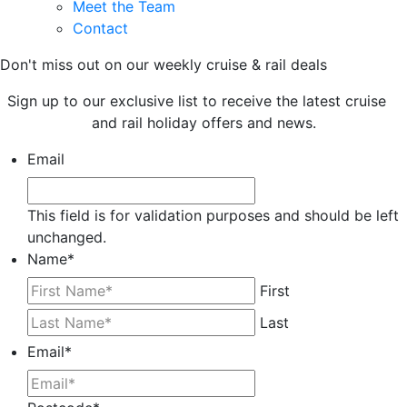
Meet the Team
Contact
Don't miss out on our weekly cruise & rail deals
Sign up to our exclusive list to receive the latest cruise
and rail holiday offers and news.
Email
This field is for validation purposes and should be left
unchanged.
Name
*
First
Last
Email
*