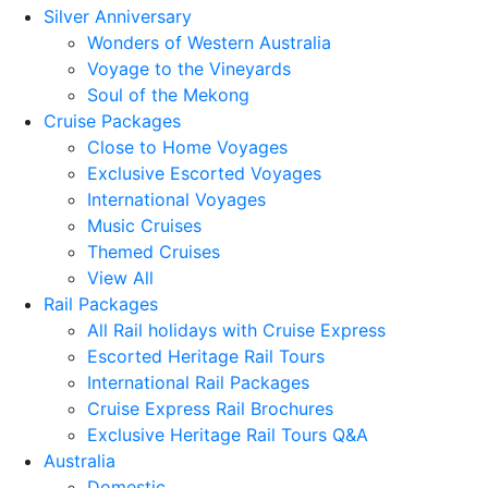
Silver Anniversary
Wonders of Western Australia
Voyage to the Vineyards
Soul of the Mekong
Cruise Packages
Close to Home Voyages
Exclusive Escorted Voyages
International Voyages
Music Cruises
Themed Cruises
View All
Rail Packages
All Rail holidays with Cruise Express
Escorted Heritage Rail Tours
International Rail Packages
Cruise Express Rail Brochures
Exclusive Heritage Rail Tours Q&A
Australia
Domestic