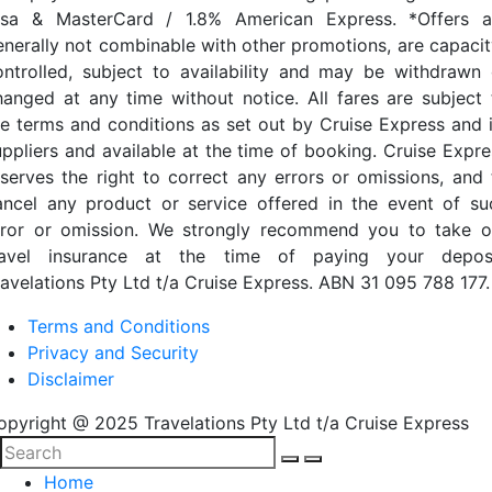
isa & MasterCard / 1.8% American Express. *Offers a
enerally not combinable with other promotions, are capacit
ontrolled, subject to availability and may be withdrawn 
hanged at any time without notice. All fares are subject 
he terms and conditions as set out by Cruise Express and i
uppliers and available at the time of booking. Cruise Expre
eserves the right to correct any errors or omissions, and 
ancel any product or service offered in the event of su
rror or omission. We strongly recommend you to take o
ravel insurance at the time of paying your deposi
ravelations Pty Ltd t/a Cruise Express. ABN 31 095 788 177.
Terms and Conditions
Privacy and Security
Disclaimer
opyright @ 2025 Travelations Pty Ltd t/a Cruise Express
Home