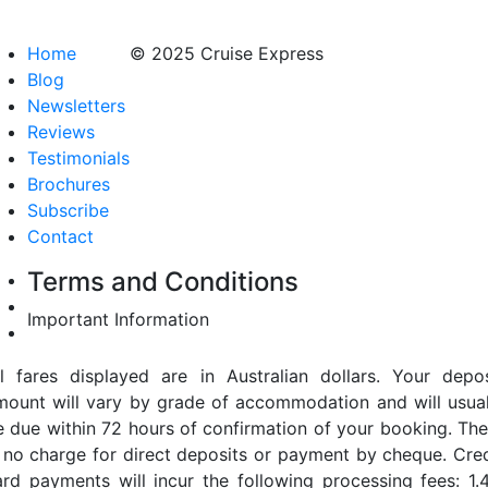
Home
© 2025 Cruise Express
Blog
Newsletters
Reviews
Testimonials
Brochures
Subscribe
Contact
Terms and Conditions
Important Information
ll fares displayed are in Australian dollars. Your depos
mount will vary by grade of accommodation and will usual
e due within 72 hours of confirmation of your booking. The
s no charge for direct deposits or payment by cheque. Cred
ard payments will incur the following processing fees: 1.