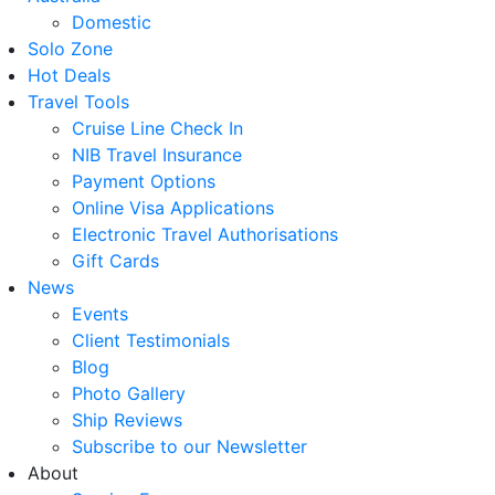
Domestic
Solo Zone
Hot Deals
Travel Tools
Cruise Line Check In
NIB Travel Insurance
Payment Options
Online Visa Applications
Electronic Travel Authorisations
Gift Cards
News
Events
Client Testimonials
Blog
Photo Gallery
Ship Reviews
Subscribe to our Newsletter
About