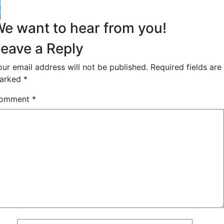
witter
acebook
inkedIn
e want to hear from you!
eave a Reply
our email address will not be published.
Required fields are
arked
*
omment
*