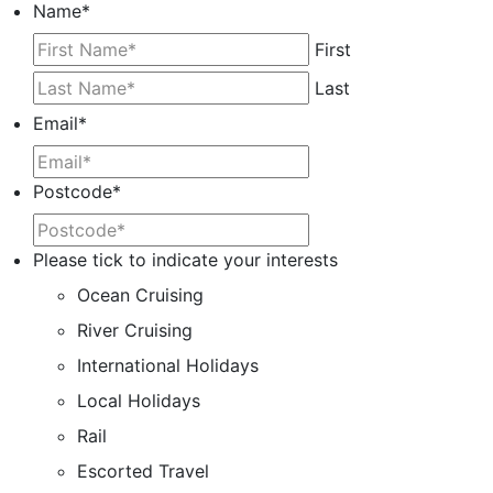
Name
*
First
Last
Email
*
Postcode
*
Please tick to indicate your interests
Ocean Cruising
River Cruising
International Holidays
Local Holidays
Rail
Escorted Travel