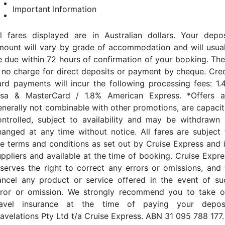
Important Information
ll fares displayed are in Australian dollars. Your depos
mount will vary by grade of accommodation and will usual
e due within 72 hours of confirmation of your booking. The
s no charge for direct deposits or payment by cheque. Cred
ard payments will incur the following processing fees: 1.
isa & MasterCard / 1.8% American Express. *Offers a
enerally not combinable with other promotions, are capacit
ontrolled, subject to availability and may be withdrawn 
hanged at any time without notice. All fares are subject 
he terms and conditions as set out by Cruise Express and i
uppliers and available at the time of booking. Cruise Expre
eserves the right to correct any errors or omissions, and 
ancel any product or service offered in the event of su
rror or omission. We strongly recommend you to take o
ravel insurance at the time of paying your deposi
ravelations Pty Ltd t/a Cruise Express. ABN 31 095 788 177.