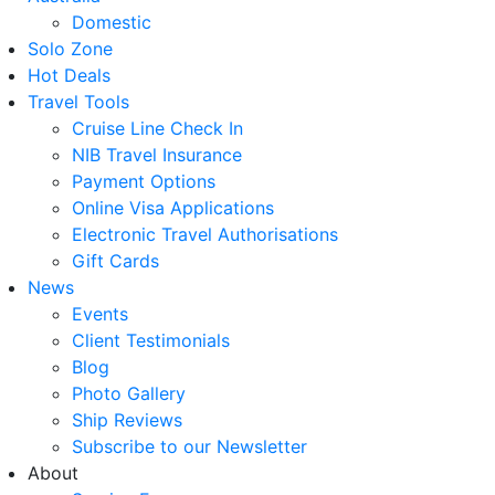
Domestic
Solo Zone
Hot Deals
Travel Tools
Cruise Line Check In
NIB Travel Insurance
Payment Options
Online Visa Applications
Electronic Travel Authorisations
Gift Cards
News
Events
Client Testimonials
Blog
Photo Gallery
Ship Reviews
Subscribe to our Newsletter
About