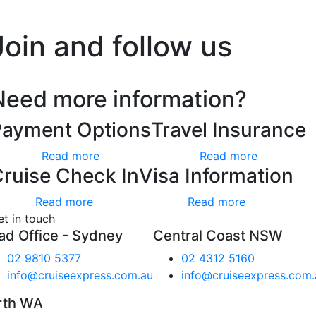
’t worry, we hate spam too.
Join and follow us
Need more information?
Payment Options
Travel Insurance
Read more
Read more
ruise Check In
Visa Information
Read more
Read more
et in touch
ad Office - Sydney
Central Coast NSW
02 9810 5377
02 4312 5160
info@cruiseexpress.com.au
info@cruiseexpress.com.
rth WA