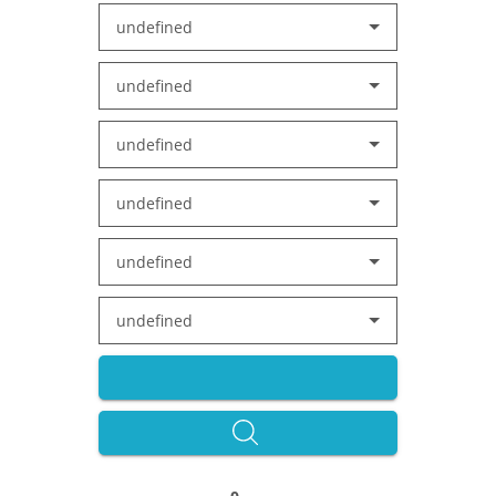
undefined
undefined
undefined
undefined
undefined
undefined