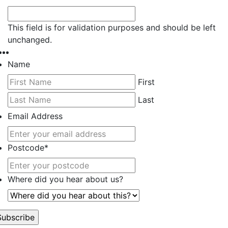
This field is for validation purposes and should be left
unchanged.
Name
First
Last
Email Address
Postcode
*
Where did you hear about us?