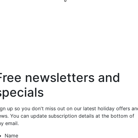
0
Free newsletters and
specials
ign up so you don't miss out on our latest holiday offers an
ews. You can update subscription details at the bottom of
ny email.
Name