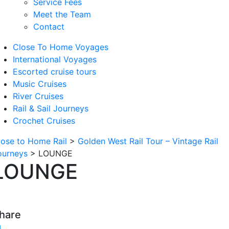
Service Fees
Meet the Team
Contact
Close To Home Voyages
International Voyages
Escorted cruise tours
Music Cruises
River Cruises
Rail & Sail Journeys
Crochet Cruises
lose to Home Rail
>
Golden West Rail Tour – Vintage Rail
ourneys
>
LOUNGE
LOUNGE
hare