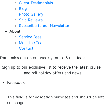
Client Testimonials
Blog
Photo Gallery
Ship Reviews
Subscribe to our Newsletter
About
Service Fees
Meet the Team
Contact
Don't miss out on our weekly cruise & rail deals
Sign up to our exclusive list to receive the latest cruise
and rail holiday offers and news.
Facebook
This field is for validation purposes and should be left
unchanged.