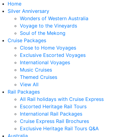
Home
Silver Anniversary
Wonders of Western Australia
Voyage to the Vineyards
Soul of the Mekong
Cruise Packages
Close to Home Voyages
Exclusive Escorted Voyages
International Voyages
Music Cruises
Themed Cruises
View All
Rail Packages
All Rail holidays with Cruise Express
Escorted Heritage Rail Tours
International Rail Packages
Cruise Express Rail Brochures
Exclusive Heritage Rail Tours Q&A
Australia