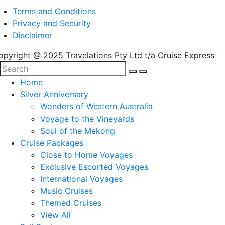
Terms and Conditions
Privacy and Security
Disclaimer
opyright @ 2025 Travelations Pty Ltd t/a Cruise Express
Home
Silver Anniversary
Wonders of Western Australia
Voyage to the Vineyards
Soul of the Mekong
Cruise Packages
Close to Home Voyages
Exclusive Escorted Voyages
International Voyages
Music Cruises
Themed Cruises
View All