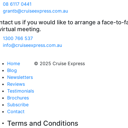
08 6117 0441
grantb@cruiseexpress.com.au
tact us if you would like to arrange a face-to-f
virtual meeting.
1300 766 537
info@cruiseexpress.com.au
Home
© 2025 Cruise Express
Blog
Newsletters
Reviews
Testimonials
Brochures
Subscribe
Contact
Terms and Conditions