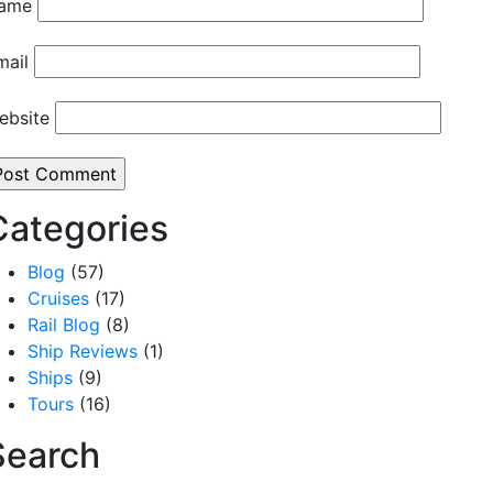
ame
mail
ebsite
Categories
Blog
(57)
Cruises
(17)
Rail Blog
(8)
Ship Reviews
(1)
Ships
(9)
Tours
(16)
Search