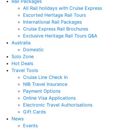
Rail Packages
All Rail holidays with Cruise Express
Escorted Heritage Rail Tours
International Rail Packages
Cruise Express Rail Brochures
Exclusive Heritage Rail Tours Q&A
Australia
Domestic
Solo Zone
Hot Deals
Travel Tools
Cruise Line Check In
NIB Travel Insurance
Payment Options
Online Visa Applications
Electronic Travel Authorisations
Gift Cards
News
Events