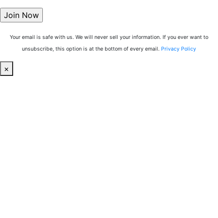
Your email is safe with us. We will never sell your information. If you ever want to
unsubscribe, this option is at the bottom of every email.
Privacy Policy
×