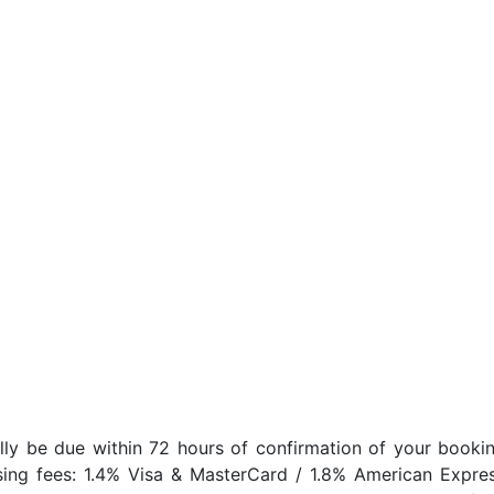
lly be due within 72 hours of confirmation of your bookin
sing fees: 1.4% Visa & MasterCard / 1.8% American Expres