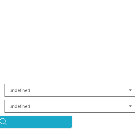
undefined
undefined