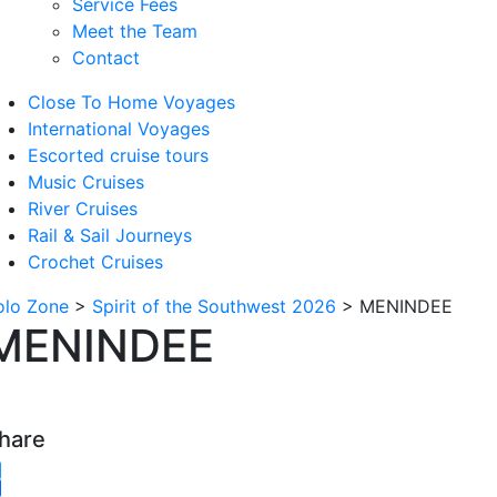
Service Fees
Meet the Team
Contact
Close To Home Voyages
International Voyages
Escorted cruise tours
Music Cruises
River Cruises
Rail & Sail Journeys
Crochet Cruises
olo Zone
>
Spirit of the Southwest 2026
>
MENINDEE
MENINDEE
hare
witter