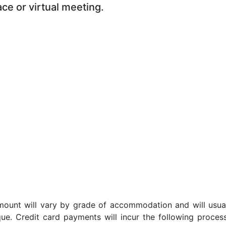
ace or virtual meeting.
t amount will vary by grade of accommodation and will usua
ue. Credit card payments will incur the following proces