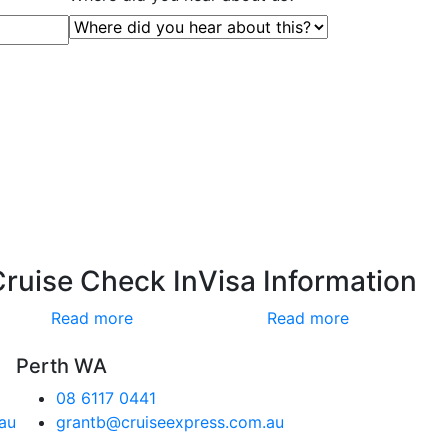
Cruise Check In
Visa Information
Read more
Read more
Perth WA
08 6117 0441
au
grantb@cruiseexpress.com.au