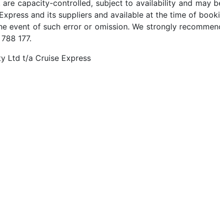
 are capacity-controlled, subject to availability and may b
Express and its suppliers and available at the time of booki
the event of such error or omission. We strongly recommend
 788 177.
y Ltd t/a Cruise Express