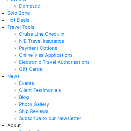
Domestic
Solo Zone
Hot Deals
Travel Tools
Cruise Line Check In
NIB Travel Insurance
Payment Options
Online Visa Applications
Electronic Travel Authorisations
Gift Cards
News
Events
Client Testimonials
Blog
Photo Gallery
Ship Reviews
Subscribe to our Newsletter
About