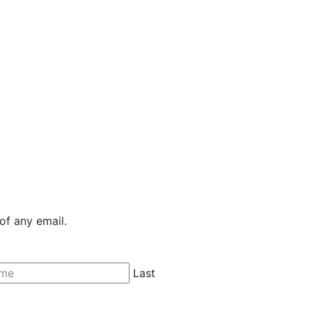
of any email.
Last