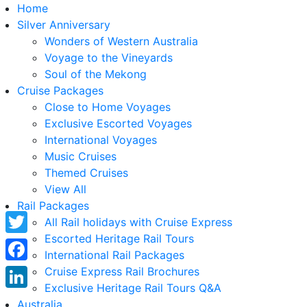
Home
Silver Anniversary
Wonders of Western Australia
Voyage to the Vineyards
Soul of the Mekong
Cruise Packages
Close to Home Voyages
Exclusive Escorted Voyages
International Voyages
Music Cruises
Themed Cruises
View All
Rail Packages
All Rail holidays with Cruise Express
Escorted Heritage Rail Tours
Twitter
International Rail Packages
Facebook
Cruise Express Rail Brochures
Exclusive Heritage Rail Tours Q&A
LinkedIn
Australia