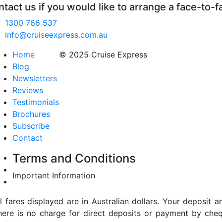
tact us if you would like to arrange a face-to-f
1300 766 537
info@cruiseexpress.com.au
Home
© 2025 Cruise Express
Blog
Newsletters
Reviews
Testimonials
Brochures
Subscribe
Contact
Terms and Conditions
Important Information
ll fares displayed are in Australian dollars. Your deposi
here is no charge for direct deposits or payment by cheq