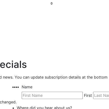
0
ecials
nd news. You can update subscription details at the bottom 
Name
First
unchanged.
Where did you hear about us?