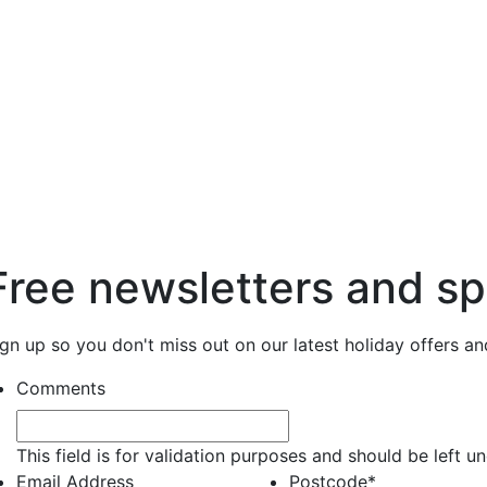
Free newsletters and sp
ign up so you don't miss out on our latest holiday offers a
Comments
This field is for validation purposes and should be left 
Email Address
Postcode
*