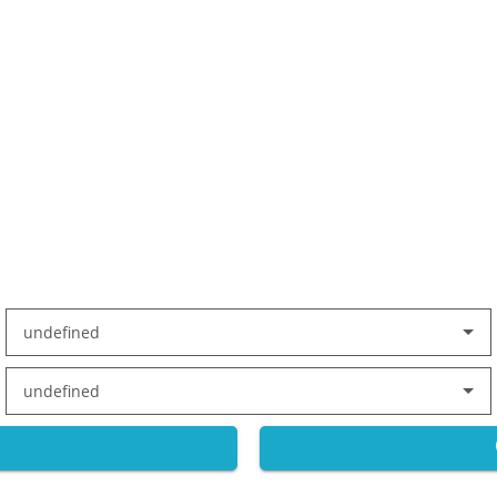
undefined
undefined