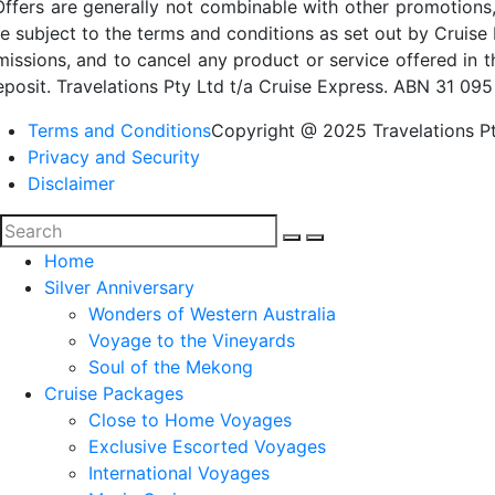
Offers are generally not combinable with other promotions,
re subject to the terms and conditions as set out by Cruise 
missions, and to cancel any product or service offered in 
eposit. Travelations Pty Ltd t/a Cruise Express. ABN 31 095
Terms and Conditions
Copyright @ 2025 Travelations Pt
Privacy and Security
Disclaimer
Home
Silver Anniversary
Wonders of Western Australia
Voyage to the Vineyards
Soul of the Mekong
Cruise Packages
Close to Home Voyages
Exclusive Escorted Voyages
International Voyages