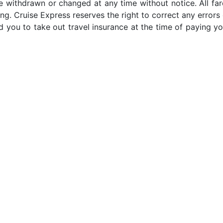
e withdrawn or changed at any time without notice. All far
ng. Cruise Express reserves the right to correct any errors 
 you to take out travel insurance at the time of paying yo