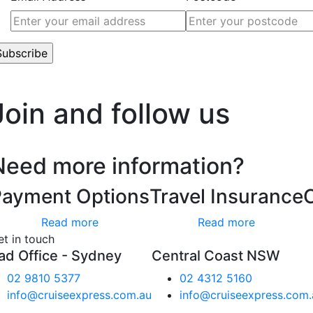
’t worry, we hate spam too.
Join and follow us
Need more information?
Payment Options
Travel Insurance
Read more
Read more
et in touch
ad Office - Sydney
Central Coast NSW
02 9810 5377
02 4312 5160
info@cruiseexpress.com.au
info@cruiseexpress.com.