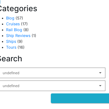
acebook
inkedIn
Categories
Blog
(57)
Cruises
(17)
Rail Blog
(8)
Ship Reviews
(1)
Ships
(9)
Tours
(16)
Search
undefined
undefined