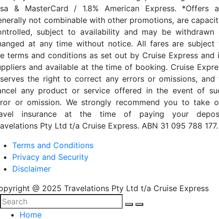
isa & MasterCard / 1.8% American Express. *Offers a
enerally not combinable with other promotions, are capacit
ontrolled, subject to availability and may be withdrawn 
hanged at any time without notice. All fares are subject 
he terms and conditions as set out by Cruise Express and i
uppliers and available at the time of booking. Cruise Expre
eserves the right to correct any errors or omissions, and 
ancel any product or service offered in the event of su
rror or omission. We strongly recommend you to take o
ravel insurance at the time of paying your deposi
ravelations Pty Ltd t/a Cruise Express. ABN 31 095 788 177.
Terms and Conditions
Privacy and Security
Disclaimer
opyright @ 2025 Travelations Pty Ltd t/a Cruise Express
Home