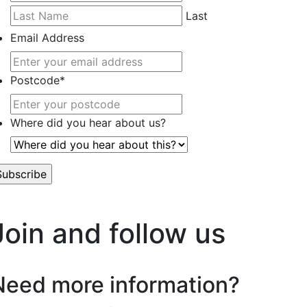
Last
Email Address
Postcode
*
Where did you hear about us?
’t worry, we hate spam too.
Join and follow us
Need more information?