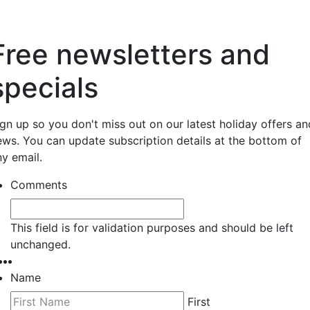
Free newsletters and
specials
ign up so you don't miss out on our latest holiday offers an
ews. You can update subscription details at the bottom of
ny email.
Comments
This field is for validation purposes and should be left
unchanged.
Name
First