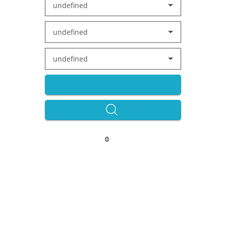
undefined
undefined
undefined
0