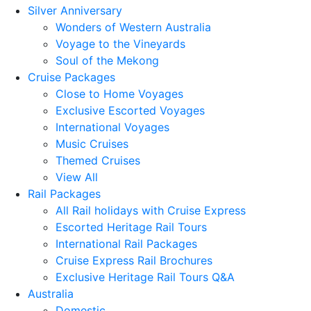
Silver Anniversary
Wonders of Western Australia
Voyage to the Vineyards
Soul of the Mekong
Cruise Packages
Close to Home Voyages
Exclusive Escorted Voyages
International Voyages
Music Cruises
Themed Cruises
View All
Rail Packages
All Rail holidays with Cruise Express
Escorted Heritage Rail Tours
International Rail Packages
Cruise Express Rail Brochures
Exclusive Heritage Rail Tours Q&A
Australia
Domestic