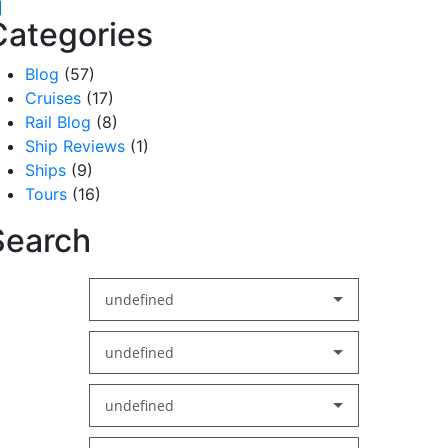
acebook
inkedIn
Categories
Blog
(57)
Cruises
(17)
Rail Blog
(8)
Ship Reviews
(1)
Ships
(9)
Tours
(16)
Search
undefined
undefined
undefined