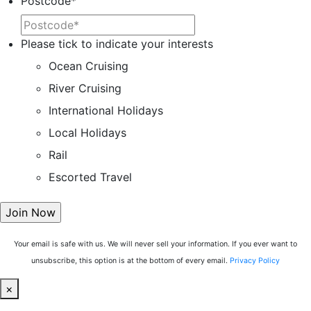
Postcode
*
Please tick to indicate your interests
Ocean Cruising
River Cruising
International Holidays
Local Holidays
Rail
Escorted Travel
Your email is safe with us. We will never sell your information. If you ever want to
unsubscribe, this option is at the bottom of every email.
Privacy Policy
×