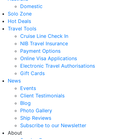
Domestic
Solo Zone
Hot Deals
Travel Tools
Cruise Line Check In
NIB Travel Insurance
Payment Options
Online Visa Applications
Electronic Travel Authorisations
Gift Cards
News
Events
Client Testimonials
Blog
Photo Gallery
Ship Reviews
Subscribe to our Newsletter
About