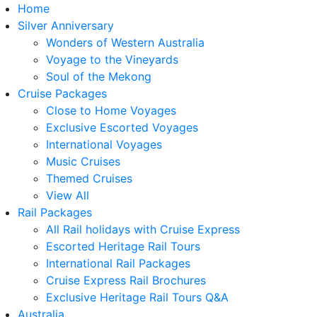
Home
Silver Anniversary
Wonders of Western Australia
Voyage to the Vineyards
Soul of the Mekong
Cruise Packages
Close to Home Voyages
Exclusive Escorted Voyages
International Voyages
Music Cruises
Themed Cruises
View All
Rail Packages
All Rail holidays with Cruise Express
Escorted Heritage Rail Tours
International Rail Packages
Cruise Express Rail Brochures
Exclusive Heritage Rail Tours Q&A
Australia