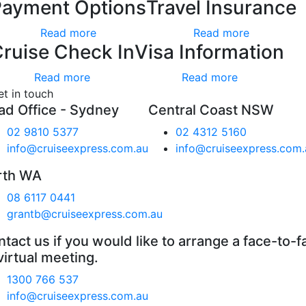
Payment Options
Travel Insurance
Read more
Read more
ruise Check In
Visa Information
Read more
Read more
et in touch
ad Office - Sydney
Central Coast NSW
02 9810 5377
02 4312 5160
info@cruiseexpress.com.au
info@cruiseexpress.com.
rth WA
08 6117 0441
grantb@cruiseexpress.com.au
tact us if you would like to arrange a face-to-f
virtual meeting.
1300 766 537
info@cruiseexpress.com.au