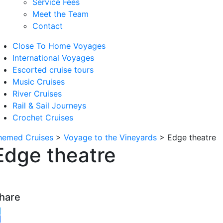
Service Fees
Meet the Team
Contact
Close To Home Voyages
International Voyages
Escorted cruise tours
Music Cruises
River Cruises
Rail & Sail Journeys
Crochet Cruises
hemed Cruises
>
Voyage to the Vineyards
>
Edge theatre
Edge theatre
hare
witter