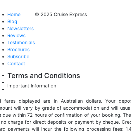
Home
© 2025 Cruise Express
Blog
Newsletters
Reviews
Testimonials
Brochures
Subscribe
Contact
Terms and Conditions
Important Information
ll fares displayed are in Australian dollars. Your depos
mount will vary by grade of accommodation and will usual
e due within 72 hours of confirmation of your booking. The
s no charge for direct deposits or payment by cheque. Cred
ard payments will incur the following processing fees: 1.