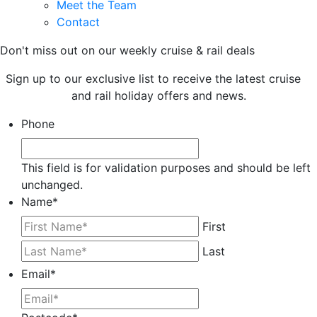
Meet the Team
Contact
Don't miss out on our weekly cruise & rail deals
Sign up to our exclusive list to receive the latest cruise
and rail holiday offers and news.
Phone
This field is for validation purposes and should be left
unchanged.
Name
*
First
Last
Email
*