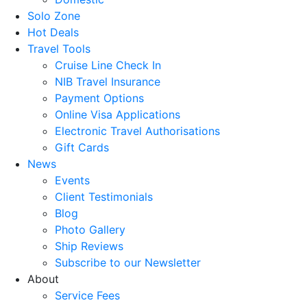
Solo Zone
Hot Deals
Travel Tools
Cruise Line Check In
NIB Travel Insurance
Payment Options
Online Visa Applications
Electronic Travel Authorisations
Gift Cards
News
Events
Client Testimonials
Blog
Photo Gallery
Ship Reviews
Subscribe to our Newsletter
About
Service Fees