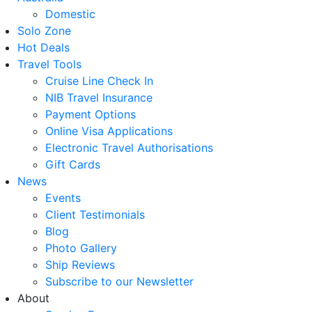
Domestic
Solo Zone
Hot Deals
Travel Tools
Cruise Line Check In
NIB Travel Insurance
Payment Options
Online Visa Applications
Electronic Travel Authorisations
Gift Cards
News
Events
Client Testimonials
Blog
Photo Gallery
Ship Reviews
Subscribe to our Newsletter
About