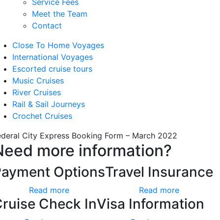
Service Fees
Meet the Team
Contact
Close To Home Voyages
International Voyages
Escorted cruise tours
Music Cruises
River Cruises
Rail & Sail Journeys
Crochet Cruises
ederal City Express Booking Form – March 2022
Need more information?
Payment Options
Travel Insurance
Read more
Read more
ruise Check In
Visa Information