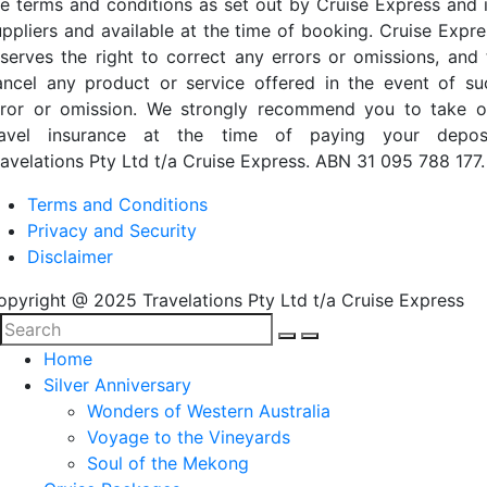
he terms and conditions as set out by Cruise Express and i
uppliers and available at the time of booking. Cruise Expre
eserves the right to correct any errors or omissions, and 
ancel any product or service offered in the event of su
rror or omission. We strongly recommend you to take o
ravel insurance at the time of paying your deposi
ravelations Pty Ltd t/a Cruise Express. ABN 31 095 788 177.
Terms and Conditions
Privacy and Security
Disclaimer
opyright @ 2025 Travelations Pty Ltd t/a Cruise Express
Home
Silver Anniversary
Wonders of Western Australia
Voyage to the Vineyards
Soul of the Mekong