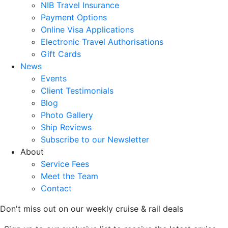
NIB Travel Insurance
Payment Options
Online Visa Applications
Electronic Travel Authorisations
Gift Cards
News
Events
Client Testimonials
Blog
Photo Gallery
Ship Reviews
Subscribe to our Newsletter
About
Service Fees
Meet the Team
Contact
Don't miss out on our weekly cruise & rail deals