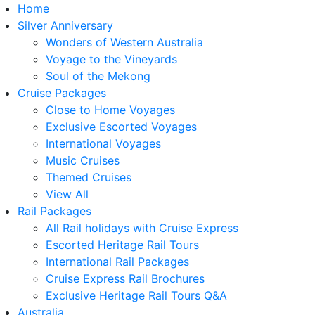
Home
Silver Anniversary
Wonders of Western Australia
Voyage to the Vineyards
Soul of the Mekong
Cruise Packages
Close to Home Voyages
Exclusive Escorted Voyages
International Voyages
Music Cruises
Themed Cruises
View All
Rail Packages
All Rail holidays with Cruise Express
Escorted Heritage Rail Tours
International Rail Packages
Cruise Express Rail Brochures
Exclusive Heritage Rail Tours Q&A
Australia