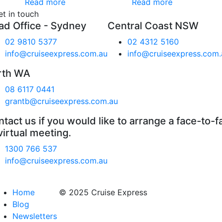
Read more
Read more
et in touch
ad Office - Sydney
Central Coast NSW
02 9810 5377
02 4312 5160
info@cruiseexpress.com.au
info@cruiseexpress.com.
rth WA
08 6117 0441
grantb@cruiseexpress.com.au
tact us if you would like to arrange a face-to-f
virtual meeting.
1300 766 537
info@cruiseexpress.com.au
Home
© 2025 Cruise Express
Blog
Newsletters