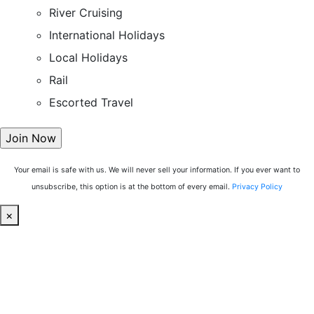
River Cruising
International Holidays
Local Holidays
Rail
Escorted Travel
Your email is safe with us. We will never sell your information. If you ever want to
unsubscribe, this option is at the bottom of every email.
Privacy Policy
×