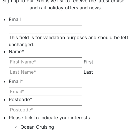
Sign up to our exclusive list to receive the latest cruise
and rail holiday offers and news.
Email
This field is for validation purposes and should be left
unchanged.
Name
*
First
Last
Email
*
Postcode
*
Please tick to indicate your interests
Ocean Cruising