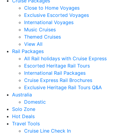
Cruise Packages
Close to Home Voyages
Exclusive Escorted Voyages
International Voyages
Music Cruises
Themed Cruises
View All
Rail Packages
All Rail holidays with Cruise Express
Escorted Heritage Rail Tours
International Rail Packages
Cruise Express Rail Brochures
Exclusive Heritage Rail Tours Q&A
Australia
Domestic
Solo Zone
Hot Deals
Travel Tools
Cruise Line Check In