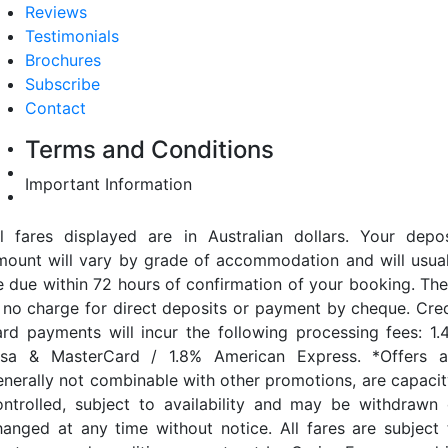
Reviews
Testimonials
Brochures
Subscribe
Contact
Terms and Conditions
Important Information
ll fares displayed are in Australian dollars. Your depos
mount will vary by grade of accommodation and will usual
e due within 72 hours of confirmation of your booking. The
s no charge for direct deposits or payment by cheque. Cred
ard payments will incur the following processing fees: 1.
isa & MasterCard / 1.8% American Express. *Offers a
enerally not combinable with other promotions, are capacit
ontrolled, subject to availability and may be withdrawn 
hanged at any time without notice. All fares are subject 