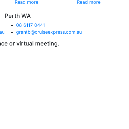
Read more
Read more
Perth WA
08 6117 0441
au
grantb@cruiseexpress.com.au
ace or virtual meeting.