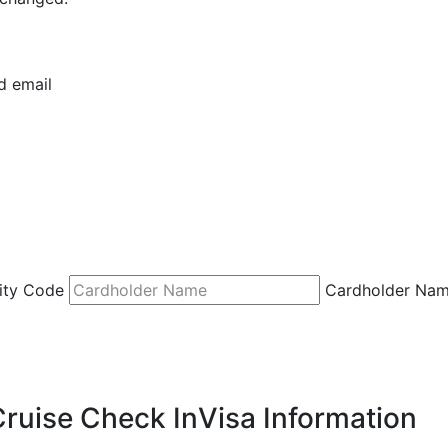
d email
ity Code
Cardholder Na
Cruise Check In
Visa Information