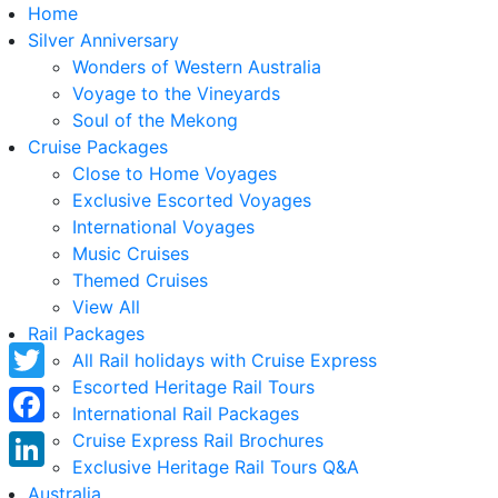
Home
Silver Anniversary
Wonders of Western Australia
Voyage to the Vineyards
Soul of the Mekong
Cruise Packages
Close to Home Voyages
Exclusive Escorted Voyages
International Voyages
Music Cruises
Themed Cruises
View All
Rail Packages
All Rail holidays with Cruise Express
Escorted Heritage Rail Tours
Twitter
International Rail Packages
Facebook
Cruise Express Rail Brochures
Exclusive Heritage Rail Tours Q&A
LinkedIn
Australia