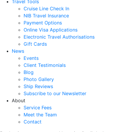
Travel Tools
Cruise Line Check In
NIB Travel Insurance
Payment Options
Online Visa Applications
Electronic Travel Authorisations
Gift Cards
News
Events
Client Testimonials
Blog
Photo Gallery
Ship Reviews
Subscribe to our Newsletter
About
Service Fees
Meet the Team
Contact