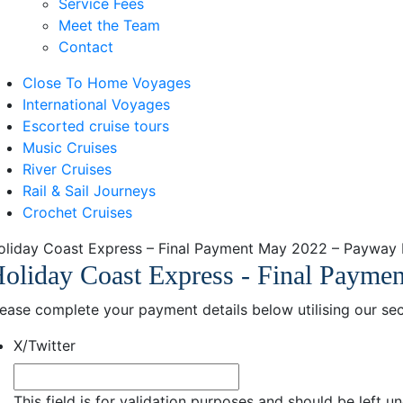
Service Fees
Meet the Team
Contact
Close To Home Voyages
International Voyages
Escorted cruise tours
Music Cruises
River Cruises
Rail & Sail Journeys
Crochet Cruises
oliday Coast Express – Final Payment May 2022 – Payway
oliday Coast Express - Final Payme
lease complete your payment details below utilising our 
X/Twitter
This field is for validation purposes and should be left 