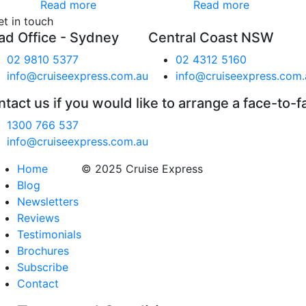
Read more
Read more
et in touch
ad Office - Sydney
Central Coast NSW
02 9810 5377
02 4312 5160
info@cruiseexpress.com.au
info@cruiseexpress.com.
tact us if you would like to arrange a face-to-f
1300 766 537
info@cruiseexpress.com.au
Home
© 2025 Cruise Express
Blog
Newsletters
Reviews
Testimonials
Brochures
Subscribe
Contact