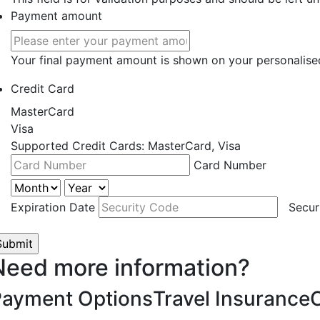
Payment amount
Your final payment amount is shown on your personalise
Credit Card
MasterCard
Visa
Supported Credit Cards: MasterCard, Visa
Card Number
Expiration Date
Secur
Need more information?
Payment Options
Travel Insurance