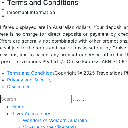
Terms and Conditions
Important Information
ll fares displayed are in Australian dollars. Your deposi
here is no charge for direct deposits or payment by cheq
Offers are generally not combinable with other promotions,
re subject to the terms and conditions as set out by Cruise 
missions, and to cancel any product or service offered in 
eposit. Travelations Pty Ltd t/a Cruise Express. ABN 31 095
Terms and Conditions
Copyright @ 2025 Travelations Pt
Privacy and Security
Disclaimer
Home
Silver Anniversary
Wonders of Western Australia
Voyage to the Vineyards