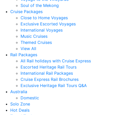
Soul of the Mekong
Cruise Packages
Close to Home Voyages
Exclusive Escorted Voyages
International Voyages
Music Cruises
Themed Cruises
View All
Rail Packages
All Rail holidays with Cruise Express
Escorted Heritage Rail Tours
International Rail Packages
Cruise Express Rail Brochures
Exclusive Heritage Rail Tours Q&A
Australia
Domestic
Solo Zone
Hot Deals