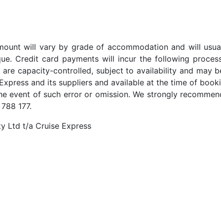
t amount will vary by grade of accommodation and will usua
ue. Credit card payments will incur the following proces
 are capacity-controlled, subject to availability and may b
Express and its suppliers and available at the time of booki
the event of such error or omission. We strongly recommend
 788 177.
y Ltd t/a Cruise Express