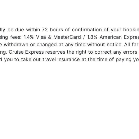
lly be due within 72 hours of confirmation of your bookin
sing fees: 1.4% Visa & MasterCard / 1.8% American Expres
e withdrawn or changed at any time without notice. All far
ng. Cruise Express reserves the right to correct any errors 
 you to take out travel insurance at the time of paying yo