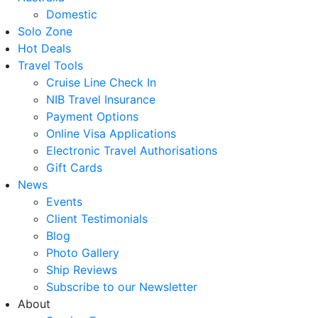
Domestic
Solo Zone
Hot Deals
Travel Tools
Cruise Line Check In
NIB Travel Insurance
Payment Options
Online Visa Applications
Electronic Travel Authorisations
Gift Cards
News
Events
Client Testimonials
Blog
Photo Gallery
Ship Reviews
Subscribe to our Newsletter
About