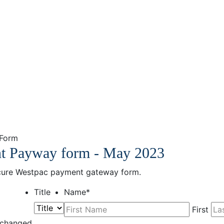
 Form
nt Payway form - May 2023
secure Westpac payment gateway form.
Title
Name
*
First
unchanged.