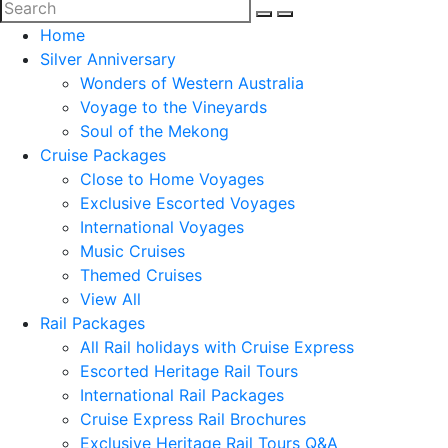
Home
Silver Anniversary
Wonders of Western Australia
Voyage to the Vineyards
Soul of the Mekong
Cruise Packages
Close to Home Voyages
Exclusive Escorted Voyages
International Voyages
Music Cruises
Themed Cruises
View All
Rail Packages
All Rail holidays with Cruise Express
Escorted Heritage Rail Tours
International Rail Packages
Cruise Express Rail Brochures
Exclusive Heritage Rail Tours Q&A