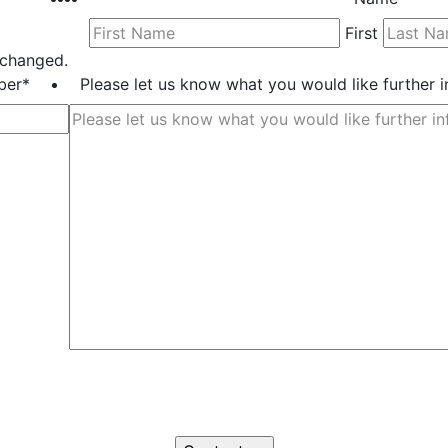
First
unchanged.
ber
*
Please let us know what you would like further 