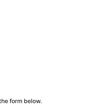
the form below.