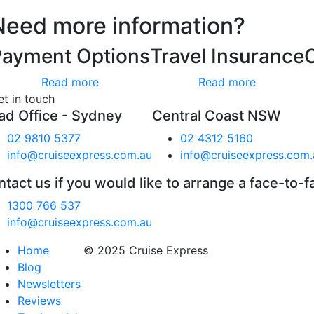
Need more information?
Payment Options
Travel Insurance
Read more
Read more
et in touch
ad Office - Sydney
Central Coast NSW
02 9810 5377
02 4312 5160
info@cruiseexpress.com.au
info@cruiseexpress.com.
tact us if you would like to arrange a face-to-f
1300 766 537
info@cruiseexpress.com.au
Home
© 2025 Cruise Express
Blog
Newsletters
Reviews