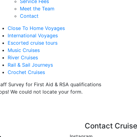
Service Fees
Meet the Team
Contact
Close To Home Voyages
International Voyages
Escorted cruise tours
Music Cruises
River Cruises
Rail & Sail Journeys
Crochet Cruises
aff Survey for First Aid & RSA qualifications
ops! We could not locate your form.
Contact Cruise
Instagram