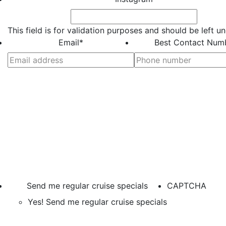
This field is for validation purposes and should be left 
Email
*
Best Contact Num
Send me regular cruise specials
CAPTCHA
Yes! Send me regular cruise specials