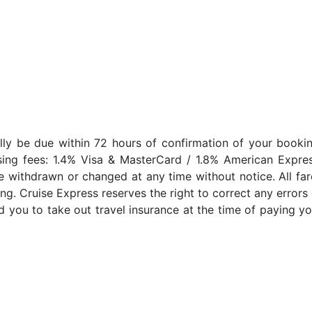
lly be due within 72 hours of confirmation of your bookin
sing fees: 1.4% Visa & MasterCard / 1.8% American Expres
e withdrawn or changed at any time without notice. All far
ng. Cruise Express reserves the right to correct any errors 
 you to take out travel insurance at the time of paying yo