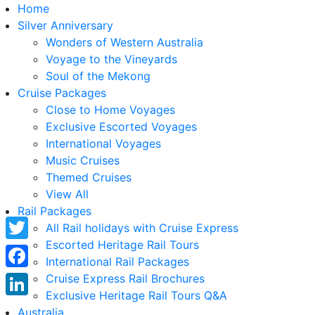
Home
Silver Anniversary
Wonders of Western Australia
Voyage to the Vineyards
Soul of the Mekong
Cruise Packages
Close to Home Voyages
Exclusive Escorted Voyages
International Voyages
Music Cruises
Themed Cruises
View All
Rail Packages
All Rail holidays with Cruise Express
Escorted Heritage Rail Tours
Twitter
International Rail Packages
Facebook
Cruise Express Rail Brochures
Exclusive Heritage Rail Tours Q&A
LinkedIn
Australia