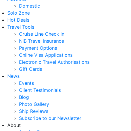
Domestic
Solo Zone
Hot Deals
Travel Tools
Cruise Line Check In
NIB Travel Insurance
Payment Options
Online Visa Applications
Electronic Travel Authorisations
Gift Cards
News
Events
Client Testimonials
Blog
Photo Gallery
Ship Reviews
Subscribe to our Newsletter
About