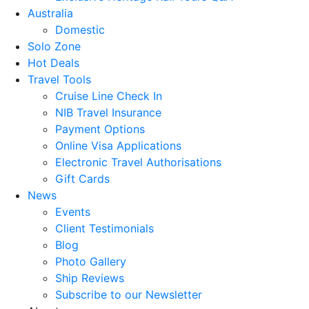
Australia
Domestic
Solo Zone
Hot Deals
Travel Tools
Cruise Line Check In
NIB Travel Insurance
Payment Options
Online Visa Applications
Electronic Travel Authorisations
Gift Cards
News
Events
Client Testimonials
Blog
Photo Gallery
Ship Reviews
Subscribe to our Newsletter