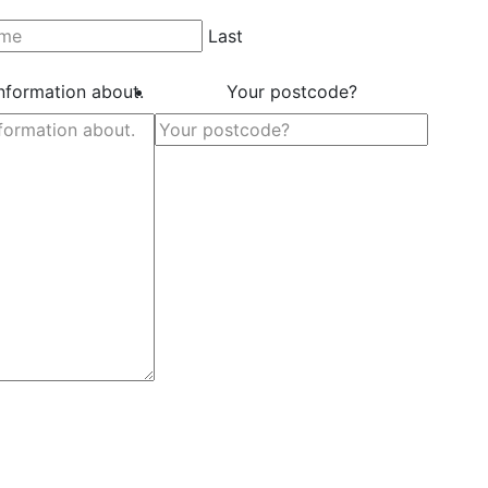
Last
information about.
Your postcode?