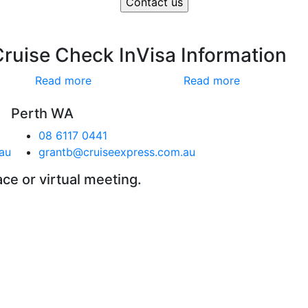
Cruise Check In
Visa Information
Read more
Read more
Perth WA
08 6117 0441
au
grantb@cruiseexpress.com.au
ace or virtual meeting.