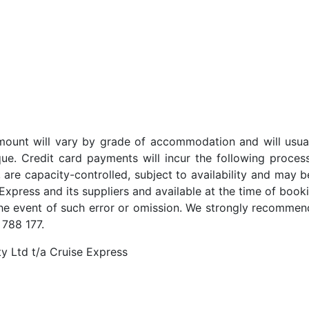
t amount will vary by grade of accommodation and will usua
ue. Credit card payments will incur the following proces
 are capacity-controlled, subject to availability and may b
Express and its suppliers and available at the time of booki
the event of such error or omission. We strongly recommend
 788 177.
y Ltd t/a Cruise Express