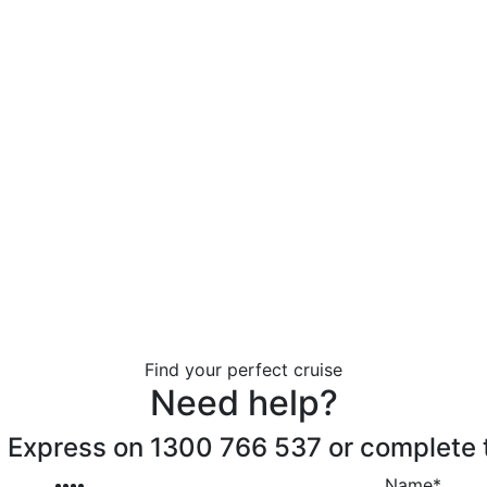
Find your perfect cruise
Need help?
 Express on 1300 766 537 or complete 
Name
*