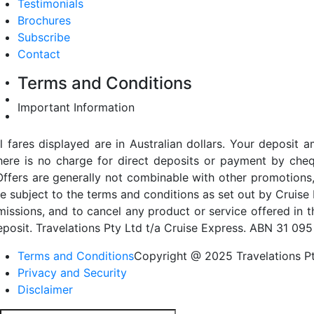
Testimonials
Brochures
Subscribe
Contact
Terms and Conditions
Important Information
ll fares displayed are in Australian dollars. Your deposi
here is no charge for direct deposits or payment by cheq
Offers are generally not combinable with other promotions,
re subject to the terms and conditions as set out by Cruise 
missions, and to cancel any product or service offered in 
eposit. Travelations Pty Ltd t/a Cruise Express. ABN 31 095
Terms and Conditions
Copyright @ 2025 Travelations Pt
Privacy and Security
Disclaimer