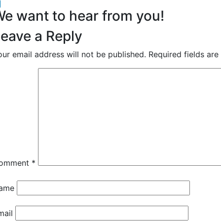
acebook
inkedIn
e want to hear from you!
eave a Reply
our email address will not be published.
Required fields ar
omment
*
ame
mail