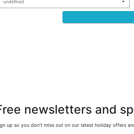
undefined
Free newsletters and sp
ign up so you don't miss out on our latest holiday offers a