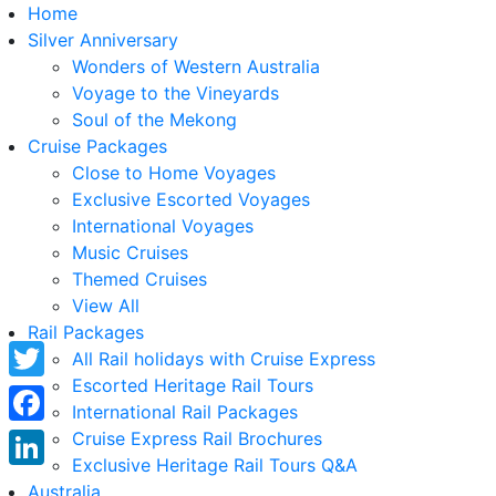
Home
Silver Anniversary
Wonders of Western Australia
Voyage to the Vineyards
Soul of the Mekong
Cruise Packages
Close to Home Voyages
Exclusive Escorted Voyages
International Voyages
Music Cruises
Themed Cruises
View All
Rail Packages
All Rail holidays with Cruise Express
Escorted Heritage Rail Tours
Twitter
International Rail Packages
Facebook
Cruise Express Rail Brochures
Exclusive Heritage Rail Tours Q&A
LinkedIn
Australia