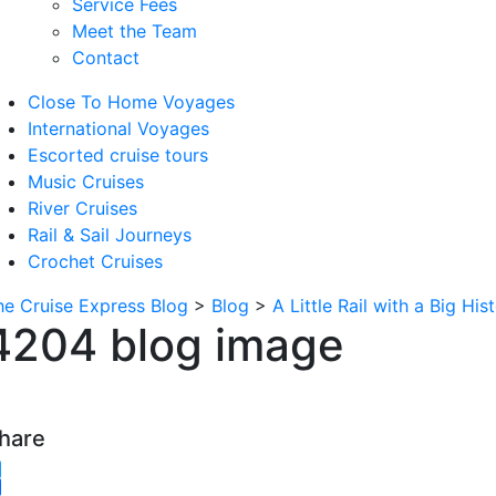
Service Fees
Meet the Team
Contact
Close To Home Voyages
International Voyages
Escorted cruise tours
Music Cruises
River Cruises
Rail & Sail Journeys
Crochet Cruises
he Cruise Express Blog
>
Blog
>
A Little Rail with a Big His
4204 blog image
hare
witter