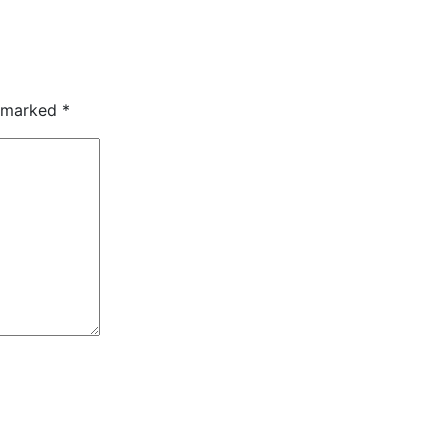
e marked
*