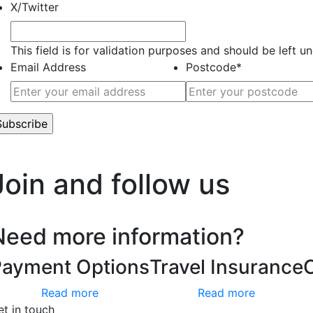
X/Twitter
This field is for validation purposes and should be left 
Email Address
Postcode
*
’t worry, we hate spam too.
Join and follow us
Need more information?
Payment Options
Travel Insurance
Read more
Read more
et in touch