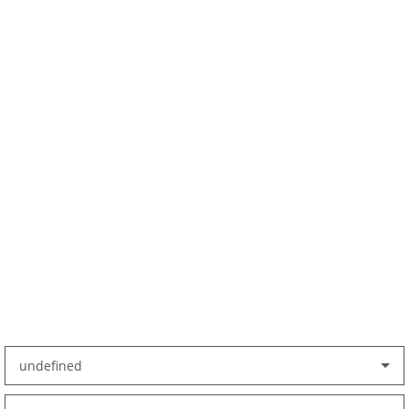
undefined