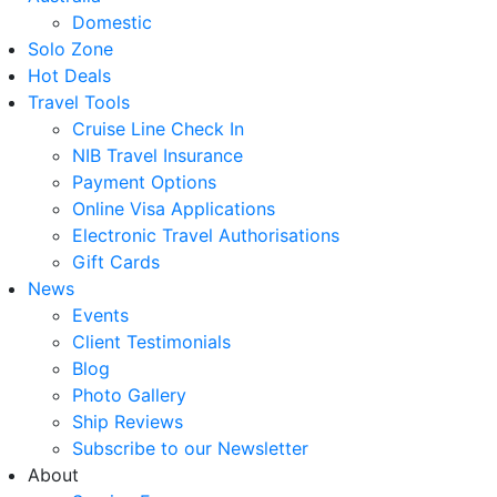
Domestic
Solo Zone
Hot Deals
Travel Tools
Cruise Line Check In
NIB Travel Insurance
Payment Options
Online Visa Applications
Electronic Travel Authorisations
Gift Cards
News
Events
Client Testimonials
Blog
Photo Gallery
Ship Reviews
Subscribe to our Newsletter
About