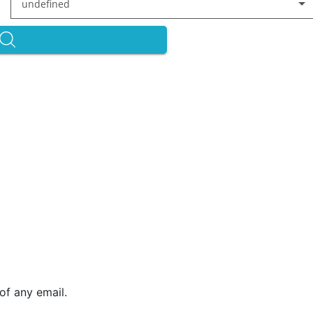
undefined
of any email.