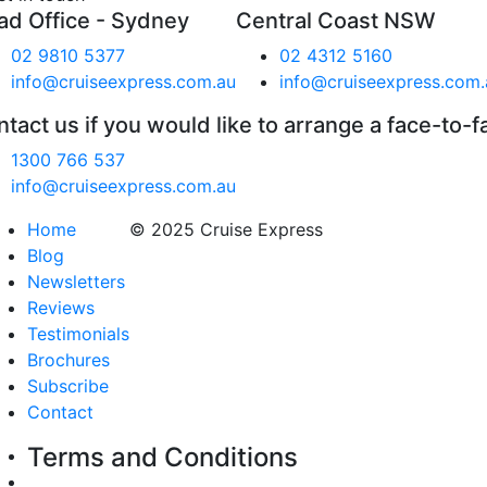
ad Office - Sydney
Central Coast NSW
02 9810 5377
02 4312 5160
info@cruiseexpress.com.au
info@cruiseexpress.com.
tact us if you would like to arrange a face-to-f
1300 766 537
info@cruiseexpress.com.au
Home
© 2025 Cruise Express
Blog
Newsletters
Reviews
Testimonials
Brochures
Subscribe
Contact
Terms and Conditions