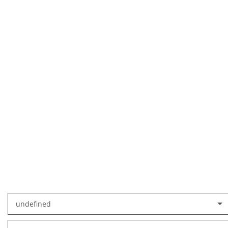
undefined