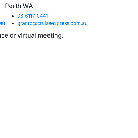
Perth WA
08 6117 0441
au
grantb@cruiseexpress.com.au
ace or virtual meeting.