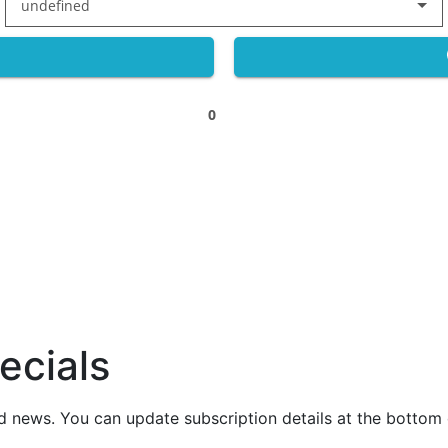
undefined
0
ecials
nd news. You can update subscription details at the bottom 