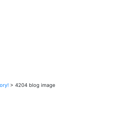
tory!
>
4204 blog image