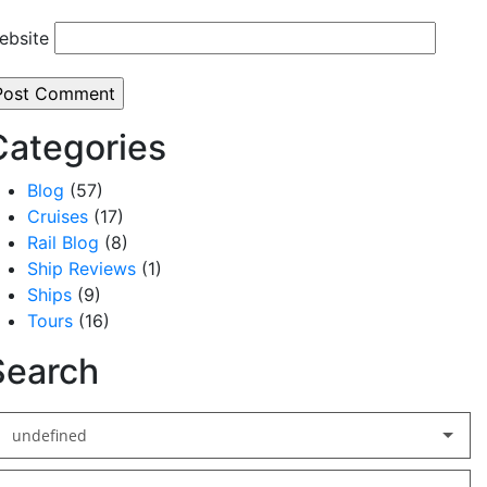
ebsite
Categories
Blog
(57)
Cruises
(17)
Rail Blog
(8)
Ship Reviews
(1)
Ships
(9)
Tours
(16)
Search
undefined