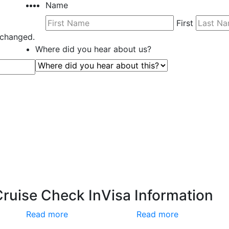
Name
First
unchanged.
Where did you hear about us?
Cruise Check In
Visa Information
Read more
Read more