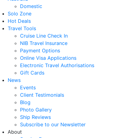
Domestic
Solo Zone
Hot Deals
Travel Tools
Cruise Line Check In
NIB Travel Insurance
Payment Options
Online Visa Applications
Electronic Travel Authorisations
Gift Cards
News
Events
Client Testimonials
Blog
Photo Gallery
Ship Reviews
Subscribe to our Newsletter
About