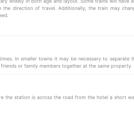
ary widely in both age and layout. Some trains will have ai
the direction of travel. Additionally, the train may chan
eed.
imes. In smaller towns it may be necessary to separate t
friends or family members together at the same property.
e the station is across the road from the hotel a short wa