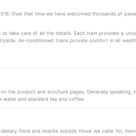
2016. Over that time we have welcomed thousands of passenge
s to take care of all the details. Each train provides a un
yside. Air-conditioned trains provide comfort in all weath
ble on the product and brochure pages. Generally speaking, 
ude water and standard tea and coffee.
 dietary food and snacks outside those we cater for, i
tem