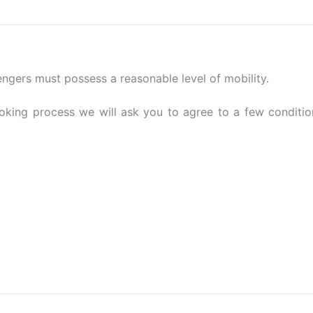
sengers must possess a reasonable level of mobility.
ooking process we will ask you to agree to a few conditio