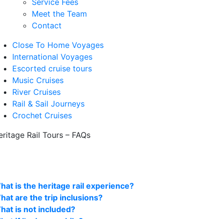
Service Fees
Meet the Team
Contact
Close To Home Voyages
International Voyages
Escorted cruise tours
Music Cruises
River Cruises
Rail & Sail Journeys
Crochet Cruises
eritage Rail Tours – FAQs
hat is the heritage rail experience?
hat are the trip inclusions?
hat is not included?