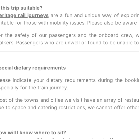
 this trip suitable?
eritage rail journeys
are a fun and unique way of exploring
itable for those with mobility issues.
Please also be aware t
or the safety of our passengers and the onboard crew, w
alkers.
Passengers who are unwell or found to be unable to 
pecial dietary requirements
lease indicate your dietary requirements during the book
pecially for the train journey.
ost of the towns and cities we visit have an array of resta
ue to space and catering restrictions, we cannot offer other
ow will I know where to sit?