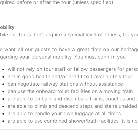
quired before or after the tour (unless specified).
obility
ile our tours don’t require a special level of fitness, for 
e want all our guests to have a great time on our heritag
egarding your personal mobility. You must confirm you
will not rely on tour staff or fellow passengers for pers
are in good health and/or are fit to travel on this tour
can negotiate railway stations without assistance
can use the onboard toilet facilities on a moving train
are able to embark and disembark trains, coaches and 
are able to climb and descend steps and stairs unaided
are able to handle your own luggage at all times
are able to use combined shower/bath facilities (it is no