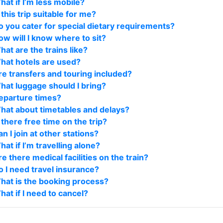
hat if I’m less mobile?
 this trip suitable for me?
o you cater for special dietary requirements?
ow will I know where to sit?
hat are the trains like?
hat hotels are used?
re transfers and touring included?
hat luggage should I bring?
eparture times?
hat about timetables and delays?
 there free time on the trip?
n I join at other stations?
at if I’m travelling alone?
e there medical facilities on the train?
o I need travel insurance?
hat is the booking process?
hat if I need to cancel?