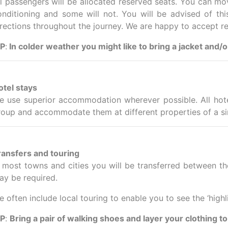
ll passengers will be allocated reserved seats. You can mov
onditioning and some will not. You will be advised of thi
irections throughout the journey. We are happy to accept r
IP
:
In colder weather you might like to bring a jacket and/
otel stays
e use superior accommodation wherever possible. All hote
roup and accommodate them at different properties of a si
ransfers and touring
n most towns and cities you will be transferred between th
ay be required.
 often include local touring to enable you to see the ‘highl
IP
:
Bring a pair of walking shoes and layer your clothing to