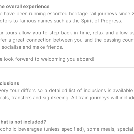
he overall experience
e have been running escorted heritage rail journeys since 
otors to famous names such as the Spirit of Progress.
ur tours allow you to step back in time, relax and allow u
ffer a great connection between you and the passing countr
o socialise and make friends.
e look forward to welcoming you aboard!
nclusions
very tour differs so a detailed list of inclusions is availa
als, transfers and sightseeing. All train journeys will incl
hat is not included?
lcoholic beverages (unless specified), some meals, special