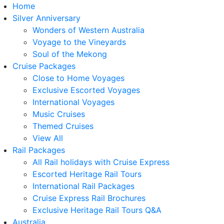
Home
Silver Anniversary
Wonders of Western Australia
Voyage to the Vineyards
Soul of the Mekong
Cruise Packages
Close to Home Voyages
Exclusive Escorted Voyages
International Voyages
Music Cruises
Themed Cruises
View All
Rail Packages
All Rail holidays with Cruise Express
Escorted Heritage Rail Tours
International Rail Packages
Cruise Express Rail Brochures
Exclusive Heritage Rail Tours Q&A
Australia