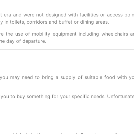
t era and were not designed with facilities or access poin
 in toilets, corridors and buffet or dining areas.
e the use of mobility equipment including wheelchairs a
he day of departure.
 you may need to bring a supply of suitable food with yo
r you to buy something for your specific needs. Unfortunate