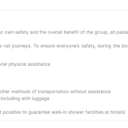
your own safety and the overall benefit of the group, all pas
e rail journeys. To ensure everyone’s safety, during the b
onal physical assistance
other methods of transportation without assistance
 including with luggage
t possible to guarantee walk-in shower facilities at hotels)