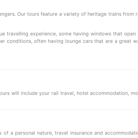
rs. Our tours feature a variety of heritage trains from ra
ique travelling experience, some having windows that open 
er conditions, often having lounge cars that are a great w
tours will include your rail travel, hotel accommodation, mo
s of a personal nature, travel insurance and accommodati