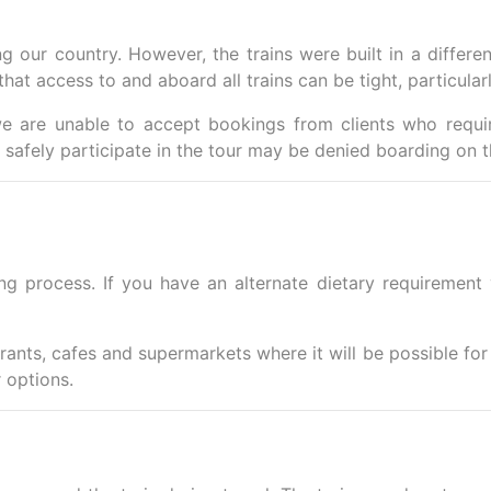
 our country. However, the trains were built in a differen
hat access to and aboard all trains can be tight, particularly
e are unable to accept bookings from clients who requir
safely participate in the tour may be denied boarding on t
ing process.
If you have an alternate dietary requirement
urants, cafes and supermarkets where it will be possible fo
 options.