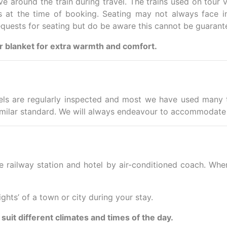
e around the train during travel. The trains used on tour v
s at the time of booking. Seating may not always face in 
equests for seating but do be aware this cannot be guarant
or blanket for extra warmth and comfort.
ls are regularly inspected and most we have used many t
milar standard. We will always endeavour to accommodate 
e railway station and hotel by air-conditioned coach. Wher
ights’ of a town or city during your stay.
 suit different climates and times of the day.