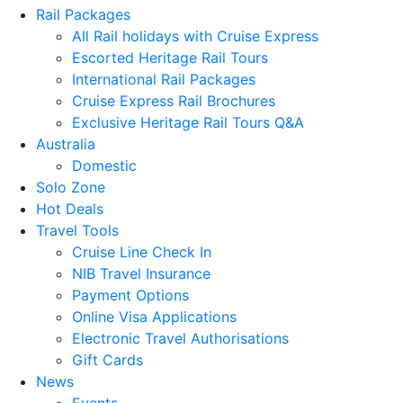
Rail Packages
All Rail holidays with Cruise Express
Escorted Heritage Rail Tours
International Rail Packages
Cruise Express Rail Brochures
Exclusive Heritage Rail Tours Q&A
Australia
Domestic
Solo Zone
Hot Deals
Travel Tools
Cruise Line Check In
NIB Travel Insurance
Payment Options
Online Visa Applications
Electronic Travel Authorisations
Gift Cards
News