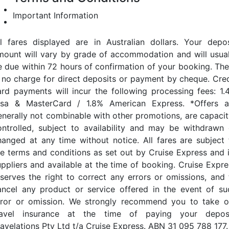
Important Information
ll fares displayed are in Australian dollars. Your depos
mount will vary by grade of accommodation and will usual
e due within 72 hours of confirmation of your booking. The
s no charge for direct deposits or payment by cheque. Cred
ard payments will incur the following processing fees: 1.
isa & MasterCard / 1.8% American Express. *Offers a
enerally not combinable with other promotions, are capacit
ontrolled, subject to availability and may be withdrawn 
hanged at any time without notice. All fares are subject 
he terms and conditions as set out by Cruise Express and i
uppliers and available at the time of booking. Cruise Expre
eserves the right to correct any errors or omissions, and 
ancel any product or service offered in the event of su
rror or omission. We strongly recommend you to take o
ravel insurance at the time of paying your deposi
ravelations Pty Ltd t/a Cruise Express. ABN 31 095 788 177.