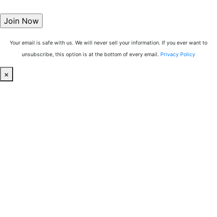
Your email is safe with us. We will never sell your information. If you ever want to
unsubscribe, this option is at the bottom of every email.
Privacy Policy
×