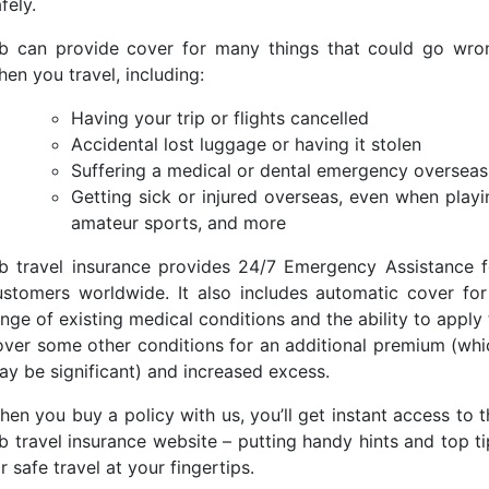
afely.
ib can provide cover for many things that could go wro
en you travel, including:
Having your trip or flights cancelled
Accidental lost luggage or having it stolen
Suffering a medical or dental emergency overseas
Getting sick or injured overseas, even when playi
amateur sports, and more
ib travel insurance provides 24/7 Emergency Assistance f
ustomers worldwide. It also includes automatic cover for
nge of existing medical conditions and the ability to apply
over some other conditions for an additional premium (whi
ay be significant) and increased excess.
hen you buy a policy with us, you’ll get instant access to t
ib travel insurance website – putting handy hints and top ti
r safe travel at your fingertips.