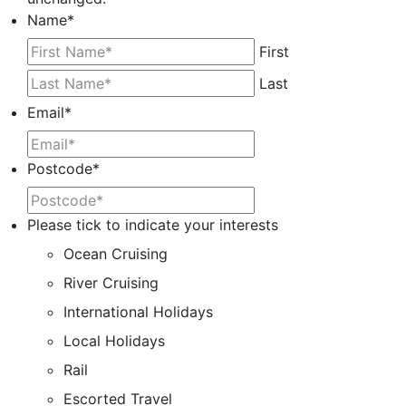
Name
*
First
Last
Email
*
Postcode
*
Please tick to indicate your interests
Ocean Cruising
River Cruising
International Holidays
Local Holidays
Rail
Escorted Travel