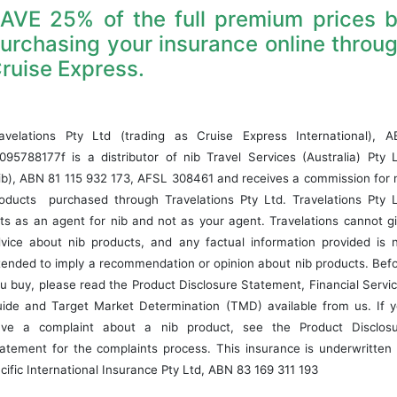
AVE 25% of the full premium prices 
urchasing your insurance online throu
ruise Express.
avelations Pty Ltd (trading as Cruise Express International), 
095788177f is a distributor of nib Travel Services (Australia) Pty 
ib), ABN 81 115 932 173, AFSL 308461 and receives a commission for 
oducts purchased through Travelations Pty Ltd. Travelations Pty 
ts as an agent for nib and not as your agent. Travelations cannot g
vice about nib products, and any factual information provided is 
tended to imply a recommendation or opinion about nib products. Bef
u buy, please read the Product Disclosure Statement, Financial Servi
ide and Target Market Determination (TMD) available from us. If 
ve a complaint about a nib product, see the Product Disclos
atement for the complaints process. This insurance is underwritten
cific International Insurance Pty Ltd, ABN 83 169 311 193