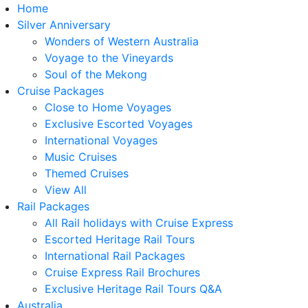
Home
Silver Anniversary
Wonders of Western Australia
Voyage to the Vineyards
Soul of the Mekong
Cruise Packages
Close to Home Voyages
Exclusive Escorted Voyages
International Voyages
Music Cruises
Themed Cruises
View All
Rail Packages
All Rail holidays with Cruise Express
Escorted Heritage Rail Tours
International Rail Packages
Cruise Express Rail Brochures
Exclusive Heritage Rail Tours Q&A
Australia