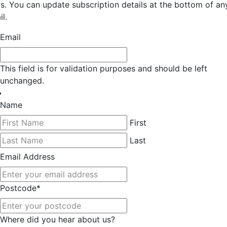
s. You can update subscription details at the bottom of an
l.
Email
This field is for validation purposes and should be left
unchanged.
Name
First
Last
Email Address
Postcode
*
Where did you hear about us?