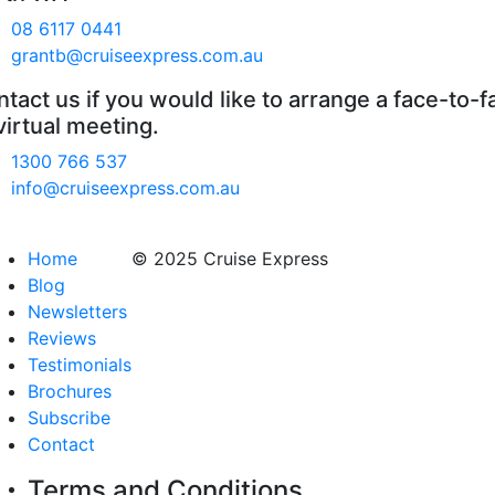
08 6117 0441
grantb@cruiseexpress.com.au
tact us if you would like to arrange a face-to-f
virtual meeting.
1300 766 537
info@cruiseexpress.com.au
Home
© 2025 Cruise Express
Blog
Newsletters
Reviews
Testimonials
Brochures
Subscribe
Contact
Terms and Conditions