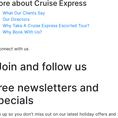
re about Cruise Express
What Our Clients Say
Our Directors
Why Take A Cruise Express Escorted Tour?
Why Book With Us?
onnect with us
Join and follow us
ree newsletters and
pecials
n up so you don't miss out on our latest holiday offers and