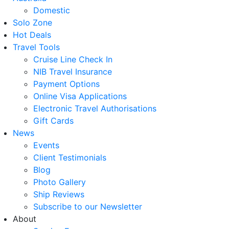
Domestic
Solo Zone
Hot Deals
Travel Tools
Cruise Line Check In
NIB Travel Insurance
Payment Options
Online Visa Applications
Electronic Travel Authorisations
Gift Cards
News
Events
Client Testimonials
Blog
Photo Gallery
Ship Reviews
Subscribe to our Newsletter
About