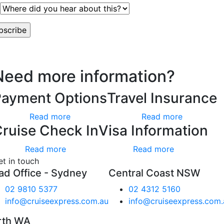
worry, we hate spam too.
Need more information?
Payment Options
Travel Insurance
Read more
Read more
ruise Check In
Visa Information
Read more
Read more
et in touch
ad Office - Sydney
Central Coast NSW
02 9810 5377
02 4312 5160
info@cruiseexpress.com.au
info@cruiseexpress.com.
rth WA