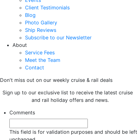
Events
Client Testimonials
Blog
Photo Gallery
Ship Reviews
Subscribe to our Newsletter
About
Service Fees
Meet the Team
Contact
Don't miss out on our weekly cruise & rail deals
Sign up to our exclusive list to receive the latest cruise
and rail holiday offers and news.
Comments
This field is for validation purposes and should be left
unchanged.