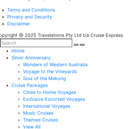
Terms and Conditions
Privacy and Security
Disclaimer
opyright @ 2025 Travelations Pty Ltd t/a Cruise Express
Home
Silver Anniversary
Wonders of Western Australia
Voyage to the Vineyards
Soul of the Mekong
Cruise Packages
Close to Home Voyages
Exclusive Escorted Voyages
International Voyages
Music Cruises
Themed Cruises
View All