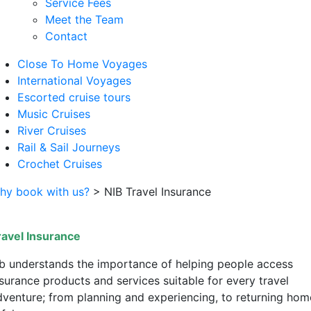
Service Fees
Meet the Team
Contact
Close To Home Voyages
International Voyages
Escorted cruise tours
Music Cruises
River Cruises
Rail & Sail Journeys
Crochet Cruises
hy book with us?
>
NIB Travel Insurance
ravel Insurance
ib understands the importance of helping people access
nsurance products and services suitable for every travel
dventure; from planning and experiencing, to returning hom