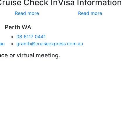
Cruise Check In
Visa Information
Read more
Read more
Perth WA
08 6117 0441
au
grantb@cruiseexpress.com.au
ace or virtual meeting.