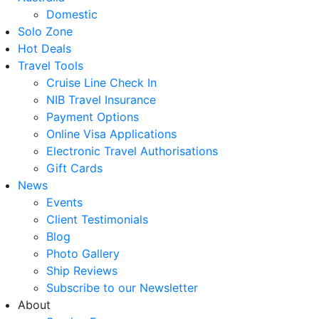
Domestic
Solo Zone
Hot Deals
Travel Tools
Cruise Line Check In
NIB Travel Insurance
Payment Options
Online Visa Applications
Electronic Travel Authorisations
Gift Cards
News
Events
Client Testimonials
Blog
Photo Gallery
Ship Reviews
Subscribe to our Newsletter
About