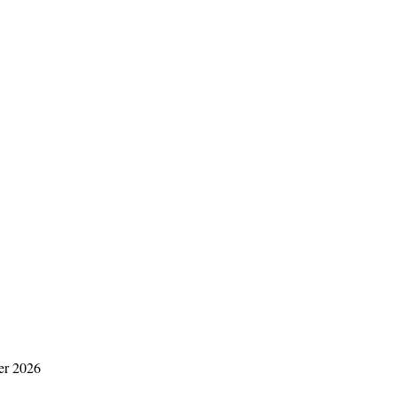
er 2026