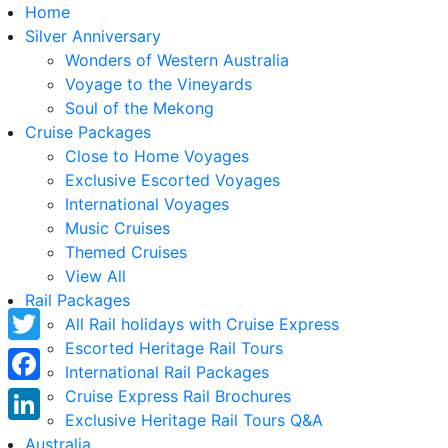
Home
Silver Anniversary
Wonders of Western Australia
Voyage to the Vineyards
Soul of the Mekong
Cruise Packages
Close to Home Voyages
Exclusive Escorted Voyages
International Voyages
Music Cruises
Themed Cruises
View All
Rail Packages
All Rail holidays with Cruise Express
Escorted Heritage Rail Tours
Twitter
International Rail Packages
Facebook
Cruise Express Rail Brochures
Exclusive Heritage Rail Tours Q&A
LinkedIn
Australia