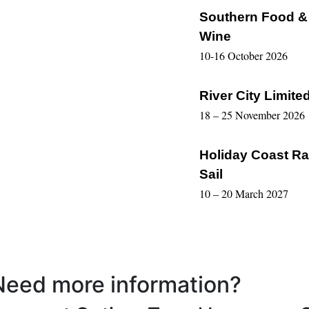
Southern Food &
Wine
10-16 October 2026
River City Limite
18 – 25 November 2026
Holiday Coast Ra
Sail
10 – 20 March 2027
Need more information?