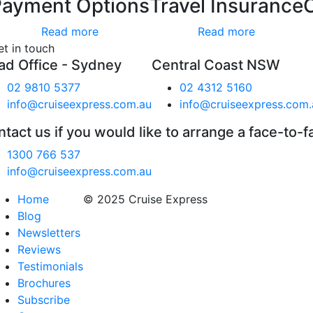
Payment Options
Travel Insurance
Read more
Read more
et in touch
ad Office - Sydney
Central Coast NSW
02 9810 5377
02 4312 5160
info@cruiseexpress.com.au
info@cruiseexpress.com.
tact us if you would like to arrange a face-to-f
1300 766 537
info@cruiseexpress.com.au
Home
© 2025 Cruise Express
Blog
Newsletters
Reviews
Testimonials
Brochures
Subscribe