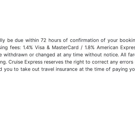
lly be due within 72 hours of confirmation of your bookin
sing fees: 1.4% Visa & MasterCard / 1.8% American Expres
e withdrawn or changed at any time without notice. All far
ng. Cruise Express reserves the right to correct any errors 
 you to take out travel insurance at the time of paying yo