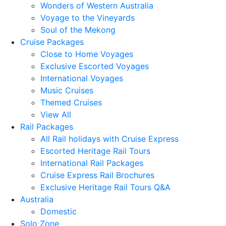
Wonders of Western Australia
Voyage to the Vineyards
Soul of the Mekong
Cruise Packages
Close to Home Voyages
Exclusive Escorted Voyages
International Voyages
Music Cruises
Themed Cruises
View All
Rail Packages
All Rail holidays with Cruise Express
Escorted Heritage Rail Tours
International Rail Packages
Cruise Express Rail Brochures
Exclusive Heritage Rail Tours Q&A
Australia
Domestic
Solo Zone