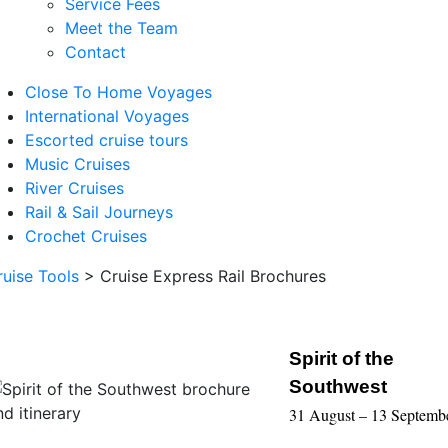
Service Fees
Meet the Team
Contact
Close To Home Voyages
International Voyages
Escorted cruise tours
Music Cruises
River Cruises
Rail & Sail Journeys
Crochet Cruises
ruise Tools
>
Cruise Express Rail Brochures
Spirit of the
Southwest
31 August – 13 Septemb