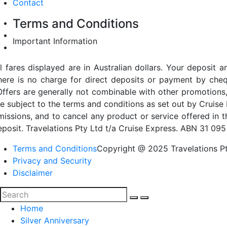
Contact
Terms and Conditions
Important Information
ll fares displayed are in Australian dollars. Your deposi
here is no charge for direct deposits or payment by cheq
Offers are generally not combinable with other promotions,
re subject to the terms and conditions as set out by Cruise 
missions, and to cancel any product or service offered in 
eposit. Travelations Pty Ltd t/a Cruise Express. ABN 31 095
Terms and Conditions
Copyright @ 2025 Travelations Pt
Privacy and Security
Disclaimer
Home
Silver Anniversary