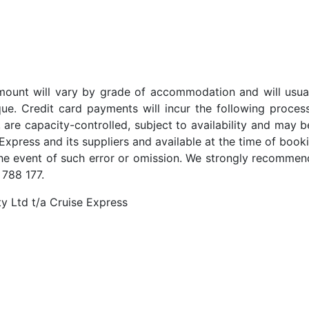
t amount will vary by grade of accommodation and will usua
ue. Credit card payments will incur the following proces
 are capacity-controlled, subject to availability and may b
Express and its suppliers and available at the time of booki
the event of such error or omission. We strongly recommend
 788 177.
y Ltd t/a Cruise Express