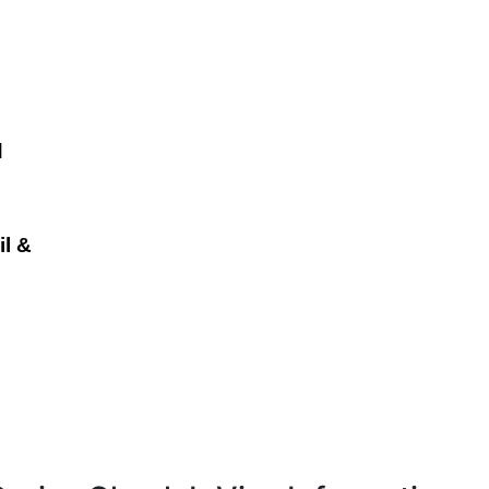
d
il &