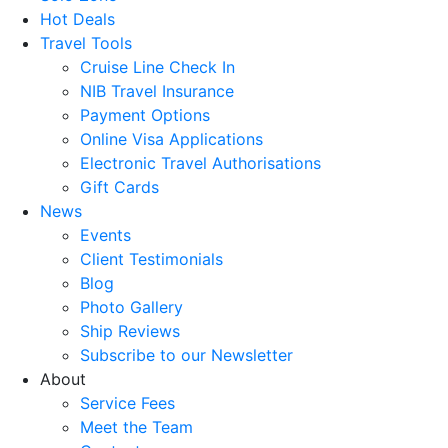
Hot Deals
Travel Tools
Cruise Line Check In
NIB Travel Insurance
Payment Options
Online Visa Applications
Electronic Travel Authorisations
Gift Cards
News
Events
Client Testimonials
Blog
Photo Gallery
Ship Reviews
Subscribe to our Newsletter
About
Service Fees
Meet the Team