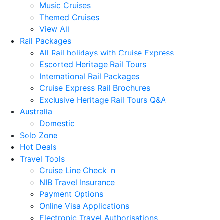
Music Cruises
Themed Cruises
View All
Rail Packages
All Rail holidays with Cruise Express
Escorted Heritage Rail Tours
International Rail Packages
Cruise Express Rail Brochures
Exclusive Heritage Rail Tours Q&A
Australia
Domestic
Solo Zone
Hot Deals
Travel Tools
Cruise Line Check In
NIB Travel Insurance
Payment Options
Online Visa Applications
Electronic Travel Authorisations