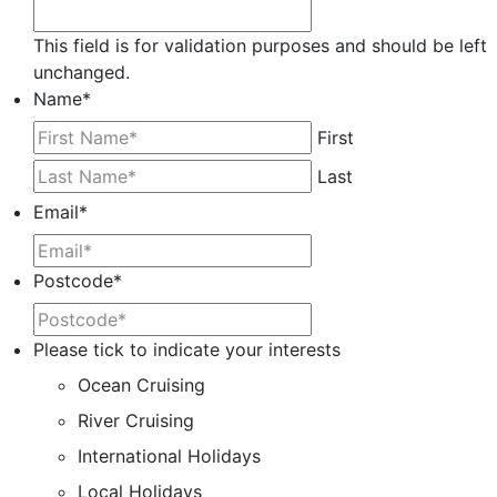
This field is for validation purposes and should be left
unchanged.
Name
*
First
Last
Email
*
Postcode
*
Please tick to indicate your interests
Ocean Cruising
River Cruising
International Holidays
Local Holidays