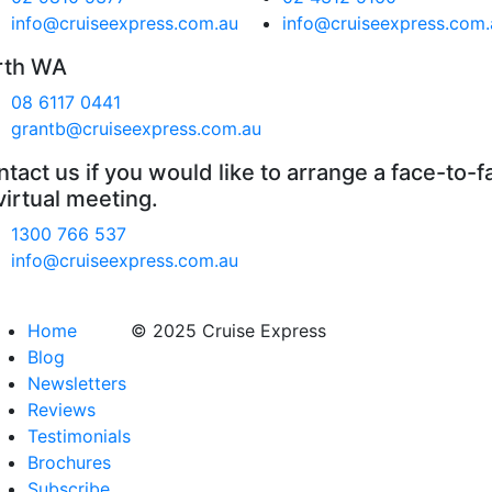
info@cruiseexpress.com.au
info@cruiseexpress.com.
rth WA
08 6117 0441
grantb@cruiseexpress.com.au
tact us if you would like to arrange a face-to-f
virtual meeting.
1300 766 537
info@cruiseexpress.com.au
Home
© 2025 Cruise Express
Blog
Newsletters
Reviews
Testimonials
Brochures
Subscribe