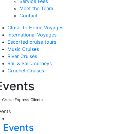
Service Fees
Meet the Team
Contact
Close To Home Voyages
International Voyages
Escorted cruise tours
Music Cruises
River Cruises
Rail & Sail Journeys
Crochet Cruises
Events
r Cruise Express Clients
vents
Events