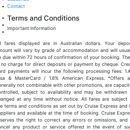
Contact
Terms and Conditions
Important Information
ll fares displayed are in Australian dollars. Your depos
mount will vary by grade of accommodation and will usual
e due within 72 hours of confirmation of your booking. The
s no charge for direct deposits or payment by cheque. Cred
ard payments will incur the following processing fees: 1.
isa & MasterCard / 1.8% American Express. *Offers a
enerally not combinable with other promotions, are capacit
ontrolled, subject to availability and may be withdrawn 
hanged at any time without notice. All fares are subject 
he terms and conditions as set out by Cruise Express and i
uppliers and available at the time of booking. Cruise Expre
eserves the right to correct any errors or omissions, and 
ancel any product or service offered in the event of su