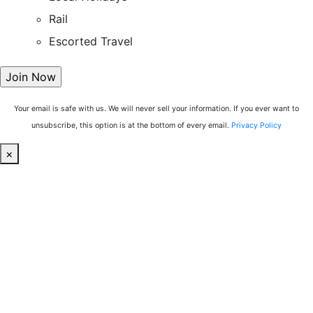
Rail
Escorted Travel
Your email is safe with us. We will never sell your information. If you ever want to
unsubscribe, this option is at the bottom of every email.
Privacy Policy
×