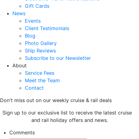
Gift Cards
News
Events
Client Testimonials
Blog
Photo Gallery
Ship Reviews
Subscribe to our Newsletter
About
Service Fees
Meet the Team
Contact
Don't miss out on our weekly cruise & rail deals
Sign up to our exclusive list to receive the latest cruise
and rail holiday offers and news.
Comments