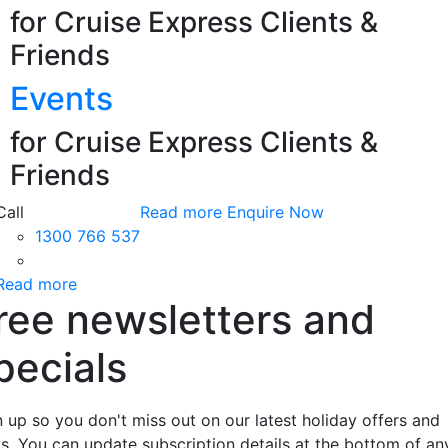
for Cruise Express Clients &
Friends
Events
for Cruise Express Clients &
Friends
Call
Read more
Enquire Now
1300 766 537
Read more
ree newsletters and
pecials
n up so you don't miss out on our latest holiday offers and
s. You can update subscription details at the bottom of an