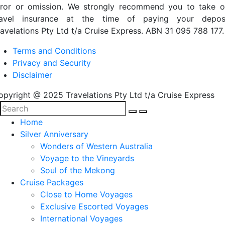
rror or omission. We strongly recommend you to take o
ravel insurance at the time of paying your deposi
ravelations Pty Ltd t/a Cruise Express. ABN 31 095 788 177.
Terms and Conditions
Privacy and Security
Disclaimer
opyright @ 2025 Travelations Pty Ltd t/a Cruise Express
Home
Silver Anniversary
Wonders of Western Australia
Voyage to the Vineyards
Soul of the Mekong
Cruise Packages
Close to Home Voyages
Exclusive Escorted Voyages
International Voyages