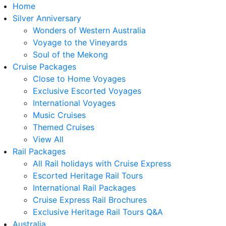
Home
Silver Anniversary
Wonders of Western Australia
Voyage to the Vineyards
Soul of the Mekong
Cruise Packages
Close to Home Voyages
Exclusive Escorted Voyages
International Voyages
Music Cruises
Themed Cruises
View All
Rail Packages
All Rail holidays with Cruise Express
Escorted Heritage Rail Tours
International Rail Packages
Cruise Express Rail Brochures
Exclusive Heritage Rail Tours Q&A
Australia