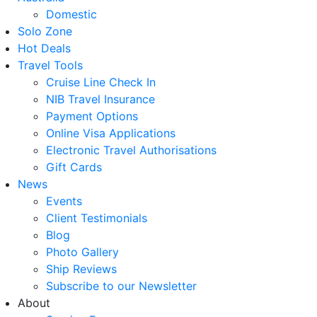
Domestic
Solo Zone
Hot Deals
Travel Tools
Cruise Line Check In
NIB Travel Insurance
Payment Options
Online Visa Applications
Electronic Travel Authorisations
Gift Cards
News
Events
Client Testimonials
Blog
Photo Gallery
Ship Reviews
Subscribe to our Newsletter
About