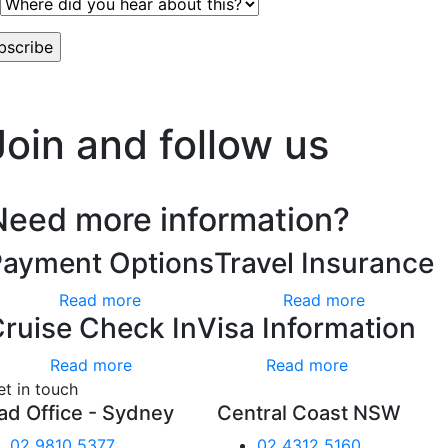
worry, we hate spam too.
Join and follow us
Need more information?
Payment Options
Travel Insurance
Read more
Read more
ruise Check In
Visa Information
Read more
Read more
et in touch
ad Office - Sydney
Central Coast NSW
02 9810 5377
02 4312 5160