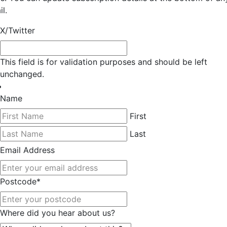
l.
X/Twitter
This field is for validation purposes and should be left
unchanged.
Name
First
Last
Email Address
Postcode
*
Where did you hear about us?