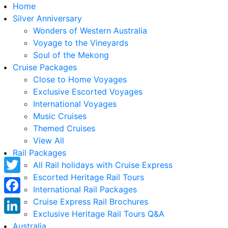
Home
Silver Anniversary
Wonders of Western Australia
Voyage to the Vineyards
Soul of the Mekong
Cruise Packages
Close to Home Voyages
Exclusive Escorted Voyages
International Voyages
Music Cruises
Themed Cruises
View All
Rail Packages
All Rail holidays with Cruise Express
Escorted Heritage Rail Tours
Twitter
International Rail Packages
Facebook
Cruise Express Rail Brochures
Exclusive Heritage Rail Tours Q&A
LinkedIn
Australia