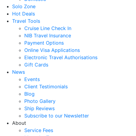
Solo Zone
Hot Deals
Travel Tools
Cruise Line Check In
NIB Travel Insurance
Payment Options
Online Visa Applications
Electronic Travel Authorisations
Gift Cards
News
Events
Client Testimonials
Blog
Photo Gallery
Ship Reviews
Subscribe to our Newsletter
About
Service Fees