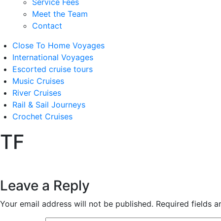
Service Fees
Meet the Team
Contact
Close To Home Voyages
International Voyages
Escorted cruise tours
Music Cruises
River Cruises
Rail & Sail Journeys
Crochet Cruises
TF
Leave a Reply
Your email address will not be published.
Required fields 