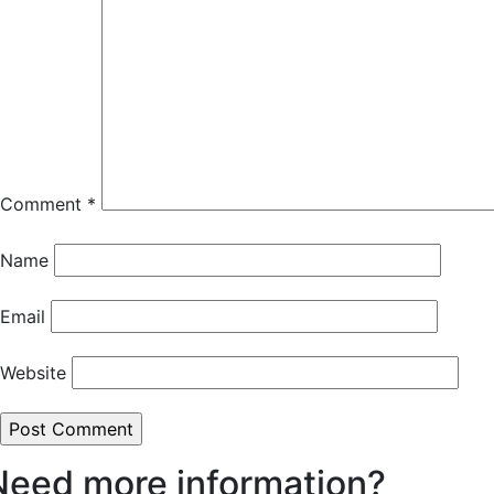
Comment
*
Name
Email
Website
Need more information?