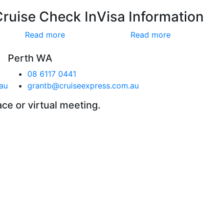
Cruise Check In
Visa Information
Read more
Read more
Perth WA
08 6117 0441
au
grantb@cruiseexpress.com.au
ace or virtual meeting.