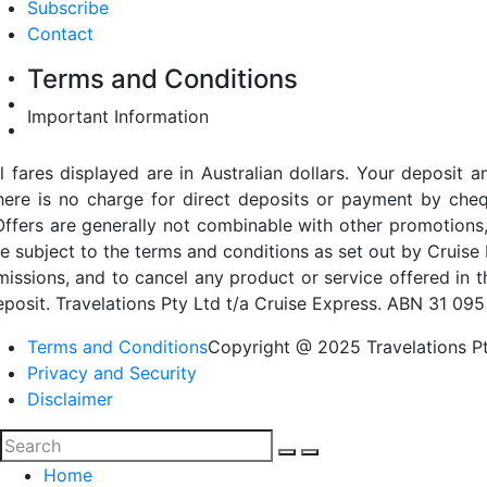
Subscribe
Contact
Terms and Conditions
Important Information
ll fares displayed are in Australian dollars. Your deposi
here is no charge for direct deposits or payment by cheq
Offers are generally not combinable with other promotions,
re subject to the terms and conditions as set out by Cruise 
missions, and to cancel any product or service offered in 
eposit. Travelations Pty Ltd t/a Cruise Express. ABN 31 095
Terms and Conditions
Copyright @ 2025 Travelations Pt
Privacy and Security
Disclaimer
Home