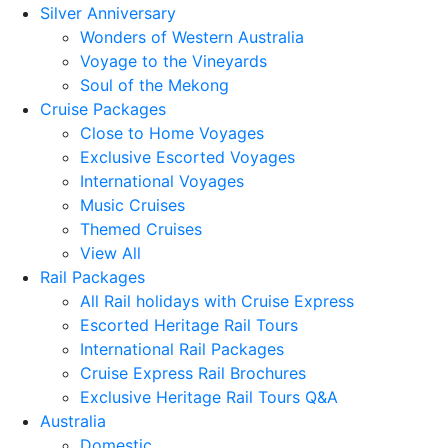
Silver Anniversary
Wonders of Western Australia
Voyage to the Vineyards
Soul of the Mekong
Cruise Packages
Close to Home Voyages
Exclusive Escorted Voyages
International Voyages
Music Cruises
Themed Cruises
View All
Rail Packages
All Rail holidays with Cruise Express
Escorted Heritage Rail Tours
International Rail Packages
Cruise Express Rail Brochures
Exclusive Heritage Rail Tours Q&A
Australia
Domestic