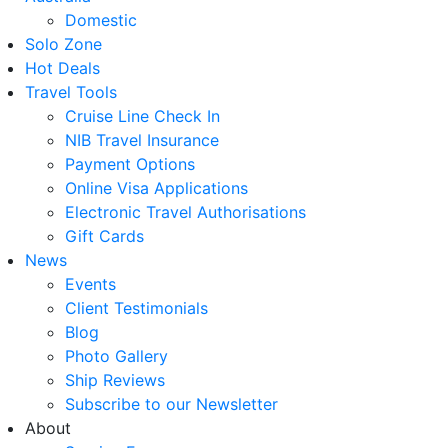
Domestic
Solo Zone
Hot Deals
Travel Tools
Cruise Line Check In
NIB Travel Insurance
Payment Options
Online Visa Applications
Electronic Travel Authorisations
Gift Cards
News
Events
Client Testimonials
Blog
Photo Gallery
Ship Reviews
Subscribe to our Newsletter
About