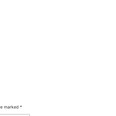
are marked
*