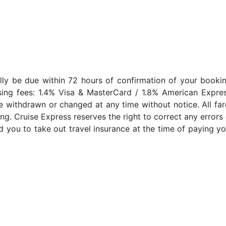
lly be due within 72 hours of confirmation of your bookin
sing fees: 1.4% Visa & MasterCard / 1.8% American Expres
e withdrawn or changed at any time without notice. All far
ng. Cruise Express reserves the right to correct any errors 
 you to take out travel insurance at the time of paying yo