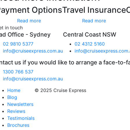
Payment Options
Travel Insurance
Read more
Read more
et in touch
ad Office - Sydney
Central Coast NSW
02 9810 5377
02 4312 5160
info@cruiseexpress.com.au
info@cruiseexpress.com.
tact us if you would like to arrange a face-to-f
1300 766 537
info@cruiseexpress.com.au
Home
© 2025 Cruise Express
Blog
Newsletters
Reviews
Testimonials
Brochures