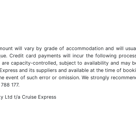
t amount will vary by grade of accommodation and will usua
ue. Credit card payments will incur the following proces
 are capacity-controlled, subject to availability and may b
Express and its suppliers and available at the time of booki
the event of such error or omission. We strongly recommend
 788 177.
y Ltd t/a Cruise Express