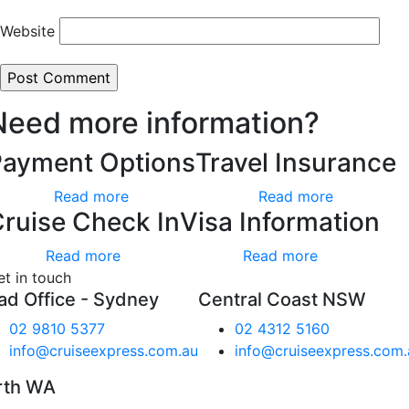
Website
Need more information?
Payment Options
Travel Insurance
Read more
Read more
ruise Check In
Visa Information
Read more
Read more
et in touch
ad Office - Sydney
Central Coast NSW
02 9810 5377
02 4312 5160
info@cruiseexpress.com.au
info@cruiseexpress.com.
rth WA