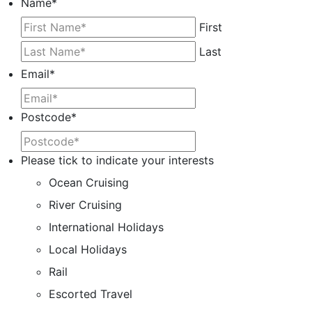
Name
*
First
Last
Email
*
Postcode
*
Please tick to indicate your interests
Ocean Cruising
River Cruising
International Holidays
Local Holidays
Rail
Escorted Travel