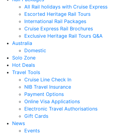
All Rail holidays with Cruise Express
Escorted Heritage Rail Tours
International Rail Packages
Cruise Express Rail Brochures
Exclusive Heritage Rail Tours Q&A
Australia
Domestic
Solo Zone
Hot Deals
Travel Tools
Cruise Line Check In
NIB Travel Insurance
Payment Options
Online Visa Applications
Electronic Travel Authorisations
Gift Cards
News
Events