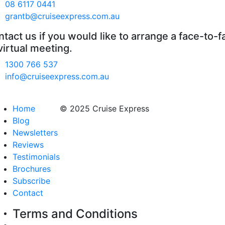
08 6117 0441
grantb@cruiseexpress.com.au
tact us if you would like to arrange a face-to-f
virtual meeting.
1300 766 537
info@cruiseexpress.com.au
Home
© 2025 Cruise Express
Blog
Newsletters
Reviews
Testimonials
Brochures
Subscribe
Contact
Terms and Conditions