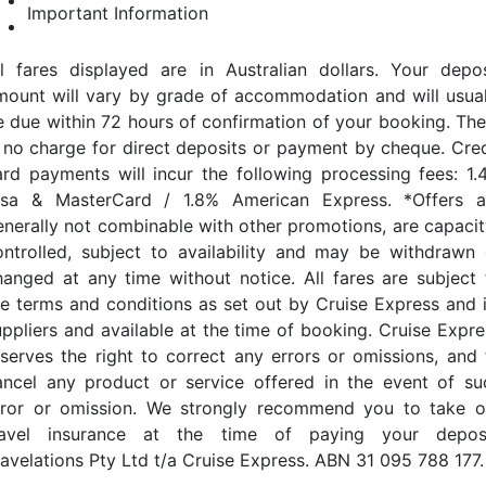
Important Information
ll fares displayed are in Australian dollars. Your depos
mount will vary by grade of accommodation and will usual
e due within 72 hours of confirmation of your booking. The
s no charge for direct deposits or payment by cheque. Cred
ard payments will incur the following processing fees: 1.
isa & MasterCard / 1.8% American Express. *Offers a
enerally not combinable with other promotions, are capacit
ontrolled, subject to availability and may be withdrawn 
hanged at any time without notice. All fares are subject 
he terms and conditions as set out by Cruise Express and i
uppliers and available at the time of booking. Cruise Expre
eserves the right to correct any errors or omissions, and 
ancel any product or service offered in the event of su
rror or omission. We strongly recommend you to take o
ravel insurance at the time of paying your deposi
ravelations Pty Ltd t/a Cruise Express. ABN 31 095 788 177.