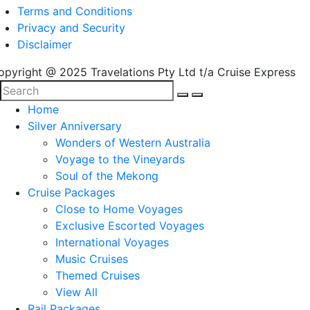
Terms and Conditions
Privacy and Security
Disclaimer
opyright @ 2025 Travelations Pty Ltd t/a Cruise Express
Home
Silver Anniversary
Wonders of Western Australia
Voyage to the Vineyards
Soul of the Mekong
Cruise Packages
Close to Home Voyages
Exclusive Escorted Voyages
International Voyages
Music Cruises
Themed Cruises
View All
Rail Packages