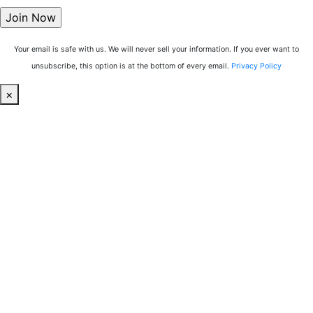
Your email is safe with us. We will never sell your information. If you ever want to
unsubscribe, this option is at the bottom of every email.
Privacy Policy
×