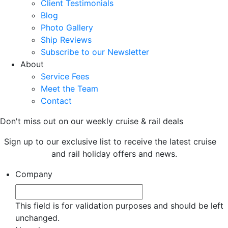
Client Testimonials
Blog
Photo Gallery
Ship Reviews
Subscribe to our Newsletter
About
Service Fees
Meet the Team
Contact
Don't miss out on our weekly cruise & rail deals
Sign up to our exclusive list to receive the latest cruise
and rail holiday offers and news.
Company
This field is for validation purposes and should be left
unchanged.