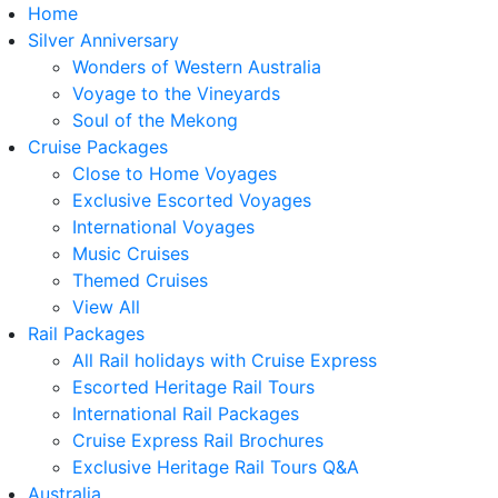
Home
Silver Anniversary
Wonders of Western Australia
Voyage to the Vineyards
Soul of the Mekong
Cruise Packages
Close to Home Voyages
Exclusive Escorted Voyages
International Voyages
Music Cruises
Themed Cruises
View All
Rail Packages
All Rail holidays with Cruise Express
Escorted Heritage Rail Tours
International Rail Packages
Cruise Express Rail Brochures
Exclusive Heritage Rail Tours Q&A
Australia