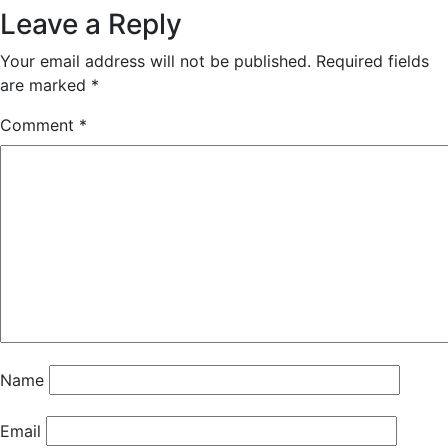
Leave a Reply
Your email address will not be published.
Required fields
are marked
*
Comment
*
Name
Email