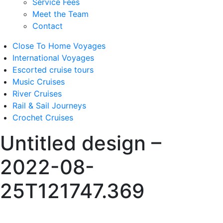
Service Fees
Meet the Team
Contact
Close To Home Voyages
International Voyages
Escorted cruise tours
Music Cruises
River Cruises
Rail & Sail Journeys
Crochet Cruises
Untitled design –
2022-08-
25T121747.369