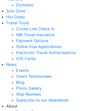
Domestic
Solo Zone
Hot Deals
Travel Tools
Cruise Line Check In
NIB Travel Insurance
Payment Options
Online Visa Applications
Electronic Travel Authorisations
Gift Cards
News
Events
Client Testimonials
Blog
Photo Gallery
Ship Reviews
Subscribe to our Newsletter
About