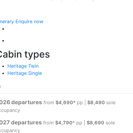
inerary
Enquire now
Cabin types
Heritage Twin
Heritage Single
026 departures
from
$4,690*
pp |
$8,490
sole
ccupancy
027 departures
from
$4,790
* pp |
$8,690
sole
ccupancy