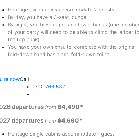
Heritage Twin cabins accommodate 2 guests
By day, you have a 3-seat lounge
By night, you have upper and lower bunks (one membe
of your party will need to be able to climb the ladder t
the top bunk)
You have your own ensuite, complete with the original
fold-down hand basin and fold-down toilet
uire now
Call
1300 766 537
026 departures
$4,490*
fro
m
027 departures
$4,690*
from
Heritage Single cabins accommodate 1 guest