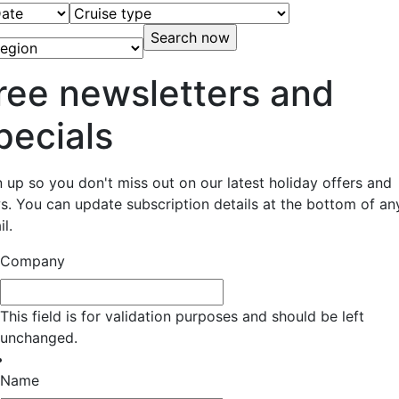
ree newsletters and
pecials
n up so you don't miss out on our latest holiday offers and
s. You can update subscription details at the bottom of an
l.
Company
This field is for validation purposes and should be left
unchanged.
Name