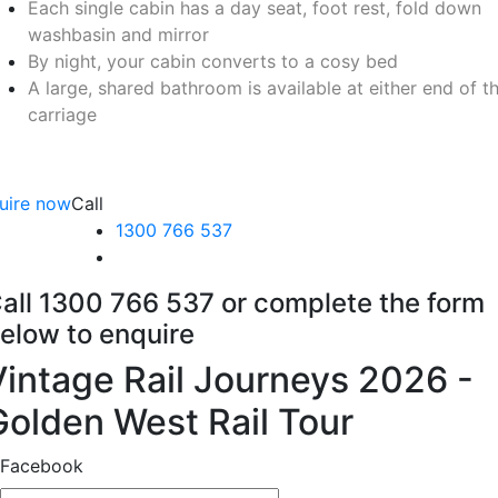
Each single cabin has a day seat, foot rest, fold down
washbasin and mirror
By night, your cabin converts to a cosy bed
A large, shared bathroom is available at either end of t
carriage
uire now
Call
1300 766 537
all 1300 766 537 or complete the form
elow to enquire
Vintage Rail Journeys 2026 -
Golden West Rail Tour
Facebook