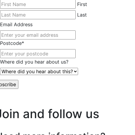
First
Last
Email Address
Postcode
*
Where did you hear about us?
worry, we hate spam too.
Join and follow us