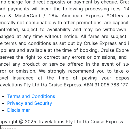
s no charge for direct deposits or payment by cheque. Cred
ard payments will incur the following processing fees: 1.
isa & MasterCard / 1.8% American Express. *Offers a
enerally not combinable with other promotions, are capacit
ontrolled, subject to availability and may be withdrawn 
hanged at any time without notice. All fares are subject 
he terms and conditions as set out by Cruise Express and i
uppliers and available at the time of booking. Cruise Expre
eserves the right to correct any errors or omissions, and 
ancel any product or service offered in the event of su
rror or omission. We strongly recommend you to take o
ravel insurance at the time of paying your deposi
ravelations Pty Ltd t/a Cruise Express. ABN 31 095 788 177.
Terms and Conditions
Privacy and Security
Disclaimer
opyright @ 2025 Travelations Pty Ltd t/a Cruise Express