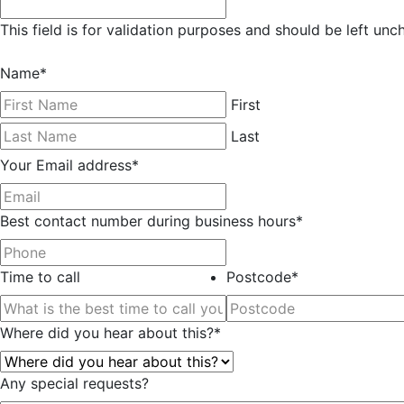
This field is for validation purposes and should be left un
Name
*
First
Last
Your Email address
*
Best contact number during business hours
*
Time to call
Postcode
*
Where did you hear about this?
*
Any special requests?