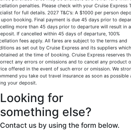
cellation penalties. Please check with your Cruise Express 
ialist for full details. 2027 T&C’s: A $1000 per person depo
 upon booking. Final payment is due 45 days prior to depar
elling more than 45 days prior to departure will result in a
deposit. If cancelled within 45 days of departure, 100%
ellation fees apply. All fares are subject to the terms and
ditions as set out by Cruise Express and its suppliers whic
obtained at the time of booking. Cruise Express reserves th
correct any errors or omissions and to cancel any product o
vice offered in the event of such error or omission. We stro
ommend you take out travel insurance as soon as possible 
ing your deposit.
Looking for
something else?
Contact us by using the form below.