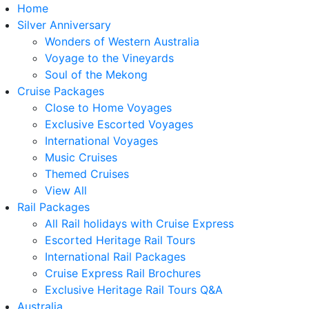
Home
Silver Anniversary
Wonders of Western Australia
Voyage to the Vineyards
Soul of the Mekong
Cruise Packages
Close to Home Voyages
Exclusive Escorted Voyages
International Voyages
Music Cruises
Themed Cruises
View All
Rail Packages
All Rail holidays with Cruise Express
Escorted Heritage Rail Tours
International Rail Packages
Cruise Express Rail Brochures
Exclusive Heritage Rail Tours Q&A
Australia