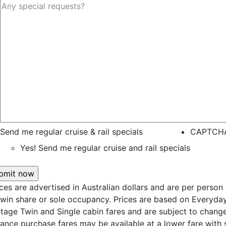
Send me regular cruise & rail specials
CAPTCH
Yes! Send me regular cruise and rail specials
ices are advertised in Australian dollars and are per person
twin share or sole occupancy. Prices are based on Everyda
itage Twin and Single cabin fares and are subject to change
ance purchase fares may be available at a lower fare with s