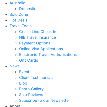
Australia
Domestic
Solo Zone
Hot Deals
Travel Tools
Cruise Line Check In
NIB Travel Insurance
Payment Options
Online Visa Applications
Electronic Travel Authorisations
Gift Cards
News
Events
Client Testimonials
Blog
Photo Gallery
Ship Reviews
Subscribe to our Newsletter
About