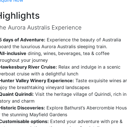
nquire Now
Highlights
he Aurora Australis Experience
 5 days of Adventure:
Experience the beauty of Australia
oard the luxurious Aurora Australis sleeping train.
All-inclusive
dining, wines, beverages, tea & coffee
hroughout your journey
Hawkesbury River Cruise:
Relax and indulge in a scenic
verboat cruise with a delightful lunch
Hunter Valley Winery Experience:
Taste exquisite wines a
njoy the breathtaking vineyard landscapes
Quaint Quirindi:
Visit the heritage village of Quirindi, rich in
istory and charm
Historic Discoveries:
Explore Bathurst’s Abercrombie Hous
r the stunning Mayfield Gardens
Customisable options:
Extend your adventure with pre &