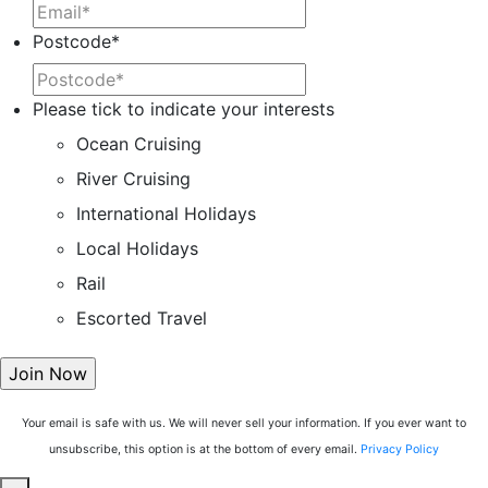
Postcode
*
Please tick to indicate your interests
Ocean Cruising
River Cruising
International Holidays
Local Holidays
Rail
Escorted Travel
Your email is safe with us. We will never sell your information. If you ever want to
unsubscribe, this option is at the bottom of every email.
Privacy Policy