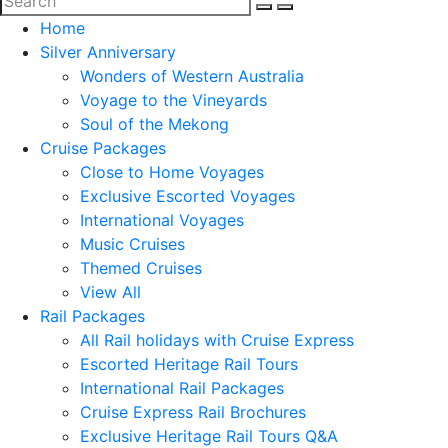
Home
Silver Anniversary
Wonders of Western Australia
Voyage to the Vineyards
Soul of the Mekong
Cruise Packages
Close to Home Voyages
Exclusive Escorted Voyages
International Voyages
Music Cruises
Themed Cruises
View All
Rail Packages
All Rail holidays with Cruise Express
Escorted Heritage Rail Tours
International Rail Packages
Cruise Express Rail Brochures
Exclusive Heritage Rail Tours Q&A