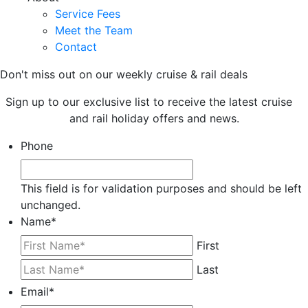
Service Fees
Meet the Team
Contact
Don't miss out on our weekly cruise & rail deals
Sign up to our exclusive list to receive the latest cruise
and rail holiday offers and news.
Phone
This field is for validation purposes and should be left
unchanged.
Name
*
First
Last
Email
*