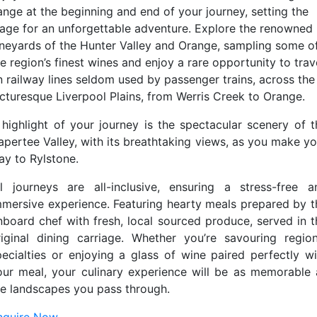
ange at the beginning and end of your journey, setting the
tage for an unforgettable adventure. Explore the renowned
ineyards of the Hunter Valley and Orange, sampling some o
e region’s finest wines and enjoy a rare opportunity to trav
n railway lines seldom used by passenger trains, across the
icturesque Liverpool Plains, from Werris Creek to Orange.
 highlight of your journey is the spectacular scenery of t
apertee Valley, with its breathtaking views, as you make yo
ay to Rylstone.
ll journeys are all-inclusive, ensuring a stress-free a
mmersive experience. Featuring hearty meals prepared by t
nboard chef with fresh, local sourced produce, served in t
riginal dining carriage. Whether you’re savouring region
pecialties or enjoying a glass of wine paired perfectly wi
our meal, your culinary experience will be as memorable 
he landscapes you pass through.