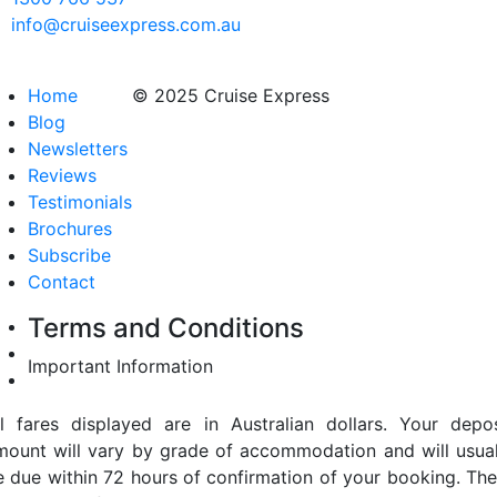
info@cruiseexpress.com.au
Home
© 2025 Cruise Express
Blog
Newsletters
Reviews
Testimonials
Brochures
Subscribe
Contact
Terms and Conditions
Important Information
ll fares displayed are in Australian dollars. Your depos
mount will vary by grade of accommodation and will usual
e due within 72 hours of confirmation of your booking. The