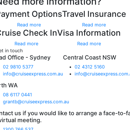
Need more information?
Payment Options
Travel Insurance
Read more
Read more
ruise Check In
Visa Information
Read more
Read more
et in touch
ad Office - Sydney
Central Coast NSW
02 9810 5377
02 4312 5160
info@cruiseexpress.com.au
info@cruiseexpress.com.
rth WA
08 6117 0441
grantb@cruiseexpress.com.au
tact us if you would like to arrange a face-to-f
virtual meeting.
1300 766 537