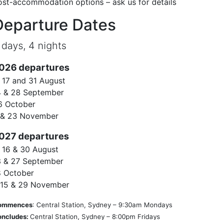
ost-accommodation options – ask us for details
Departure Dates
 days, 4 nights
026 departures
, 17 and 31 August
4 & 28 September
6 October
 & 23 November
027 departures
, 16 & 30 August
3 & 27 September
8 October
, 15 & 29 November
ommences
: Central Station, Sydney – 9:30am Mondays
oncludes:
Central Station, Sydney – 8:00pm Fridays