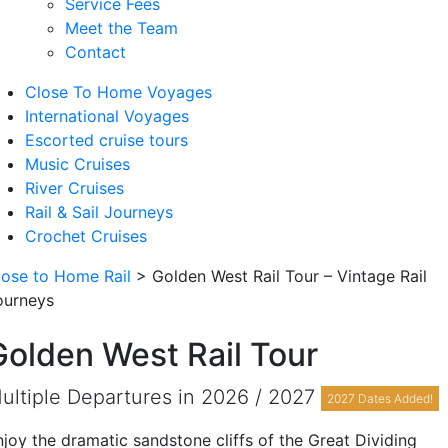
Service Fees
Meet the Team
Contact
Close To Home Voyages
International Voyages
Escorted cruise tours
Music Cruises
River Cruises
Rail & Sail Journeys
Crochet Cruises
lose to Home Rail
>
Golden West Rail Tour – Vintage Rail
ourneys
Golden West Rail Tour
ultiple Departures in 2026 / 2027
2027 Dates Added!
njoy the dramatic sandstone cliffs of the Great Dividing