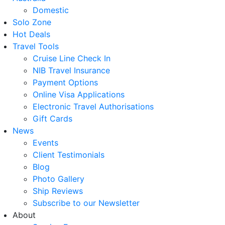
Domestic
Solo Zone
Hot Deals
Travel Tools
Cruise Line Check In
NIB Travel Insurance
Payment Options
Online Visa Applications
Electronic Travel Authorisations
Gift Cards
News
Events
Client Testimonials
Blog
Photo Gallery
Ship Reviews
Subscribe to our Newsletter
About