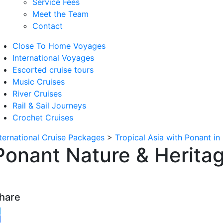
Service Fees
Meet the Team
Contact
Close To Home Voyages
International Voyages
Escorted cruise tours
Music Cruises
River Cruises
Rail & Sail Journeys
Crochet Cruises
nternational Cruise Packages
>
Tropical Asia with Ponant in
Ponant Nature & Heritag
hare
witter