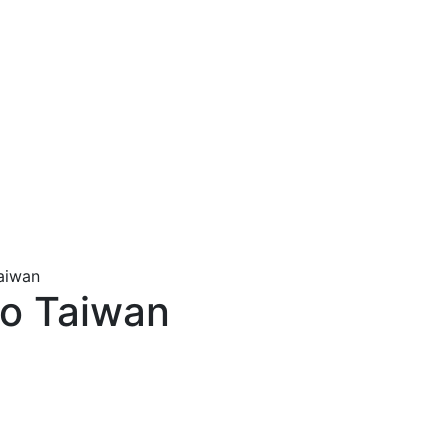
Taiwan
to Taiwan