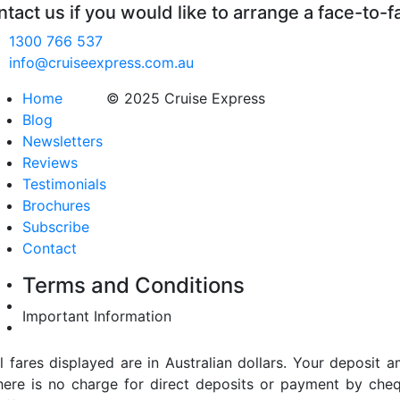
tact us if you would like to arrange a face-to-f
1300 766 537
info@cruiseexpress.com.au
Home
© 2025 Cruise Express
Blog
Newsletters
Reviews
Testimonials
Brochures
Subscribe
Contact
Terms and Conditions
Important Information
ll fares displayed are in Australian dollars. Your deposi
here is no charge for direct deposits or payment by cheq