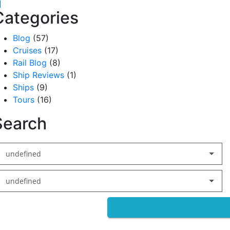
acebook
inkedIn
Categories
Blog
(57)
Cruises
(17)
Rail Blog
(8)
Ship Reviews
(1)
Ships
(9)
Tours
(16)
Search
undefined
undefined