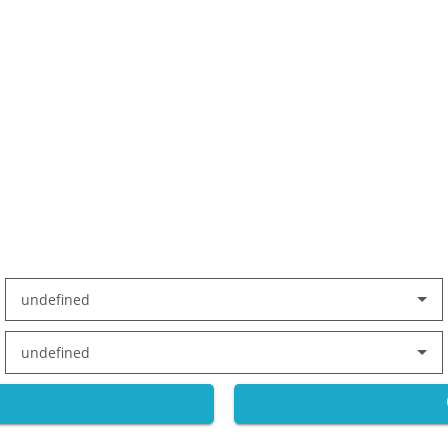
undefined
undefined