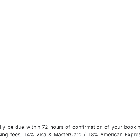
lly be due within 72 hours of confirmation of your bookin
sing fees: 1.4% Visa & MasterCard / 1.8% American Expres