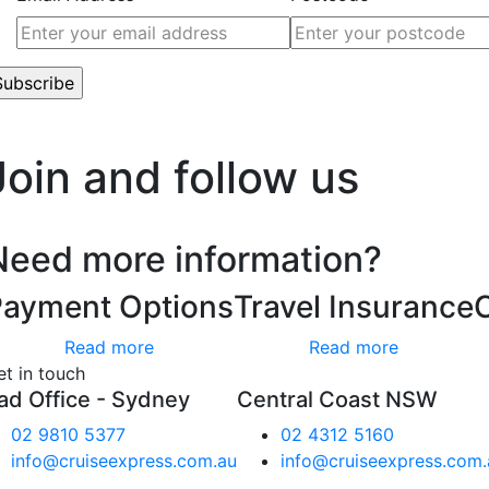
’t worry, we hate spam too.
Join and follow us
Need more information?
Payment Options
Travel Insurance
Read more
Read more
et in touch
ad Office - Sydney
Central Coast NSW
02 9810 5377
02 4312 5160
info@cruiseexpress.com.au
info@cruiseexpress.com.