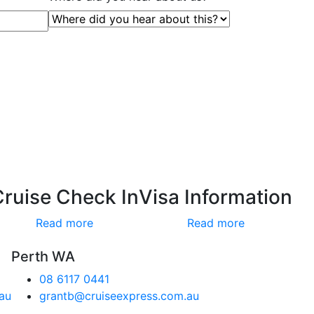
Cruise Check In
Visa Information
Read more
Read more
Perth WA
08 6117 0441
au
grantb@cruiseexpress.com.au