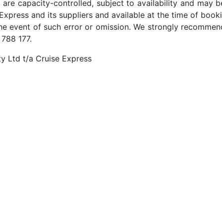
 are capacity-controlled, subject to availability and may b
Express and its suppliers and available at the time of booki
the event of such error or omission. We strongly recommend
 788 177.
y Ltd t/a Cruise Express