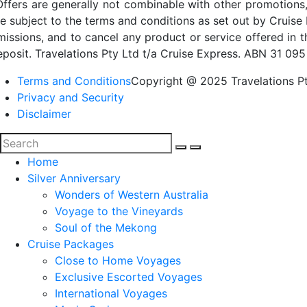
Offers are generally not combinable with other promotions,
re subject to the terms and conditions as set out by Cruise 
missions, and to cancel any product or service offered in 
eposit. Travelations Pty Ltd t/a Cruise Express. ABN 31 095
Terms and Conditions
Copyright @ 2025 Travelations Pt
Privacy and Security
Disclaimer
Home
Silver Anniversary
Wonders of Western Australia
Voyage to the Vineyards
Soul of the Mekong
Cruise Packages
Close to Home Voyages
Exclusive Escorted Voyages
International Voyages