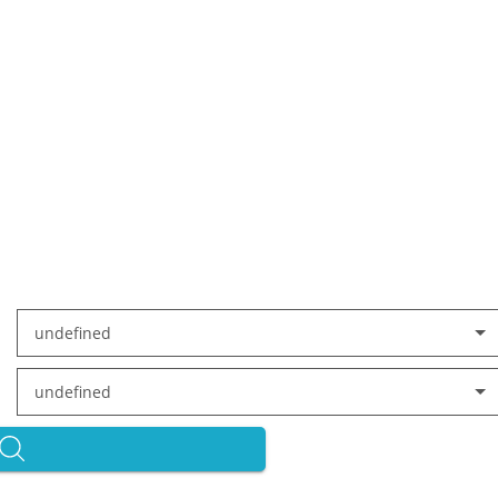
undefined
undefined