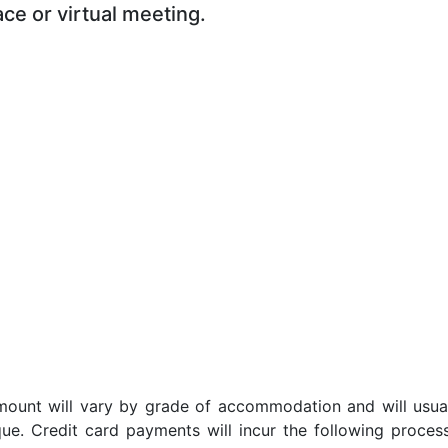
ace or virtual meeting.
t amount will vary by grade of accommodation and will usua
ue. Credit card payments will incur the following proces