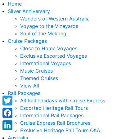
Home
Silver Anniversary
Wonders of Western Australia
Voyage to the Vineyards
Soul of the Mekong
Cruise Packages
Close to Home Voyages
Exclusive Escorted Voyages
International Voyages
Music Cruises
Themed Cruises
View All
Rail Packages
All Rail holidays with Cruise Express
Escorted Heritage Rail Tours
Twitter
International Rail Packages
Facebook
Cruise Express Rail Brochures
Exclusive Heritage Rail Tours Q&A
LinkedIn
Australia