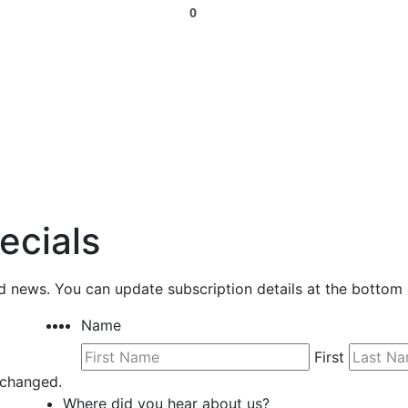
0
ecials
nd news. You can update subscription details at the bottom 
Name
First
unchanged.
Where did you hear about us?