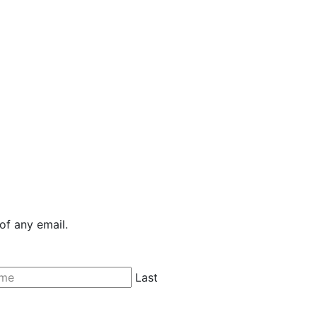
of any email.
Last