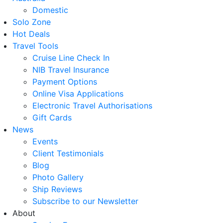
Domestic
Solo Zone
Hot Deals
Travel Tools
Cruise Line Check In
NIB Travel Insurance
Payment Options
Online Visa Applications
Electronic Travel Authorisations
Gift Cards
News
Events
Client Testimonials
Blog
Photo Gallery
Ship Reviews
Subscribe to our Newsletter
About