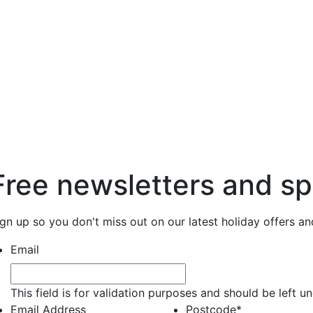
Free newsletters and sp
ign up so you don't miss out on our latest holiday offers a
Email
This field is for validation purposes and should be left 
Email Address
Postcode
*