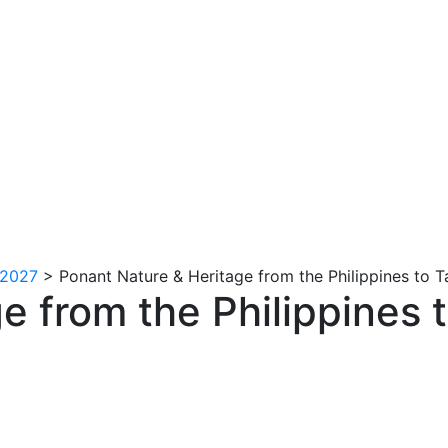
 2027
>
Ponant Nature & Heritage from the Philippines to 
e from the Philippines 