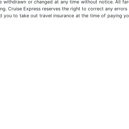
e withdrawn or changed at any time without notice. All far
ng. Cruise Express reserves the right to correct any errors 
 you to take out travel insurance at the time of paying yo