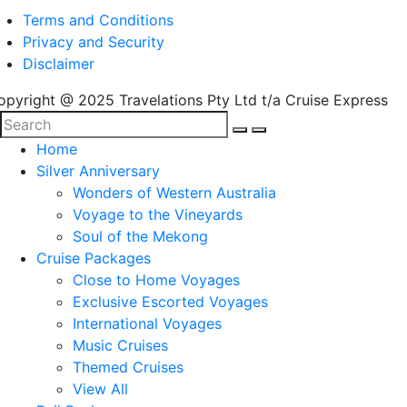
Terms and Conditions
Privacy and Security
Disclaimer
opyright @ 2025 Travelations Pty Ltd t/a Cruise Express
Home
Silver Anniversary
Wonders of Western Australia
Voyage to the Vineyards
Soul of the Mekong
Cruise Packages
Close to Home Voyages
Exclusive Escorted Voyages
International Voyages
Music Cruises
Themed Cruises
View All