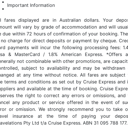
Important Information
ll fares displayed are in Australian dollars. Your depos
mount will vary by grade of accommodation and will usual
e due within 72 hours of confirmation of your booking. The
s no charge for direct deposits or payment by cheque. Cred
ard payments will incur the following processing fees: 1.
isa & MasterCard / 1.8% American Express. *Offers a
enerally not combinable with other promotions, are capacit
ontrolled, subject to availability and may be withdrawn 
hanged at any time without notice. All fares are subject 
he terms and conditions as set out by Cruise Express and i
uppliers and available at the time of booking. Cruise Expre
eserves the right to correct any errors or omissions, and 
ancel any product or service offered in the event of su
rror or omission. We strongly recommend you to take o
ravel insurance at the time of paying your deposi
ravelations Pty Ltd t/a Cruise Express. ABN 31 095 788 177.