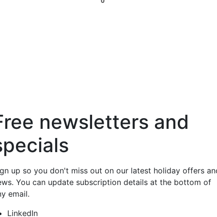
0
Free newsletters and
specials
ign up so you don't miss out on our latest holiday offers an
ews. You can update subscription details at the bottom of
ny email.
LinkedIn