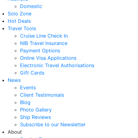
Domestic
Solo Zone
Hot Deals
Travel Tools
Cruise Line Check In
NIB Travel Insurance
Payment Options
Online Visa Applications
Electronic Travel Authorisations
Gift Cards
News
Events
Client Testimonials
Blog
Photo Gallery
Ship Reviews
Subscribe to our Newsletter
About