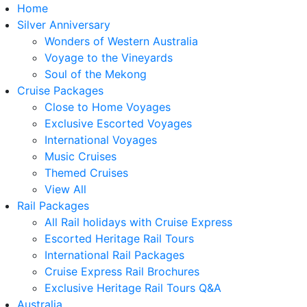
Home
Silver Anniversary
Wonders of Western Australia
Voyage to the Vineyards
Soul of the Mekong
Cruise Packages
Close to Home Voyages
Exclusive Escorted Voyages
International Voyages
Music Cruises
Themed Cruises
View All
Rail Packages
All Rail holidays with Cruise Express
Escorted Heritage Rail Tours
International Rail Packages
Cruise Express Rail Brochures
Exclusive Heritage Rail Tours Q&A
Australia