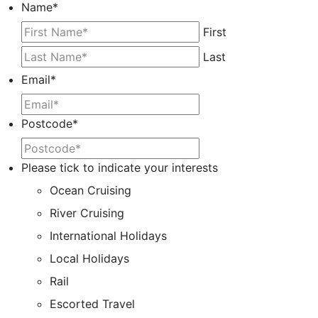
Name
*
First
Last
Email
*
Postcode
*
Please tick to indicate your interests
Ocean Cruising
River Cruising
International Holidays
Local Holidays
Rail
Escorted Travel