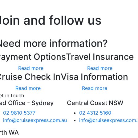
’t worry, we hate spam too.
Join and follow us
Need more information?
Payment Options
Travel Insurance
Read more
Read more
ruise Check In
Visa Information
Read more
Read more
et in touch
ad Office - Sydney
Central Coast NSW
02 9810 5377
02 4312 5160
info@cruiseexpress.com.au
info@cruiseexpress.com.
rth WA