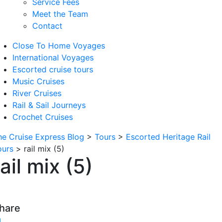
Service Fees
Meet the Team
Contact
Close To Home Voyages
International Voyages
Escorted cruise tours
Music Cruises
River Cruises
Rail & Sail Journeys
Crochet Cruises
he Cruise Express Blog
>
Tours
>
Escorted Heritage Rail
ours
>
rail mix (5)
rail mix (5)
hare