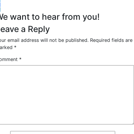
witter
acebook
inkedIn
e want to hear from you!
eave a Reply
our email address will not be published.
Required fields are
arked
*
omment
*