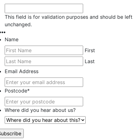
This field is for validation purposes and should be left
unchanged.
Name
First
Last
Email Address
Postcode
*
Where did you hear about us?