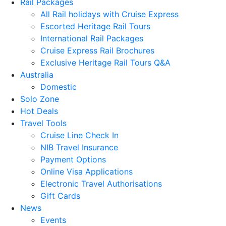
Rail Packages
All Rail holidays with Cruise Express
Escorted Heritage Rail Tours
International Rail Packages
Cruise Express Rail Brochures
Exclusive Heritage Rail Tours Q&A
Australia
Domestic
Solo Zone
Hot Deals
Travel Tools
Cruise Line Check In
NIB Travel Insurance
Payment Options
Online Visa Applications
Electronic Travel Authorisations
Gift Cards
News
Events