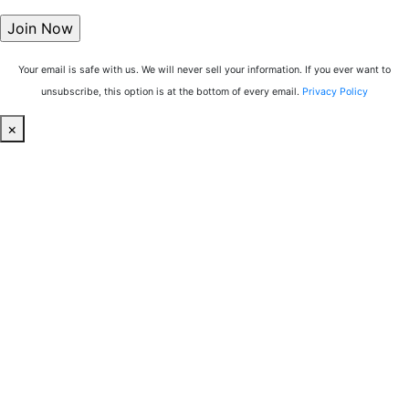
Your email is safe with us. We will never sell your information. If you ever want to
unsubscribe, this option is at the bottom of every email.
Privacy Policy
×