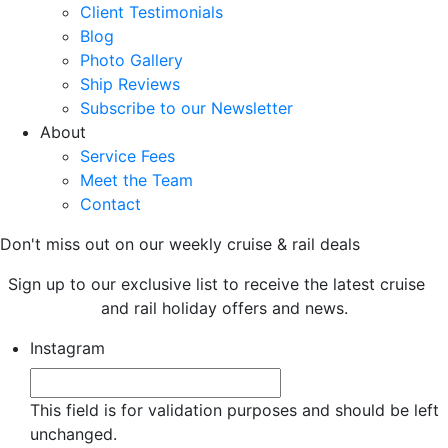
Client Testimonials
Blog
Photo Gallery
Ship Reviews
Subscribe to our Newsletter
About
Service Fees
Meet the Team
Contact
Don't miss out on our weekly cruise & rail deals
Sign up to our exclusive list to receive the latest cruise
and rail holiday offers and news.
Instagram
This field is for validation purposes and should be left
unchanged.