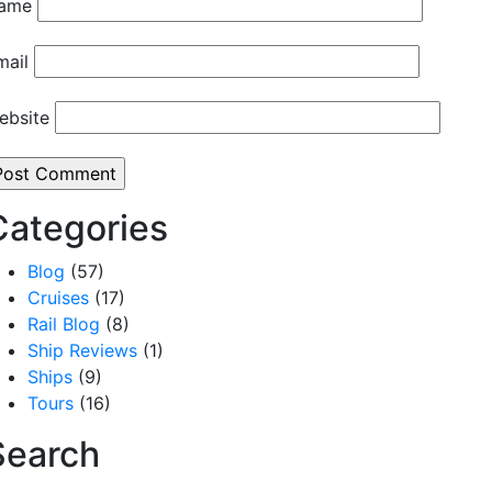
ame
mail
ebsite
Categories
Blog
(57)
Cruises
(17)
Rail Blog
(8)
Ship Reviews
(1)
Ships
(9)
Tours
(16)
Search