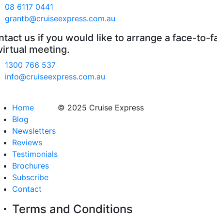
08 6117 0441
grantb@cruiseexpress.com.au
tact us if you would like to arrange a face-to-f
virtual meeting.
1300 766 537
info@cruiseexpress.com.au
Home
© 2025 Cruise Express
Blog
Newsletters
Reviews
Testimonials
Brochures
Subscribe
Contact
Terms and Conditions