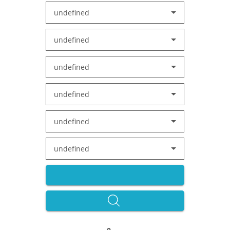
undefined
undefined
undefined
undefined
undefined
undefined