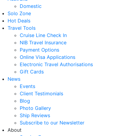
Domestic
Solo Zone
Hot Deals
Travel Tools
Cruise Line Check In
NIB Travel Insurance
Payment Options
Online Visa Applications
Electronic Travel Authorisations
Gift Cards
News
Events
Client Testimonials
Blog
Photo Gallery
Ship Reviews
Subscribe to our Newsletter
About