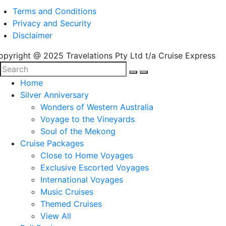
Terms and Conditions
Privacy and Security
Disclaimer
opyright @ 2025 Travelations Pty Ltd t/a Cruise Express
Home
Silver Anniversary
Wonders of Western Australia
Voyage to the Vineyards
Soul of the Mekong
Cruise Packages
Close to Home Voyages
Exclusive Escorted Voyages
International Voyages
Music Cruises
Themed Cruises
View All