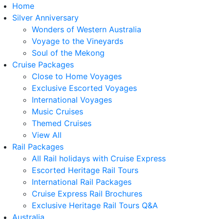
Home
Silver Anniversary
Wonders of Western Australia
Voyage to the Vineyards
Soul of the Mekong
Cruise Packages
Close to Home Voyages
Exclusive Escorted Voyages
International Voyages
Music Cruises
Themed Cruises
View All
Rail Packages
All Rail holidays with Cruise Express
Escorted Heritage Rail Tours
International Rail Packages
Cruise Express Rail Brochures
Exclusive Heritage Rail Tours Q&A
Australia