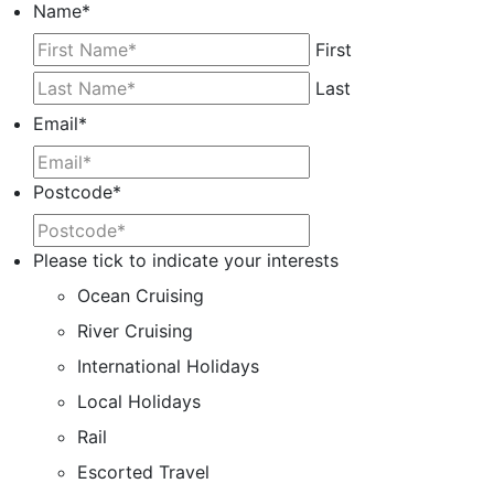
Name
*
First
Last
Email
*
Postcode
*
Please tick to indicate your interests
Ocean Cruising
River Cruising
International Holidays
Local Holidays
Rail
Escorted Travel