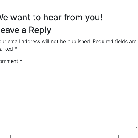
witter
acebook
inkedIn
e want to hear from you!
eave a Reply
our email address will not be published.
Required fields are
arked
*
omment
*