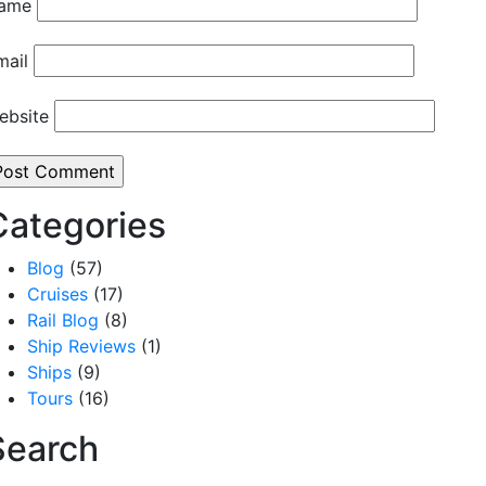
ame
mail
ebsite
Categories
Blog
(57)
Cruises
(17)
Rail Blog
(8)
Ship Reviews
(1)
Ships
(9)
Tours
(16)
Search