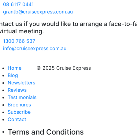
08 6117 0441
grantb@cruiseexpress.com.au
tact us if you would like to arrange a face-to-f
virtual meeting.
1300 766 537
info@cruiseexpress.com.au
Home
© 2025 Cruise Express
Blog
Newsletters
Reviews
Testimonials
Brochures
Subscribe
Contact
Terms and Conditions