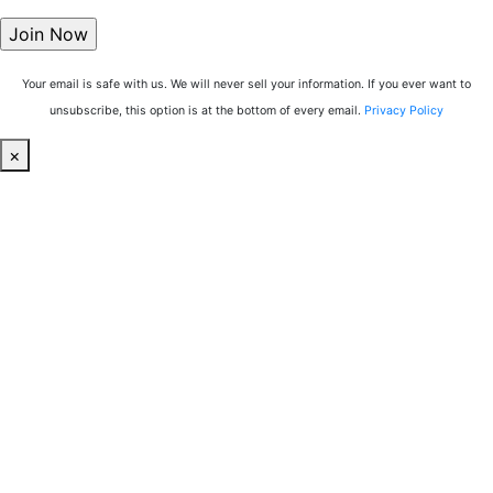
Your email is safe with us. We will never sell your information. If you ever want to
unsubscribe, this option is at the bottom of every email.
Privacy Policy
×