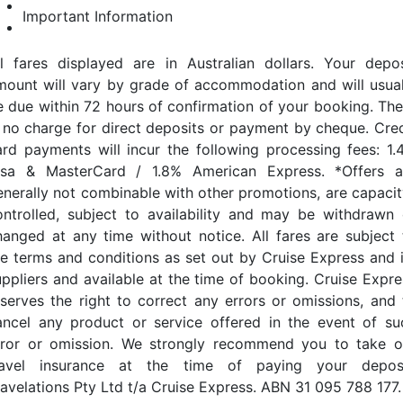
Important Information
ll fares displayed are in Australian dollars. Your depos
mount will vary by grade of accommodation and will usual
e due within 72 hours of confirmation of your booking. The
s no charge for direct deposits or payment by cheque. Cred
ard payments will incur the following processing fees: 1.
isa & MasterCard / 1.8% American Express. *Offers a
enerally not combinable with other promotions, are capacit
ontrolled, subject to availability and may be withdrawn 
hanged at any time without notice. All fares are subject 
he terms and conditions as set out by Cruise Express and i
uppliers and available at the time of booking. Cruise Expre
eserves the right to correct any errors or omissions, and 
ancel any product or service offered in the event of su
rror or omission. We strongly recommend you to take o
ravel insurance at the time of paying your deposi
ravelations Pty Ltd t/a Cruise Express. ABN 31 095 788 177.