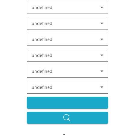
undefined
undefined
undefined
undefined
undefined
undefined