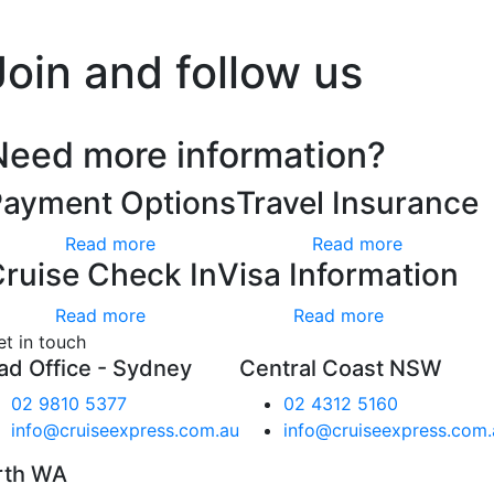
’t worry, we hate spam too.
Join and follow us
Need more information?
Payment Options
Travel Insurance
Read more
Read more
ruise Check In
Visa Information
Read more
Read more
et in touch
ad Office - Sydney
Central Coast NSW
02 9810 5377
02 4312 5160
info@cruiseexpress.com.au
info@cruiseexpress.com.
rth WA