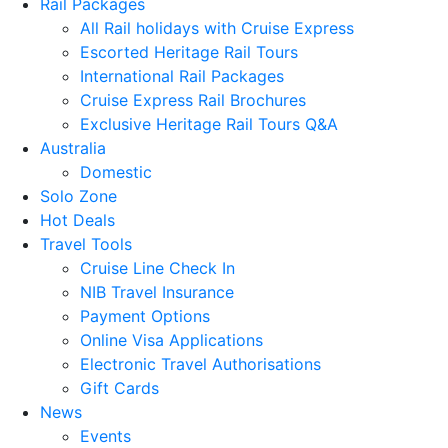
Rail Packages
All Rail holidays with Cruise Express
Escorted Heritage Rail Tours
International Rail Packages
Cruise Express Rail Brochures
Exclusive Heritage Rail Tours Q&A
Australia
Domestic
Solo Zone
Hot Deals
Travel Tools
Cruise Line Check In
NIB Travel Insurance
Payment Options
Online Visa Applications
Electronic Travel Authorisations
Gift Cards
News
Events