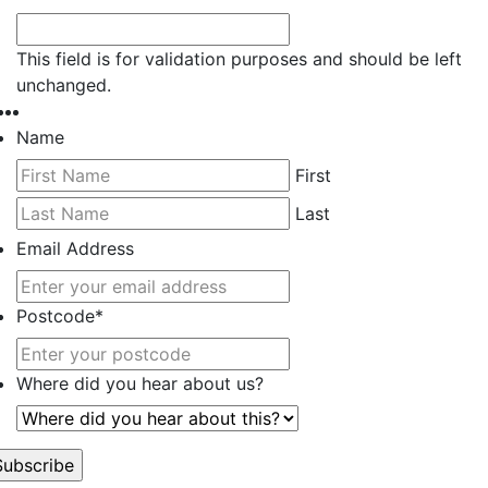
This field is for validation purposes and should be left
unchanged.
Name
First
Last
Email Address
Postcode
*
Where did you hear about us?