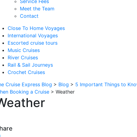
Service Fees
Meet the Team
Contact
Close To Home Voyages
International Voyages
Escorted cruise tours
Music Cruises
River Cruises
Rail & Sail Journeys
Crochet Cruises
he Cruise Express Blog
>
Blog
>
5 Important Things to Kn
hen Booking a Cruise
>
Weather
Weather
hare