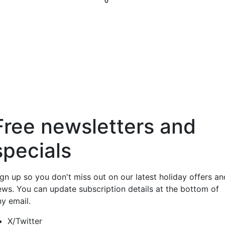
0
Free newsletters and
specials
ign up so you don't miss out on our latest holiday offers an
ews. You can update subscription details at the bottom of
ny email.
X/Twitter