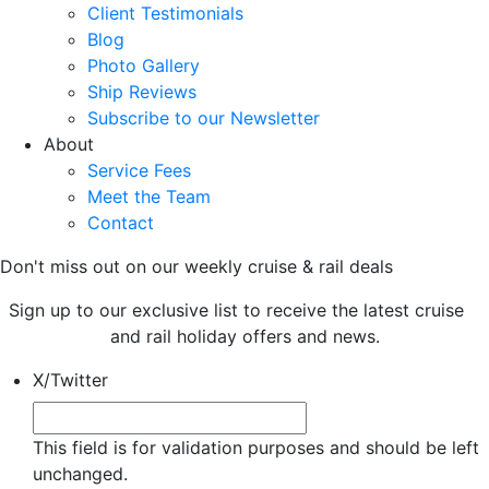
Client Testimonials
Blog
Photo Gallery
Ship Reviews
Subscribe to our Newsletter
About
Service Fees
Meet the Team
Contact
Don't miss out on our weekly cruise & rail deals
Sign up to our exclusive list to receive the latest cruise
and rail holiday offers and news.
X/Twitter
This field is for validation purposes and should be left
unchanged.