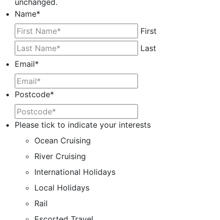
unchanged.
Name
*
First
Last
Email
*
Postcode
*
Please tick to indicate your interests
Ocean Cruising
River Cruising
International Holidays
Local Holidays
Rail
Escorted Travel