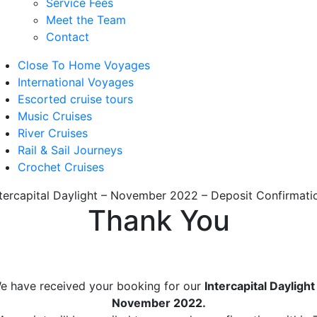
Service Fees
Meet the Team
Contact
Close To Home Voyages
International Voyages
Escorted cruise tours
Music Cruises
River Cruises
Rail & Sail Journeys
Crochet Cruises
ntercapital Daylight – November 2022 – Deposit Confirmati
Thank You
e have received your booking for our
Intercapital Daylight
November 2022.