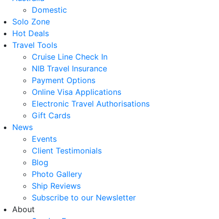
Domestic
Solo Zone
Hot Deals
Travel Tools
Cruise Line Check In
NIB Travel Insurance
Payment Options
Online Visa Applications
Electronic Travel Authorisations
Gift Cards
News
Events
Client Testimonials
Blog
Photo Gallery
Ship Reviews
Subscribe to our Newsletter
About