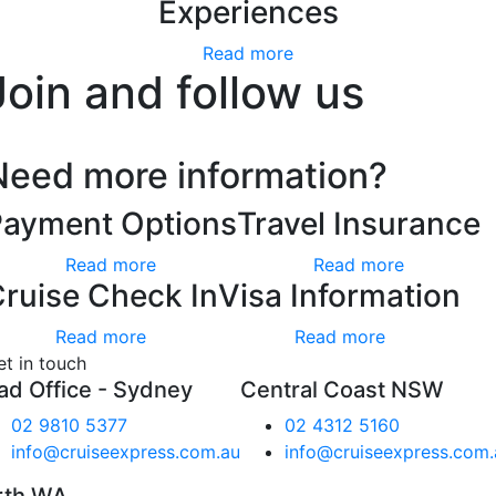
Experiences
Read more
Join and follow us
Need more information?
Payment Options
Travel Insurance
Read more
Read more
ruise Check In
Visa Information
Read more
Read more
et in touch
ad Office - Sydney
Central Coast NSW
02 9810 5377
02 4312 5160
info@cruiseexpress.com.au
info@cruiseexpress.com.