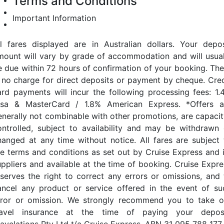
Terms and Conditions
Important Information
ll fares displayed are in Australian dollars. Your depos
mount will vary by grade of accommodation and will usual
e due within 72 hours of confirmation of your booking. The
s no charge for direct deposits or payment by cheque. Cred
ard payments will incur the following processing fees: 1.
isa & MasterCard / 1.8% American Express. *Offers a
enerally not combinable with other promotions, are capacit
ontrolled, subject to availability and may be withdrawn 
hanged at any time without notice. All fares are subject 
he terms and conditions as set out by Cruise Express and i
uppliers and available at the time of booking. Cruise Expre
eserves the right to correct any errors or omissions, and 
ancel any product or service offered in the event of su
rror or omission. We strongly recommend you to take o
ravel insurance at the time of paying your deposi