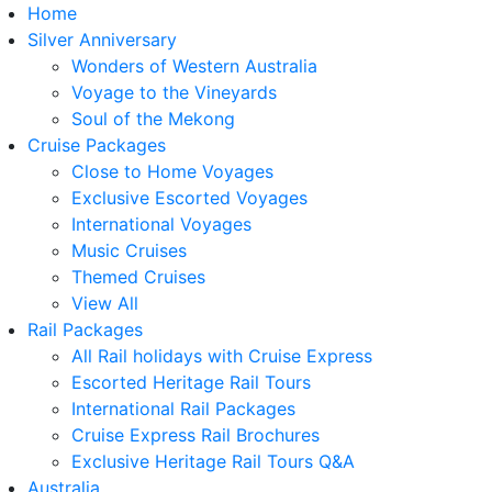
Home
Silver Anniversary
Wonders of Western Australia
Voyage to the Vineyards
Soul of the Mekong
Cruise Packages
Close to Home Voyages
Exclusive Escorted Voyages
International Voyages
Music Cruises
Themed Cruises
View All
Rail Packages
All Rail holidays with Cruise Express
Escorted Heritage Rail Tours
International Rail Packages
Cruise Express Rail Brochures
Exclusive Heritage Rail Tours Q&A
Australia