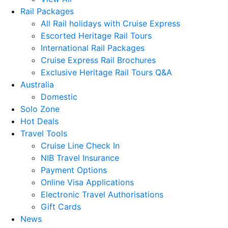
Rail Packages
All Rail holidays with Cruise Express
Escorted Heritage Rail Tours
International Rail Packages
Cruise Express Rail Brochures
Exclusive Heritage Rail Tours Q&A
Australia
Domestic
Solo Zone
Hot Deals
Travel Tools
Cruise Line Check In
NIB Travel Insurance
Payment Options
Online Visa Applications
Electronic Travel Authorisations
Gift Cards
News