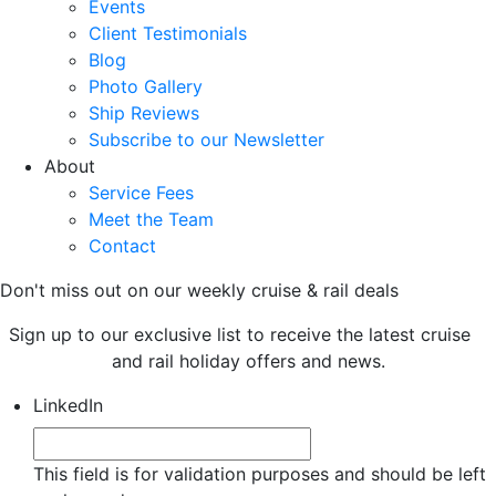
Events
Client Testimonials
Blog
Photo Gallery
Ship Reviews
Subscribe to our Newsletter
About
Service Fees
Meet the Team
Contact
Don't miss out on our weekly cruise & rail deals
Sign up to our exclusive list to receive the latest cruise
and rail holiday offers and news.
LinkedIn
This field is for validation purposes and should be left