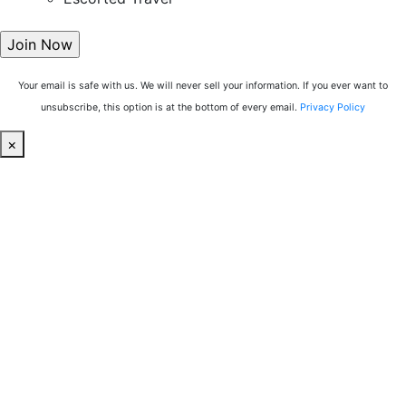
Your email is safe with us. We will never sell your information. If you ever want to
unsubscribe, this option is at the bottom of every email.
Privacy Policy
×