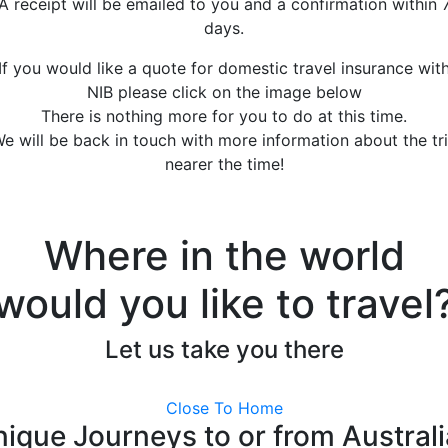
A receipt will be emailed to you and a confirmation within 
days.
If you would like a quote for domestic travel insurance wit
NIB please click on the image below
There is nothing more for you to do at this time.
e will be back in touch with more information about the tr
nearer the time!
Where in the world
would you like to travel
Let us take you there
Close To Home
ique Journeys to or from Austral