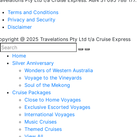
ravelations Pty Ltd t/a Cruise Express. ABN 31 095 788 177.
Terms and Conditions
Privacy and Security
Disclaimer
opyright @ 2025 Travelations Pty Ltd t/a Cruise Express
Home
Silver Anniversary
Wonders of Western Australia
Voyage to the Vineyards
Soul of the Mekong
Cruise Packages
Close to Home Voyages
Exclusive Escorted Voyages
International Voyages
Music Cruises
Themed Cruises
View All