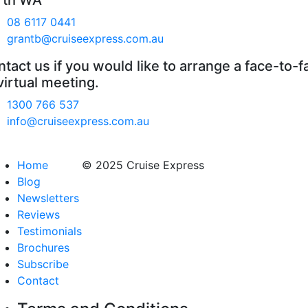
rth WA
08 6117 0441
grantb@cruiseexpress.com.au
tact us if you would like to arrange a face-to-f
virtual meeting.
1300 766 537
info@cruiseexpress.com.au
Home
© 2025 Cruise Express
Blog
Newsletters
Reviews
Testimonials
Brochures
Subscribe
Contact