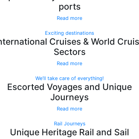
ports
Read more
Exciting destinations
nternational Cruises & World Crui
Sectors
Read more
We’ll take care of everything!
Escorted Voyages and Unique
Journeys
Read more
Rail Journeys
Unique Heritage Rail and Sail