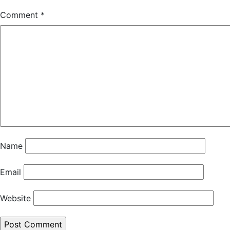
Comment
*
Name
Email
Website