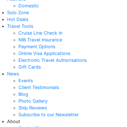
Domestic
Solo Zone
Hot Deals
Travel Tools
Cruise Line Check In
NIB Travel Insurance
Payment Options
Online Visa Applications
Electronic Travel Authorisations
Gift Cards
News
Events
Client Testimonials
Blog
Photo Gallery
Ship Reviews
Subscribe to our Newsletter
About