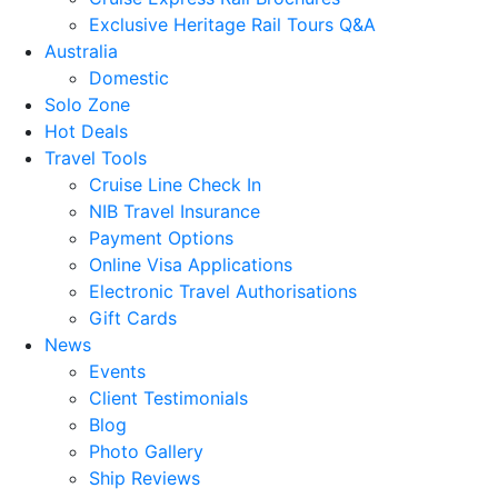
Exclusive Heritage Rail Tours Q&A
Australia
Domestic
Solo Zone
Hot Deals
Travel Tools
Cruise Line Check In
NIB Travel Insurance
Payment Options
Online Visa Applications
Electronic Travel Authorisations
Gift Cards
News
Events
Client Testimonials
Blog
Photo Gallery
Ship Reviews