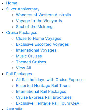
Home
Silver Anniversary
Wonders of Western Australia
Voyage to the Vineyards
Soul of the Mekong
Cruise Packages
Close to Home Voyages
Exclusive Escorted Voyages
International Voyages
Music Cruises
Themed Cruises
View All
Rail Packages
All Rail holidays with Cruise Express
Escorted Heritage Rail Tours
International Rail Packages
Cruise Express Rail Brochures
Exclusive Heritage Rail Tours Q&A
Australia