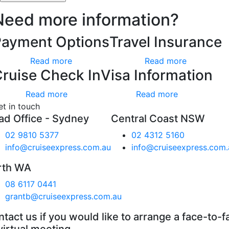
Need more information?
Payment Options
Travel Insurance
Read more
Read more
ruise Check In
Visa Information
Read more
Read more
et in touch
ad Office - Sydney
Central Coast NSW
02 9810 5377
02 4312 5160
info@cruiseexpress.com.au
info@cruiseexpress.com.
rth WA
08 6117 0441
grantb@cruiseexpress.com.au
tact us if you would like to arrange a face-to-f