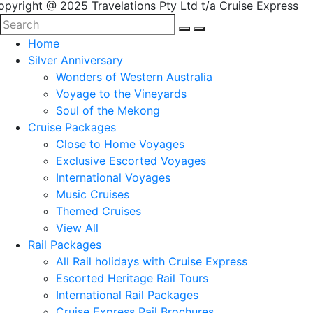
opyright @ 2025 Travelations Pty Ltd t/a Cruise Express
Home
Silver Anniversary
Wonders of Western Australia
Voyage to the Vineyards
Soul of the Mekong
Cruise Packages
Close to Home Voyages
Exclusive Escorted Voyages
International Voyages
Music Cruises
Themed Cruises
View All
Rail Packages
All Rail holidays with Cruise Express
Escorted Heritage Rail Tours
International Rail Packages
Cruise Express Rail Brochures