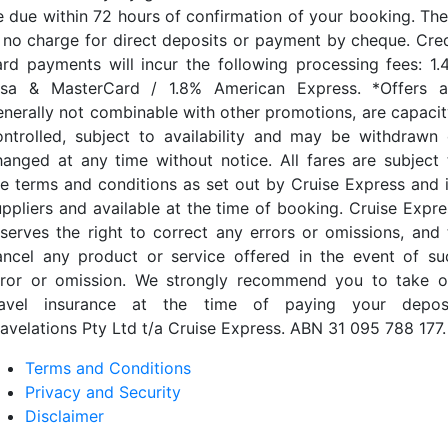
e due within 72 hours of confirmation of your booking. The
s no charge for direct deposits or payment by cheque. Cred
ard payments will incur the following processing fees: 1.
isa & MasterCard / 1.8% American Express. *Offers a
enerally not combinable with other promotions, are capacit
ontrolled, subject to availability and may be withdrawn 
hanged at any time without notice. All fares are subject 
he terms and conditions as set out by Cruise Express and i
uppliers and available at the time of booking. Cruise Expre
eserves the right to correct any errors or omissions, and 
ancel any product or service offered in the event of su
rror or omission. We strongly recommend you to take o
ravel insurance at the time of paying your deposi
ravelations Pty Ltd t/a Cruise Express. ABN 31 095 788 177.
Terms and Conditions
Privacy and Security
Disclaimer