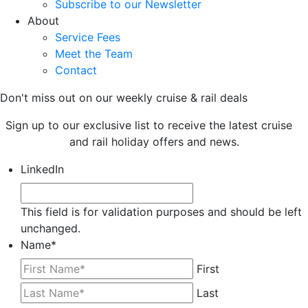
Subscribe to our Newsletter
About
Service Fees
Meet the Team
Contact
Don't miss out on our weekly cruise & rail deals
Sign up to our exclusive list to receive the latest cruise
and rail holiday offers and news.
LinkedIn
This field is for validation purposes and should be left
unchanged.
Name
*
First
Last