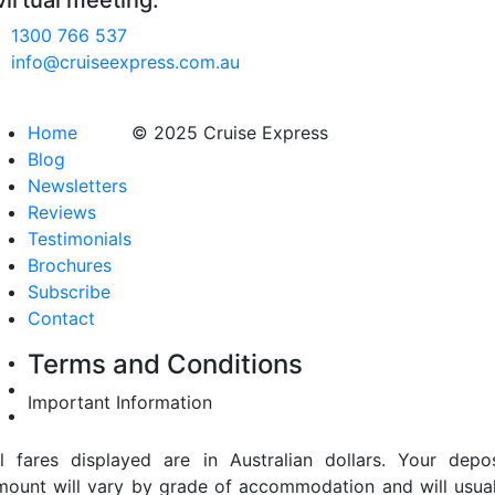
virtual meeting.
1300 766 537
info@cruiseexpress.com.au
Home
© 2025 Cruise Express
Blog
Newsletters
Reviews
Testimonials
Brochures
Subscribe
Contact
Terms and Conditions
Important Information
ll fares displayed are in Australian dollars. Your depos
mount will vary by grade of accommodation and will usual