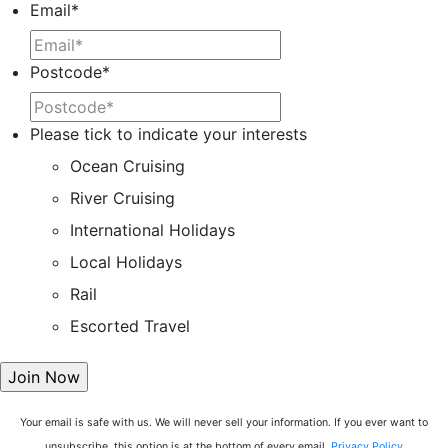
Email
*
Postcode
*
Please tick to indicate your interests
Ocean Cruising
River Cruising
International Holidays
Local Holidays
Rail
Escorted Travel
Your email is safe with us. We will never sell your information. If you ever want to
unsubscribe, this option is at the bottom of every email.
Privacy Policy