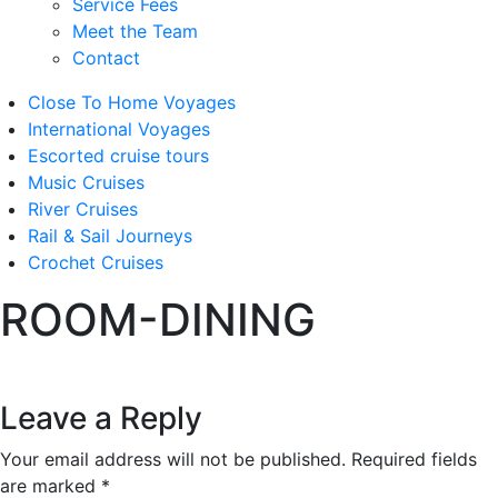
Service Fees
Meet the Team
Contact
Close To Home Voyages
International Voyages
Escorted cruise tours
Music Cruises
River Cruises
Rail & Sail Journeys
Crochet Cruises
ROOM-DINING
Leave a Reply
Your email address will not be published.
Required fields
are marked
*