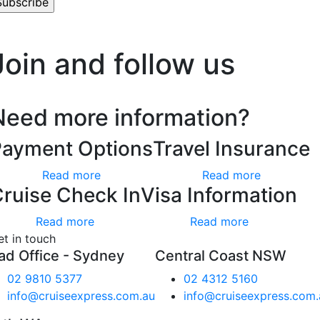
’t worry, we hate spam too.
Join and follow us
Need more information?
Payment Options
Travel Insurance
Read more
Read more
ruise Check In
Visa Information
Read more
Read more
et in touch
ad Office - Sydney
Central Coast NSW
02 9810 5377
02 4312 5160
info@cruiseexpress.com.au
info@cruiseexpress.com.