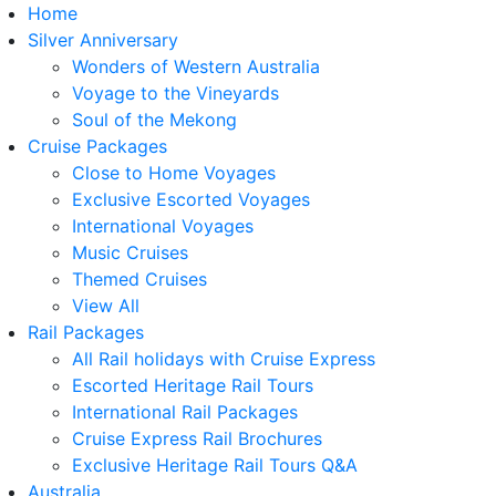
Home
Silver Anniversary
Wonders of Western Australia
Voyage to the Vineyards
Soul of the Mekong
Cruise Packages
Close to Home Voyages
Exclusive Escorted Voyages
International Voyages
Music Cruises
Themed Cruises
View All
Rail Packages
All Rail holidays with Cruise Express
Escorted Heritage Rail Tours
International Rail Packages
Cruise Express Rail Brochures
Exclusive Heritage Rail Tours Q&A
Australia