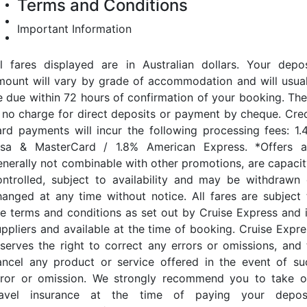
Terms and Conditions
Important Information
ll fares displayed are in Australian dollars. Your depos
mount will vary by grade of accommodation and will usual
e due within 72 hours of confirmation of your booking. The
s no charge for direct deposits or payment by cheque. Cred
ard payments will incur the following processing fees: 1.
isa & MasterCard / 1.8% American Express. *Offers a
enerally not combinable with other promotions, are capacit
ontrolled, subject to availability and may be withdrawn 
hanged at any time without notice. All fares are subject 
he terms and conditions as set out by Cruise Express and i
uppliers and available at the time of booking. Cruise Expre
eserves the right to correct any errors or omissions, and 
ancel any product or service offered in the event of su
rror or omission. We strongly recommend you to take o
ravel insurance at the time of paying your deposi