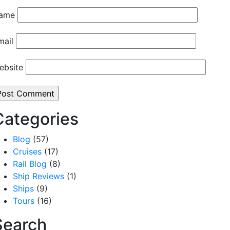
ame
mail
ebsite
Categories
Blog
(57)
Cruises
(17)
Rail Blog
(8)
Ship Reviews
(1)
Ships
(9)
Tours
(16)
Search