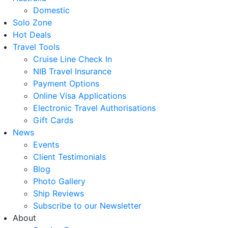
Domestic
Solo Zone
Hot Deals
Travel Tools
Cruise Line Check In
NIB Travel Insurance
Payment Options
Online Visa Applications
Electronic Travel Authorisations
Gift Cards
News
Events
Client Testimonials
Blog
Photo Gallery
Ship Reviews
Subscribe to our Newsletter
About