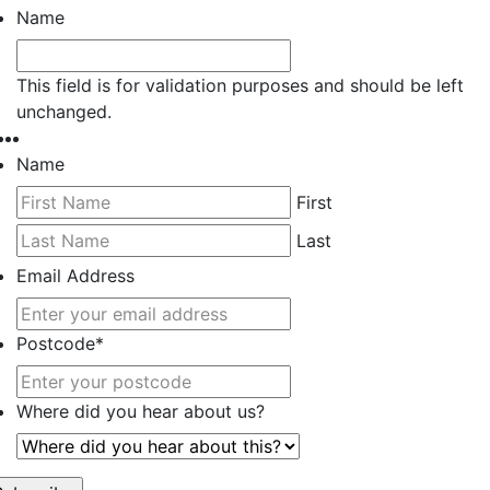
Name
This field is for validation purposes and should be left
unchanged.
Name
First
Last
Email Address
Postcode
*
Where did you hear about us?