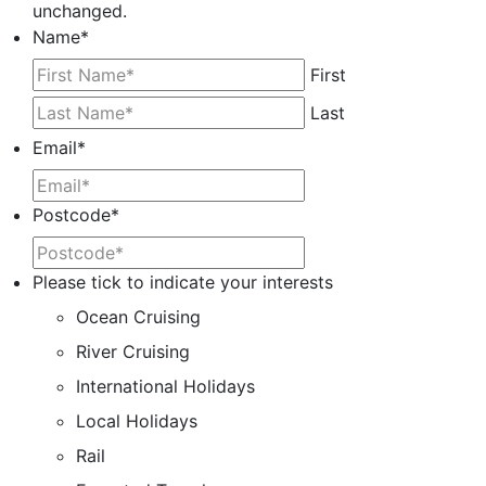
unchanged.
Name
*
First
Last
Email
*
Postcode
*
Please tick to indicate your interests
Ocean Cruising
River Cruising
International Holidays
Local Holidays
Rail