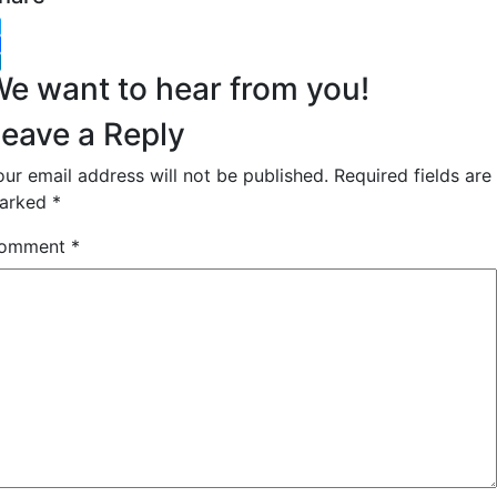
witter
acebook
inkedIn
e want to hear from you!
eave a Reply
our email address will not be published.
Required fields are
arked
*
omment
*