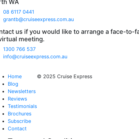
rth WA
08 6117 0441
grantb@cruiseexpress.com.au
tact us if you would like to arrange a face-to-f
virtual meeting.
1300 766 537
info@cruiseexpress.com.au
Home
© 2025 Cruise Express
Blog
Newsletters
Reviews
Testimonials
Brochures
Subscribe
Contact