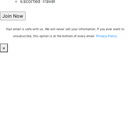
Escorted Travel
Your email is safe with us. We will never sell your information. If you ever want to
unsubscribe, this option is at the bottom of every email.
Privacy Policy
×