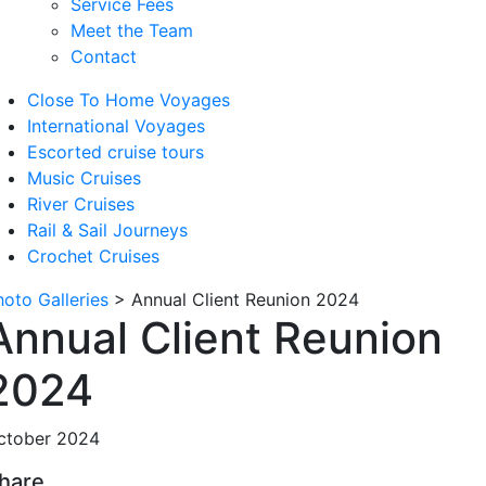
Service Fees
Meet the Team
Contact
Close To Home Voyages
International Voyages
Escorted cruise tours
Music Cruises
River Cruises
Rail & Sail Journeys
Crochet Cruises
hoto Galleries
>
Annual Client Reunion 2024
Annual Client Reunion
2024
ctober 2024
hare