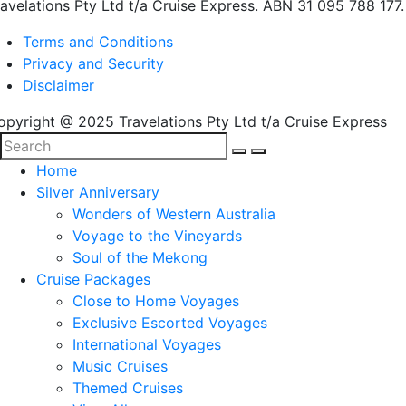
ravelations Pty Ltd t/a Cruise Express. ABN 31 095 788 177.
Terms and Conditions
Privacy and Security
Disclaimer
opyright @ 2025 Travelations Pty Ltd t/a Cruise Express
Home
Silver Anniversary
Wonders of Western Australia
Voyage to the Vineyards
Soul of the Mekong
Cruise Packages
Close to Home Voyages
Exclusive Escorted Voyages
International Voyages
Music Cruises
Themed Cruises