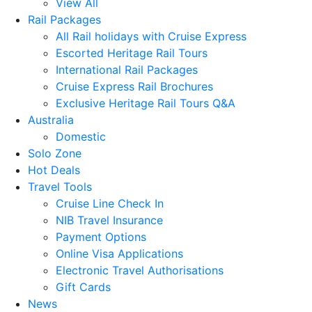
View All
Rail Packages
All Rail holidays with Cruise Express
Escorted Heritage Rail Tours
International Rail Packages
Cruise Express Rail Brochures
Exclusive Heritage Rail Tours Q&A
Australia
Domestic
Solo Zone
Hot Deals
Travel Tools
Cruise Line Check In
NIB Travel Insurance
Payment Options
Online Visa Applications
Electronic Travel Authorisations
Gift Cards
News