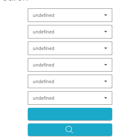
undefined
undefined
undefined
undefined
undefined
undefined