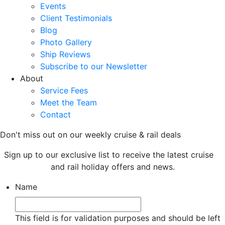
Events
Client Testimonials
Blog
Photo Gallery
Ship Reviews
Subscribe to our Newsletter
About
Service Fees
Meet the Team
Contact
Don't miss out on our weekly cruise & rail deals
Sign up to our exclusive list to receive the latest cruise
and rail holiday offers and news.
Name
This field is for validation purposes and should be left