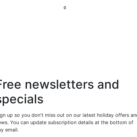
0
Free newsletters and
specials
ign up so you don't miss out on our latest holiday offers an
ews. You can update subscription details at the bottom of
ny email.