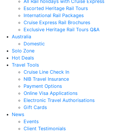
All Rail holidays with Cruise Express
Escorted Heritage Rail Tours
International Rail Packages
Cruise Express Rail Brochures
Exclusive Heritage Rail Tours Q&A
Australia
Domestic
Solo Zone
Hot Deals
Travel Tools
Cruise Line Check In
NIB Travel Insurance
Payment Options
Online Visa Applications
Electronic Travel Authorisations
Gift Cards
News
Events
Client Testimonials