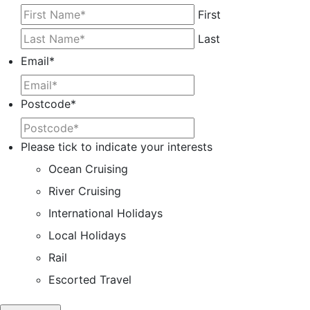
First
Last
Email
*
Postcode
*
Please tick to indicate your interests
Ocean Cruising
River Cruising
International Holidays
Local Holidays
Rail
Escorted Travel