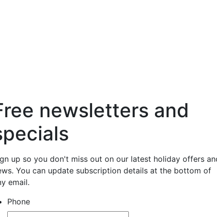
Free newsletters and
specials
ign up so you don't miss out on our latest holiday offers an
ews. You can update subscription details at the bottom of
ny email.
Phone