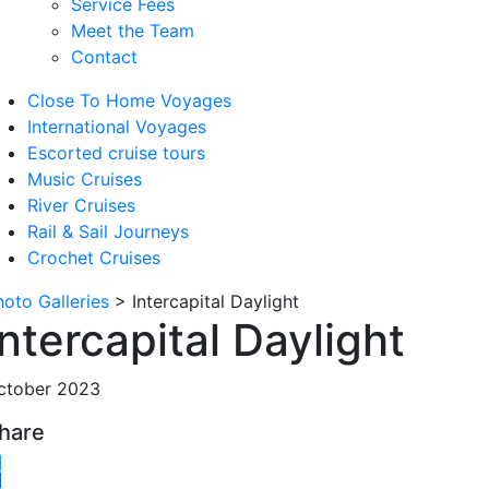
Service Fees
Meet the Team
Contact
Close To Home Voyages
International Voyages
Escorted cruise tours
Music Cruises
River Cruises
Rail & Sail Journeys
Crochet Cruises
hoto Galleries
>
Intercapital Daylight
Intercapital Daylight
ctober 2023
hare
witter