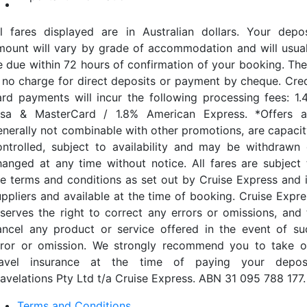
ll fares displayed are in Australian dollars. Your depos
mount will vary by grade of accommodation and will usual
e due within 72 hours of confirmation of your booking. The
s no charge for direct deposits or payment by cheque. Cred
ard payments will incur the following processing fees: 1.
isa & MasterCard / 1.8% American Express. *Offers a
enerally not combinable with other promotions, are capacit
ontrolled, subject to availability and may be withdrawn 
hanged at any time without notice. All fares are subject 
he terms and conditions as set out by Cruise Express and i
uppliers and available at the time of booking. Cruise Expre
eserves the right to correct any errors or omissions, and 
ancel any product or service offered in the event of su
rror or omission. We strongly recommend you to take o
ravel insurance at the time of paying your deposi
ravelations Pty Ltd t/a Cruise Express. ABN 31 095 788 177.
Terms and Conditions