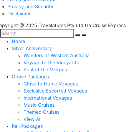
Privacy and Security
Disclaimer
opyright @ 2025 Travelations Pty Ltd t/a Cruise Express
Home
Silver Anniversary
Wonders of Western Australia
Voyage to the Vineyards
Soul of the Mekong
Cruise Packages
Close to Home Voyages
Exclusive Escorted Voyages
International Voyages
Music Cruises
Themed Cruises
View All
Rail Packages