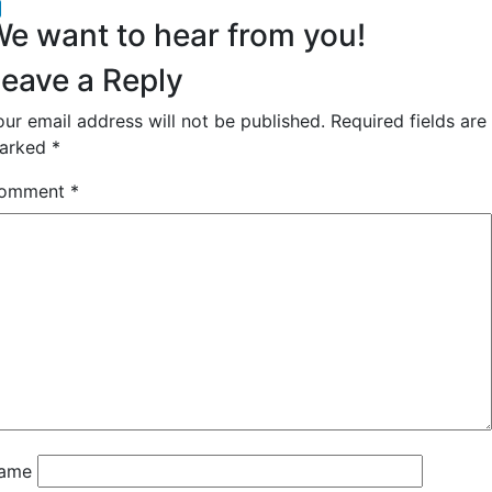
acebook
inkedIn
e want to hear from you!
eave a Reply
our email address will not be published.
Required fields are
arked
*
omment
*
ame