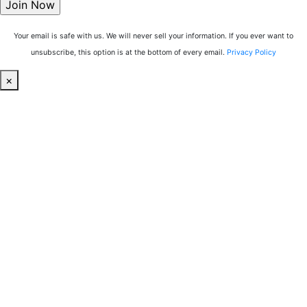
Your email is safe with us. We will never sell your information. If you ever want to
unsubscribe, this option is at the bottom of every email.
Privacy Policy
×