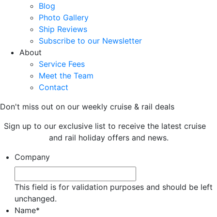
Blog
Photo Gallery
Ship Reviews
Subscribe to our Newsletter
About
Service Fees
Meet the Team
Contact
Don't miss out on our weekly cruise & rail deals
Sign up to our exclusive list to receive the latest cruise
and rail holiday offers and news.
Company
This field is for validation purposes and should be left
unchanged.
Name
*