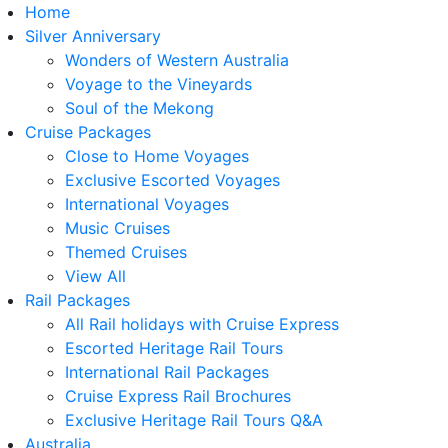
Home
Silver Anniversary
Wonders of Western Australia
Voyage to the Vineyards
Soul of the Mekong
Cruise Packages
Close to Home Voyages
Exclusive Escorted Voyages
International Voyages
Music Cruises
Themed Cruises
View All
Rail Packages
All Rail holidays with Cruise Express
Escorted Heritage Rail Tours
International Rail Packages
Cruise Express Rail Brochures
Exclusive Heritage Rail Tours Q&A
Australia