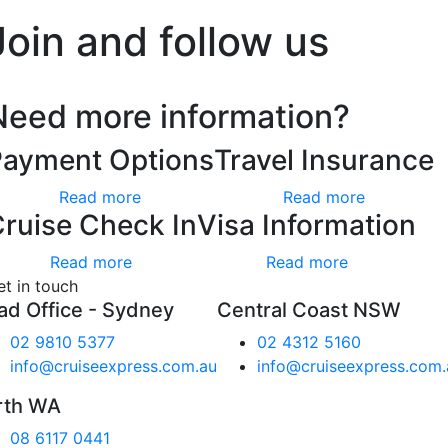
Join and follow us
Need more information?
Payment Options
Travel Insurance
Read more
Read more
ruise Check In
Visa Information
Read more
Read more
et in touch
ad Office - Sydney
Central Coast NSW
02 9810 5377
02 4312 5160
info@cruiseexpress.com.au
info@cruiseexpress.com.
rth WA
08 6117 0441