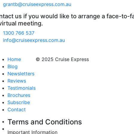
grantb@cruiseexpress.com.au
tact us if you would like to arrange a face-to-f
virtual meeting.
1300 766 537
info@cruiseexpress.com.au
Home
© 2025 Cruise Express
Blog
Newsletters
Reviews
Testimonials
Brochures
Subscribe
Contact
Terms and Conditions
Important Information