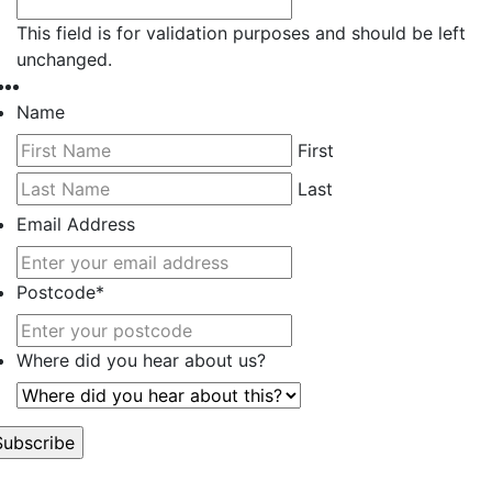
This field is for validation purposes and should be left
unchanged.
Name
First
Last
Email Address
Postcode
*
Where did you hear about us?
’t worry, we hate spam too.