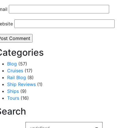
mail
ebsite
Categories
Blog
(57)
Cruises
(17)
Rail Blog
(8)
Ship Reviews
(1)
Ships
(9)
Tours
(16)
Search