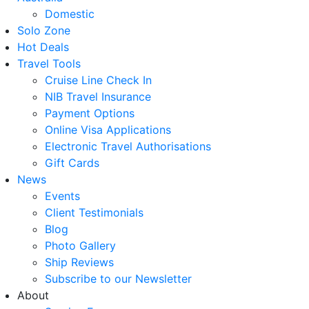
Domestic
Solo Zone
Hot Deals
Travel Tools
Cruise Line Check In
NIB Travel Insurance
Payment Options
Online Visa Applications
Electronic Travel Authorisations
Gift Cards
News
Events
Client Testimonials
Blog
Photo Gallery
Ship Reviews
Subscribe to our Newsletter
About