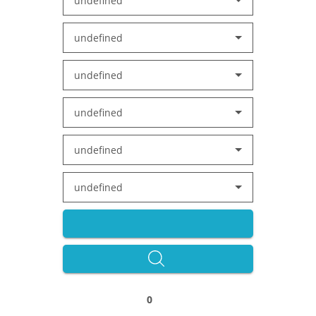
undefined
undefined
undefined
undefined
undefined
undefined
0