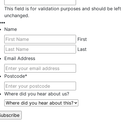
This field is for validation purposes and should be left
unchanged.
Name
First
Last
Email Address
Postcode
*
Where did you hear about us?
’t worry, we hate spam too.