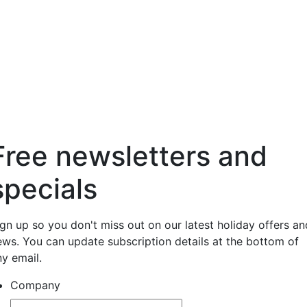
Free newsletters and
specials
ign up so you don't miss out on our latest holiday offers an
ews. You can update subscription details at the bottom of
ny email.
Company