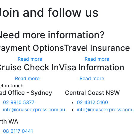
Join and follow us
Need more information?
Payment Options
Travel Insurance
Read more
Read more
ruise Check In
Visa Information
Read more
Read more
et in touch
ad Office - Sydney
Central Coast NSW
02 9810 5377
02 4312 5160
info@cruiseexpress.com.au
info@cruiseexpress.com.
rth WA
08 6117 0441