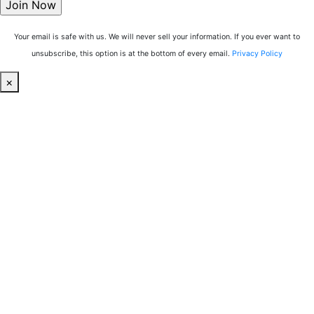
Your email is safe with us. We will never sell your information. If you ever want to
unsubscribe, this option is at the bottom of every email.
Privacy Policy
×