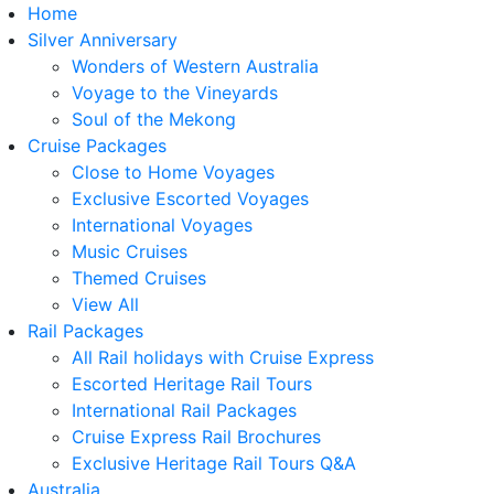
Home
Silver Anniversary
Wonders of Western Australia
Voyage to the Vineyards
Soul of the Mekong
Cruise Packages
Close to Home Voyages
Exclusive Escorted Voyages
International Voyages
Music Cruises
Themed Cruises
View All
Rail Packages
All Rail holidays with Cruise Express
Escorted Heritage Rail Tours
International Rail Packages
Cruise Express Rail Brochures
Exclusive Heritage Rail Tours Q&A
Australia