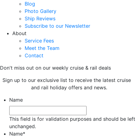
Blog
Photo Gallery
Ship Reviews
Subscribe to our Newsletter
About
Service Fees
Meet the Team
Contact
Don't miss out on our weekly cruise & rail deals
Sign up to our exclusive list to receive the latest cruise
and rail holiday offers and news.
Name
This field is for validation purposes and should be left
unchanged.
Name
*