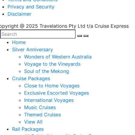
Privacy and Security
Disclaimer
opyright @ 2025 Travelations Pty Ltd t/a Cruise Express
Home
Silver Anniversary
Wonders of Western Australia
Voyage to the Vineyards
Soul of the Mekong
Cruise Packages
Close to Home Voyages
Exclusive Escorted Voyages
International Voyages
Music Cruises
Themed Cruises
View All
Rail Packages