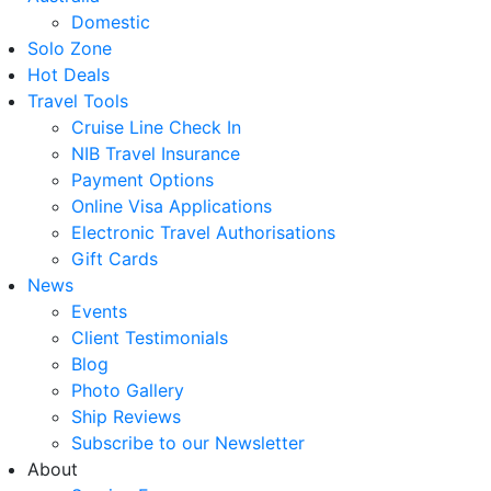
Domestic
Solo Zone
Hot Deals
Travel Tools
Cruise Line Check In
NIB Travel Insurance
Payment Options
Online Visa Applications
Electronic Travel Authorisations
Gift Cards
News
Events
Client Testimonials
Blog
Photo Gallery
Ship Reviews
Subscribe to our Newsletter
About