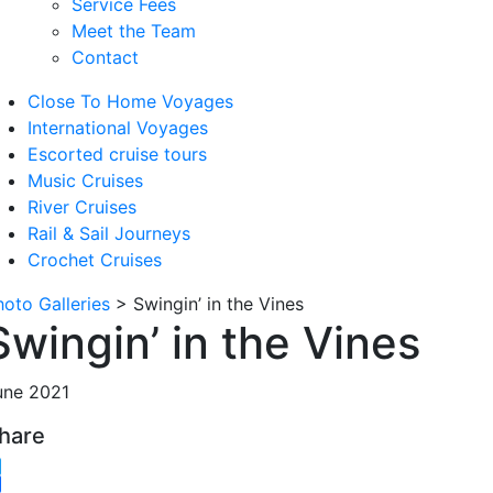
Service Fees
Meet the Team
Contact
Close To Home Voyages
International Voyages
Escorted cruise tours
Music Cruises
River Cruises
Rail & Sail Journeys
Crochet Cruises
hoto Galleries
>
Swingin’ in the Vines
Swingin’ in the Vines
une 2021
hare
witter