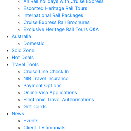
All Rail holidays with Cruise Express
Escorted Heritage Rail Tours
International Rail Packages
Cruise Express Rail Brochures
Exclusive Heritage Rail Tours Q&A
Australia
Domestic
Solo Zone
Hot Deals
Travel Tools
Cruise Line Check In
NIB Travel Insurance
Payment Options
Online Visa Applications
Electronic Travel Authorisations
Gift Cards
News
Events
Client Testimonials