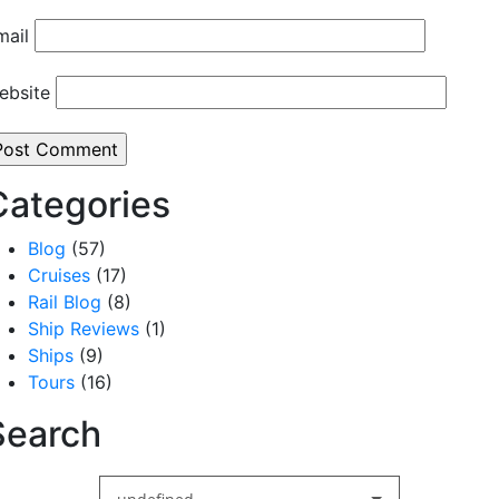
mail
ebsite
Categories
Blog
(57)
Cruises
(17)
Rail Blog
(8)
Ship Reviews
(1)
Ships
(9)
Tours
(16)
Search