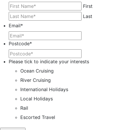
First
Last
Email
*
Postcode
*
Please tick to indicate your interests
Ocean Cruising
River Cruising
International Holidays
Local Holidays
Rail
Escorted Travel