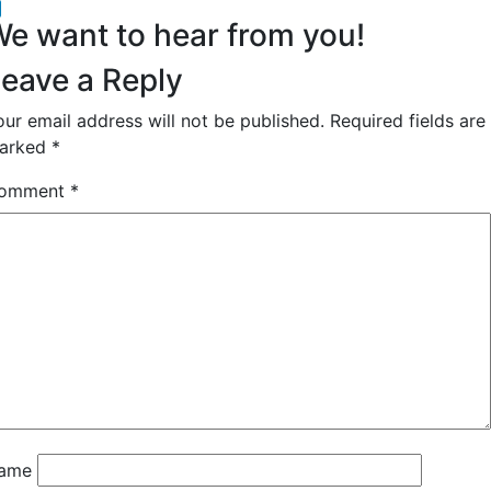
acebook
inkedIn
e want to hear from you!
eave a Reply
our email address will not be published.
Required fields are
arked
*
omment
*
ame