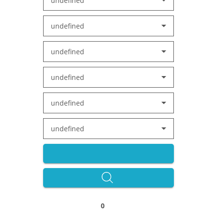
undefined
undefined
undefined
undefined
undefined
undefined
0