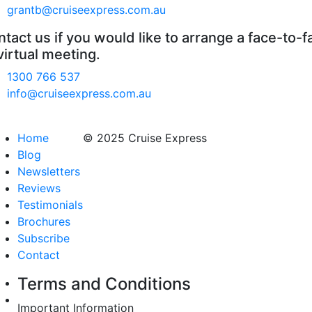
grantb@cruiseexpress.com.au
tact us if you would like to arrange a face-to-f
virtual meeting.
1300 766 537
info@cruiseexpress.com.au
Home
© 2025 Cruise Express
Blog
Newsletters
Reviews
Testimonials
Brochures
Subscribe
Contact
Terms and Conditions
Important Information