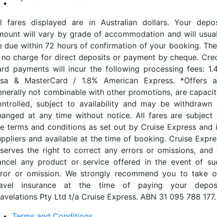
ll fares displayed are in Australian dollars. Your depos
mount will vary by grade of accommodation and will usual
e due within 72 hours of confirmation of your booking. The
s no charge for direct deposits or payment by cheque. Cred
ard payments will incur the following processing fees: 1.
isa & MasterCard / 1.8% American Express. *Offers a
enerally not combinable with other promotions, are capacit
ontrolled, subject to availability and may be withdrawn 
hanged at any time without notice. All fares are subject 
he terms and conditions as set out by Cruise Express and i
uppliers and available at the time of booking. Cruise Expre
eserves the right to correct any errors or omissions, and 
ancel any product or service offered in the event of su
rror or omission. We strongly recommend you to take o
ravel insurance at the time of paying your deposi
ravelations Pty Ltd t/a Cruise Express. ABN 31 095 788 177.
Terms and Conditions