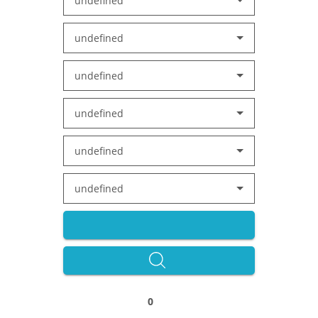
undefined
undefined
undefined
undefined
undefined
undefined
0