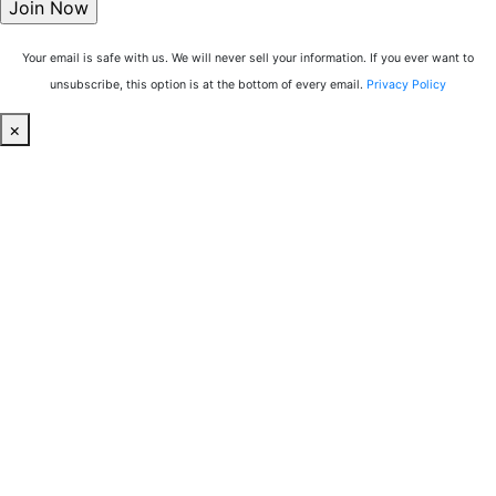
Your email is safe with us. We will never sell your information. If you ever want to
unsubscribe, this option is at the bottom of every email.
Privacy Policy
×