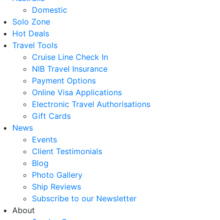
Domestic
Solo Zone
Hot Deals
Travel Tools
Cruise Line Check In
NIB Travel Insurance
Payment Options
Online Visa Applications
Electronic Travel Authorisations
Gift Cards
News
Events
Client Testimonials
Blog
Photo Gallery
Ship Reviews
Subscribe to our Newsletter
About