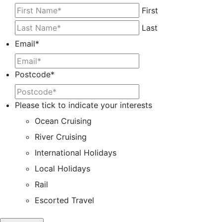
First
Last
Email
*
Postcode
*
Please tick to indicate your interests
Ocean Cruising
River Cruising
International Holidays
Local Holidays
Rail
Escorted Travel