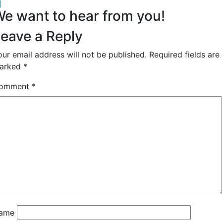
acebook
inkedIn
e want to hear from you!
eave a Reply
our email address will not be published.
Required fields are
arked
*
omment
*
ame