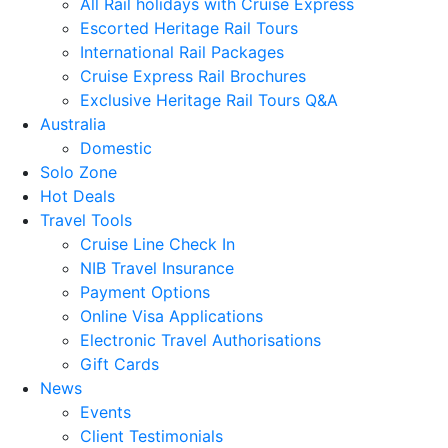
All Rail holidays with Cruise Express
Escorted Heritage Rail Tours
International Rail Packages
Cruise Express Rail Brochures
Exclusive Heritage Rail Tours Q&A
Australia
Domestic
Solo Zone
Hot Deals
Travel Tools
Cruise Line Check In
NIB Travel Insurance
Payment Options
Online Visa Applications
Electronic Travel Authorisations
Gift Cards
News
Events
Client Testimonials