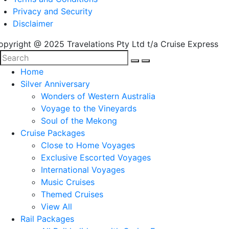
Privacy and Security
Disclaimer
opyright @ 2025 Travelations Pty Ltd t/a Cruise Express
Home
Silver Anniversary
Wonders of Western Australia
Voyage to the Vineyards
Soul of the Mekong
Cruise Packages
Close to Home Voyages
Exclusive Escorted Voyages
International Voyages
Music Cruises
Themed Cruises
View All
Rail Packages