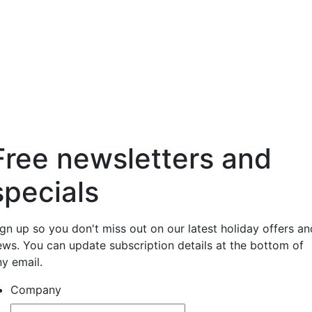
Free newsletters and
specials
ign up so you don't miss out on our latest holiday offers an
ews. You can update subscription details at the bottom of
ny email.
Company