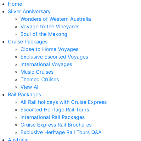
Home
Silver Anniversary
Wonders of Western Australia
Voyage to the Vineyards
Soul of the Mekong
Cruise Packages
Close to Home Voyages
Exclusive Escorted Voyages
International Voyages
Music Cruises
Themed Cruises
View All
Rail Packages
All Rail holidays with Cruise Express
Escorted Heritage Rail Tours
International Rail Packages
Cruise Express Rail Brochures
Exclusive Heritage Rail Tours Q&A
Australia