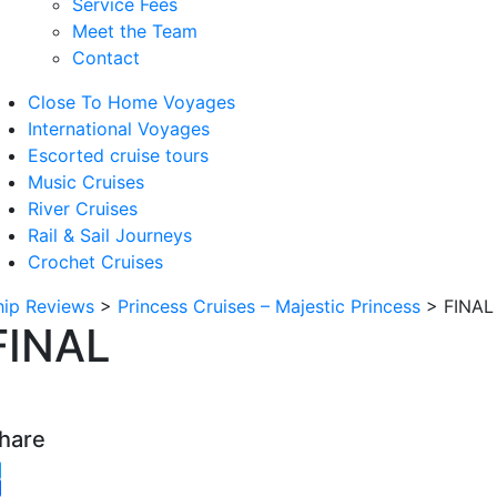
Service Fees
Meet the Team
Contact
Close To Home Voyages
International Voyages
Escorted cruise tours
Music Cruises
River Cruises
Rail & Sail Journeys
Crochet Cruises
hip Reviews
>
Princess Cruises – Majestic Princess
>
FINAL
FINAL
hare
witter