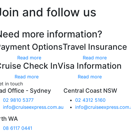
Join and follow us
Need more information?
Payment Options
Travel Insurance
Read more
Read more
ruise Check In
Visa Information
Read more
Read more
et in touch
ad Office - Sydney
Central Coast NSW
02 9810 5377
02 4312 5160
info@cruiseexpress.com.au
info@cruiseexpress.com.
rth WA
08 6117 0441