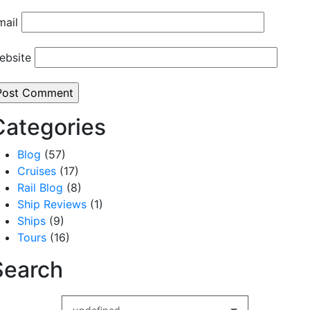
mail
ebsite
Categories
Blog
(57)
Cruises
(17)
Rail Blog
(8)
Ship Reviews
(1)
Ships
(9)
Tours
(16)
Search