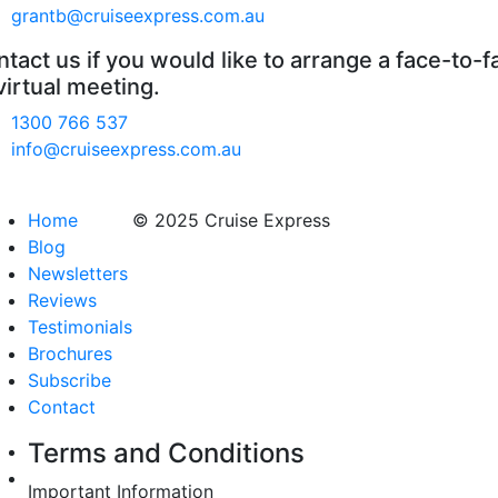
grantb@cruiseexpress.com.au
tact us if you would like to arrange a face-to-f
virtual meeting.
1300 766 537
info@cruiseexpress.com.au
Home
© 2025 Cruise Express
Blog
Newsletters
Reviews
Testimonials
Brochures
Subscribe
Contact
Terms and Conditions
Important Information