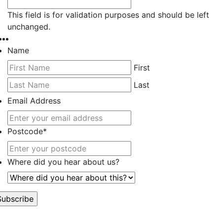
This field is for validation purposes and should be left
unchanged.
Name
First
Last
Email Address
Postcode
*
Where did you hear about us?
’t worry, we hate spam too.