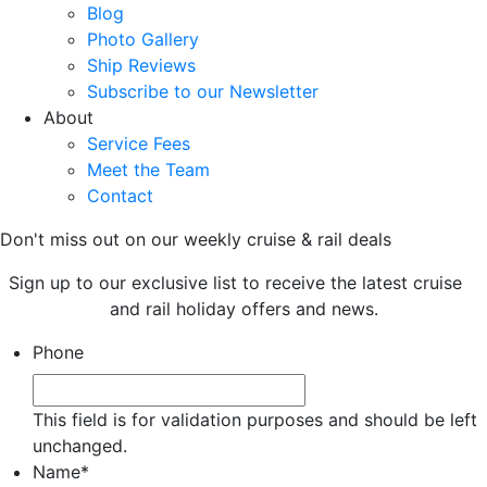
Blog
Photo Gallery
Ship Reviews
Subscribe to our Newsletter
About
Service Fees
Meet the Team
Contact
Don't miss out on our weekly cruise & rail deals
Sign up to our exclusive list to receive the latest cruise
and rail holiday offers and news.
Phone
This field is for validation purposes and should be left
unchanged.
Name
*