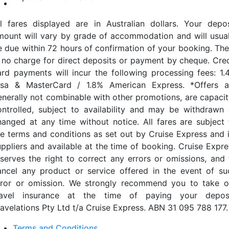
ll fares displayed are in Australian dollars. Your depos
mount will vary by grade of accommodation and will usual
e due within 72 hours of confirmation of your booking. The
s no charge for direct deposits or payment by cheque. Cred
ard payments will incur the following processing fees: 1.
isa & MasterCard / 1.8% American Express. *Offers a
enerally not combinable with other promotions, are capacit
ontrolled, subject to availability and may be withdrawn 
hanged at any time without notice. All fares are subject 
he terms and conditions as set out by Cruise Express and i
uppliers and available at the time of booking. Cruise Expre
eserves the right to correct any errors or omissions, and 
ancel any product or service offered in the event of su
rror or omission. We strongly recommend you to take o
ravel insurance at the time of paying your deposi
ravelations Pty Ltd t/a Cruise Express. ABN 31 095 788 177.
Terms and Conditions