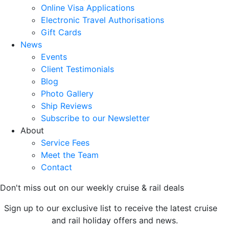
Online Visa Applications
Electronic Travel Authorisations
Gift Cards
News
Events
Client Testimonials
Blog
Photo Gallery
Ship Reviews
Subscribe to our Newsletter
About
Service Fees
Meet the Team
Contact
Don't miss out on our weekly cruise & rail deals
Sign up to our exclusive list to receive the latest cruise
and rail holiday offers and news.