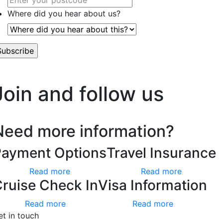
Where did you hear about us?
’t worry, we hate spam too.
Join and follow us
Need more information?
Payment Options
Travel Insurance
Read more
Read more
ruise Check In
Visa Information
Read more
Read more
et in touch