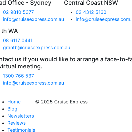
ad Office - Sydney
Central Coast NSW
02 9810 5377
02 4312 5160
info@cruiseexpress.com.au
info@cruiseexpress.com.
rth WA
08 6117 0441
grantb@cruiseexpress.com.au
tact us if you would like to arrange a face-to-f
virtual meeting.
1300 766 537
info@cruiseexpress.com.au
Home
© 2025 Cruise Express
Blog
Newsletters
Reviews
Testimonials