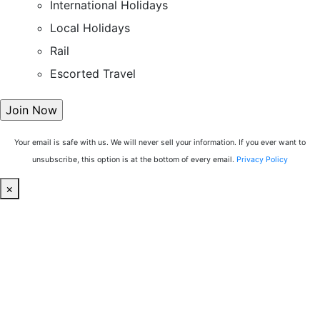
International Holidays
Local Holidays
Rail
Escorted Travel
Your email is safe with us. We will never sell your information. If you ever want to
unsubscribe, this option is at the bottom of every email.
Privacy Policy
×