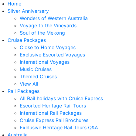
Home
Silver Anniversary
Wonders of Western Australia
Voyage to the Vineyards
Soul of the Mekong
Cruise Packages
Close to Home Voyages
Exclusive Escorted Voyages
International Voyages
Music Cruises
Themed Cruises
View All
Rail Packages
All Rail holidays with Cruise Express
Escorted Heritage Rail Tours
International Rail Packages
Cruise Express Rail Brochures
Exclusive Heritage Rail Tours Q&A
Australia