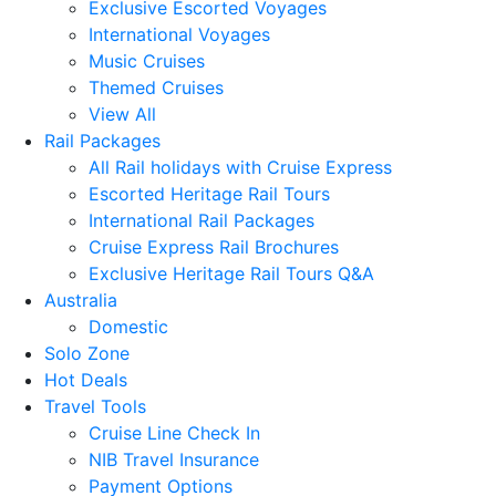
Exclusive Escorted Voyages
International Voyages
Music Cruises
Themed Cruises
View All
Rail Packages
All Rail holidays with Cruise Express
Escorted Heritage Rail Tours
International Rail Packages
Cruise Express Rail Brochures
Exclusive Heritage Rail Tours Q&A
Australia
Domestic
Solo Zone
Hot Deals
Travel Tools
Cruise Line Check In
NIB Travel Insurance
Payment Options