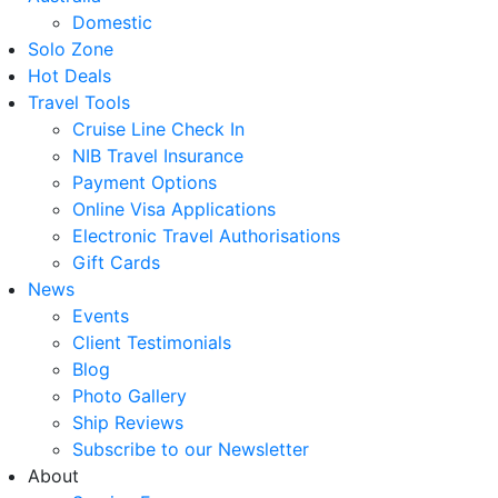
Domestic
Solo Zone
Hot Deals
Travel Tools
Cruise Line Check In
NIB Travel Insurance
Payment Options
Online Visa Applications
Electronic Travel Authorisations
Gift Cards
News
Events
Client Testimonials
Blog
Photo Gallery
Ship Reviews
Subscribe to our Newsletter
About