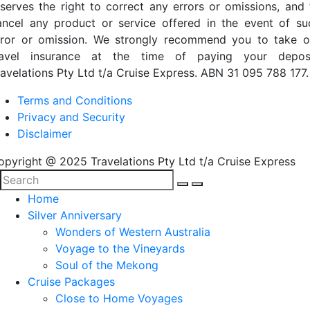
eserves the right to correct any errors or omissions, and 
ancel any product or service offered in the event of su
rror or omission. We strongly recommend you to take o
ravel insurance at the time of paying your deposi
ravelations Pty Ltd t/a Cruise Express. ABN 31 095 788 177.
Terms and Conditions
Privacy and Security
Disclaimer
opyright @ 2025 Travelations Pty Ltd t/a Cruise Express
Home
Silver Anniversary
Wonders of Western Australia
Voyage to the Vineyards
Soul of the Mekong
Cruise Packages
Close to Home Voyages