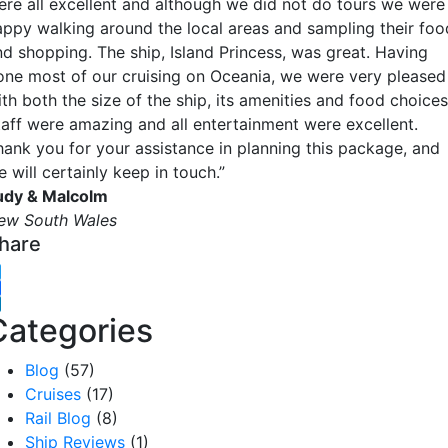
ere all excellent and although we did not do tours we were
appy walking around the local areas and sampling their foo
nd shopping. The ship, Island Princess, was great. Having
one most of our cruising on Oceania, we were very pleased
th both the size of the ship, its amenities and food choices
taff were amazing and all entertainment were excellent.
hank you for your assistance in planning this package, and
 will certainly keep in touch.”
udy & Malcolm
ew South Wales
hare
witter
acebook
inkedIn
Categories
Blog
(57)
Cruises
(17)
Rail Blog
(8)
Ship Reviews
(1)