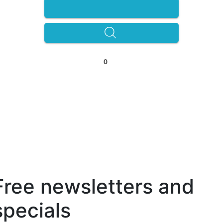
0
Free newsletters and
specials