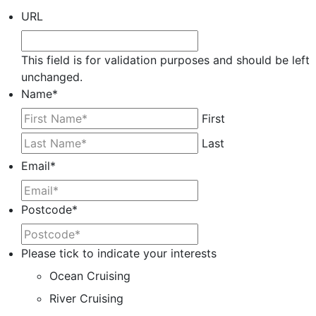
URL
This field is for validation purposes and should be left
unchanged.
Name
*
First
Last
Email
*
Postcode
*
Please tick to indicate your interests
Ocean Cruising
River Cruising