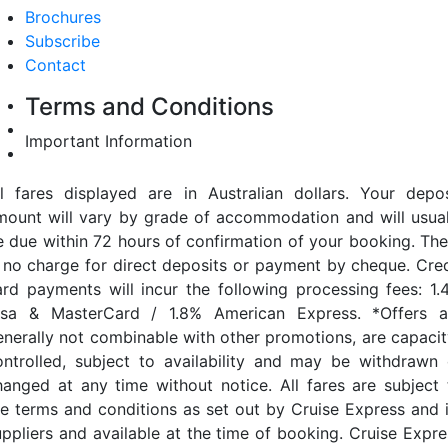
Brochures
Subscribe
Contact
Terms and Conditions
Important Information
ll fares displayed are in Australian dollars. Your depos
mount will vary by grade of accommodation and will usual
e due within 72 hours of confirmation of your booking. The
s no charge for direct deposits or payment by cheque. Cred
ard payments will incur the following processing fees: 1.
isa & MasterCard / 1.8% American Express. *Offers a
enerally not combinable with other promotions, are capacit
ontrolled, subject to availability and may be withdrawn 
hanged at any time without notice. All fares are subject 
he terms and conditions as set out by Cruise Express and i
uppliers and available at the time of booking. Cruise Expre