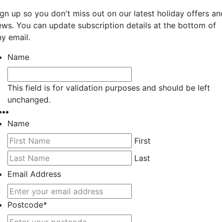
ign up so you don't miss out on our latest holiday offers an
ews. You can update subscription details at the bottom of
ny email.
Name
This field is for validation purposes and should be left
unchanged.
Name
First
Last
Email Address
Postcode
*