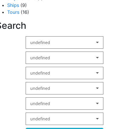
Ships
(9)
Tours
(16)
Search
undefined
undefined
undefined
undefined
undefined
undefined