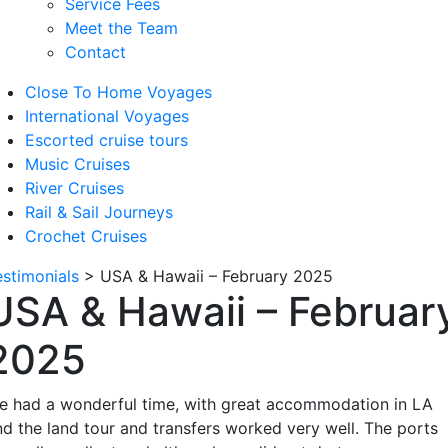
Service Fees
Meet the Team
Contact
Close To Home Voyages
International Voyages
Escorted cruise tours
Music Cruises
River Cruises
Rail & Sail Journeys
Crochet Cruises
estimonials
>
USA & Hawaii – February 2025
USA & Hawaii – Februar
2025
e had a wonderful time, with great accommodation in LA
nd the land tour and transfers worked very well. The ports