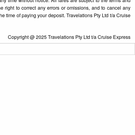
y time without notice. All fares are subject to the terms and
e right to correct any errors or omissions, and to cancel any
he time of paying your deposit. Travelations Pty Ltd t/a Cruise
Copyright @ 2025 Travelations Pty Ltd t/a Cruise Express