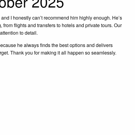
tober 2025
w, and I honestly can’t recommend him highly enough. He’s
 from flights and transfers to hotels and private tours. Our
ttention to detail.
because he always finds the best options and delivers
forget. Thank you for making it all happen so seamlessly.