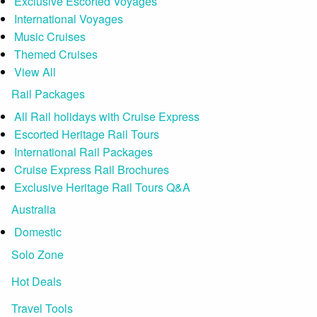
Exclusive Escorted Voyages
International Voyages
Music Cruises
Themed Cruises
View All
Rail Packages
All Rail holidays with Cruise Express
Escorted Heritage Rail Tours
International Rail Packages
Cruise Express Rail Brochures
Exclusive Heritage Rail Tours Q&A
Australia
Domestic
Solo Zone
Hot Deals
Travel Tools