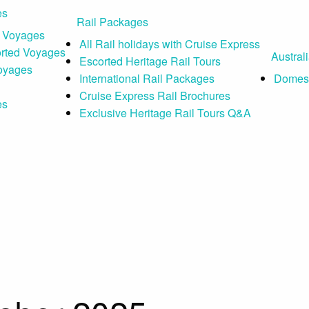
es
Rail Packages
 Voyages
All Rail holidays with Cruise Express
orted Voyages
Austral
Escorted Heritage Rail Tours
Voyages
International Rail Packages
Domest
Cruise Express Rail Brochures
es
Exclusive Heritage Rail Tours Q&A