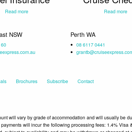
Read more
Read more
oast NSW
Perth WA
160
08 6117 0441
seexpress.com.au
grantb@cruiseexpress.co
als
Brochures
Subscribe
Contact
mount will vary by grade of accommodation and will usually be du
d payments will incur the following processing fees: 1.4% Visa