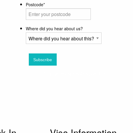
Postcode
*
Where did you hear about us?
Don’t worry, we hate spam too.
k In
Visa Information