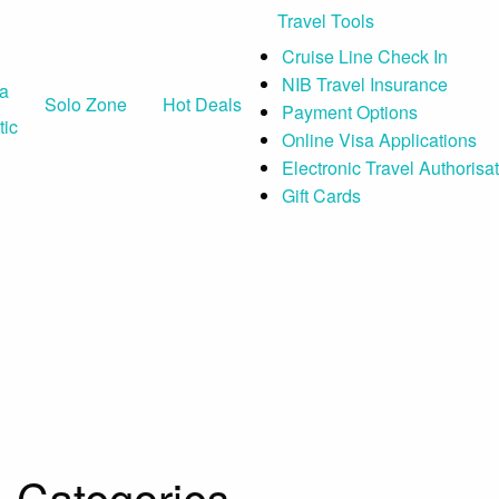
Travel Tools
Cruise Line Check In
NIB Travel Insurance
ia
Solo Zone
Hot Deals
Payment Options
ic
Online Visa Applications
Electronic Travel Authorisa
Gift Cards
Categories