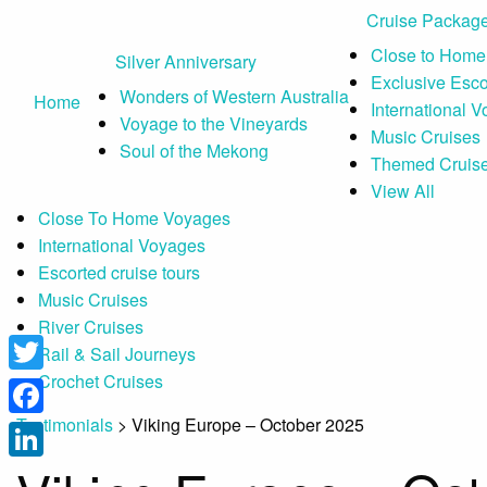
Cruise Packag
Close to Home
Silver Anniversary
Exclusive Esc
Wonders of Western Australia
Home
International 
Voyage to the Vineyards
Music Cruises
Soul of the Mekong
Themed Cruis
View All
Close To Home Voyages
International Voyages
Escorted cruise tours
Music Cruises
River Cruises
Rail & Sail Journeys
Crochet Cruises
Twitter
Testimonials
>
Viking Europe – October 2025
Facebook
LinkedIn