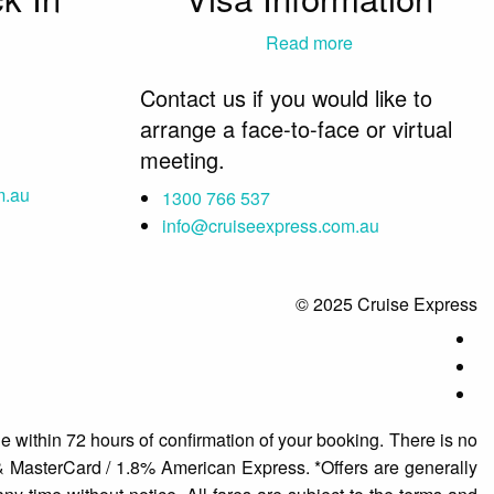
Read more
Contact us if you would like to
arrange a face-to-face or virtual
meeting.
m.au
1300 766 537
info@cruiseexpress.com.au
© 2025 Cruise Express
e within 72 hours of confirmation of your booking. There is no
 & MasterCard / 1.8% American Express. *Offers are generally