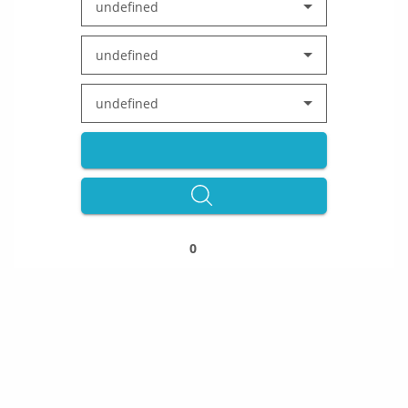
undefined
undefined
undefined
0