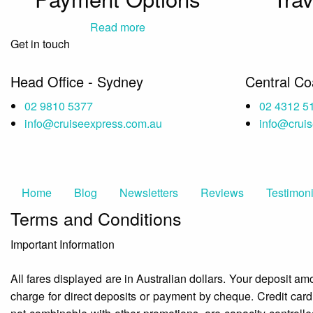
Read more
Get in touch
Head Office - Sydney
Central C
02 9810 5377
02 4312 5
info@cruiseexpress.com.au
info@crui
Home
Blog
Newsletters
Reviews
Testimoni
Terms and Conditions
Important Information
All fares displayed are in Australian dollars. Your deposit a
charge for direct deposits or payment by cheque. Credit car