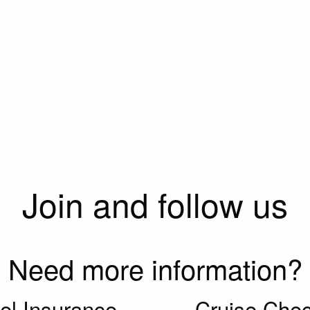
Join and follow us
Need more information?
el Insurance
Cruise Chec