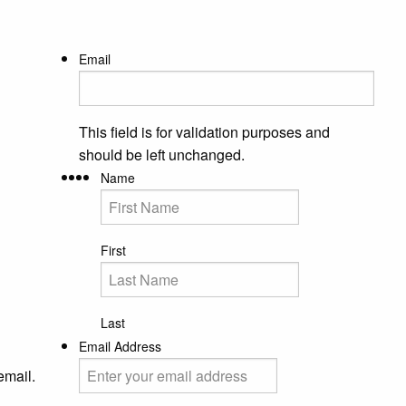
Email
This field is for validation purposes and
should be left unchanged.
Name
First
Last
Email Address
email.