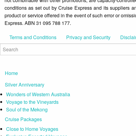
not combinable with other promotions, are capacity-controlle
conditions as set out by Cruise Express and its suppliers an
product or service offered in the event of such error or omiss
Express. ABN 31 095 788 177.
Terms and Conditions
Privacy and Security
Discla
Home
Silver Anniversary
Wonders of Western Australia
Voyage to the Vineyards
Soul of the Mekong
Cruise Packages
Close to Home Voyages