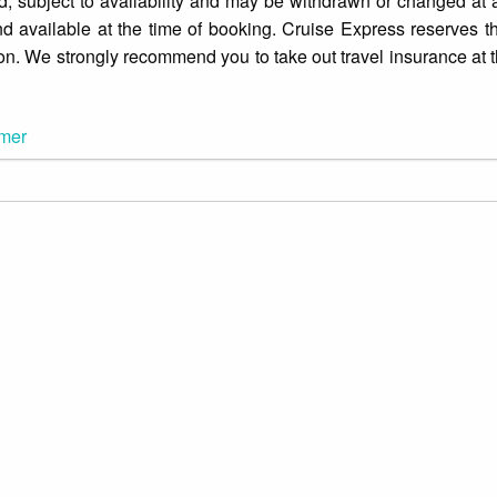
d, subject to availability and may be withdrawn or changed at an
d available at the time of booking. Cruise Express reserves th
ion. We strongly recommend you to take out travel insurance at t
imer