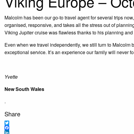
Viking Europe – Oc
Malcolm has been our go-to travel agent for several trips no
organised, responsive, and takes all the stress out of planning,
Viking Jupiter cruise was flawless thanks to his planning and a
Even when we travel independently, we still turn to Malcolm 
exceptional service. It’s an experience our family will never 
Yvette
New South Wales
.
Share
Twitter
Facebook