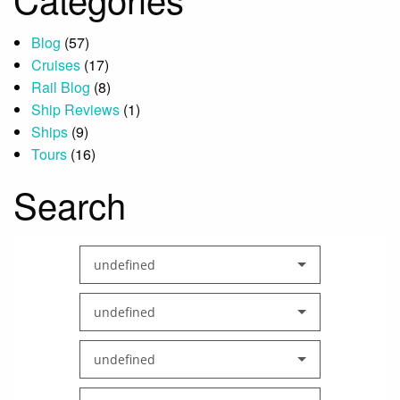
Blog
(57)
Cruises
(17)
Rail Blog
(8)
Ship Reviews
(1)
Ships
(9)
Tours
(16)
Search
undefined
undefined
undefined