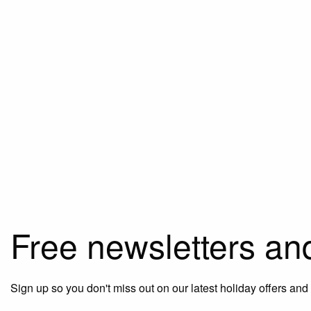
Free newsletters an
Sign up so you don't miss out on our latest holiday offers and