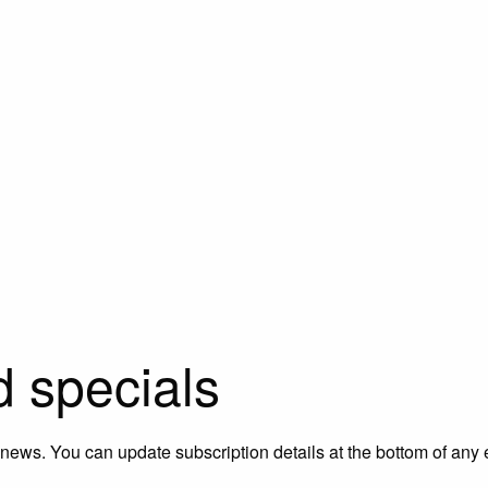
d specials
 news. You can update subscription details at the bottom of any 