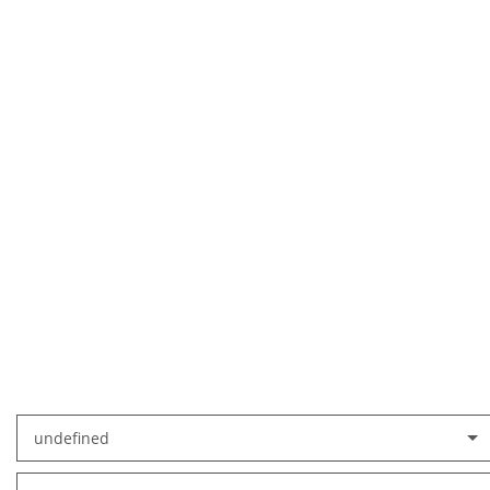
undefined