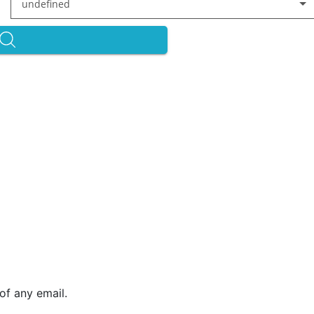
undefined
of any email.