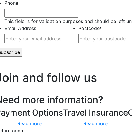
Phone
This field is for validation purposes and should be left 
Email Address
Postcode
*
’t worry, we hate spam too.
Join and follow us
Need more information?
Payment Options
Travel Insurance
Read more
Read more
et in touch