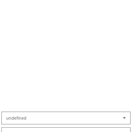
undefined