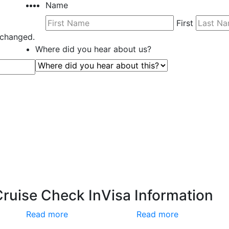
Name
First
unchanged.
Where did you hear about us?
Cruise Check In
Visa Information
Read more
Read more