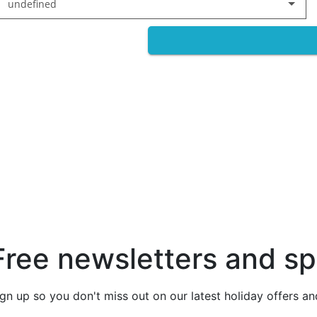
undefined
Free newsletters and sp
ign up so you don't miss out on our latest holiday offers a