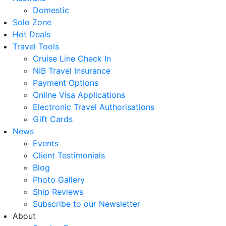
Domestic
Solo Zone
Hot Deals
Travel Tools
Cruise Line Check In
NIB Travel Insurance
Payment Options
Online Visa Applications
Electronic Travel Authorisations
Gift Cards
News
Events
Client Testimonials
Blog
Photo Gallery
Ship Reviews
Subscribe to our Newsletter
About