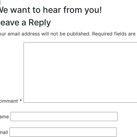
acebook
inkedIn
e want to hear from you!
eave a Reply
our email address will not be published.
Required fields ar
omment
*
ame
mail