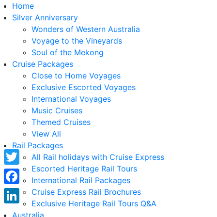
Home
Silver Anniversary
Wonders of Western Australia
Voyage to the Vineyards
Soul of the Mekong
Cruise Packages
Close to Home Voyages
Exclusive Escorted Voyages
International Voyages
Music Cruises
Themed Cruises
View All
Rail Packages
All Rail holidays with Cruise Express
Escorted Heritage Rail Tours
Twitter
International Rail Packages
Facebook
Cruise Express Rail Brochures
Exclusive Heritage Rail Tours Q&A
LinkedIn
Australia