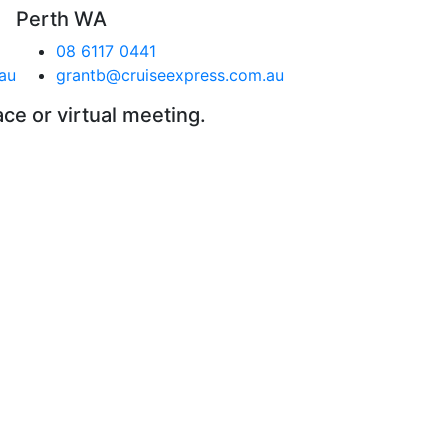
Perth WA
08 6117 0441
au
grantb@cruiseexpress.com.au
ace or virtual meeting.