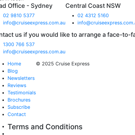
ad Office - Sydney
Central Coast NSW
02 9810 5377
02 4312 5160
info@cruiseexpress.com.au
info@cruiseexpress.com.
tact us if you would like to arrange a face-to-f
1300 766 537
info@cruiseexpress.com.au
Home
© 2025 Cruise Express
Blog
Newsletters
Reviews
Testimonials
Brochures
Subscribe
Contact
Terms and Conditions