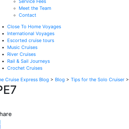
Service Fees
Meet the Team
Contact
Close To Home Voyages
International Voyages
Escorted cruise tours
Music Cruises
River Cruises
Rail & Sail Journeys
Crochet Cruises
he Cruise Express Blog
>
Blog
>
Tips for the Solo Cruiser
PE7
hare
witter