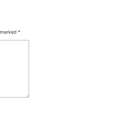
e marked
*