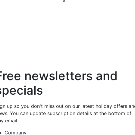
0
Free newsletters and
specials
ign up so you don't miss out on our latest holiday offers an
ews. You can update subscription details at the bottom of
ny email.
Company