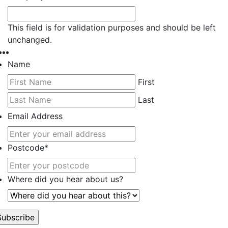
This field is for validation purposes and should be left
unchanged.
Name
First
Last
Email Address
Postcode
*
Where did you hear about us?