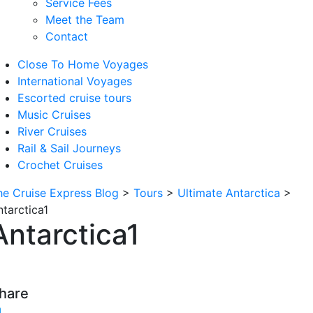
Service Fees
Meet the Team
Contact
Close To Home Voyages
International Voyages
Escorted cruise tours
Music Cruises
River Cruises
Rail & Sail Journeys
Crochet Cruises
he Cruise Express Blog
>
Tours
>
Ultimate Antarctica
>
ntarctica1
Antarctica1
hare