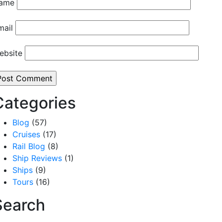
ame
mail
ebsite
Categories
Blog
(57)
Cruises
(17)
Rail Blog
(8)
Ship Reviews
(1)
Ships
(9)
Tours
(16)
Search