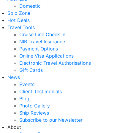
Domestic
Solo Zone
Hot Deals
Travel Tools
Cruise Line Check In
NIB Travel Insurance
Payment Options
Online Visa Applications
Electronic Travel Authorisations
Gift Cards
News
Events
Client Testimonials
Blog
Photo Gallery
Ship Reviews
Subscribe to our Newsletter
About