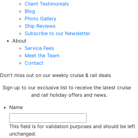
Client Testimonials
Blog
Photo Gallery
Ship Reviews
Subscribe to our Newsletter
About
Service Fees
Meet the Team
Contact
Don't miss out on our weekly cruise & rail deals
Sign up to our exclusive list to receive the latest cruise
and rail holiday offers and news.
Name
This field is for validation purposes and should be left
unchanged.