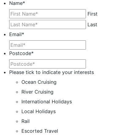
Name
*
First
Last
Email
*
Postcode
*
Please tick to indicate your interests
Ocean Cruising
River Cruising
International Holidays
Local Holidays
Rail
Escorted Travel