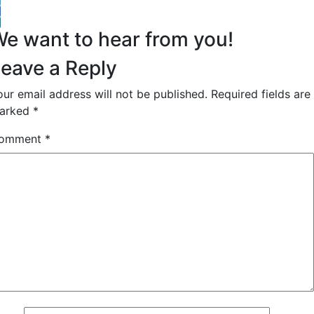
witter
acebook
inkedIn
e want to hear from you!
eave a Reply
our email address will not be published.
Required fields are
arked
*
omment
*