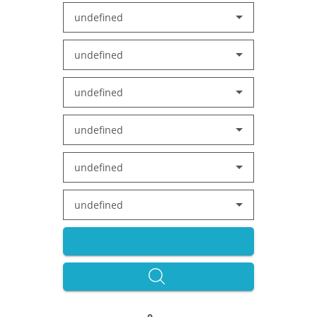
undefined
undefined
undefined
undefined
undefined
undefined