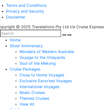
Terms and Conditions
Privacy and Security
Disclaimer
opyright @ 2025 Travelations Pty Ltd t/a Cruise Express
Home
Silver Anniversary
Wonders of Western Australia
Voyage to the Vineyards
Soul of the Mekong
Cruise Packages
Close to Home Voyages
Exclusive Escorted Voyages
International Voyages
Music Cruises
Themed Cruises
View All