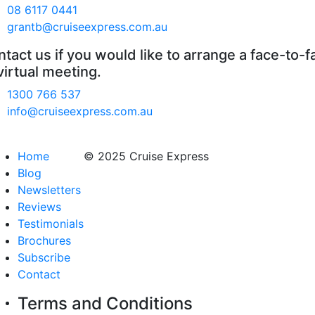
08 6117 0441
grantb@cruiseexpress.com.au
tact us if you would like to arrange a face-to-f
virtual meeting.
1300 766 537
info@cruiseexpress.com.au
Home
© 2025 Cruise Express
Blog
Newsletters
Reviews
Testimonials
Brochures
Subscribe
Contact
Terms and Conditions