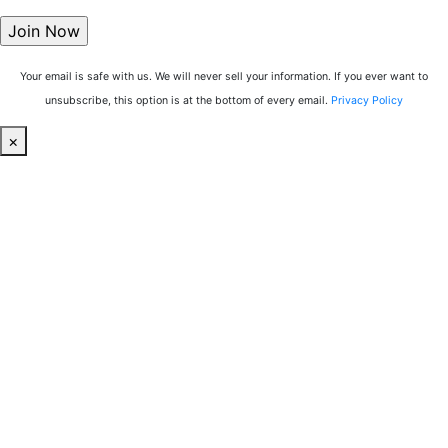
Your email is safe with us. We will never sell your information. If you ever want to
unsubscribe, this option is at the bottom of every email.
Privacy Policy
×