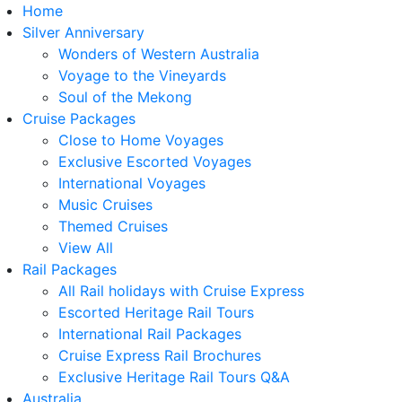
Home
Silver Anniversary
Wonders of Western Australia
Voyage to the Vineyards
Soul of the Mekong
Cruise Packages
Close to Home Voyages
Exclusive Escorted Voyages
International Voyages
Music Cruises
Themed Cruises
View All
Rail Packages
All Rail holidays with Cruise Express
Escorted Heritage Rail Tours
International Rail Packages
Cruise Express Rail Brochures
Exclusive Heritage Rail Tours Q&A
Australia