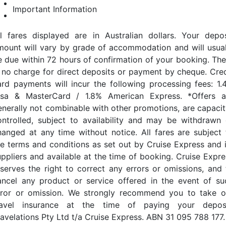
Important Information
ll fares displayed are in Australian dollars. Your depos
mount will vary by grade of accommodation and will usual
e due within 72 hours of confirmation of your booking. The
s no charge for direct deposits or payment by cheque. Cred
ard payments will incur the following processing fees: 1.
isa & MasterCard / 1.8% American Express. *Offers a
enerally not combinable with other promotions, are capacit
ontrolled, subject to availability and may be withdrawn 
hanged at any time without notice. All fares are subject 
he terms and conditions as set out by Cruise Express and i
uppliers and available at the time of booking. Cruise Expre
eserves the right to correct any errors or omissions, and 
ancel any product or service offered in the event of su
rror or omission. We strongly recommend you to take o
ravel insurance at the time of paying your deposi
ravelations Pty Ltd t/a Cruise Express. ABN 31 095 788 177.