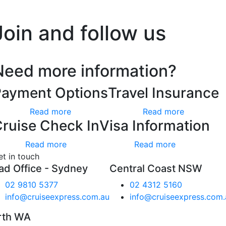
’t worry, we hate spam too.
Join and follow us
Need more information?
Payment Options
Travel Insurance
Read more
Read more
ruise Check In
Visa Information
Read more
Read more
et in touch
ad Office - Sydney
Central Coast NSW
02 9810 5377
02 4312 5160
info@cruiseexpress.com.au
info@cruiseexpress.com.
rth WA