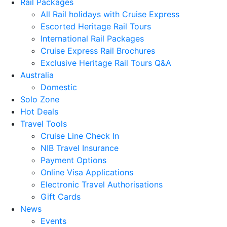
Rail Packages
All Rail holidays with Cruise Express
Escorted Heritage Rail Tours
International Rail Packages
Cruise Express Rail Brochures
Exclusive Heritage Rail Tours Q&A
Australia
Domestic
Solo Zone
Hot Deals
Travel Tools
Cruise Line Check In
NIB Travel Insurance
Payment Options
Online Visa Applications
Electronic Travel Authorisations
Gift Cards
News
Events