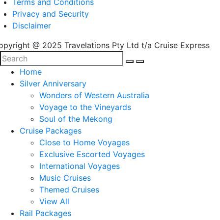
Terms and Conditions
Privacy and Security
Disclaimer
opyright @ 2025 Travelations Pty Ltd t/a Cruise Express
Home
Silver Anniversary
Wonders of Western Australia
Voyage to the Vineyards
Soul of the Mekong
Cruise Packages
Close to Home Voyages
Exclusive Escorted Voyages
International Voyages
Music Cruises
Themed Cruises
View All
Rail Packages