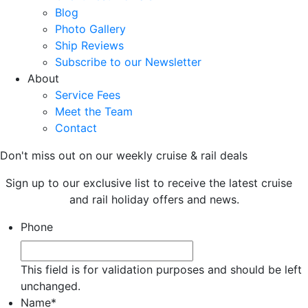
Blog
Photo Gallery
Ship Reviews
Subscribe to our Newsletter
About
Service Fees
Meet the Team
Contact
Don't miss out on our weekly cruise & rail deals
Sign up to our exclusive list to receive the latest cruise
and rail holiday offers and news.
Phone
This field is for validation purposes and should be left
unchanged.
Name
*