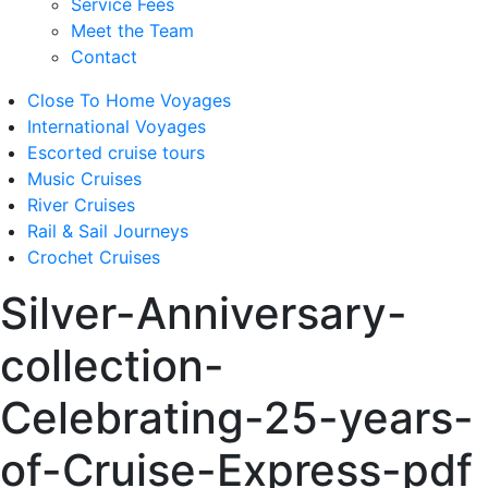
Service Fees
Meet the Team
Contact
Close To Home Voyages
International Voyages
Escorted cruise tours
Music Cruises
River Cruises
Rail & Sail Journeys
Crochet Cruises
Silver-Anniversary-
collection-
Celebrating-25-years-
of-Cruise-Express-pdf