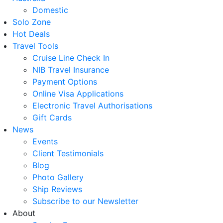
Domestic
Solo Zone
Hot Deals
Travel Tools
Cruise Line Check In
NIB Travel Insurance
Payment Options
Online Visa Applications
Electronic Travel Authorisations
Gift Cards
News
Events
Client Testimonials
Blog
Photo Gallery
Ship Reviews
Subscribe to our Newsletter
About