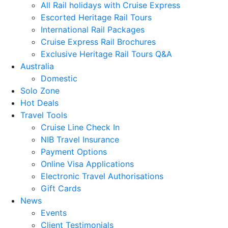
All Rail holidays with Cruise Express
Escorted Heritage Rail Tours
International Rail Packages
Cruise Express Rail Brochures
Exclusive Heritage Rail Tours Q&A
Australia
Domestic
Solo Zone
Hot Deals
Travel Tools
Cruise Line Check In
NIB Travel Insurance
Payment Options
Online Visa Applications
Electronic Travel Authorisations
Gift Cards
News
Events
Client Testimonials