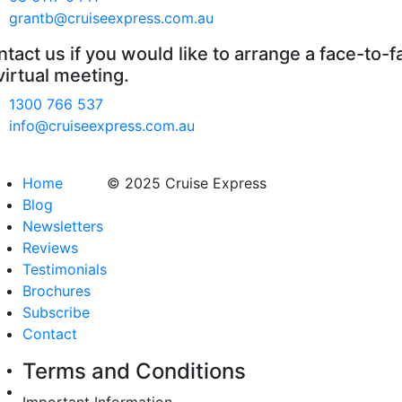
grantb@cruiseexpress.com.au
tact us if you would like to arrange a face-to-f
virtual meeting.
1300 766 537
info@cruiseexpress.com.au
Home
© 2025 Cruise Express
Blog
Newsletters
Reviews
Testimonials
Brochures
Subscribe
Contact
Terms and Conditions