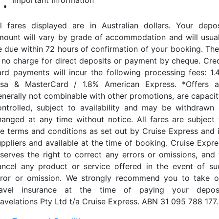
Important Information
ll fares displayed are in Australian dollars. Your depos
mount will vary by grade of accommodation and will usual
e due within 72 hours of confirmation of your booking. The
s no charge for direct deposits or payment by cheque. Cred
ard payments will incur the following processing fees: 1.
isa & MasterCard / 1.8% American Express. *Offers a
enerally not combinable with other promotions, are capacit
ontrolled, subject to availability and may be withdrawn 
hanged at any time without notice. All fares are subject 
he terms and conditions as set out by Cruise Express and i
uppliers and available at the time of booking. Cruise Expre
eserves the right to correct any errors or omissions, and 
ancel any product or service offered in the event of su
rror or omission. We strongly recommend you to take o
ravel insurance at the time of paying your deposi
ravelations Pty Ltd t/a Cruise Express. ABN 31 095 788 177.