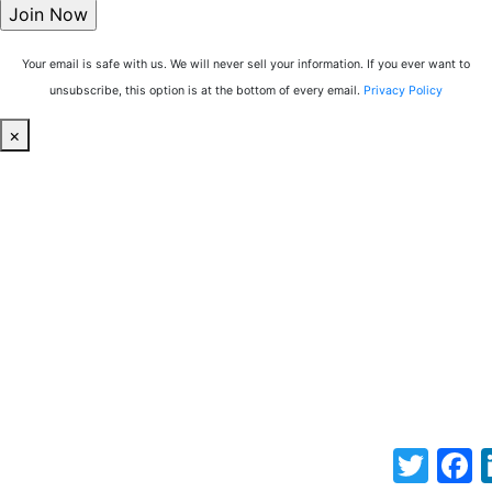
Your email is safe with us. We will never sell your information. If you ever want to
unsubscribe, this option is at the bottom of every email.
Privacy Policy
×
Twitter
F