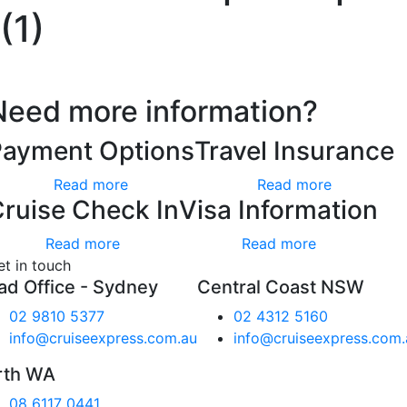
(1)
Need more information?
Payment Options
Travel Insurance
Read more
Read more
ruise Check In
Visa Information
Read more
Read more
et in touch
ad Office - Sydney
Central Coast NSW
02 9810 5377
02 4312 5160
info@cruiseexpress.com.au
info@cruiseexpress.com.
rth WA
08 6117 0441