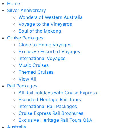
Home
Silver Anniversary
Wonders of Western Australia
Voyage to the Vineyards
Soul of the Mekong
Cruise Packages
Close to Home Voyages
Exclusive Escorted Voyages
International Voyages
Music Cruises
Themed Cruises
View All
Rail Packages
All Rail holidays with Cruise Express
Escorted Heritage Rail Tours
International Rail Packages
Cruise Express Rail Brochures
Exclusive Heritage Rail Tours Q&A
Australia