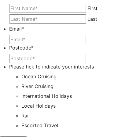
First
Last
Email
*
Postcode
*
Please tick to indicate your interests
Ocean Cruising
River Cruising
International Holidays
Local Holidays
Rail
Escorted Travel