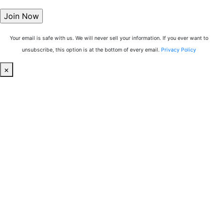
Your email is safe with us. We will never sell your information. If you ever want to
unsubscribe, this option is at the bottom of every email.
Privacy Policy
×