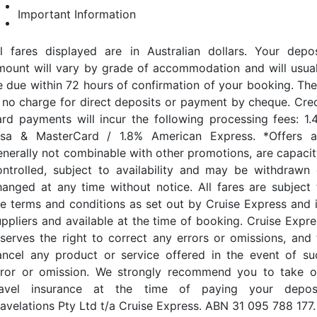
Important Information
ll fares displayed are in Australian dollars. Your depos
mount will vary by grade of accommodation and will usual
e due within 72 hours of confirmation of your booking. The
s no charge for direct deposits or payment by cheque. Cred
ard payments will incur the following processing fees: 1.
isa & MasterCard / 1.8% American Express. *Offers a
enerally not combinable with other promotions, are capacit
ontrolled, subject to availability and may be withdrawn 
hanged at any time without notice. All fares are subject 
he terms and conditions as set out by Cruise Express and i
uppliers and available at the time of booking. Cruise Expre
eserves the right to correct any errors or omissions, and 
ancel any product or service offered in the event of su
rror or omission. We strongly recommend you to take o
ravel insurance at the time of paying your deposi
ravelations Pty Ltd t/a Cruise Express. ABN 31 095 788 177.