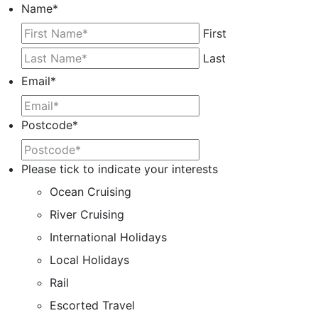
Name
*
First
Last
Email
*
Postcode
*
Please tick to indicate your interests
Ocean Cruising
River Cruising
International Holidays
Local Holidays
Rail
Escorted Travel