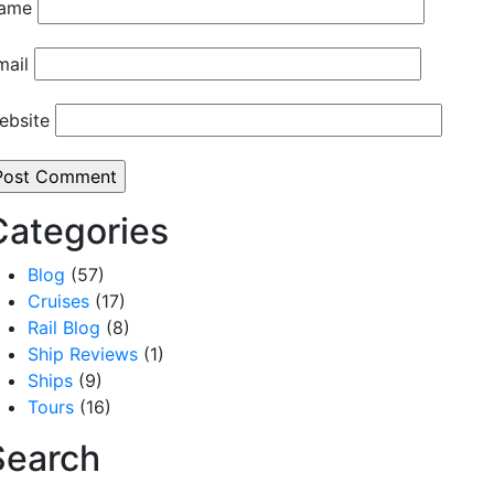
ame
mail
ebsite
Categories
Blog
(57)
Cruises
(17)
Rail Blog
(8)
Ship Reviews
(1)
Ships
(9)
Tours
(16)
Search