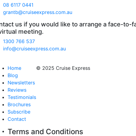
08 6117 0441
grantb@cruiseexpress.com.au
tact us if you would like to arrange a face-to-f
virtual meeting.
1300 766 537
info@cruiseexpress.com.au
Home
© 2025 Cruise Express
Blog
Newsletters
Reviews
Testimonials
Brochures
Subscribe
Contact
Terms and Conditions