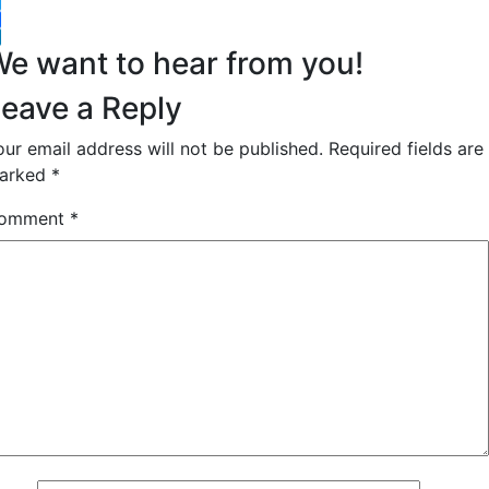
witter
acebook
inkedIn
e want to hear from you!
eave a Reply
our email address will not be published.
Required fields are
arked
*
omment
*