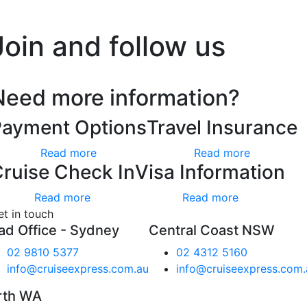
’t worry, we hate spam too.
Join and follow us
Need more information?
Payment Options
Travel Insurance
Read more
Read more
ruise Check In
Visa Information
Read more
Read more
et in touch
ad Office - Sydney
Central Coast NSW
02 9810 5377
02 4312 5160
info@cruiseexpress.com.au
info@cruiseexpress.com.
rth WA