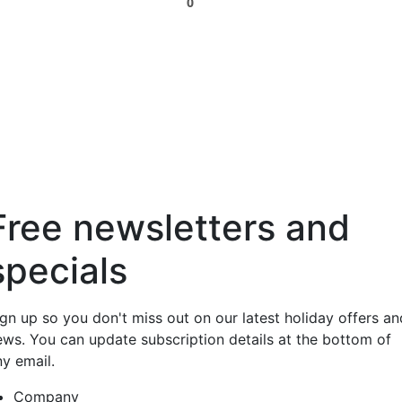
0
Free newsletters and
specials
ign up so you don't miss out on our latest holiday offers an
ews. You can update subscription details at the bottom of
ny email.
Company