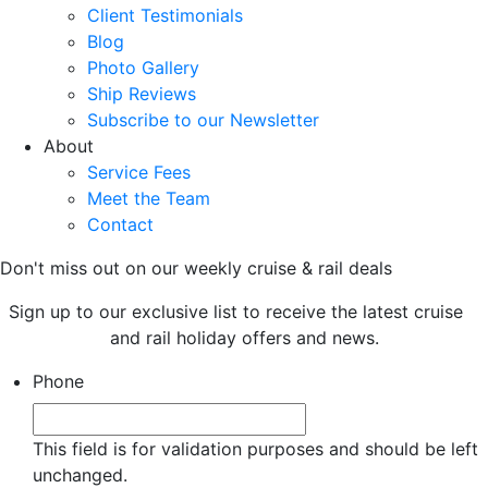
Client Testimonials
Blog
Photo Gallery
Ship Reviews
Subscribe to our Newsletter
About
Service Fees
Meet the Team
Contact
Don't miss out on our weekly cruise & rail deals
Sign up to our exclusive list to receive the latest cruise
and rail holiday offers and news.
Phone
This field is for validation purposes and should be left
unchanged.