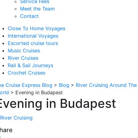
Service Fees
Meet the Team
Contact
Close To Home Voyages
International Voyages
Escorted cruise tours
Music Cruises
River Cruises
Rail & Sail Journeys
Crochet Cruises
he Cruise Express Blog
>
Blog
>
River Cruising Around The
orld
>
Evening in Budapest
Evening in Budapest
hare