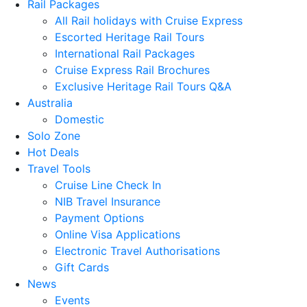
Rail Packages
All Rail holidays with Cruise Express
Escorted Heritage Rail Tours
International Rail Packages
Cruise Express Rail Brochures
Exclusive Heritage Rail Tours Q&A
Australia
Domestic
Solo Zone
Hot Deals
Travel Tools
Cruise Line Check In
NIB Travel Insurance
Payment Options
Online Visa Applications
Electronic Travel Authorisations
Gift Cards
News
Events