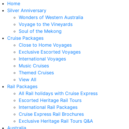
Home
Silver Anniversary
Wonders of Western Australia
Voyage to the Vineyards
Soul of the Mekong
Cruise Packages
Close to Home Voyages
Exclusive Escorted Voyages
International Voyages
Music Cruises
Themed Cruises
View All
Rail Packages
All Rail holidays with Cruise Express
Escorted Heritage Rail Tours
International Rail Packages
Cruise Express Rail Brochures
Exclusive Heritage Rail Tours Q&A
Australia