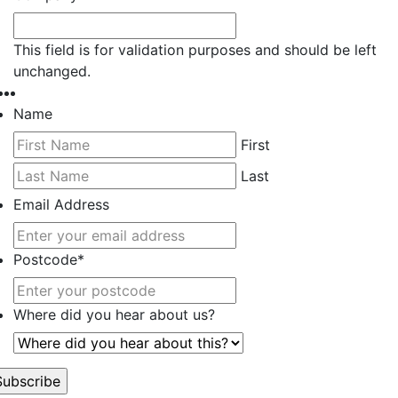
This field is for validation purposes and should be left
unchanged.
Name
First
Last
Email Address
Postcode
*
Where did you hear about us?