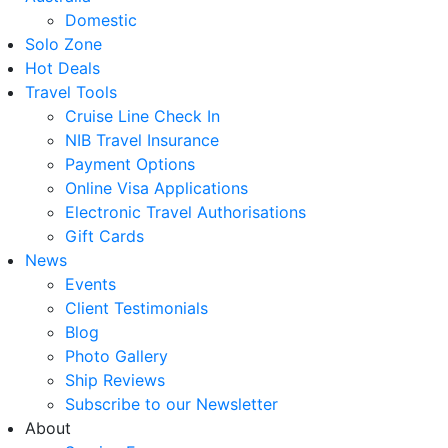
Domestic
Solo Zone
Hot Deals
Travel Tools
Cruise Line Check In
NIB Travel Insurance
Payment Options
Online Visa Applications
Electronic Travel Authorisations
Gift Cards
News
Events
Client Testimonials
Blog
Photo Gallery
Ship Reviews
Subscribe to our Newsletter
About