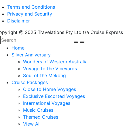
Terms and Conditions
Privacy and Security
Disclaimer
opyright @ 2025 Travelations Pty Ltd t/a Cruise Express
Home
Silver Anniversary
Wonders of Western Australia
Voyage to the Vineyards
Soul of the Mekong
Cruise Packages
Close to Home Voyages
Exclusive Escorted Voyages
International Voyages
Music Cruises
Themed Cruises
View All