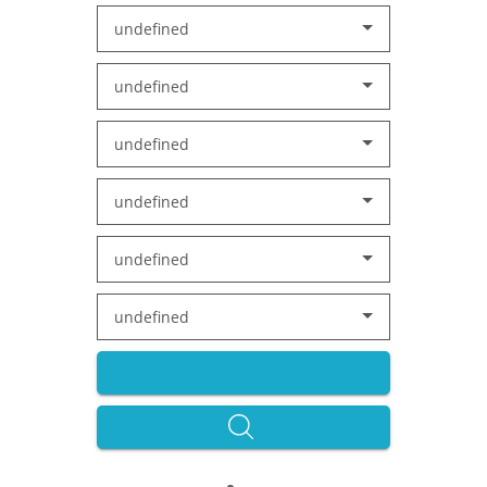
undefined
undefined
undefined
undefined
undefined
undefined