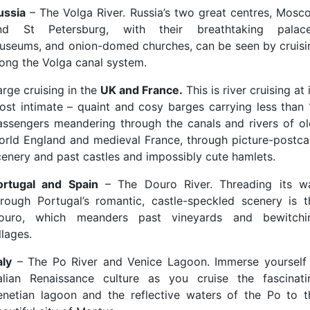
ussia
– The Volga River. Russia’s two great centres, Mosc
nd St Petersburg, with their breathtaking palace
useums, and onion-domed churches, can be seen by cruisi
long the Volga canal system.
arge cruising in the
UK and France.
This is river cruising at 
ost intimate – quaint and cosy barges carrying less than 
assengers meandering through the canals and rivers of ol
orld England and medieval France, through picture-postca
cenery and past castles and impossibly cute hamlets.
ortugal and Spain
– The Douro River. Threading its w
hrough Portugal’s romantic, castle-speckled scenery is t
ouro, which meanders past vineyards and bewitchi
llages.
aly
– The Po River and Venice Lagoon. Immerse yourself 
talian Renaissance culture as you cruise the fascinati
enetian lagoon and the reflective waters of the Po to t