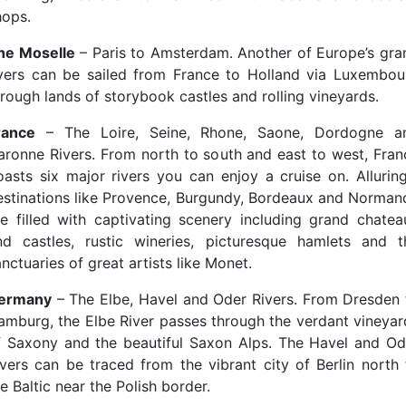
hops.
he Moselle
– Paris to Amsterdam. Another of Europe’s gra
ivers can be sailed from France to Holland via Luxembou
hrough lands of storybook castles and rolling vineyards.
rance
– The Loire, Seine, Rhone, Saone, Dordogne a
aronne Rivers. From north to south and east to west, Fran
oasts six major rivers you can enjoy a cruise on. Alluring
estinations like Provence, Burgundy, Bordeaux and Norman
re filled with captivating scenery including grand chatea
nd castles, rustic wineries, picturesque hamlets and t
nctuaries of great artists like Monet.
ermany
– The Elbe, Havel and Oder Rivers. From Dresden 
amburg, the Elbe River passes through the verdant vineyar
f Saxony and the beautiful Saxon Alps. The Havel and Od
ivers can be traced from the vibrant city of Berlin north 
e Baltic near the Polish border.