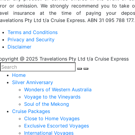
rror or omission. We strongly recommend you to take o
ravel insurance at the time of paying your deposi
ravelations Pty Ltd t/a Cruise Express. ABN 31 095 788 177.
Terms and Conditions
Privacy and Security
Disclaimer
opyright @ 2025 Travelations Pty Ltd t/a Cruise Express
Home
Silver Anniversary
Wonders of Western Australia
Voyage to the Vineyards
Soul of the Mekong
Cruise Packages
Close to Home Voyages
Exclusive Escorted Voyages
International Voyages