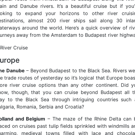
ain and Danube rivers. It’s a beautiful cruise but if you’
ooking to expand your horizons to other river cruisi
estinations, almost 200 river ships sail along 30 inla
aterways around the world. Here’s a quick overview of riv
ourneys away from the Amsterdam to Budapest river highwa
urope
he Danube
– Beyond Budapest to the Black Sea. Rivers we
e trade routes of yesterday so it’s logical that Europe boa
ore river cruise options than any other continent. Did y
now, though, that you can cruise beyond Budapest all t
ay to the Black Sea through intriguing countries such 
ulgaria, Romania, Serbia and Croatia?
olland and Belgium
– The maze of the Rhine Delta can 
aced on cruises past tulip fields sprinkled with windmills 
harming, medieval towns filled with lace and chocola