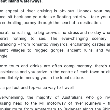
reat inland waterways.
he appeal of river cruising is obvious. Unpack your ba
nce, sit back and your deluxe floating hotel will take you 
 enthralling journey through the heart of a destination.
here’s no rushing, no big crowds, no stress and no day whe
here’s nothing to see. The ever-changing scenery 
ntrancing – from romantic vineyards, enchanting castles a
uaint villages to rugged gorges, ancient ruins, and wi
ngle.
hore tours and drinks are often complimentary, there’s 
easickness and you arrive in the centre of each town or cit
mmediately immersing you in the local culture.
’s a perfect and top-value way to travel!
verwhelming, the majority of Australians who go riv
ruising head to the M1 motorway of river journeys – t
opular route from Amsterdam to Budapest along the Rhin