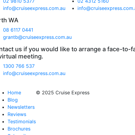
02 9810 5377
02 4312 5160
info@cruiseexpress.com.au
info@cruiseexpress.com.
rth WA
08 6117 0441
grantb@cruiseexpress.com.au
tact us if you would like to arrange a face-to-f
virtual meeting.
1300 766 537
info@cruiseexpress.com.au
Home
© 2025 Cruise Express
Blog
Newsletters
Reviews
Testimonials
Brochures