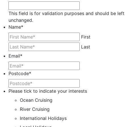
This field is for validation purposes and should be left
unchanged.
Name
*
First
Last
Email
*
Postcode
*
Please tick to indicate your interests
Ocean Cruising
River Cruising
International Holidays