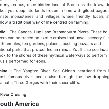
he mysterious, once hidden land of Burma as the Irrawad
akes you deep into lands frozen in time with gilded pagoda
rnate monasteries and villages where friendly locals sti
llow a traditional way of life centred on farming.
dia
– The Ganges, Hugli and Brahmaputra Rivers. These hol
vers can be traced on exotic cruises that unveil scenery fill
ith temples, tea gardens, palaces, bustling bazaars and
tional parks that protect Indian rhinos. You’ll also see Indi
lock to the shores of these mythical waterways to perform
ituals performed for eons.
hina
– The Yangtze River. See China’s heartland from i
ost famous river and cruise through the jaw-dropping
amatic Three Gorges with their sheer cliffs.
outh America