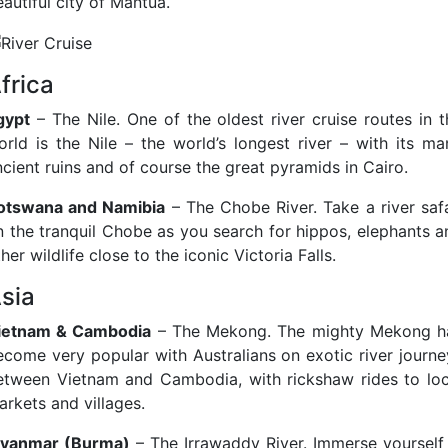
autiful city of Mantua.
frica
gypt
– The Nile. One of the oldest river cruise routes in t
orld is the Nile – the world’s longest river – with its ma
ncient ruins and of course the great pyramids in Cairo.
otswana and Namibia
– The Chobe River. Take a river safa
n the tranquil Chobe as you search for hippos, elephants a
her wildlife close to the iconic Victoria Falls.
sia
ietnam & Cambodia
– The Mekong. The mighty Mekong h
ecome very popular with Australians on exotic river journe
etween Vietnam and Cambodia, with rickshaw rides to loc
arkets and villages.
yanmar (Burma)
– The Irrawaddy River. Immerse yourself 