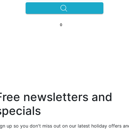
0
Free newsletters and
specials
ign up so you don't miss out on our latest holiday offers an