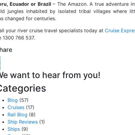
eru, Ecuador or Brazil
– The Amazon. A true adventure in
ild jungles inhabited by isolated tribal villages where litt
as changed for centuries.
ll your river cruise travel specialists today at
Cruise Expre
n 1300 766 537.
hare
witter
acebook
inkedIn
e want to hear from you!
Categories
Blog
(57)
Cruises
(17)
Rail Blog
(8)
Ship Reviews
(1)
Ships
(9)