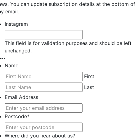
ews. You can update subscription details at the bottom of
ny email.
Instagram
This field is for validation purposes and should be left
unchanged.
Name
First
Last
Email Address
Postcode
*
Where did you hear about us?