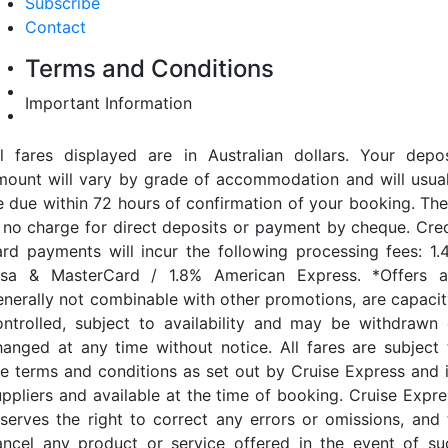
Subscribe
Contact
Terms and Conditions
Important Information
ll fares displayed are in Australian dollars. Your depos
mount will vary by grade of accommodation and will usual
e due within 72 hours of confirmation of your booking. The
s no charge for direct deposits or payment by cheque. Cred
ard payments will incur the following processing fees: 1.
isa & MasterCard / 1.8% American Express. *Offers a
enerally not combinable with other promotions, are capacit
ontrolled, subject to availability and may be withdrawn 
hanged at any time without notice. All fares are subject 
he terms and conditions as set out by Cruise Express and i
uppliers and available at the time of booking. Cruise Expre
eserves the right to correct any errors or omissions, and 
ancel any product or service offered in the event of su