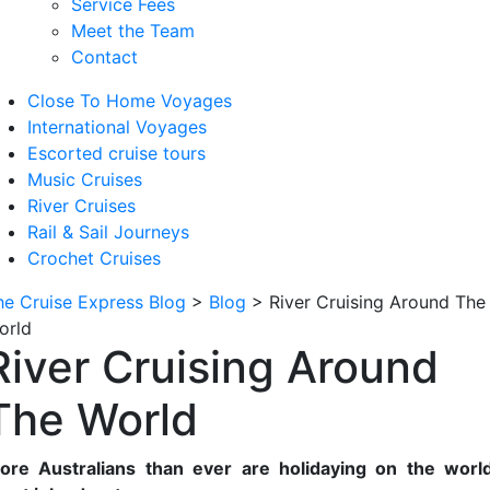
Service Fees
Meet the Team
Contact
Close To Home Voyages
International Voyages
Escorted cruise tours
Music Cruises
River Cruises
Rail & Sail Journeys
Crochet Cruises
he Cruise Express Blog
>
Blog
>
River Cruising Around The
orld
River Cruising Around
The World
ore Australians than ever are holidaying on the world