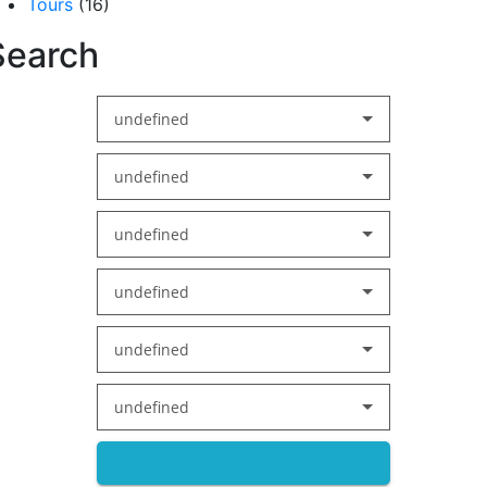
Tours
(16)
Search
undefined
undefined
undefined
undefined
undefined
undefined