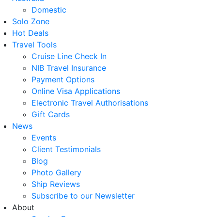
Domestic
Solo Zone
Hot Deals
Travel Tools
Cruise Line Check In
NIB Travel Insurance
Payment Options
Online Visa Applications
Electronic Travel Authorisations
Gift Cards
News
Events
Client Testimonials
Blog
Photo Gallery
Ship Reviews
Subscribe to our Newsletter
About