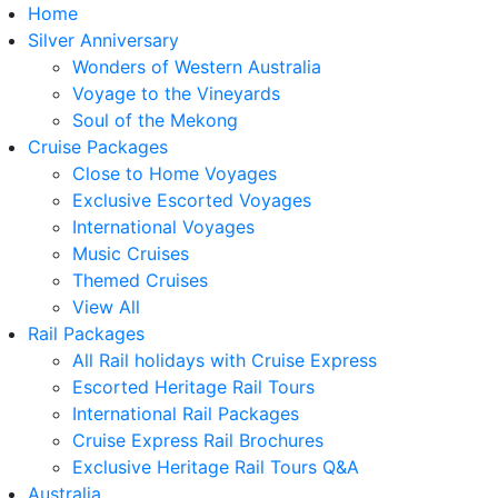
Home
Silver Anniversary
Wonders of Western Australia
Voyage to the Vineyards
Soul of the Mekong
Cruise Packages
Close to Home Voyages
Exclusive Escorted Voyages
International Voyages
Music Cruises
Themed Cruises
View All
Rail Packages
All Rail holidays with Cruise Express
Escorted Heritage Rail Tours
International Rail Packages
Cruise Express Rail Brochures
Exclusive Heritage Rail Tours Q&A
Australia