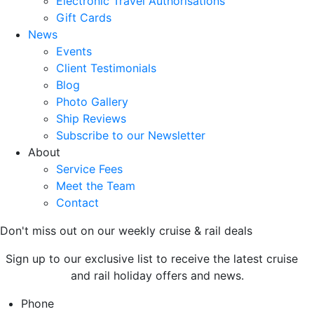
Electronic Travel Authorisations
Gift Cards
News
Events
Client Testimonials
Blog
Photo Gallery
Ship Reviews
Subscribe to our Newsletter
About
Service Fees
Meet the Team
Contact
Don't miss out on our weekly cruise & rail deals
Sign up to our exclusive list to receive the latest cruise
and rail holiday offers and news.
Phone