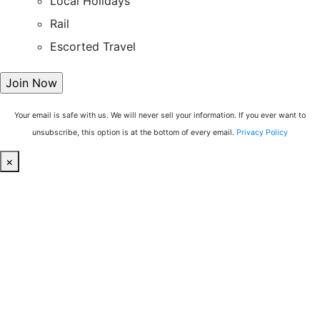
Local Holidays
Rail
Escorted Travel
Your email is safe with us. We will never sell your information. If you ever want to
unsubscribe, this option is at the bottom of every email.
Privacy Policy
×