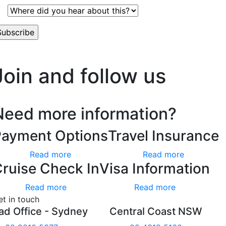
’t worry, we hate spam too.
Join and follow us
Need more information?
Payment Options
Travel Insurance
Read more
Read more
ruise Check In
Visa Information
Read more
Read more
et in touch
ad Office - Sydney
Central Coast NSW