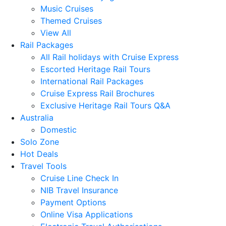
Music Cruises
Themed Cruises
View All
Rail Packages
All Rail holidays with Cruise Express
Escorted Heritage Rail Tours
International Rail Packages
Cruise Express Rail Brochures
Exclusive Heritage Rail Tours Q&A
Australia
Domestic
Solo Zone
Hot Deals
Travel Tools
Cruise Line Check In
NIB Travel Insurance
Payment Options
Online Visa Applications