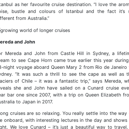
tanbul as her favourite cruise destination. “I love the aro
oise, bustle and colours of Istanbul and the fact it’s 
fferent from Australia.”
ereda and John
or Mereda and John from Castle Hill in Sydney, a lifeti
ream to see Cape Horn came true earlier this year during
8-night voyage aboard Queen Mary 2 from Rio de Janeiro 
ydney. “It was such a thrill to see the cape as well as t
laciers of Chile – it was a fantastic trip,” says Mereda, w
eveals she and John have sailed on a Cunard cruise eve
ear bar one since 2007, with a trip on Queen Elizabeth fr
stralia to Japan in 2017.
ong cruises are so relaxing. You really settle into the way
ife onboard, with interesting lectures in the day and shows 
ight. We love Cunard – it’s just a beautiful way to travel.