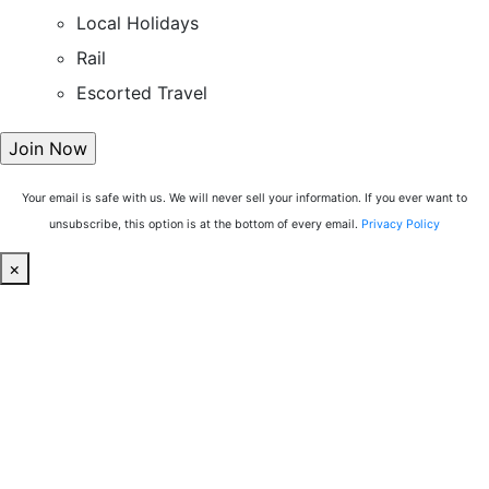
Local Holidays
Rail
Escorted Travel
Your email is safe with us. We will never sell your information. If you ever want to
unsubscribe, this option is at the bottom of every email.
Privacy Policy
×