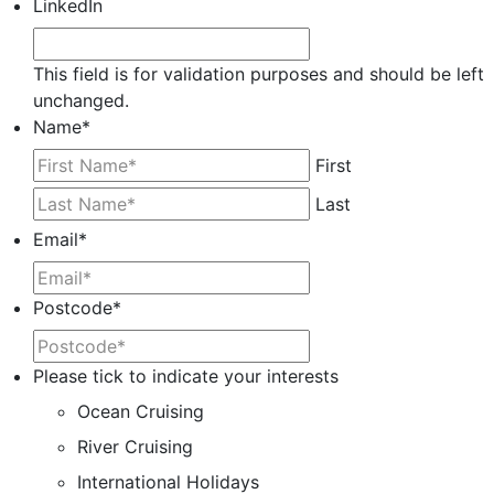
LinkedIn
This field is for validation purposes and should be left
unchanged.
Name
*
First
Last
Email
*
Postcode
*
Please tick to indicate your interests
Ocean Cruising
River Cruising
International Holidays