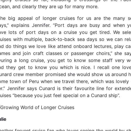
cean, and clearly they are up for many more.
The big appeal of longer cruises for us are the many s
ays,” explains Jennifer. “Port days are busy and when y
ave lots of port days on a cruise you get tired. We sele
ruises with multiple, back-to-back sea days so we can rel
nd do things we love like attend onboard lectures, play ca
ames and join craft classes or passenger choirs,” she say
During a long cruise, you get to know some staff very we
nd they get to know you which is nice. I recall one love
unard crew member promised she would show us around h
ome town of Peru when we travel there, which was lovely 
er.” Jennifer says Cunard is their favourite line for extend
uises “because you just feel special on a Cunard ship”.
lie
nother fervent cruise fan who loves seeing the world by sh