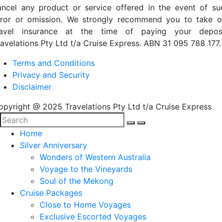
ancel any product or service offered in the event of su
rror or omission. We strongly recommend you to take o
ravel insurance at the time of paying your deposi
ravelations Pty Ltd t/a Cruise Express. ABN 31 095 788 177.
Terms and Conditions
Privacy and Security
Disclaimer
opyright @ 2025 Travelations Pty Ltd t/a Cruise Express
Home
Silver Anniversary
Wonders of Western Australia
Voyage to the Vineyards
Soul of the Mekong
Cruise Packages
Close to Home Voyages
Exclusive Escorted Voyages