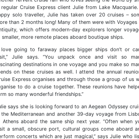
s regular Cruise Express client Julie from Lake Macquarie.
appy solo traveller, Julie has taken over 20 cruises – so
ore than 2 months long! Many of them were with Voyages 
ntiquity, which offers modern-day explorers longer voyag
o smaller, more remote places aboard boutique ships.
I love going to faraway places bigger ships don’t or can
isit,” Julie says. “You unpack once and visit so ma
ascinating destinations in one voyage and you make so ma
riends on these cruises as well. I attend the annual reunio
ruise Express organises and through those a group of us wi
rganise to do a cruise together. These reunions have help
orm so many wonderful friendships.”
ulie says she is looking forward to an Aegean Odyssey crui
n the Mediterranean and another 39-day voyage from Lisb
o Athens aboard the same ship next year. “Often when y
isit a small, obscure port, cultural groups come aboard a
erform concerts which are just magical,” says Julie who lis