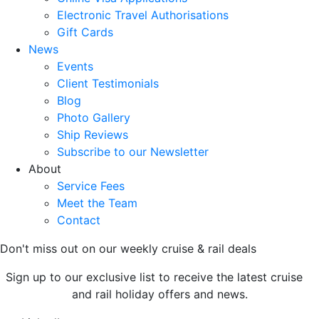
Electronic Travel Authorisations
Gift Cards
News
Events
Client Testimonials
Blog
Photo Gallery
Ship Reviews
Subscribe to our Newsletter
About
Service Fees
Meet the Team
Contact
Don't miss out on our weekly cruise & rail deals
Sign up to our exclusive list to receive the latest cruise
and rail holiday offers and news.