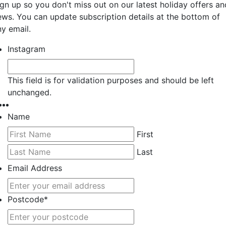
ign up so you don't miss out on our latest holiday offers an
ews. You can update subscription details at the bottom of
ny email.
Instagram
This field is for validation purposes and should be left
unchanged.
Name
First
Last
Email Address
Postcode
*