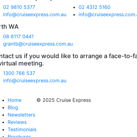
02 9810 5377
02 4312 5160
info@cruiseexpress.com.au
info@cruiseexpress.com.
rth WA
08 6117 0441
grantb@cruiseexpress.com.au
tact us if you would like to arrange a face-to-f
virtual meeting.
1300 766 537
info@cruiseexpress.com.au
Home
© 2025 Cruise Express
Blog
Newsletters
Reviews
Testimonials
Brochures