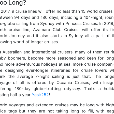
oo Long?
 2017, 9 cruise lines will offer no less than 15 world cruises
etween 94 days and 180 days, including a 104-night, roun
he-globe sailing from Sydney with Princess Cruises. In 2018,
enth cruise line, Azamara Club Cruises, will offer its fir
orld Journey and it also starts in Sydney all a part of t
rowing world of longer cruises.
s Australian and international cruisers, many of them retiri
aby boomers, become more seasoned and keen for long
nd more adventurous holidays at sea, more cruise compani
re designing ever-longer itineraries for cruise lovers w
hink the average 7-night sailing is just that. The longe
oyage of all is offered by Oceania Cruises, with Insign
ffering 180-day globe-trotting odyssey. That’s a holid
sting half a year
Yasir252
!
orld voyages and extended cruises may be long with high
rice tags but they are not taking long to fill, with eag