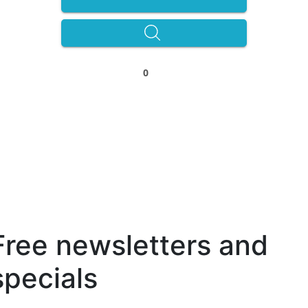
0
Free newsletters and
specials