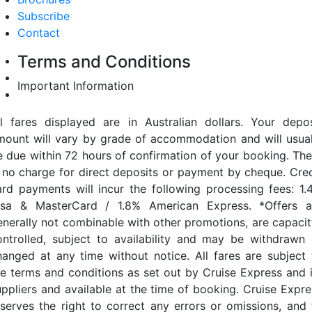
Subscribe
Contact
Terms and Conditions
Important Information
ll fares displayed are in Australian dollars. Your depos
mount will vary by grade of accommodation and will usual
e due within 72 hours of confirmation of your booking. The
s no charge for direct deposits or payment by cheque. Cred
ard payments will incur the following processing fees: 1.
isa & MasterCard / 1.8% American Express. *Offers a
enerally not combinable with other promotions, are capacit
ontrolled, subject to availability and may be withdrawn 
hanged at any time without notice. All fares are subject 
he terms and conditions as set out by Cruise Express and i
uppliers and available at the time of booking. Cruise Expre
eserves the right to correct any errors or omissions, and 