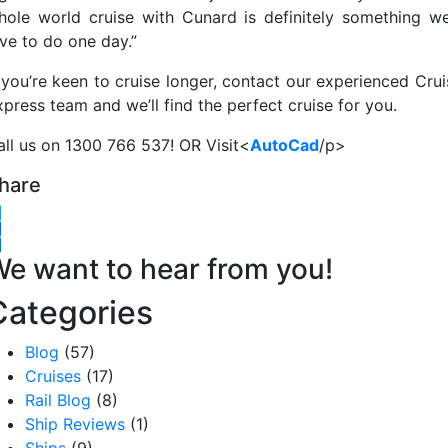
hole world cruise with Cunard is definitely something we
ove to do one day.”
f you’re keen to cruise longer, contact our experienced Crui
press team and we’ll find the perfect cruise for you.
all us on 1300 766 537! OR Visit<
AutoCad
/p>
hare
witter
acebook
inkedIn
e want to hear from you!
Categories
Blog
(57)
Cruises
(17)
Rail Blog
(8)
Ship Reviews
(1)
Ships
(9)