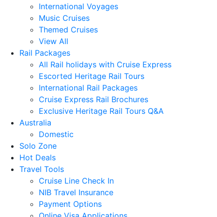
International Voyages
Music Cruises
Themed Cruises
View All
Rail Packages
All Rail holidays with Cruise Express
Escorted Heritage Rail Tours
International Rail Packages
Cruise Express Rail Brochures
Exclusive Heritage Rail Tours Q&A
Australia
Domestic
Solo Zone
Hot Deals
Travel Tools
Cruise Line Check In
NIB Travel Insurance
Payment Options
Online Visa Applications