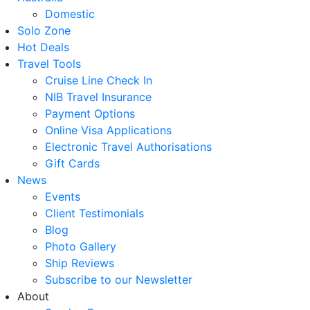
Domestic
Solo Zone
Hot Deals
Travel Tools
Cruise Line Check In
NIB Travel Insurance
Payment Options
Online Visa Applications
Electronic Travel Authorisations
Gift Cards
News
Events
Client Testimonials
Blog
Photo Gallery
Ship Reviews
Subscribe to our Newsletter
About