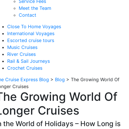
Service Fees
Meet the Team
Contact
Close To Home Voyages
International Voyages
Escorted cruise tours
Music Cruises
River Cruises
Rail & Sail Journeys
Crochet Cruises
he Cruise Express Blog
>
Blog
>
The Growing World Of
onger Cruises
The Growing World Of
Longer Cruises
n the World of Holidays – How Long is