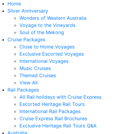
Home
Silver Anniversary
Wonders of Western Australia
Voyage to the Vineyards
Soul of the Mekong
Cruise Packages
Close to Home Voyages
Exclusive Escorted Voyages
International Voyages
Music Cruises
Themed Cruises
View All
Rail Packages
All Rail holidays with Cruise Express
Escorted Heritage Rail Tours
International Rail Packages
Cruise Express Rail Brochures
Exclusive Heritage Rail Tours Q&A
Australia