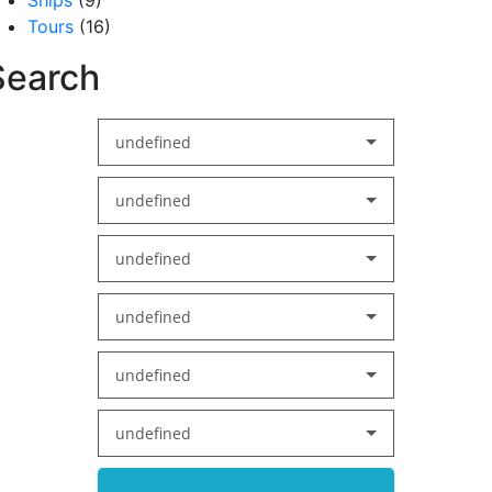
Tours
(16)
Search
undefined
undefined
undefined
undefined
undefined
undefined