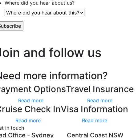
Where did you hear about us?
’t worry, we hate spam too.
Join and follow us
Need more information?
Payment Options
Travel Insurance
Read more
Read more
ruise Check In
Visa Information
Read more
Read more
et in touch
ad Office - Sydney
Central Coast NSW