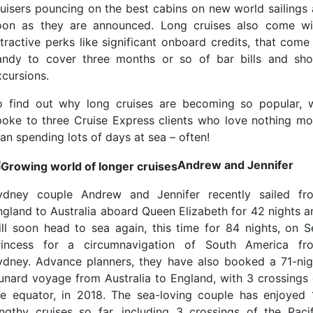
ruisers pouncing on the best cabins on new world sailings 
oon as they are announced. Long cruises also come wi
ttractive perks like significant onboard credits, that come 
andy to cover three months or so of bar bills and sho
xcursions.
o find out why long cruises are becoming so popular, 
poke to three Cruise Express clients who love nothing mo
an spending lots of days at sea – often!
Andrew and Jennifer
ydney couple Andrew and Jennifer recently sailed fr
ngland to Australia aboard Queen Elizabeth for 42 nights a
ill soon head to sea again, this time for 84 nights, on S
rincess for a circumnavigation of South America fr
ydney. Advance planners, they have also booked a 71-nig
unard voyage from Australia to England, with 3 crossings 
he equator, in 2018. The sea-loving couple has enjoyed 
engthy cruises so far, including 3 crossings of the Pacif