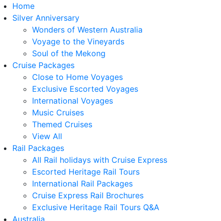
Home
Silver Anniversary
Wonders of Western Australia
Voyage to the Vineyards
Soul of the Mekong
Cruise Packages
Close to Home Voyages
Exclusive Escorted Voyages
International Voyages
Music Cruises
Themed Cruises
View All
Rail Packages
All Rail holidays with Cruise Express
Escorted Heritage Rail Tours
International Rail Packages
Cruise Express Rail Brochures
Exclusive Heritage Rail Tours Q&A
Australia