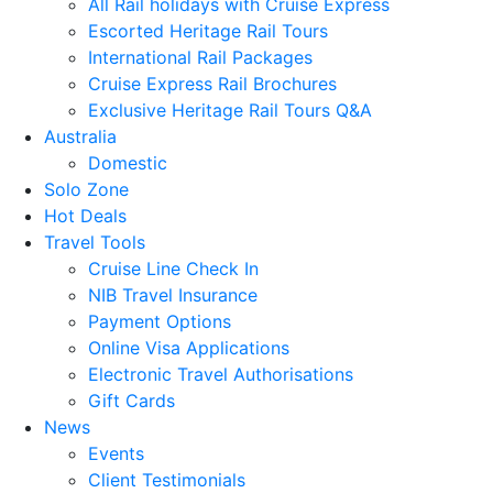
All Rail holidays with Cruise Express
Escorted Heritage Rail Tours
International Rail Packages
Cruise Express Rail Brochures
Exclusive Heritage Rail Tours Q&A
Australia
Domestic
Solo Zone
Hot Deals
Travel Tools
Cruise Line Check In
NIB Travel Insurance
Payment Options
Online Visa Applications
Electronic Travel Authorisations
Gift Cards
News
Events
Client Testimonials