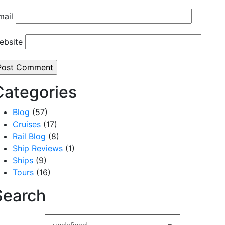
mail
ebsite
Categories
Blog
(57)
Cruises
(17)
Rail Blog
(8)
Ship Reviews
(1)
Ships
(9)
Tours
(16)
Search