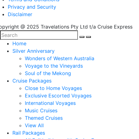
Privacy and Security
Disclaimer
opyright @ 2025 Travelations Pty Ltd t/a Cruise Express
Home
Silver Anniversary
Wonders of Western Australia
Voyage to the Vineyards
Soul of the Mekong
Cruise Packages
Close to Home Voyages
Exclusive Escorted Voyages
International Voyages
Music Cruises
Themed Cruises
View All
Rail Packages