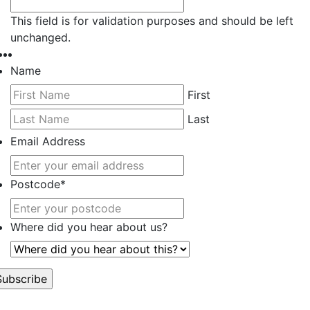
This field is for validation purposes and should be left
unchanged.
Name
First
Last
Email Address
Postcode
*
Where did you hear about us?
’t worry, we hate spam too.