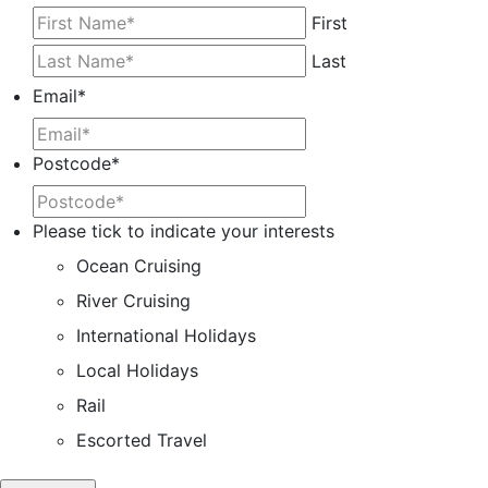
First
Last
Email
*
Postcode
*
Please tick to indicate your interests
Ocean Cruising
River Cruising
International Holidays
Local Holidays
Rail
Escorted Travel