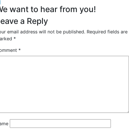
acebook
inkedIn
e want to hear from you!
eave a Reply
our email address will not be published.
Required fields are
arked
*
omment
*
ame