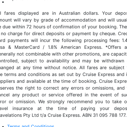
ll fares displayed are in Australian dollars. Your depos
mount will vary by grade of accommodation and will usual
e due within 72 hours of confirmation of your booking. The
s no charge for direct deposits or payment by cheque. Cred
ard payments will incur the following processing fees: 1.
isa & MasterCard / 1.8% American Express. *Offers a
enerally not combinable with other promotions, are capacit
ontrolled, subject to availability and may be withdrawn 
hanged at any time without notice. All fares are subject 
he terms and conditions as set out by Cruise Express and i
uppliers and available at the time of booking. Cruise Expre
eserves the right to correct any errors or omissions, and 
ancel any product or service offered in the event of su
rror or omission. We strongly recommend you to take o
ravel insurance at the time of paying your deposi
ravelations Pty Ltd t/a Cruise Express. ABN 31 095 788 177.
Terms and Conditions