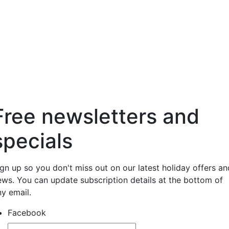
Free newsletters and
specials
ign up so you don't miss out on our latest holiday offers an
ews. You can update subscription details at the bottom of
ny email.
Facebook