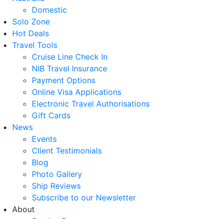
Domestic
Solo Zone
Hot Deals
Travel Tools
Cruise Line Check In
NIB Travel Insurance
Payment Options
Online Visa Applications
Electronic Travel Authorisations
Gift Cards
News
Events
Client Testimonials
Blog
Photo Gallery
Ship Reviews
Subscribe to our Newsletter
About