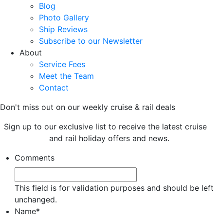
Blog
Photo Gallery
Ship Reviews
Subscribe to our Newsletter
About
Service Fees
Meet the Team
Contact
Don't miss out on our weekly cruise & rail deals
Sign up to our exclusive list to receive the latest cruise
and rail holiday offers and news.
Comments
This field is for validation purposes and should be left
unchanged.
Name
*