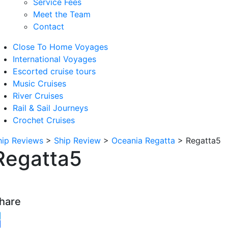
Service Fees
Meet the Team
Contact
Close To Home Voyages
International Voyages
Escorted cruise tours
Music Cruises
River Cruises
Rail & Sail Journeys
Crochet Cruises
hip Reviews
>
Ship Review
>
Oceania Regatta
>
Regatta5
Regatta5
hare
witter