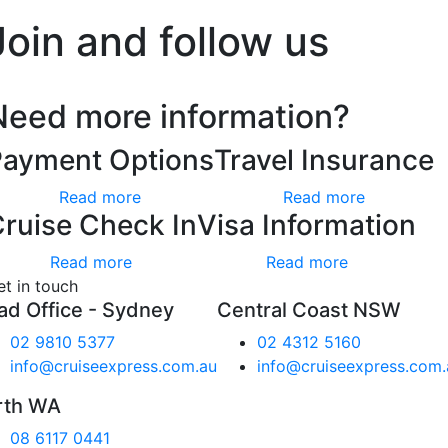
Join and follow us
Need more information?
Payment Options
Travel Insurance
Read more
Read more
ruise Check In
Visa Information
Read more
Read more
et in touch
ad Office - Sydney
Central Coast NSW
02 9810 5377
02 4312 5160
info@cruiseexpress.com.au
info@cruiseexpress.com.
rth WA
08 6117 0441