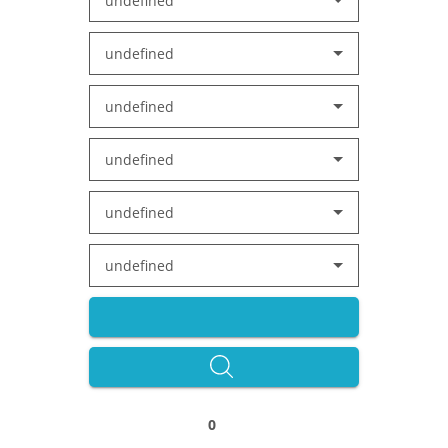
undefined
undefined
undefined
undefined
undefined
undefined
0