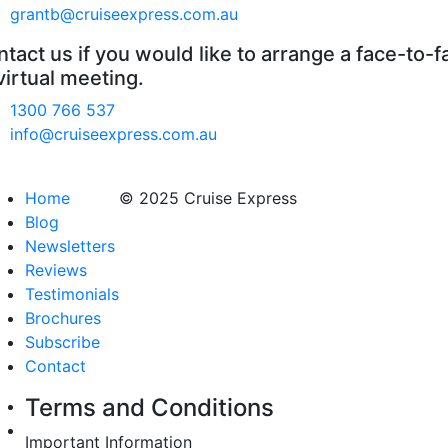
grantb@cruiseexpress.com.au
tact us if you would like to arrange a face-to-f
virtual meeting.
1300 766 537
info@cruiseexpress.com.au
Home
© 2025 Cruise Express
Blog
Newsletters
Reviews
Testimonials
Brochures
Subscribe
Contact
Terms and Conditions
Important Information