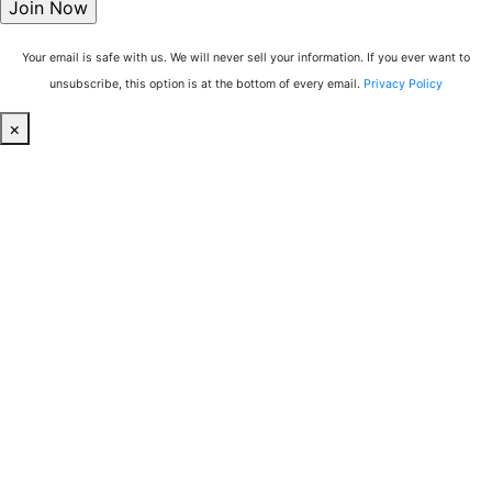
Your email is safe with us. We will never sell your information. If you ever want to
unsubscribe, this option is at the bottom of every email.
Privacy Policy
×