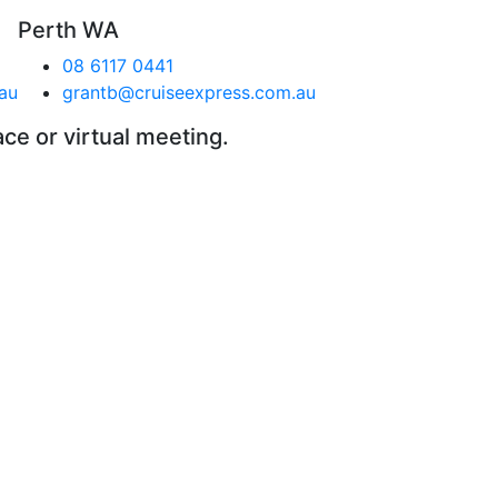
Perth WA
08 6117 0441
au
grantb@cruiseexpress.com.au
ace or virtual meeting.