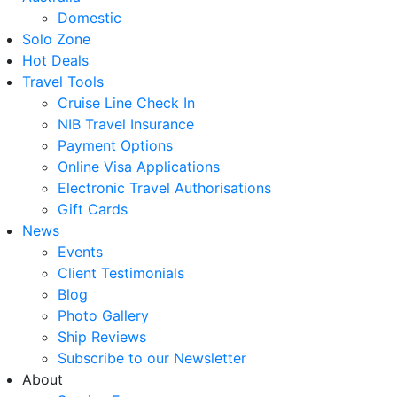
Domestic
Solo Zone
Hot Deals
Travel Tools
Cruise Line Check In
NIB Travel Insurance
Payment Options
Online Visa Applications
Electronic Travel Authorisations
Gift Cards
News
Events
Client Testimonials
Blog
Photo Gallery
Ship Reviews
Subscribe to our Newsletter
About