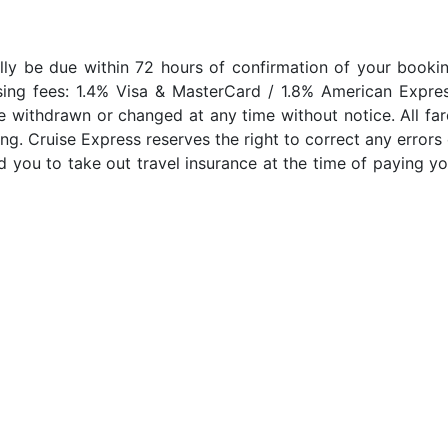
lly be due within 72 hours of confirmation of your bookin
sing fees: 1.4% Visa & MasterCard / 1.8% American Expres
e withdrawn or changed at any time without notice. All far
ng. Cruise Express reserves the right to correct any errors 
 you to take out travel insurance at the time of paying yo