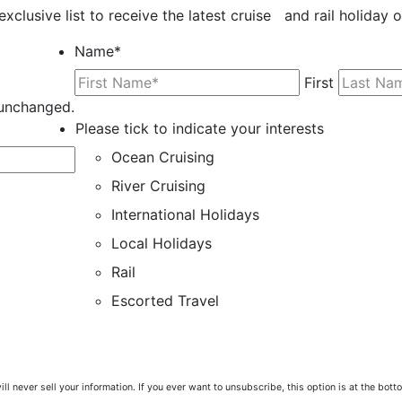
exclusive list to receive the latest cruise and rail holiday 
Name
*
First
t unchanged.
Please tick to indicate your interests
Ocean Cruising
River Cruising
International Holidays
Local Holidays
Rail
Escorted Travel
ill never sell your information. If you ever want to unsubscribe, this option is at the bot