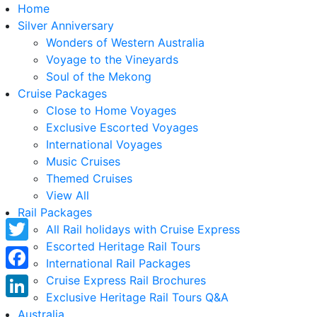
Home
Silver Anniversary
Wonders of Western Australia
Voyage to the Vineyards
Soul of the Mekong
Cruise Packages
Close to Home Voyages
Exclusive Escorted Voyages
International Voyages
Music Cruises
Themed Cruises
View All
Rail Packages
All Rail holidays with Cruise Express
Escorted Heritage Rail Tours
Twitter
International Rail Packages
Facebook
Cruise Express Rail Brochures
Exclusive Heritage Rail Tours Q&A
LinkedIn
Australia