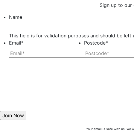
Sign up to our 
Name
This field is for validation purposes and should be lef
Email
*
Postcode
*
Your email is safe with us. We w