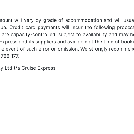
t amount will vary by grade of accommodation and will usua
ue. Credit card payments will incur the following proces
 are capacity-controlled, subject to availability and may b
Express and its suppliers and available at the time of booki
the event of such error or omission. We strongly recommend
 788 177.
y Ltd t/a Cruise Express