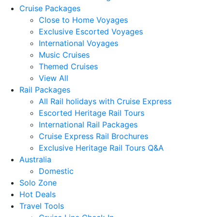
Cruise Packages
Close to Home Voyages
Exclusive Escorted Voyages
International Voyages
Music Cruises
Themed Cruises
View All
Rail Packages
All Rail holidays with Cruise Express
Escorted Heritage Rail Tours
International Rail Packages
Cruise Express Rail Brochures
Exclusive Heritage Rail Tours Q&A
Australia
Domestic
Solo Zone
Hot Deals
Travel Tools