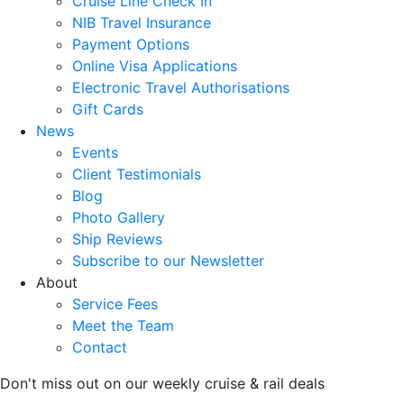
Cruise Line Check In
NIB Travel Insurance
Payment Options
Online Visa Applications
Electronic Travel Authorisations
Gift Cards
News
Events
Client Testimonials
Blog
Photo Gallery
Ship Reviews
Subscribe to our Newsletter
About
Service Fees
Meet the Team
Contact
Don't miss out on our weekly cruise & rail deals