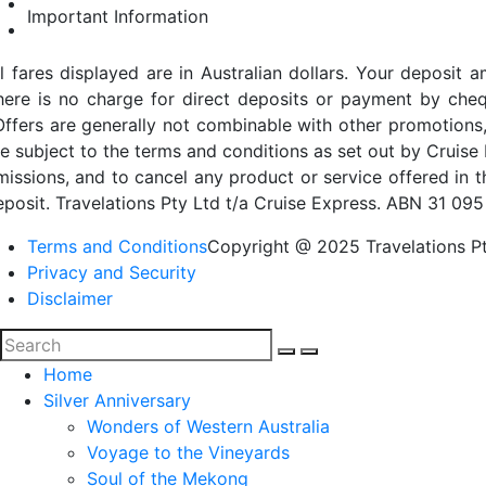
Important Information
ll fares displayed are in Australian dollars. Your deposi
here is no charge for direct deposits or payment by cheq
Offers are generally not combinable with other promotions,
re subject to the terms and conditions as set out by Cruise 
missions, and to cancel any product or service offered in 
eposit. Travelations Pty Ltd t/a Cruise Express. ABN 31 095
Terms and Conditions
Copyright @ 2025 Travelations Pt
Privacy and Security
Disclaimer
Home
Silver Anniversary
Wonders of Western Australia
Voyage to the Vineyards
Soul of the Mekong