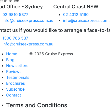
et in touch
ad Office - Sydney
Central Coast NSW
02 9810 5377
02 4312 5160
info@cruiseexpress.com.au
info@cruiseexpress.com.
tact us if you would like to arrange a face-to-f
1300 766 537
info@cruiseexpress.com.au
Home
© 2025 Cruise Express
Blog
Newsletters
Reviews
Testimonials
Brochures
Subscribe
Contact
Terms and Conditions