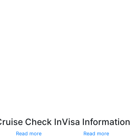
Cruise Check In
Visa Information
Read more
Read more