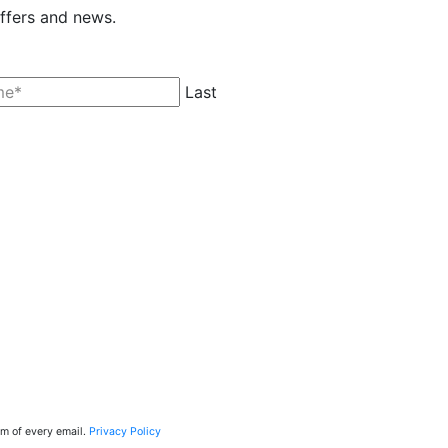
offers and news.
Last
tom of every email.
Privacy Policy