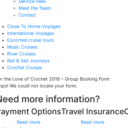
Service Fees
Meet the Team
Contact
Close To Home Voyages
International Voyages
Escorted cruise tours
Music Cruises
River Cruises
Rail & Sail Journeys
Crochet Cruises
or the Love of Crochet 2019 – Group Booking Form
ops! We could not locate your form.
Need more information?
Payment Options
Travel Insurance
Read more
Read more