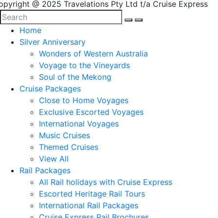
opyright @ 2025 Travelations Pty Ltd t/a Cruise Express
Home
Silver Anniversary
Wonders of Western Australia
Voyage to the Vineyards
Soul of the Mekong
Cruise Packages
Close to Home Voyages
Exclusive Escorted Voyages
International Voyages
Music Cruises
Themed Cruises
View All
Rail Packages
All Rail holidays with Cruise Express
Escorted Heritage Rail Tours
International Rail Packages
Cruise Express Rail Brochures