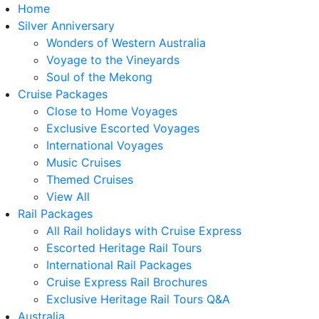
Home
Silver Anniversary
Wonders of Western Australia
Voyage to the Vineyards
Soul of the Mekong
Cruise Packages
Close to Home Voyages
Exclusive Escorted Voyages
International Voyages
Music Cruises
Themed Cruises
View All
Rail Packages
All Rail holidays with Cruise Express
Escorted Heritage Rail Tours
International Rail Packages
Cruise Express Rail Brochures
Exclusive Heritage Rail Tours Q&A
Australia