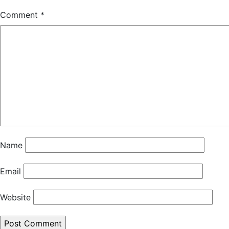
Comment
*
Name
Email
Website