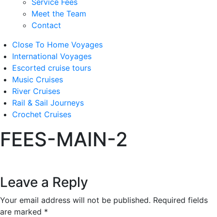
Service Fees
Meet the Team
Contact
Close To Home Voyages
International Voyages
Escorted cruise tours
Music Cruises
River Cruises
Rail & Sail Journeys
Crochet Cruises
FEES-MAIN-2
Leave a Reply
Your email address will not be published.
Required fields
are marked
*