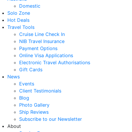
Domestic
Solo Zone
Hot Deals
Travel Tools
Cruise Line Check In
NIB Travel Insurance
Payment Options
Online Visa Applications
Electronic Travel Authorisations
Gift Cards
News
Events
Client Testimonials
Blog
Photo Gallery
Ship Reviews
Subscribe to our Newsletter
About