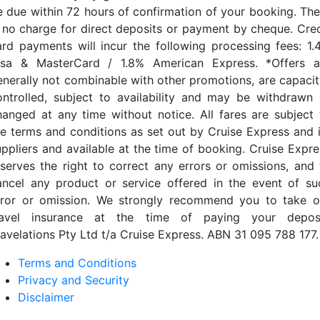
e due within 72 hours of confirmation of your booking. The
s no charge for direct deposits or payment by cheque. Cred
ard payments will incur the following processing fees: 1.
isa & MasterCard / 1.8% American Express. *Offers a
enerally not combinable with other promotions, are capacit
ontrolled, subject to availability and may be withdrawn 
hanged at any time without notice. All fares are subject 
he terms and conditions as set out by Cruise Express and i
uppliers and available at the time of booking. Cruise Expre
eserves the right to correct any errors or omissions, and 
ancel any product or service offered in the event of su
rror or omission. We strongly recommend you to take o
ravel insurance at the time of paying your deposi
ravelations Pty Ltd t/a Cruise Express. ABN 31 095 788 177.
Terms and Conditions
Privacy and Security
Disclaimer