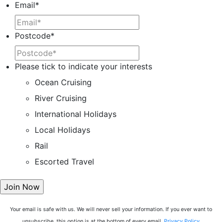
Email
*
Postcode
*
Please tick to indicate your interests
Ocean Cruising
River Cruising
International Holidays
Local Holidays
Rail
Escorted Travel
Your email is safe with us. We will never sell your information. If you ever want to
unsubscribe, this option is at the bottom of every email.
Privacy Policy