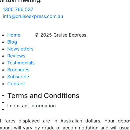
virtual meeting.
1300 766 537
info@cruiseexpress.com.au
Home
© 2025 Cruise Express
Blog
Newsletters
Reviews
Testimonials
Brochures
Subscribe
Contact
Terms and Conditions
Important Information
ll fares displayed are in Australian dollars. Your depos
mount will vary by grade of accommodation and will usual