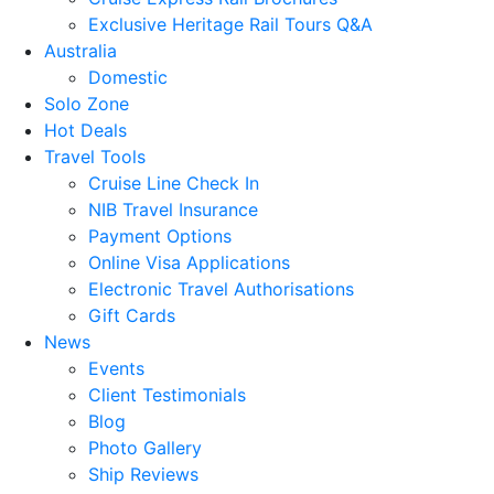
Exclusive Heritage Rail Tours Q&A
Australia
Domestic
Solo Zone
Hot Deals
Travel Tools
Cruise Line Check In
NIB Travel Insurance
Payment Options
Online Visa Applications
Electronic Travel Authorisations
Gift Cards
News
Events
Client Testimonials
Blog
Photo Gallery
Ship Reviews