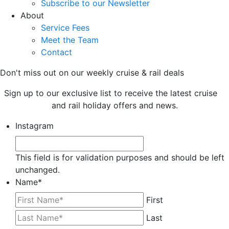
Subscribe to our Newsletter
About
Service Fees
Meet the Team
Contact
Don't miss out on our weekly cruise & rail deals
Sign up to our exclusive list to receive the latest cruise
and rail holiday offers and news.
Instagram
This field is for validation purposes and should be left
unchanged.
Name
*
First
Last