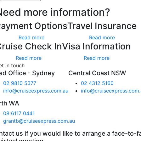
Need more information?
Payment Options
Travel Insurance
Read more
Read more
ruise Check In
Visa Information
Read more
Read more
et in touch
ad Office - Sydney
Central Coast NSW
02 9810 5377
02 4312 5160
info@cruiseexpress.com.au
info@cruiseexpress.com.
rth WA
08 6117 0441
grantb@cruiseexpress.com.au
tact us if you would like to arrange a face-to-f