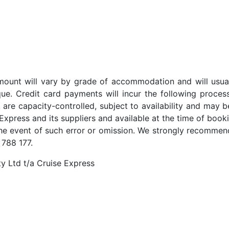
t amount will vary by grade of accommodation and will usua
ue. Credit card payments will incur the following proces
 are capacity-controlled, subject to availability and may b
Express and its suppliers and available at the time of booki
the event of such error or omission. We strongly recommend
 788 177.
y Ltd t/a Cruise Express