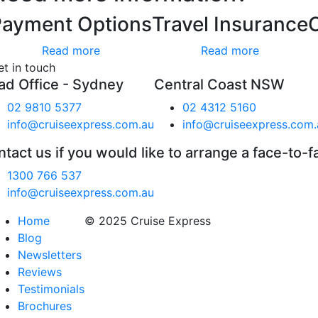
Payment Options
Travel Insurance
Read more
Read more
et in touch
ad Office - Sydney
Central Coast NSW
02 9810 5377
02 4312 5160
info@cruiseexpress.com.au
info@cruiseexpress.com.
tact us if you would like to arrange a face-to-f
1300 766 537
info@cruiseexpress.com.au
Home
© 2025 Cruise Express
Blog
Newsletters
Reviews
Testimonials
Brochures