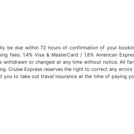
lly be due within 72 hours of confirmation of your bookin
sing fees: 1.4% Visa & MasterCard / 1.8% American Expres
e withdrawn or changed at any time without notice. All far
ng. Cruise Express reserves the right to correct any errors 
 you to take out travel insurance at the time of paying yo