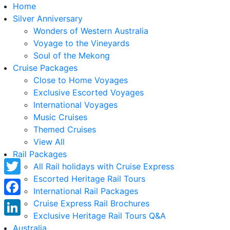
Home
Silver Anniversary
Wonders of Western Australia
Voyage to the Vineyards
Soul of the Mekong
Cruise Packages
Close to Home Voyages
Exclusive Escorted Voyages
International Voyages
Music Cruises
Themed Cruises
View All
Rail Packages
All Rail holidays with Cruise Express
Escorted Heritage Rail Tours
Twitter
International Rail Packages
Facebook
Cruise Express Rail Brochures
Exclusive Heritage Rail Tours Q&A
LinkedIn
Australia