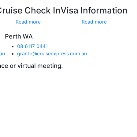
Cruise Check In
Visa Information
Read more
Read more
Perth WA
08 6117 0441
au
grantb@cruiseexpress.com.au
ace or virtual meeting.