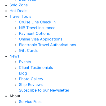
Solo Zone
Hot Deals
Travel Tools
Cruise Line Check In
NIB Travel Insurance
Payment Options
Online Visa Applications
Electronic Travel Authorisations
Gift Cards
News
Events
Client Testimonials
Blog
Photo Gallery
Ship Reviews
Subscribe to our Newsletter
About
Service Fees