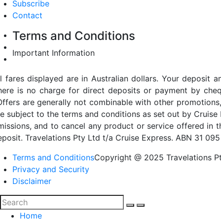
Subscribe
Contact
Terms and Conditions
Important Information
ll fares displayed are in Australian dollars. Your deposi
here is no charge for direct deposits or payment by cheq
Offers are generally not combinable with other promotions,
re subject to the terms and conditions as set out by Cruise 
missions, and to cancel any product or service offered in 
eposit. Travelations Pty Ltd t/a Cruise Express. ABN 31 095
Terms and Conditions
Copyright @ 2025 Travelations Pt
Privacy and Security
Disclaimer
Home