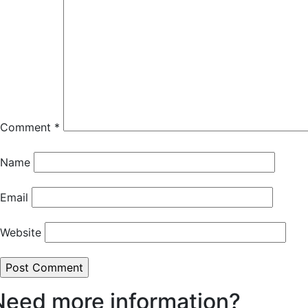
Comment
*
Name
Email
Website
Need more information?