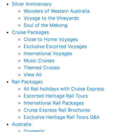
Silver Anniversary
Wonders of Western Australia
Voyage to the Vineyards
Soul of the Mekong
Cruise Packages
Close to Home Voyages
Exclusive Escorted Voyages
International Voyages
Music Cruises
Themed Cruises
View All
Rail Packages
All Rail holidays with Cruise Express
Escorted Heritage Rail Tours
International Rail Packages
Cruise Express Rail Brochures
Exclusive Heritage Rail Tours Q&A
Australia
Domestic