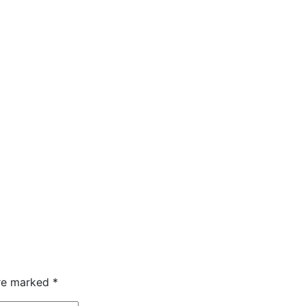
are marked
*