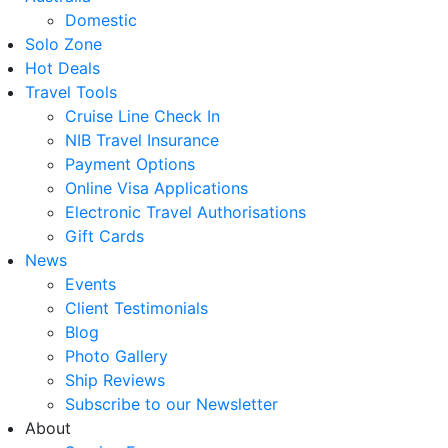
Domestic
Solo Zone
Hot Deals
Travel Tools
Cruise Line Check In
NIB Travel Insurance
Payment Options
Online Visa Applications
Electronic Travel Authorisations
Gift Cards
News
Events
Client Testimonials
Blog
Photo Gallery
Ship Reviews
Subscribe to our Newsletter
About