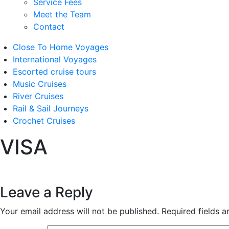
Service Fees
Meet the Team
Contact
Close To Home Voyages
International Voyages
Escorted cruise tours
Music Cruises
River Cruises
Rail & Sail Journeys
Crochet Cruises
VISA
Leave a Reply
Your email address will not be published.
Required fields 