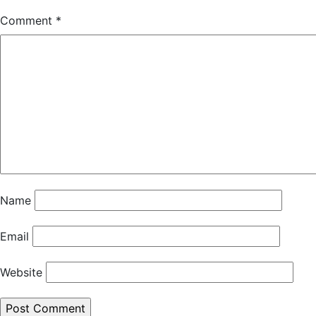
Comment
*
Name
Email
Website