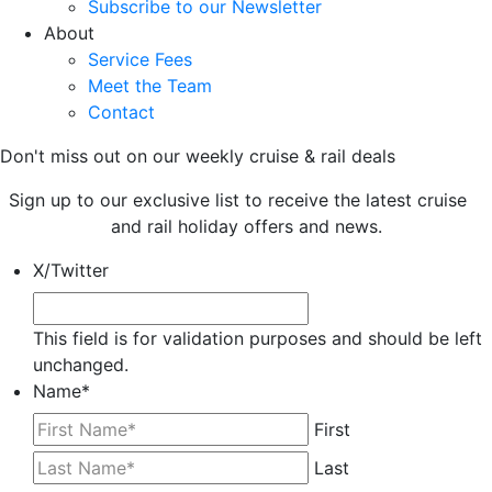
Subscribe to our Newsletter
About
Service Fees
Meet the Team
Contact
Don't miss out on our weekly cruise & rail deals
Sign up to our exclusive list to receive the latest cruise
and rail holiday offers and news.
X/Twitter
This field is for validation purposes and should be left
unchanged.
Name
*
First
Last