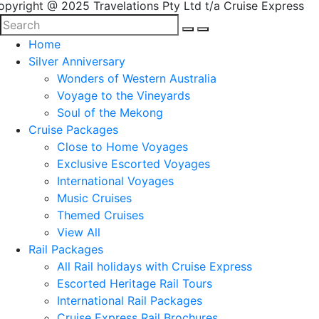
opyright @ 2025 Travelations Pty Ltd t/a Cruise Express
Home
Silver Anniversary
Wonders of Western Australia
Voyage to the Vineyards
Soul of the Mekong
Cruise Packages
Close to Home Voyages
Exclusive Escorted Voyages
International Voyages
Music Cruises
Themed Cruises
View All
Rail Packages
All Rail holidays with Cruise Express
Escorted Heritage Rail Tours
International Rail Packages
Cruise Express Rail Brochures