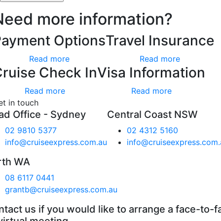
Need more information?
Payment Options
Travel Insurance
Read more
Read more
ruise Check In
Visa Information
Read more
Read more
et in touch
ad Office - Sydney
Central Coast NSW
02 9810 5377
02 4312 5160
info@cruiseexpress.com.au
info@cruiseexpress.com.
rth WA
08 6117 0441
grantb@cruiseexpress.com.au
tact us if you would like to arrange a face-to-f