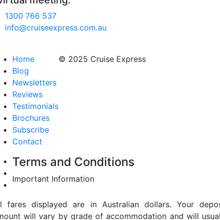
virtual meeting.
1300 766 537
info@cruiseexpress.com.au
Home
© 2025 Cruise Express
Blog
Newsletters
Reviews
Testimonials
Brochures
Subscribe
Contact
Terms and Conditions
Important Information
ll fares displayed are in Australian dollars. Your depos
mount will vary by grade of accommodation and will usual