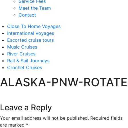
Service Fees
Meet the Team
Contact
Close To Home Voyages
International Voyages
Escorted cruise tours
Music Cruises
River Cruises
Rail & Sail Journeys
Crochet Cruises
ALASKA-PNW-ROTATE
Leave a Reply
Your email address will not be published.
Required fields
are marked
*