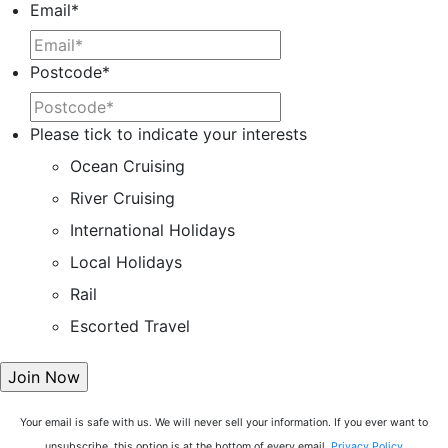
Email
*
Postcode
*
Please tick to indicate your interests
Ocean Cruising
River Cruising
International Holidays
Local Holidays
Rail
Escorted Travel
Your email is safe with us. We will never sell your information. If you ever want to
unsubscribe, this option is at the bottom of every email.
Privacy Policy