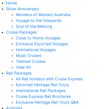
Home
Silver Anniversary
Wonders of Western Australia
Voyage to the Vineyards
Soul of the Mekong
Cruise Packages
Close to Home Voyages
Exclusive Escorted Voyages
International Voyages
Music Cruises
Themed Cruises
View All
Rail Packages
All Rail holidays with Cruise Express
Escorted Heritage Rail Tours
International Rail Packages
Cruise Express Rail Brochures
Exclusive Heritage Rail Tours Q&A
Australia