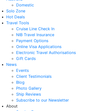
Domestic
Solo Zone
Hot Deals
Travel Tools
Cruise Line Check In
NIB Travel Insurance
Payment Options
Online Visa Applications
Electronic Travel Authorisations
Gift Cards
News
Events
Client Testimonials
Blog
Photo Gallery
Ship Reviews
Subscribe to our Newsletter
About