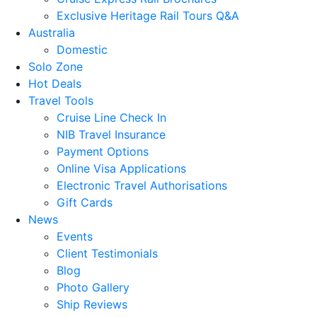
Exclusive Heritage Rail Tours Q&A
Australia
Domestic
Solo Zone
Hot Deals
Travel Tools
Cruise Line Check In
NIB Travel Insurance
Payment Options
Online Visa Applications
Electronic Travel Authorisations
Gift Cards
News
Events
Client Testimonials
Blog
Photo Gallery
Ship Reviews