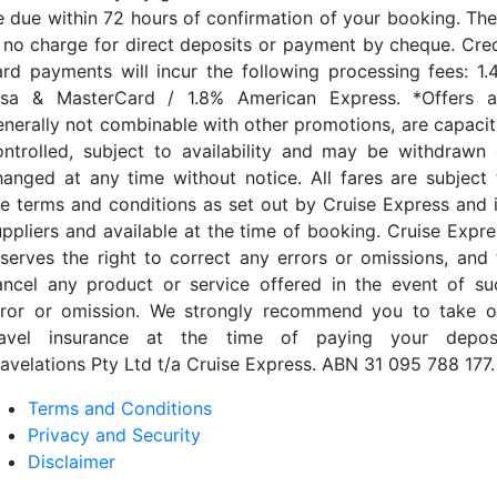
e due within 72 hours of confirmation of your booking. The
s no charge for direct deposits or payment by cheque. Cred
ard payments will incur the following processing fees: 1.
isa & MasterCard / 1.8% American Express. *Offers a
enerally not combinable with other promotions, are capacit
ontrolled, subject to availability and may be withdrawn 
hanged at any time without notice. All fares are subject 
he terms and conditions as set out by Cruise Express and i
uppliers and available at the time of booking. Cruise Expre
eserves the right to correct any errors or omissions, and 
ancel any product or service offered in the event of su
rror or omission. We strongly recommend you to take o
ravel insurance at the time of paying your deposi
ravelations Pty Ltd t/a Cruise Express. ABN 31 095 788 177.
Terms and Conditions
Privacy and Security
Disclaimer