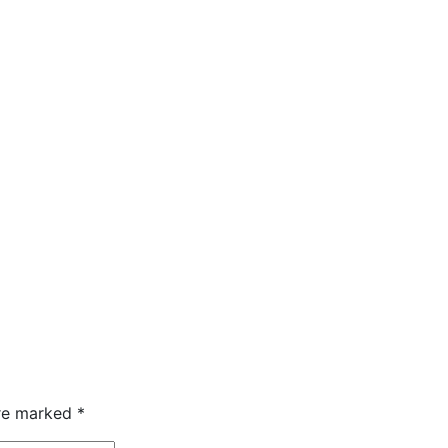
are marked
*