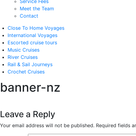
Service Fees
Meet the Team
Contact
Close To Home Voyages
International Voyages
Escorted cruise tours
Music Cruises
River Cruises
Rail & Sail Journeys
Crochet Cruises
banner-nz
Leave a Reply
Your email address will not be published.
Required fields 