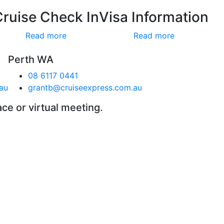
Cruise Check In
Visa Information
Read more
Read more
Perth WA
08 6117 0441
au
grantb@cruiseexpress.com.au
ace or virtual meeting.