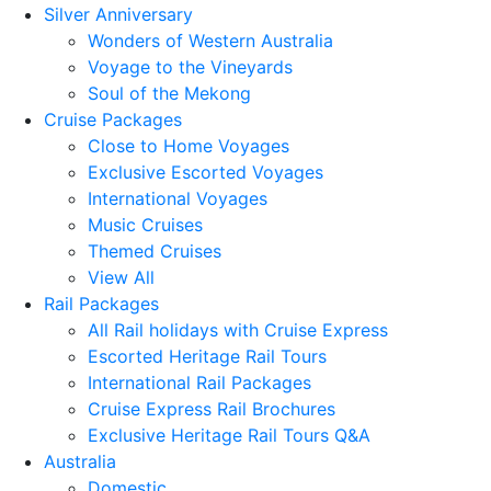
Silver Anniversary
Wonders of Western Australia
Voyage to the Vineyards
Soul of the Mekong
Cruise Packages
Close to Home Voyages
Exclusive Escorted Voyages
International Voyages
Music Cruises
Themed Cruises
View All
Rail Packages
All Rail holidays with Cruise Express
Escorted Heritage Rail Tours
International Rail Packages
Cruise Express Rail Brochures
Exclusive Heritage Rail Tours Q&A
Australia
Domestic