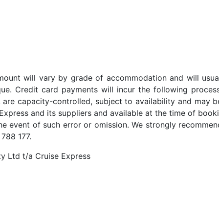
t amount will vary by grade of accommodation and will usua
ue. Credit card payments will incur the following proces
 are capacity-controlled, subject to availability and may b
Express and its suppliers and available at the time of booki
the event of such error or omission. We strongly recommend
 788 177.
y Ltd t/a Cruise Express