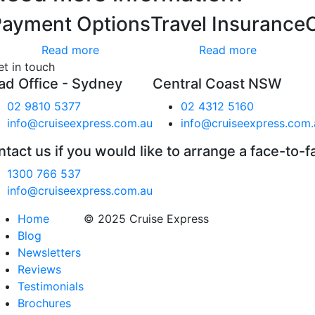
Payment Options
Travel Insurance
Read more
Read more
et in touch
ad Office - Sydney
Central Coast NSW
02 9810 5377
02 4312 5160
info@cruiseexpress.com.au
info@cruiseexpress.com.
tact us if you would like to arrange a face-to-f
1300 766 537
info@cruiseexpress.com.au
Home
© 2025 Cruise Express
Blog
Newsletters
Reviews
Testimonials
Brochures