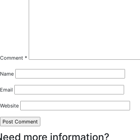
Comment
*
Name
Email
Website
Need more information?