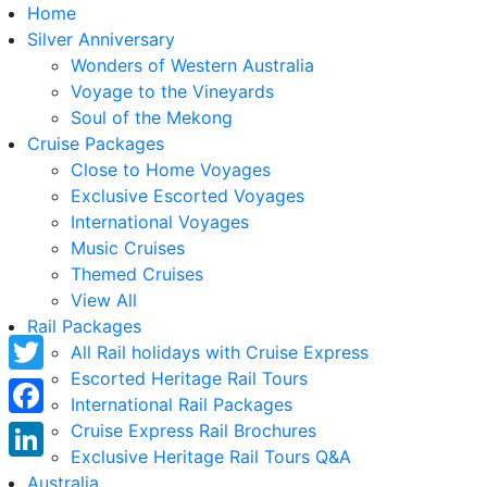
Home
Silver Anniversary
Wonders of Western Australia
Voyage to the Vineyards
Soul of the Mekong
Cruise Packages
Close to Home Voyages
Exclusive Escorted Voyages
International Voyages
Music Cruises
Themed Cruises
View All
Rail Packages
All Rail holidays with Cruise Express
Escorted Heritage Rail Tours
Twitter
International Rail Packages
Facebook
Cruise Express Rail Brochures
Exclusive Heritage Rail Tours Q&A
LinkedIn
Australia