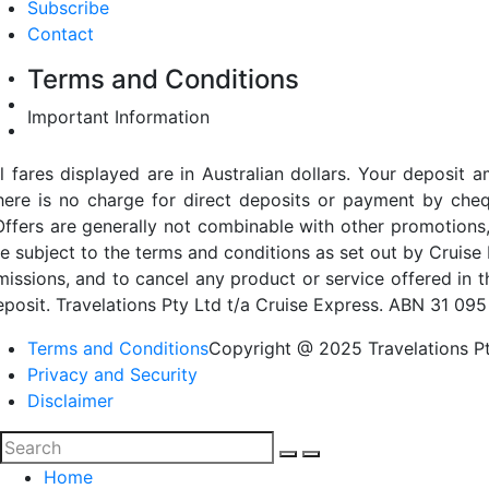
Subscribe
Contact
Terms and Conditions
Important Information
ll fares displayed are in Australian dollars. Your deposi
here is no charge for direct deposits or payment by cheq
Offers are generally not combinable with other promotions,
re subject to the terms and conditions as set out by Cruise 
missions, and to cancel any product or service offered in 
eposit. Travelations Pty Ltd t/a Cruise Express. ABN 31 095
Terms and Conditions
Copyright @ 2025 Travelations Pt
Privacy and Security
Disclaimer
Home