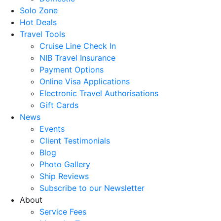
Solo Zone
Hot Deals
Travel Tools
Cruise Line Check In
NIB Travel Insurance
Payment Options
Online Visa Applications
Electronic Travel Authorisations
Gift Cards
News
Events
Client Testimonials
Blog
Photo Gallery
Ship Reviews
Subscribe to our Newsletter
About
Service Fees