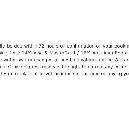
lly be due within 72 hours of confirmation of your bookin
sing fees: 1.4% Visa & MasterCard / 1.8% American Expres
e withdrawn or changed at any time without notice. All far
ng. Cruise Express reserves the right to correct any errors 
 you to take out travel insurance at the time of paying yo