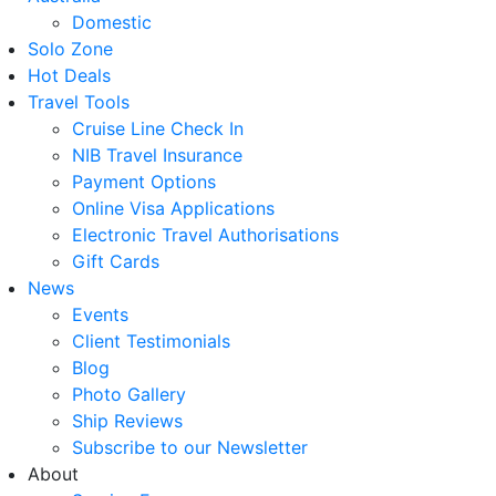
Domestic
Solo Zone
Hot Deals
Travel Tools
Cruise Line Check In
NIB Travel Insurance
Payment Options
Online Visa Applications
Electronic Travel Authorisations
Gift Cards
News
Events
Client Testimonials
Blog
Photo Gallery
Ship Reviews
Subscribe to our Newsletter
About