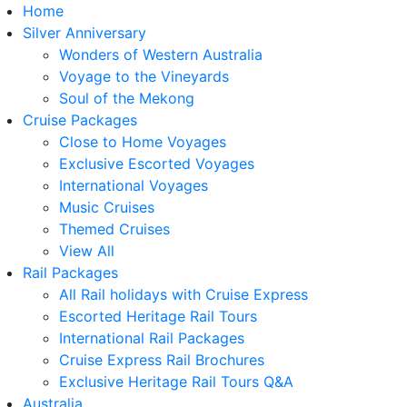
Home
Silver Anniversary
Wonders of Western Australia
Voyage to the Vineyards
Soul of the Mekong
Cruise Packages
Close to Home Voyages
Exclusive Escorted Voyages
International Voyages
Music Cruises
Themed Cruises
View All
Rail Packages
All Rail holidays with Cruise Express
Escorted Heritage Rail Tours
International Rail Packages
Cruise Express Rail Brochures
Exclusive Heritage Rail Tours Q&A
Australia