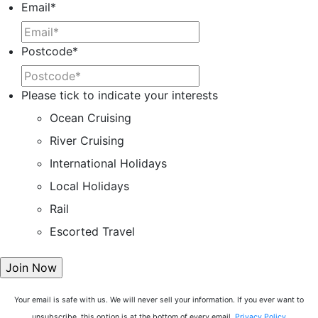
Email
*
Postcode
*
Please tick to indicate your interests
Ocean Cruising
River Cruising
International Holidays
Local Holidays
Rail
Escorted Travel
Your email is safe with us. We will never sell your information. If you ever want to
unsubscribe, this option is at the bottom of every email.
Privacy Policy