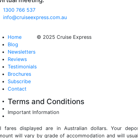
virtual meeting.
1300 766 537
info@cruiseexpress.com.au
Home
© 2025 Cruise Express
Blog
Newsletters
Reviews
Testimonials
Brochures
Subscribe
Contact
Terms and Conditions
Important Information
ll fares displayed are in Australian dollars. Your depos
mount will vary by grade of accommodation and will usual