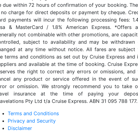
e due within 72 hours of confirmation of your booking. The
s no charge for direct deposits or payment by cheque. Cred
ard payments will incur the following processing fees: 1.
isa & MasterCard / 1.8% American Express. *Offers a
enerally not combinable with other promotions, are capacit
ontrolled, subject to availability and may be withdrawn 
hanged at any time without notice. All fares are subject 
he terms and conditions as set out by Cruise Express and i
uppliers and available at the time of booking. Cruise Expre
eserves the right to correct any errors or omissions, and 
ancel any product or service offered in the event of su
rror or omission. We strongly recommend you to take o
ravel insurance at the time of paying your deposi
ravelations Pty Ltd t/a Cruise Express. ABN 31 095 788 177.
Terms and Conditions
Privacy and Security
Disclaimer