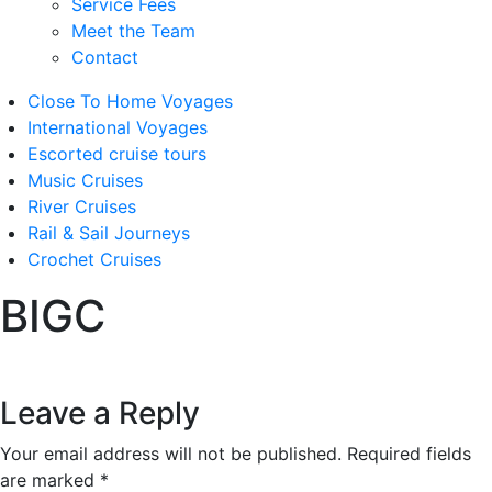
Service Fees
Meet the Team
Contact
Close To Home Voyages
International Voyages
Escorted cruise tours
Music Cruises
River Cruises
Rail & Sail Journeys
Crochet Cruises
BIGC
Leave a Reply
Your email address will not be published.
Required fields
are marked
*