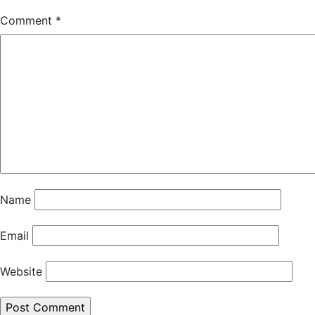
Comment
*
Name
Email
Website