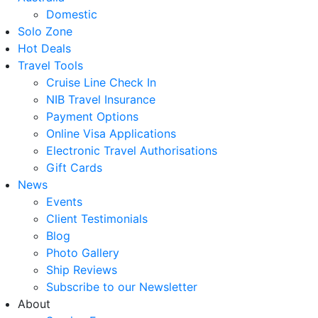
Domestic
Solo Zone
Hot Deals
Travel Tools
Cruise Line Check In
NIB Travel Insurance
Payment Options
Online Visa Applications
Electronic Travel Authorisations
Gift Cards
News
Events
Client Testimonials
Blog
Photo Gallery
Ship Reviews
Subscribe to our Newsletter
About