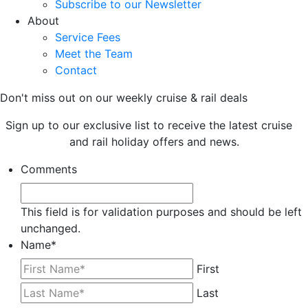
Subscribe to our Newsletter
About
Service Fees
Meet the Team
Contact
Don't miss out on our weekly cruise & rail deals
Sign up to our exclusive list to receive the latest cruise
and rail holiday offers and news.
Comments
This field is for validation purposes and should be left
unchanged.
Name
*
First
Last