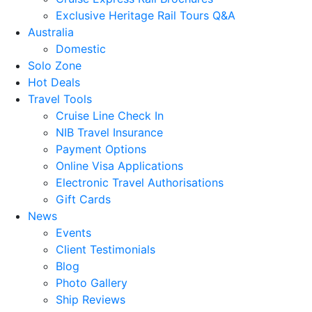
Exclusive Heritage Rail Tours Q&A
Australia
Domestic
Solo Zone
Hot Deals
Travel Tools
Cruise Line Check In
NIB Travel Insurance
Payment Options
Online Visa Applications
Electronic Travel Authorisations
Gift Cards
News
Events
Client Testimonials
Blog
Photo Gallery
Ship Reviews