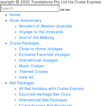
opyright @ 2025 Travelations Pty Ltd t/a Cruise Express
Home
Silver Anniversary
Wonders of Western Australia
Voyage to the Vineyards
Soul of the Mekong
Cruise Packages
Close to Home Voyages
Exclusive Escorted Voyages
International Voyages
Music Cruises
Themed Cruises
View All
Rail Packages
All Rail holidays with Cruise Express
Escorted Heritage Rail Tours
International Rail Packages
Cruise Express Rail Brochures