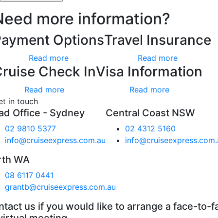
Need more information?
Payment Options
Travel Insurance
Read more
Read more
ruise Check In
Visa Information
Read more
Read more
et in touch
ad Office - Sydney
Central Coast NSW
02 9810 5377
02 4312 5160
info@cruiseexpress.com.au
info@cruiseexpress.com.
rth WA
08 6117 0441
grantb@cruiseexpress.com.au
tact us if you would like to arrange a face-to-f