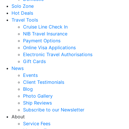
Solo Zone
Hot Deals
Travel Tools
Cruise Line Check In
NIB Travel Insurance
Payment Options
Online Visa Applications
Electronic Travel Authorisations
Gift Cards
News
Events
Client Testimonials
Blog
Photo Gallery
Ship Reviews
Subscribe to our Newsletter
About
Service Fees