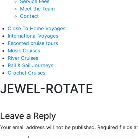
Service Fees
Meet the Team
Contact
Close To Home Voyages
International Voyages
Escorted cruise tours
Music Cruises
River Cruises
Rail & Sail Journeys
Crochet Cruises
JEWEL-ROTATE
Leave a Reply
Your email address will not be published.
Required fields 