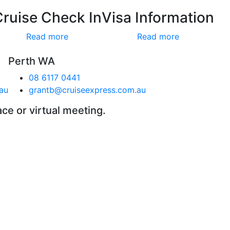
Cruise Check In
Visa Information
Read more
Read more
Perth WA
08 6117 0441
au
grantb@cruiseexpress.com.au
ace or virtual meeting.