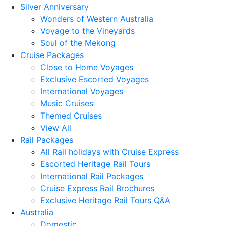
Silver Anniversary
Wonders of Western Australia
Voyage to the Vineyards
Soul of the Mekong
Cruise Packages
Close to Home Voyages
Exclusive Escorted Voyages
International Voyages
Music Cruises
Themed Cruises
View All
Rail Packages
All Rail holidays with Cruise Express
Escorted Heritage Rail Tours
International Rail Packages
Cruise Express Rail Brochures
Exclusive Heritage Rail Tours Q&A
Australia
Domestic