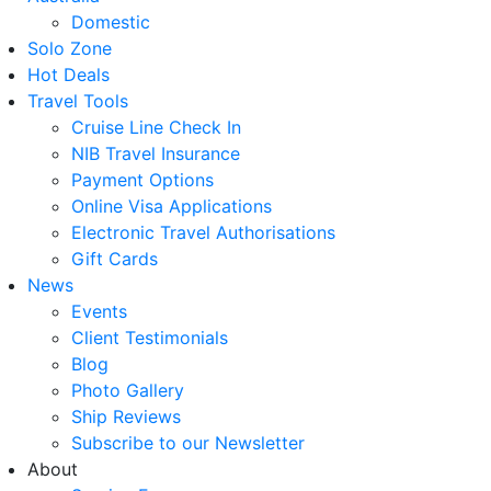
Domestic
Solo Zone
Hot Deals
Travel Tools
Cruise Line Check In
NIB Travel Insurance
Payment Options
Online Visa Applications
Electronic Travel Authorisations
Gift Cards
News
Events
Client Testimonials
Blog
Photo Gallery
Ship Reviews
Subscribe to our Newsletter
About