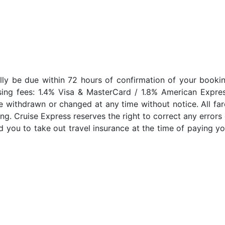
lly be due within 72 hours of confirmation of your bookin
sing fees: 1.4% Visa & MasterCard / 1.8% American Expres
e withdrawn or changed at any time without notice. All far
ng. Cruise Express reserves the right to correct any errors 
 you to take out travel insurance at the time of paying yo