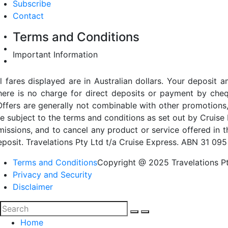
Subscribe
Contact
Terms and Conditions
Important Information
ll fares displayed are in Australian dollars. Your deposi
here is no charge for direct deposits or payment by cheq
Offers are generally not combinable with other promotions,
re subject to the terms and conditions as set out by Cruise 
missions, and to cancel any product or service offered in 
eposit. Travelations Pty Ltd t/a Cruise Express. ABN 31 095
Terms and Conditions
Copyright @ 2025 Travelations Pt
Privacy and Security
Disclaimer
Home