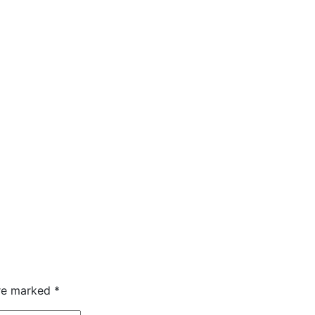
are marked
*