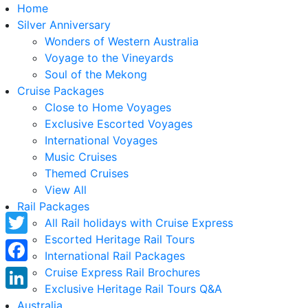
Home
Silver Anniversary
Wonders of Western Australia
Voyage to the Vineyards
Soul of the Mekong
Cruise Packages
Close to Home Voyages
Exclusive Escorted Voyages
International Voyages
Music Cruises
Themed Cruises
View All
Rail Packages
All Rail holidays with Cruise Express
Escorted Heritage Rail Tours
Twitter
International Rail Packages
Facebook
Cruise Express Rail Brochures
Exclusive Heritage Rail Tours Q&A
LinkedIn
Australia