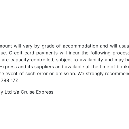
t amount will vary by grade of accommodation and will usua
ue. Credit card payments will incur the following proces
 are capacity-controlled, subject to availability and may b
Express and its suppliers and available at the time of booki
the event of such error or omission. We strongly recommend
 788 177.
y Ltd t/a Cruise Express