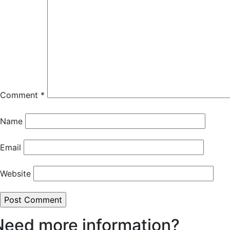
Comment
*
Name
Email
Website
Need more information?