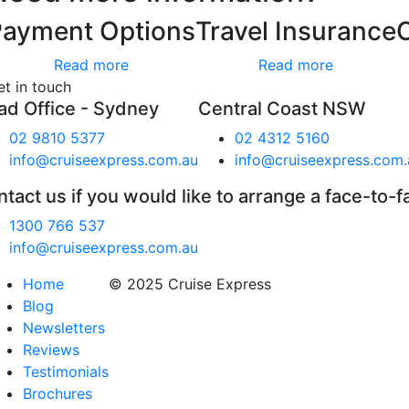
Payment Options
Travel Insurance
Read more
Read more
et in touch
ad Office - Sydney
Central Coast NSW
02 9810 5377
02 4312 5160
info@cruiseexpress.com.au
info@cruiseexpress.com.
tact us if you would like to arrange a face-to-f
1300 766 537
info@cruiseexpress.com.au
Home
© 2025 Cruise Express
Blog
Newsletters
Reviews
Testimonials
Brochures